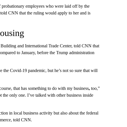
of probationary employees who were laid off by the
 told CNN that the ruling would apply to her and is
housing
uilding and International Trade Center, told CNN that
compared to January, before the Trump administration
 the Covid-19 pandemic, but he’s not so sure that will
f course, that has something to do with my business
,
too,”
t the only one. I’ve talked with other business inside
on in local business activity but also about the federal
mmerce, told CNN.