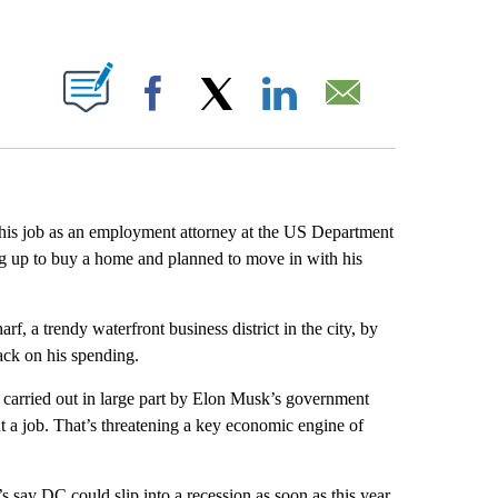
ABOUT NEW PAGES ON "".
Facebook
X
LinkedIn
Email
 his job as an employment attorney at the US Department
g up to buy a home and planned to move in with his
, a trendy waterfront business district in the city, by
back on his spending.
 carried out in large part by Elon Musk’s government
t a job. That’s threatening a key economic engine of
 say DC could slip into a recession as soon as this year.