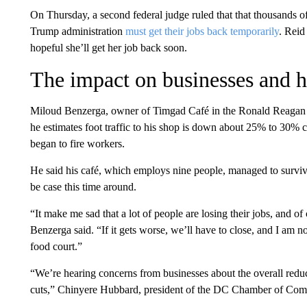
On Thursday, a second federal judge ruled that that thousands 
Trump administration
must get their jobs back temporarily
. Reid
hopeful she’ll get her job back soon.
The impact on businesses and 
Miloud Benzerga, owner of Timgad Café in the Ronald Reagan B
he estimates foot traffic to his shop is down about 25% to 30% 
began to fire workers.
He said his café, which employs nine people, managed to survive
be case this time around.
“It make me sad that a lot of people are losing their jobs, and o
Benzerga said. “If it gets worse, we’ll have to close, and I am no
food court.”
“We’re hearing concerns from businesses about the overall reducti
cuts,” Chinyere Hubbard, president of the DC Chamber of Co