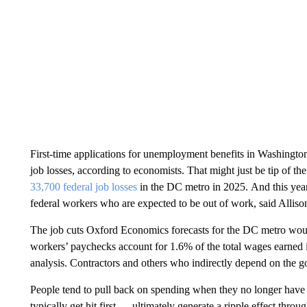
First-time applications for unemployment benefits in Washingt
job losses, according to economists. That might just be tip of t
33,700 federal
job losses
in the DC metro in 2025.
And this year
federal workers who are expected to be out of work, said Allison
The job cuts Oxford Economics forecasts for the DC metro would 
workers’ paychecks account for 1.6% of the total wages earned i
analysis. Contractors and others who indirectly depend on the 
People tend to pull back on spending when they no longer have
typically get hit first — ultimately generate a ripple effect thro