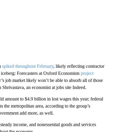
on
spiked throughout February
, likely reflecting contractor
he iceberg: Forecasters at Oxford Economists
project
’s job market likely won’t be able to absorb all of those
 Shrivastava, an economist at jobs site Indeed.
amount to $4.9 billion in lost wages this year; federal
n the metropolitan area, according to the group’s
government add more, as well.
 steady income, and nonessential goods and services
ughout the economy.