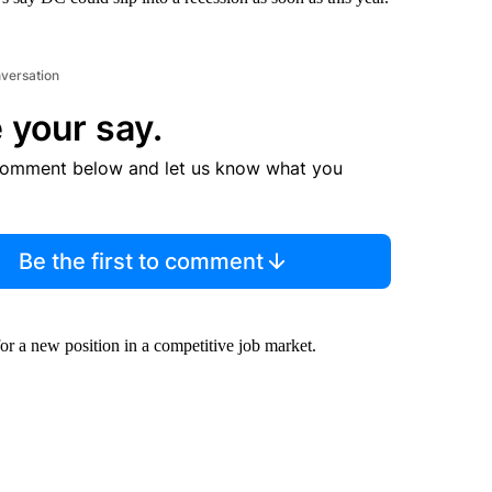
nversation
 your say.
comment below and let us know what you
Be the first to comment
or a new position in a competitive job market.