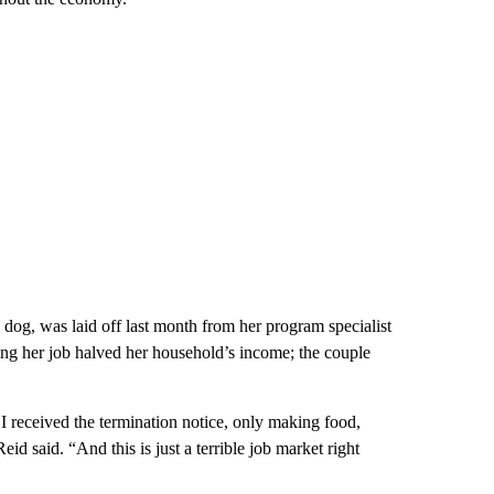
og, was laid off last month from her program specialist
osing her job halved her household’s income; the couple
I received the termination notice, only making food,
id said. “And this is just a terrible job market right