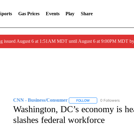
Sports
Gas Prices
Events
Play
Share
ng issued August 6 at 1:51AM MDT until August 6 at 9:00PM MDT 
CNN - Business/Consumer
0 Followers
FOLLOW
FOLLOW "CNN - BUSINESS
Washington, DC’s economy is hea
slashes federal workforce