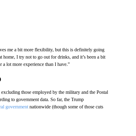
es me a bit more flexibility, but this is definitely going
home, I try not to go out for drinks, and it’s been a bit
r a lot more experience than I have.”
o
, excluding those employed by the military and the Postal
ording to government data. So far, the Trump
eral government
nationwide (though some of those cuts