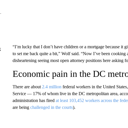
“I’m lucky that I don’t have children or a mortgage because it giv
g
to set me back quite a bit,” Wolf said. “Now I’ve been cooking at 
disheartening seeing most open attorney positions here asking fo
Economic pain in the DC metr
There are about
2.4 million
federal workers in the United States
Service — 17% of whom
live in the DC metropolitan area, acc
administration has fired
at least 103,452 workers across the fed
are being
challenged in the courts
).