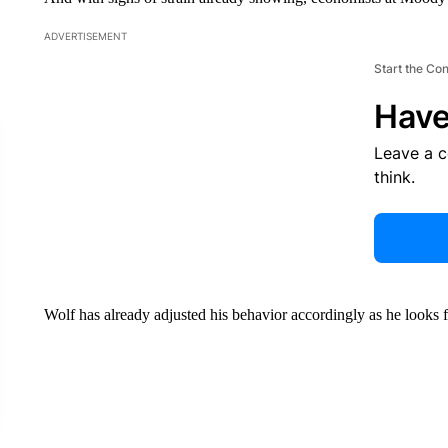
ADVERTISEMENT
Start the Co
Have
Leave a 
think.
Wolf has already adjusted his behavior accordingly as he looks f