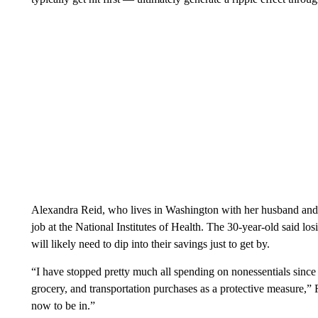
Alexandra Reid, who lives in Washington with her husband and d
job at the National Institutes of Health. The 30-year-old said l
will likely need to dip into their savings just to get by.
“I have stopped pretty much all spending on nonessentials since 
grocery, and transportation purchases as a protective measure,” Re
now to be in.”