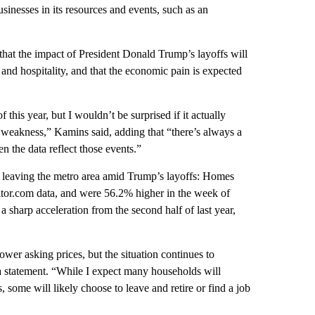
usinesses in its resources and events, such as an
hat the impact of President Donald Trump’s layoffs will
 and hospitality, and that the economic pain is expected
this year, but I wouldn’t be surprised if it actually
f weakness,” Kamins said, adding that “there’s always a
the data reflect those events.”
leaving the metro area
amid Trump’s layoffs: Homes
ealtor.com data, and were 56.2% higher in the week of
 sharp acceleration from the second half of last year,
wer asking prices, but the situation continues to
 a statement. “While I expect many households will
, some will likely choose to leave and retire or find a job