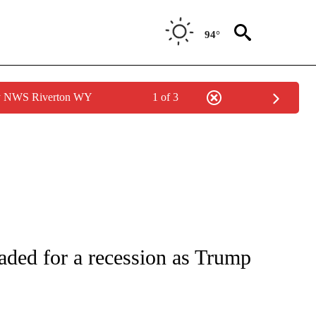
94°
by NWS Riverton WY
1 of 3
/CONSUMER" TO RECEIVE NOTIFICATIONS ABOUT NEW PAGES ON "CNN - BUSINESS
ded for a recession as Trump