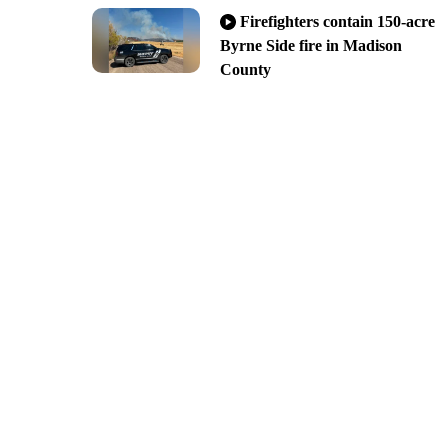
Firefighters contain 150-acre
Byrne Side fire in Madison
County