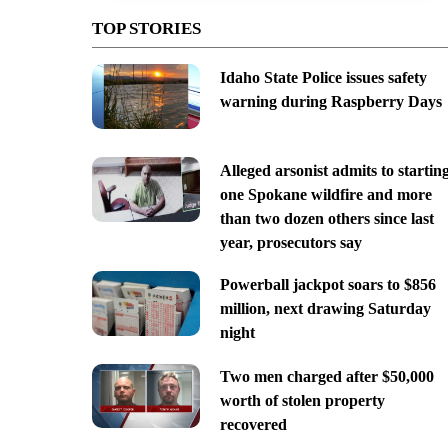
TOP STORIES
Idaho State Police issues safety
warning during Raspberry Days
Alleged arsonist admits to startin
one Spokane wildfire and more
than two dozen others since last
year, prosecutors say
Powerball jackpot soars to $856
million, next drawing Saturday
night
Two men charged after $50,000
worth of stolen property
recovered