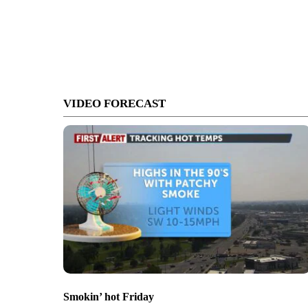
VIDEO FORECAST
Smokin’ hot Friday