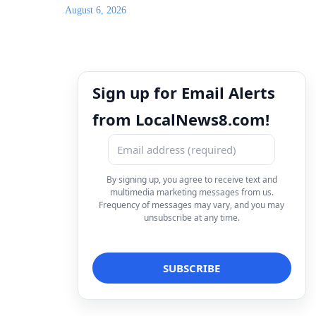
August 6, 2026
Sign up for Email Alerts
from LocalNews8.com!
By signing up, you agree to receive text and
multimedia marketing messages from us.
Frequency of messages may vary, and you may
unsubscribe at any time.