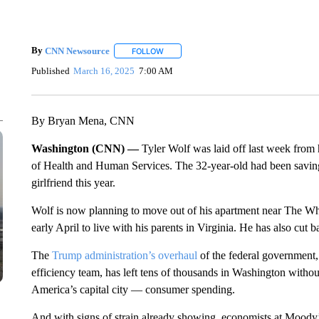
By
CNN Newsource
FOLLOW
FOLLOW "" TO RECEIVE NOTIFICATIONS 
Published
March 16, 2025
7:00 AM
By Bryan Mena, CNN
Washington (CNN) —
Tyler Wolf was laid off last week from
of Health and Human Services. The 32-year-old had been savin
girlfriend this year.
Wolf is now planning to move out of his apartment near The Wharf
early April to live with his parents in Virginia. He has also cut 
The
Trump administration’s overhaul
of the federal government,
efficiency team, has left tens of thousands in Washington withou
America’s capital city — consumer spending.
And with signs of strain already showing, economists at Moody’s