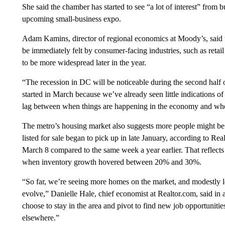
She said the chamber has started to see “a lot of interest” from b
upcoming small-business expo.
Adam Kamins, director of regional economics at Moody’s, said t
be immediately felt by consumer-facing industries, such as retail
to be more widespread later in the year.
“The recession in DC will be noticeable during the second half of 
started in March because we’ve already seen little indications o
lag between when things are happening in the economy and when 
The metro’s housing market also suggests more people might be 
listed for sale began to pick up in late January, according to R
March 8 compared to the same week a year earlier. That reflects a
when inventory growth hovered between 20% and 30%.
“So far, we’re seeing more homes on the market, and modestly lo
evolve,” Danielle Hale, chief economist at Realtor.com, said in
choose to stay in the area and pivot to find new job opportunities
elsewhere.”