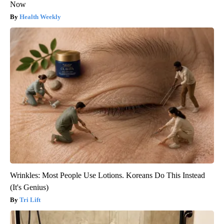
Now
Health Weekly
Wrinkles: Most People Use Lotions. Koreans Do This Instead
(It's Genius)
Tri Lift