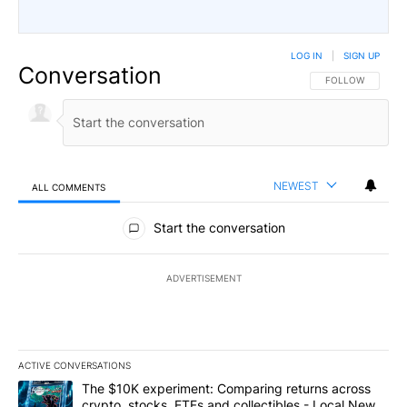
LOG IN
|
SIGN UP
Conversation
FOLLOW THIS CO
FOLLOW
NEWEST
ALL COMMENTS
All Comments
Start the conversation
ADVERTISEMENT
ACTIVE CONVERSATIONS
The following is a list of the most commented articles in the last 7
A trending article titled "The $10K experiment: Comparing return
The $10K experiment: Comparing returns across
crypto, stocks, ETFs and collectibles - Local News