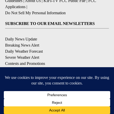
Guidelines
|
About Us
|
KIFI-TV FCC Public File
|
FCC
Applications
|
Do Not Sell My Personal Information
SUBSCRIBE TO OUR EMAIL NEWSLETTERS
Daily News Update
Breaking News Alert
Daily Weather Forecast
Severe Weather Alert
Contests and Promotions
DOWNLOAD OUR APPS
Available for iOS and Android