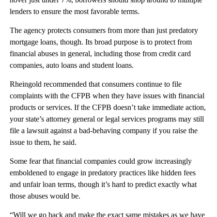
lenders to ensure the most favorable terms.
The agency protects consumers from more than just predatory
mortgage loans, though. Its broad purpose is to protect from
financial abuses in general, including those from credit card
companies, auto loans and student loans.
Rheingold recommended that consumers continue to file
complaints with the CFPB when they have issues with financial
products or services. If the CFPB doesn’t take immediate action,
your state’s attorney general or legal services programs may still
file a lawsuit against a bad-behaving company if you raise the
issue to them, he said.
Some fear that financial companies could grow increasingly
emboldened to engage in predatory practices like hidden fees
and unfair loan terms, though it’s hard to predict exactly what
those abuses would be.
“Will we go back and make the exact same mistakes as we have