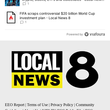
8
1
A trending article titled "FIFA scraps controversial $20 billion 
FIFA scraps controversial $20 billion World Cup
investment plan - Local News 8
1
Powered by
EEO Report
|
Terms of Use
|
Privacy Policy
|
Community