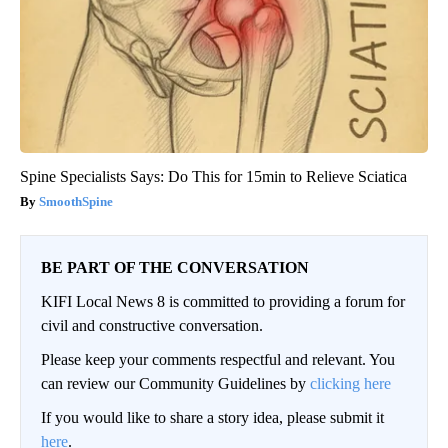
Spine Specialists Says: Do This for 15min to Relieve Sciatica
SmoothSpine
BE PART OF THE CONVERSATION
KIFI Local News 8 is committed to providing a forum for
civil and constructive conversation.
Please keep your comments respectful and relevant. You
can review our Community Guidelines by
clicking here
If you would like to share a story idea, please submit it
here
.