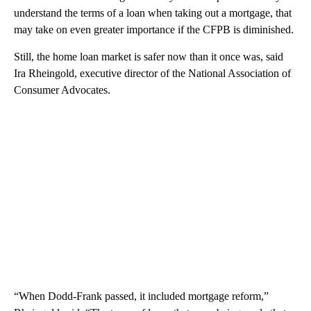
understand the terms of a loan when taking out a mortgage, that
may take on even greater importance if the CFPB is diminished.
Still, the home loan market is safer now than it once was, said
Ira Rheingold, executive director of the National Association of
Consumer Advocates.
“When Dodd-Frank passed, it included mortgage reform,”