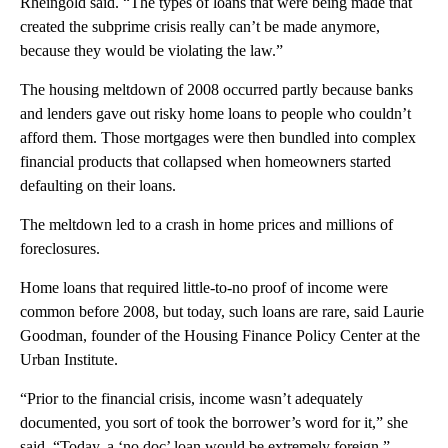
Rheingold said. “The types of loans that were being made that
created the subprime crisis really can’t be made anymore,
because they would be violating the law.”
The housing meltdown of 2008 occurred partly because banks
and lenders gave out risky home loans to people who couldn’t
afford them. Those mortgages were then bundled into complex
financial products that collapsed when homeowners started
defaulting on their loans.
The meltdown led to a crash in home prices and millions of
foreclosures.
Home loans that required little-to-no proof of income were
common before 2008, but today, such loans are rare, said Laurie
Goodman, founder of the Housing Finance Policy Center at the
Urban Institute.
“Prior to the financial crisis, income wasn’t adequately
documented, you sort of took the borrower’s word for it,” she
said. “Today, a ‘no doc’ loan would be extremely foreign.”