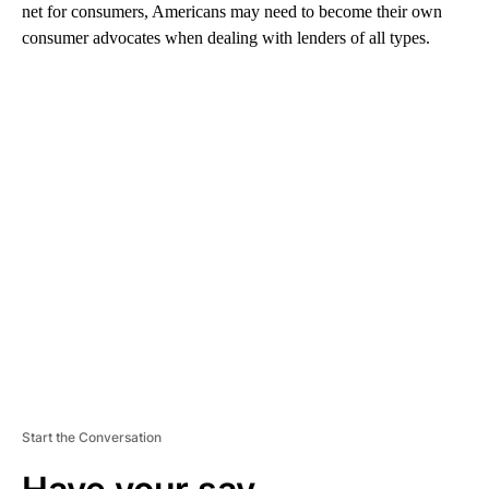
net for consumers, Americans may need to become their own
consumer advocates when dealing with lenders of all types.
A
D
V
E
R
TI
S
E
M
E
N
T
Start the Conversation