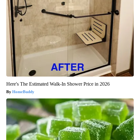
Here's The Estimated Walk-In Shower Price in 2026
HomeBuddy