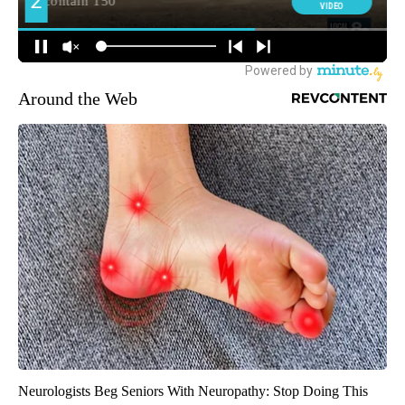
Around the Web
Neurologists Beg Seniors With Neuropathy: Stop Doing This