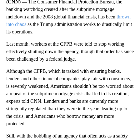
(CNN) —
The Consumer Financial Protection Bureau, the
banking watchdog created after the subprime mortgage
meltdown and the 2008 global financial crisis, has been
thrown
into chaos
as the Trump administration works to drastically limit
its operations.
Last month, workers at the CFPB were told to stop working,
effectively shutting down the agency, though that order has since
been challenged by a federal judge.
Although the CFPB, which is tasked with ensuring banks,
lenders and other financial companies play fair with consumers,
is severely weakened, Americans shouldn’t be too worried about
a repeat of the subprime mortgage crisis that led to its creation,
experts told CNN. Lenders and banks are currently more
stringently regulated than they were in the years leading up to
the crisis, and Americans who borrow money are more
protected.
Still, with the hobbling of an agency that often acts as a safety