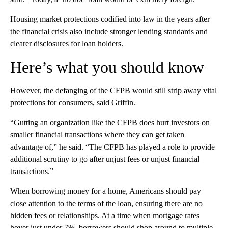
Housing market protections codified into law in the years after
the financial crisis also include stronger lending standards and
clearer disclosures for loan holders.
Here’s what you should know
However, the defanging of the CFPB would still strip away vital
protections for consumers, said Griffin.
“Gutting an organization like the CFPB does hurt investors on
smaller financial transactions where they can get taken
advantage of,” he said. “The CFPB has played a role to provide
additional scrutiny to go after unjust fees or unjust financial
transactions.”
When borrowing money for a home, Americans should pay
close attention to the terms of the loan, ensuring there are no
hidden fees or relationships. At a time when mortgage rates
hover just under 7%, borrowers should shop around to multiple