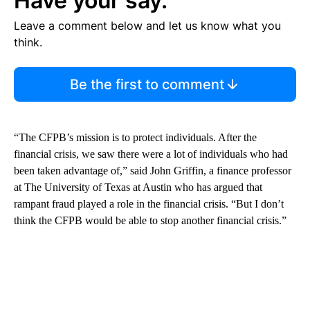
Have your say.
Leave a comment below and let us know what you
think.
Be the first to comment
“The CFPB’s mission is to protect individuals. After the
financial crisis, we saw there were a lot of individuals who had
been taken advantage of,” said John Griffin, a finance professor
at The University of Texas at Austin who has argued that
rampant fraud played a role in the financial crisis. “But I don’t
think the CFPB would be able to stop another financial crisis.”