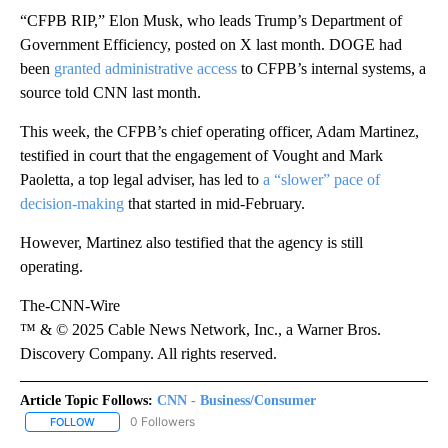
“CFPB RIP,” Elon Musk, who leads Trump’s Department of
Government Efficiency, posted on X last month. DOGE had
been
granted administrative access
to CFPB’s internal systems, a
source told CNN last month.
This week, the CFPB’s chief operating officer, Adam Martinez,
testified in court that the engagement of Vought and Mark
Paoletta, a top legal adviser, has led to
a “slower” pace of
decision-making
that started in mid-February.
However, Martinez also testified that the agency is still
operating.
The-CNN-Wire
™ & © 2025 Cable News Network, Inc., a Warner Bros.
Discovery Company. All rights reserved.
Article Topic Follows:
CNN - Business/Consumer
0 Followers
FOLLOW
FOLLOW "CNN - BUSINESS/CONSUMER" TO RECEIVE NOTIFICATI