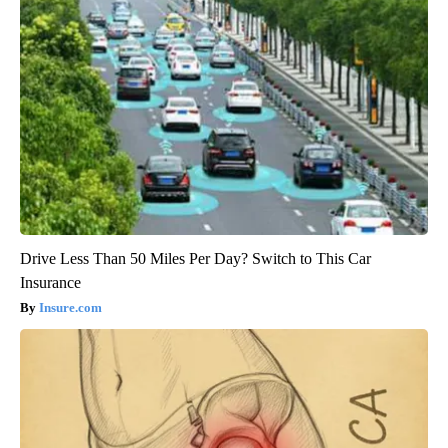
Drive Less Than 50 Miles Per Day? Switch to This Car
Insurance
Insure.com