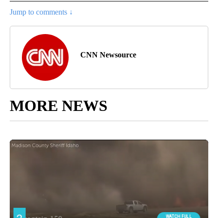
Jump to comments ↓
CNN Newsource
MORE NEWS