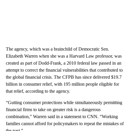
The agency, which was a brainchild of Democratic Sen.
Elizabeth Warren when she was a Harvard Law professor, was
created as part of Dodd-Frank, a 2010 federal law passed in an
attempt to correct the financial vulnerabilities that contributed to
the global financial crisis. The CFPB has since delivered $19.7
billion in consumer relief, with 195 million people eligible for
that relief, according to the agency.
“Gutting consumer protections while simultaneously permitting
financial firms to take on greater risk is a dangerous
combination,” Warren said in a statement to CNN. “Working
families cannot afford for policymakers to repeat the mistakes of
the past.”