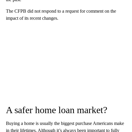
The CFPB did not respond to a request for comment on the
impact of its recent changes.
A safer home loan market?
Buying a home is usually the biggest purchase Americans make
in their lifetimes. Although it’s always been important to fully