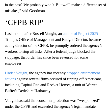
in the past? We probably won’t. But we’ll make a different set of
mistakes,” said Goodman.
‘CFPB RIP’
Last month, after Russell Vought, an
author of Project 2025
and
Trump’s Office of Management and Budget Director, became
acting director of the CFPB, he promptly ordered the agency’s
workers to stop all tasks. After a federal judge blocked the
stoppage, that order has since been reversed for some
employees.
Under Vought
, the agency has recently
dropped enforcement
actions
against several firms accused of ripping off Americans,
including Capital One and Rocket Homes, a unit of Warren
Buffet’s Berkshire Hathaway.
Vought has said that consumer protection was “weaponized”
under the CFPB and exceeded the agency’s legal mandate.