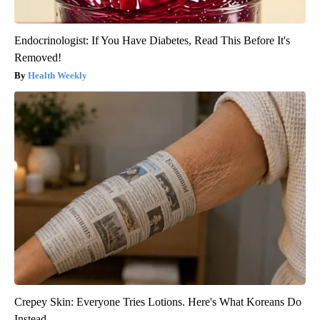
Endocrinologist: If You Have Diabetes, Read This Before It's
Removed!
Health Weekly
Crepey Skin: Everyone Tries Lotions. Here's What Koreans Do
Instead