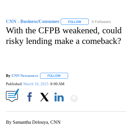
CNN - Business/Consumer
0 Followers
FOLLOW
FOLLOW "CNN - BUSINESS/CON
With the CFPB weakened, could
risky lending make a comeback?
By
CNN Newsource
FOLLOW
FOLLOW "" TO RECEIVE NOTIFICATIONS ABOU
Published
March 16, 2025
8:00 AM
Show More
Facebook
X
LinkedIn
By Samantha Delouya, CNN