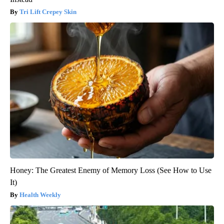
Tri Lift Crepey Skin
Honey: The Greatest Enemy of Memory Loss (See How to Use
It)
Health Weekly