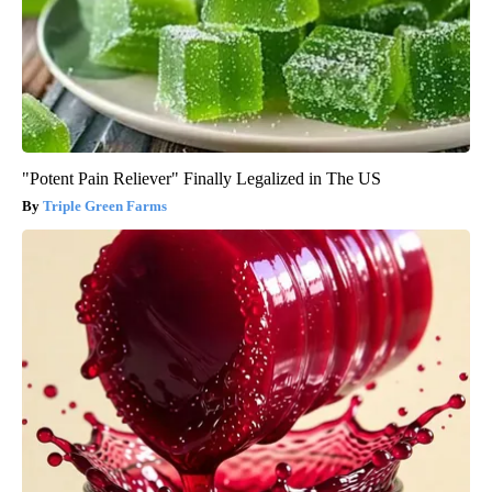
"Potent Pain Reliever" Finally Legalized in The US
Triple Green Farms