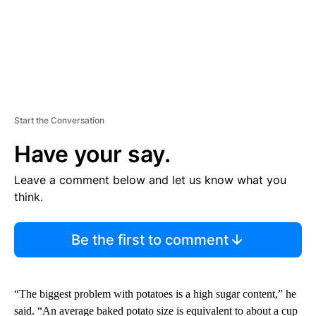
Start the Conversation
Have your say.
Leave a comment below and let us know what you
think.
Be the first to comment
“The biggest problem with potatoes is a high sugar content,” he
said. “An average baked potato size is equivalent to about a cup