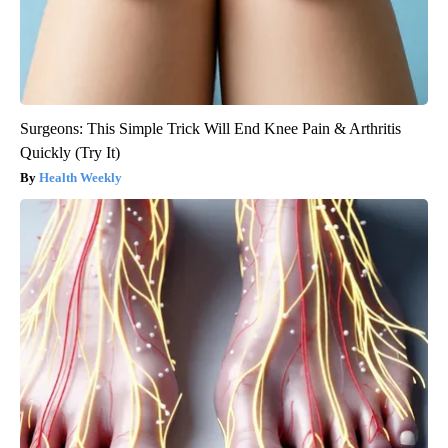
Surgeons: This Simple Trick Will End Knee Pain & Arthritis
Quickly (Try It)
Health Weekly