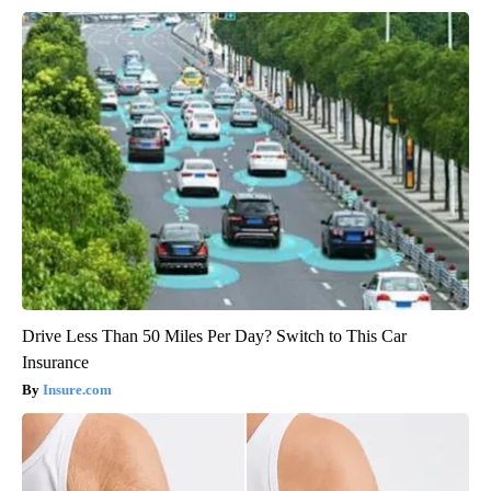
Drive Less Than 50 Miles Per Day? Switch to This Car
Insurance
Insure.com