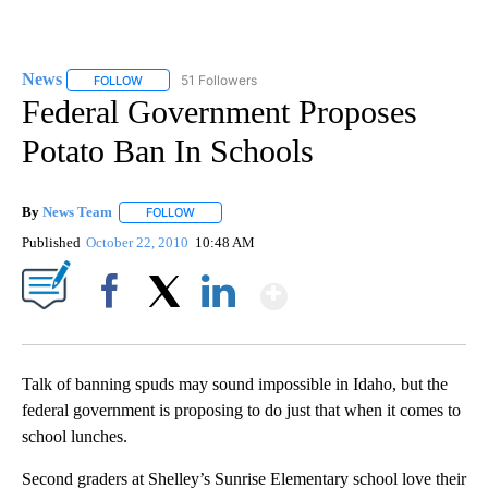
News
51 Followers
FOLLOW
FOLLOW "NEWS" TO RECEIVE NOTIFICATIONS ABOUT NEW 
Federal Government Proposes
Potato Ban In Schools
By
News Team
FOLLOW
FOLLOW "" TO RECEIVE NOTIFICATIONS ABOUT NE
Published
October 22, 2010
10:48 AM
Show More
Facebook
X
LinkedIn
Talk of banning spuds may sound impossible in Idaho, but the
federal government is proposing to do just that when it comes to
school lunches.
Second graders at Shelley’s Sunrise Elementary school love their