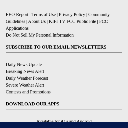
EEO Report
|
Terms of Use
|
Privacy Policy
|
Community
Guidelines
|
About Us
|
KIFI-TV FCC Public File
|
FCC
Applications
|
Do Not Sell My Personal Information
SUBSCRIBE TO OUR EMAIL NEWSLETTERS
Daily News Update
Breaking News Alert
Daily Weather Forecast
Severe Weather Alert
Contests and Promotions
DOWNLOAD OUR APPS
Available for iOS and Android