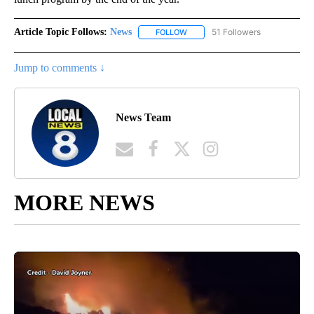
Article Topic Follows:
News
51 Followers
FOLLOW
FOLLOW "NEWS" TO RECEIVE NOT
Jump to comments ↓
News Team
MORE NEWS