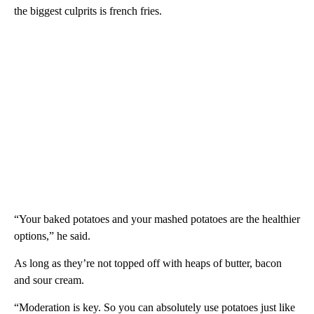
the biggest culprits is french fries.
“Your baked potatoes and your mashed potatoes are the healthier
options,” he said.
As long as they’re not topped off with heaps of butter, bacon
and sour cream.
“Moderation is key. So you can absolutely use potatoes just like