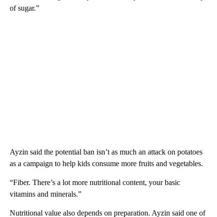
of sugar.”
Ayzin said the potential ban isn’t as much an attack on potatoes
as a campaign to help kids consume more fruits and vegetables.
“Fiber. There’s a lot more nutritional content, your basic
vitamins and minerals.”
Nutritional value also depends on preparation. Ayzin said one of