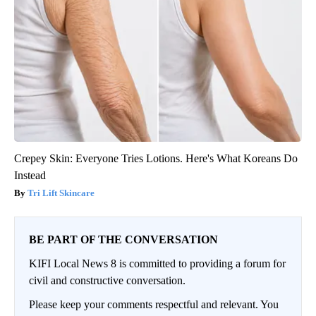
Crepey Skin: Everyone Tries Lotions. Here's What Koreans Do
Instead
Tri Lift Skincare
BE PART OF THE CONVERSATION
KIFI Local News 8 is committed to providing a forum for
civil and constructive conversation.
Please keep your comments respectful and relevant. You