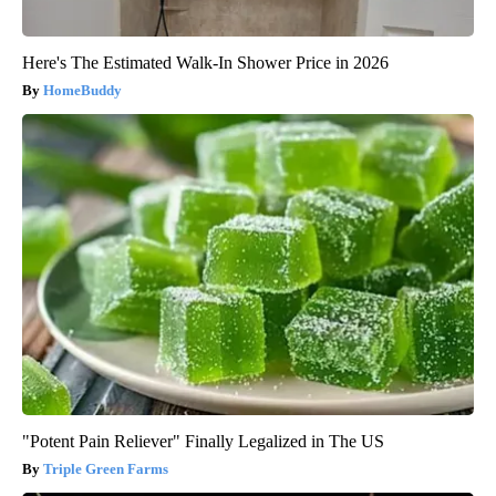
Here's The Estimated Walk-In Shower Price in 2026
HomeBuddy
"Potent Pain Reliever" Finally Legalized in The US
Triple Green Farms