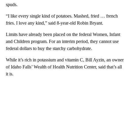
spuds.
“I like every single kind of potatoes. Mashed, fried … french
fries. I love any kind,” said 8-year-old Robin Bryant.
Limits have already been placed on the federal Women, Infant
and Children program. For an interim period, they cannot use
federal dollars to buy the starchy carbohydrate.
While it’s rich in potassium and vitamin C, Bill Ayzin, an owner
of Idaho Falls’ Wealth of Health Nutrition Center, said that’s all
it is.
A
D
V
E
R
TI
S
E
M
E
N
T