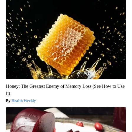
Honey: The Greatest Enemy of Memory Loss (See How to Use
It)
Health Weekly