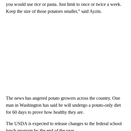
you would use rice or pasta. Just limit to once or twice a week.
Keep the size of those potatoes smaller,” said Ayzin.
The news has angered potato growers across the country. One
man in Washington has said he will undergo a potato-only diet
for 60 days to prove how healthy they are.
The USDA is expected to release changes to the federal school
lunch program by the end of the year.