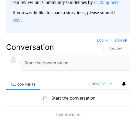
can review our Community Guidelines by
clicking here
If you would like to share a story idea, please submit it
here
.
LOG IN
|
SIGN UP
Conversation
FOLLOW THIS CO
FOLLOW
NEWEST
ALL COMMENTS
All Comments
Start the conversation
ADVERTISEMENT