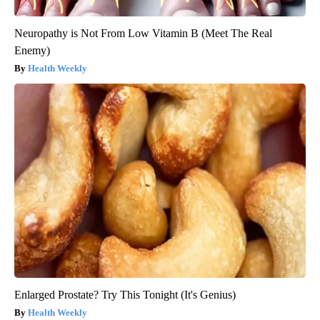
Neuropathy is Not From Low Vitamin B (Meet The Real
Enemy)
Health Weekly
Enlarged Prostate? Try This Tonight (It's Genius)
Health Weekly