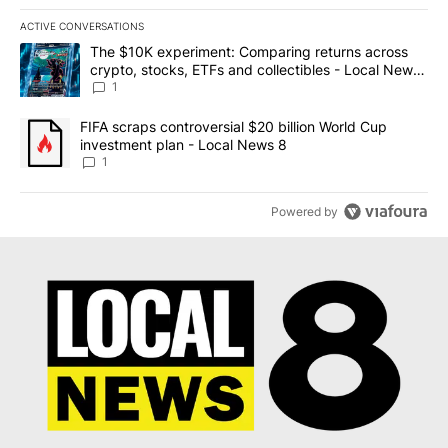
ACTIVE CONVERSATIONS
The following is a list of the most commented articles in the last 7
A trending article titled "The $10K experiment: Comparing return
The $10K experiment: Comparing returns across
crypto, stocks, ETFs and collectibles - Local News
8
1
A trending article titled "FIFA scraps controversial $20 billion 
FIFA scraps controversial $20 billion World Cup
investment plan - Local News 8
1
Powered by