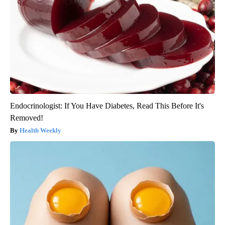
Endocrinologist: If You Have Diabetes, Read This Before It's
Removed!
Health Weekly