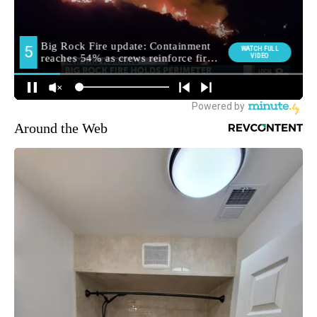
Around the Web