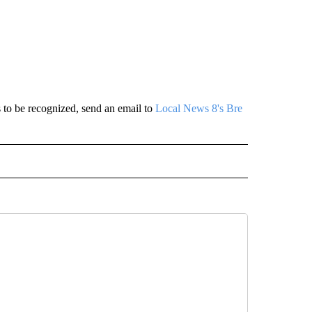
 to be recognized, send an email to
Local News 8's Bre
 NOTIFICATIONS ABOUT NEW PAGES ON "NEWS".