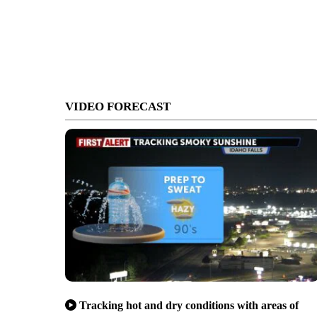
VIDEO FORECAST
Tracking hot and dry conditions with areas of