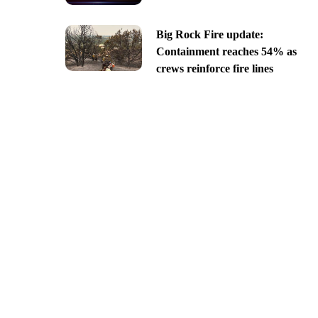
Big Rock Fire update:
Containment reaches 54% as
crews reinforce fire lines