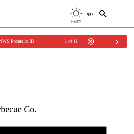
93°
 NWS Pocatello ID
1 of 11
NEW PAGES ON "NEWS".
rbecue Co.