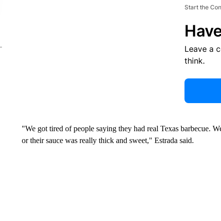
Start the Co
Have
Leave a 
think.
"We got tired of people saying they had real Texas barbecue. W
or their sauce was really thick and sweet," Estrada said.