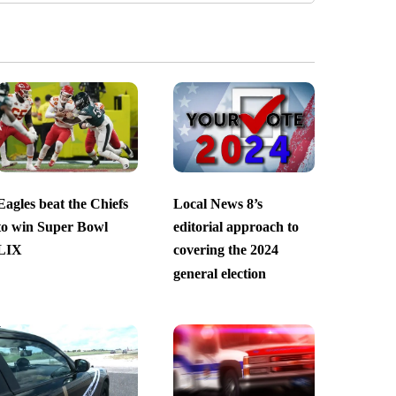
Eagles beat the Chiefs
Local News 8’s
to win Super Bowl
editorial approach to
LIX
covering the 2024
general election