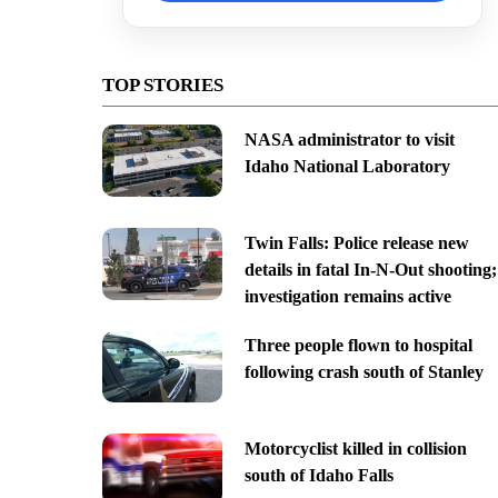
TOP STORIES
NASA administrator to visit
Idaho National Laboratory
Twin Falls: Police release new
details in fatal In-N-Out shooting;
investigation remains active
Three people flown to hospital
following crash south of Stanley
Motorcyclist killed in collision
south of Idaho Falls