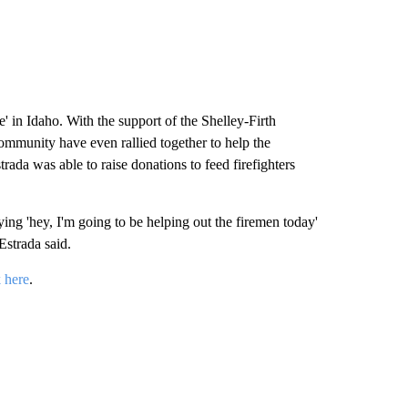
 in Idaho. With the support of the Shelley-Firth
ommunity have even rallied together to help the
rada was able to raise donations to feed firefighters
ng 'hey, I'm going to be helping out the firemen today'
Estrada said.
k here
.