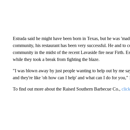
Estrada said he might have been born in Texas, but he was 'made'
community, his restaurant has been very successful. He and to c
community in the midst of the recent Lavaside fire near Firth. Est
while they took a break from fighting the blaze.
"I was blown away by just people wanting to help out by me sayi
and they're like 'oh how can I help' and what can I do for you," 
To find out more about the Raised Southern Barbecue Co.,
clic