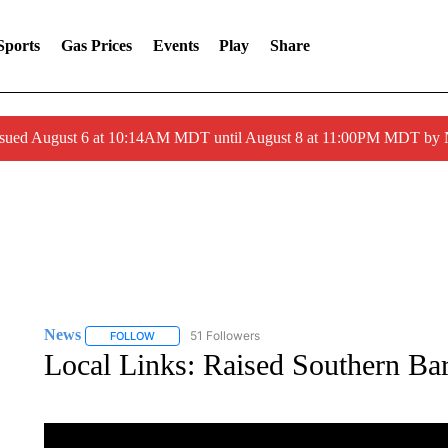
Sports
Gas Prices
Events
Play
Share
ssued August 6 at 10:14AM MDT until August 8 at 11:00PM MDT by
News
51 Followers
FOLLOW
FOLLOW "NEWS" TO RECEIVE NOTIFICATIONS ABOUT 
Local Links: Raised Southern Ba