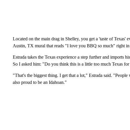
Located on the main drag in Shelley, you get a 'taste of Texas' e
Austin, TX mural that reads "I love you BBQ so much" right in
Estrada takes the Texas experience a step further and imports h
So I asked him: "Do you think this is a little too much Texas fo
"That's the biggest thing. I get that a lot," Estrada said. "Peopl
also proud to be an Idahoan."