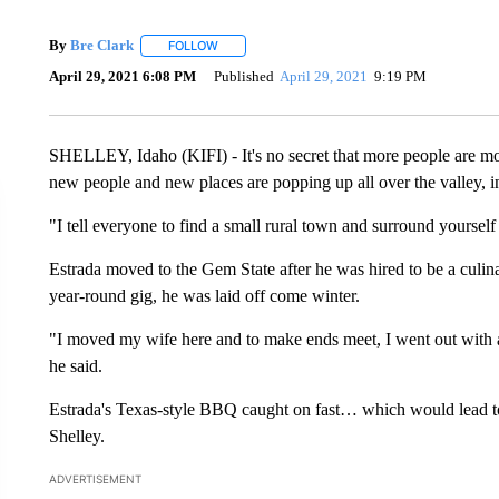
By
Bre Clark
FOLLOW
FOLLOW "" TO RECEIVE NOTIFICATIONS ABOUT
April 29, 2021 6:08 PM
Published
April 29, 2021
9:19 PM
SHELLEY, Idaho (KIFI) - It's no secret that more people are mo
new people and new places are popping up all over the valley,
"I tell everyone to find a small rural town and surround yourself
Estrada moved to the Gem State after he was hired to be a culin
year-round gig, he was laid off come winter.
"I moved my wife here and to make ends meet, I went out with a
he said.
Estrada's Texas-style BBQ caught on fast… which would lead t
Shelley.
ADVERTISEMENT