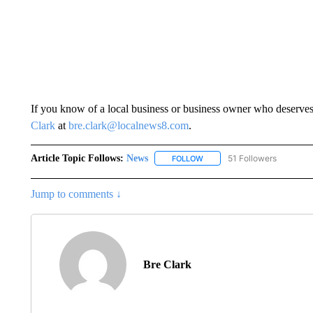
If you know of a local business or business owner who deserves
Clark
at
bre.clark@localnews8.com
.
Article Topic Follows:
News
51 Followers
FOLLOW
FOLLOW "NEWS" TO RECEIVE
Jump to comments ↓
Bre Clark