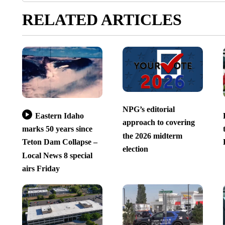
RELATED ARTICLES
NPG’s editorial
Eastern Idaho
approach to covering
marks 50 years since
the 2026 midterm
Teton Dam Collapse –
election
Local News 8 special
airs Friday