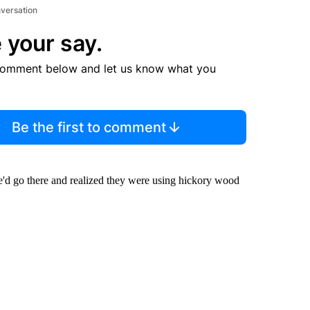
nversation
 your say.
comment below and let us know what you
Be the first to comment
e'd go there and realized they were using hickory wood