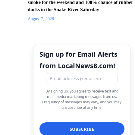
smoke for the weekend and 100% chance of rubber
ducks in the Snake River Saturday
August 7, 2026
Sign up for Email Alerts
from LocalNews8.com!
By signing up, you agree to receive text and
multimedia marketing messages from us.
Frequency of messages may vary, and you may
unsubscribe at any time.