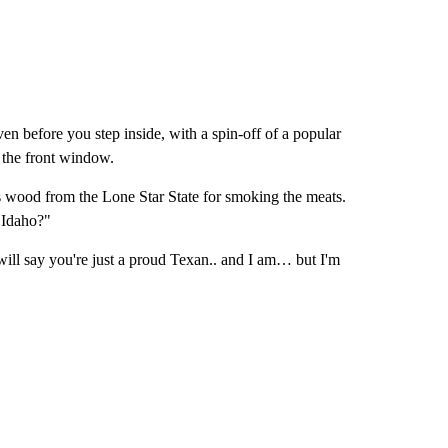
ven before you step inside, with a spin-off of a popular
 the front window.
is wood from the Lone Star State for smoking the meats.
r Idaho?"
e will say you're just a proud Texan.. and I am… but I'm