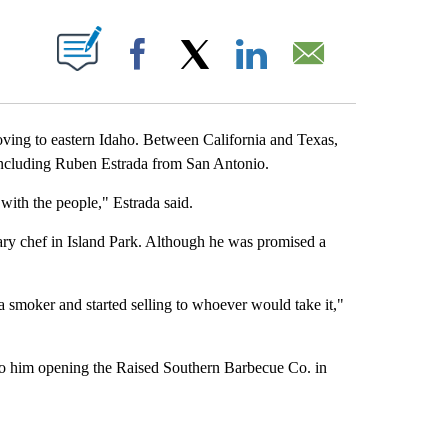
 NEW PAGES ON "".
Facebook
X
LinkedIn
Email
ving to eastern Idaho. Between California and Texas,
 including Ruben Estrada from San Antonio.
 with the people," Estrada said.
ary chef in Island Park. Although he was promised a
 smoker and started selling to whoever would take it,"
o him opening the Raised Southern Barbecue Co. in