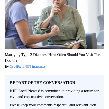
Managing Type 2 Diabetes: How Often Should You Visit The
Doctor?
GoodRx is NOT insurance
BE PART OF THE CONVERSATION
KIFI Local News 8 is committed to providing a forum for
civil and constructive conversation.
Please keep your comments respectful and relevant. You