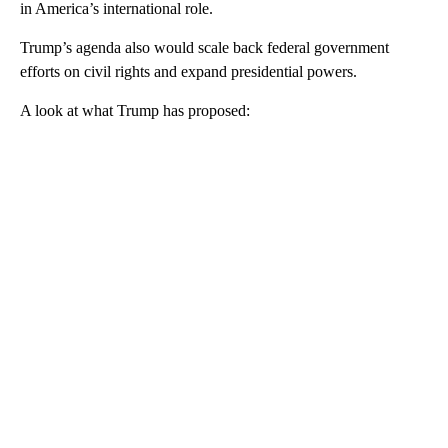
in America’s international role.
Trump’s agenda also would scale back federal government
efforts on civil rights and expand presidential powers.
A look at what Trump has proposed:
A
D
V
E
R
TI
S
E
M
E
N
T