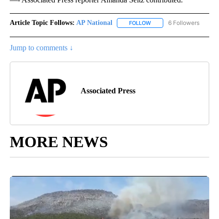
Article Topic Follows:
AP National
6 Followers
FOLLOW
FOLLOW "AP NATIONAL" T
Jump to comments ↓
Associated Press
MORE NEWS