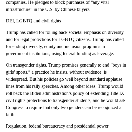
companies. He pledges to block purchases of “any vital
infrastructure” in the U.S. by Chinese buyers.
DEI, LGBTQ and civil rights
Trump has called for rolling back societal emphasis on diversity
and for legal protections for LGBTQ citizens. Trump has called
for ending diversity, equity and inclusion programs in
government institutions, using federal funding as leverage.
On transgender rights, Trump promises generally to end “boys in
girls’ sports,” a practice he insists, without evidence, is
widespread. But his policies go well beyond standard applause
lines from his rally speeches. Among other ideas, Trump would
roll back the Biden administration’s policy of extending Title IX
civil rights protections to transgender students, and he would ask
Congress to require that only two genders can be recognized at
birth.
Regulation, federal bureaucracy and presidential power