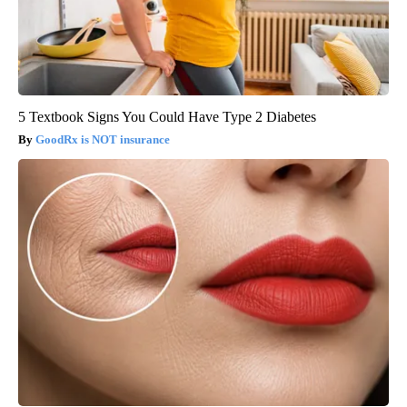
5 Textbook Signs You Could Have Type 2 Diabetes
GoodRx is NOT insurance