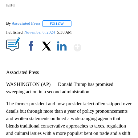
KIFI
By
Associated Press
FOLLOW
FOLLOW "" TO RECEIVE NOTIFICATIONS ABOU
Published
November 6, 2024
5:38 AM
Show More
Facebook
X
LinkedIn
Associated Press
WASHINGTON (AP) — Donald Trump has promised
sweeping action in a second administration.
The former president and now president-elect often skipped over
details but through more than a year of policy pronouncements
and written statements outlined a wide-ranging agenda that
blends traditional conservative approaches to taxes, regulation
and cultural issues with a more populist bent on trade and a shift