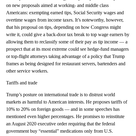
on new proposals aimed at working- and middle class
Americans: exempting earned tips, Social Security wages and
overtime wages from income taxes. It’s noteworthy, however,
that his proposal on tips, depending on how Congress might
write it, could give a back-door tax break to top wage earners by
allowing them to reclassify some of their pay as tip income — a
prospect that at its most extreme could see hedge-fund managers
or top-flight attorneys taking advantage of a policy that Trump
frames as being designed for restaurant servers, bartenders and
other service workers.
Tariffs and trade
Trump’s posture on international trade is to distrust world
markets as harmful to American interests. He proposes tariffs of
10% to 20% on foreign goods — and in some speeches has
mentioned even higher percentages. He promises to reinstitute
an August 2020 executive order requiring that the federal
government buy “essential” medications only from U.S.