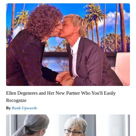
Ellen Degeneres and Her New Partner Who You'll Easily
Recognize
Rank Upwards