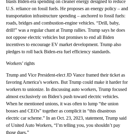
blasts Biden-era spending on cleaner energy designed to reduce
U.S. reliance on fossil fuels. He proposes an energy policy – and
transportation infrastructure spending – anchored to fossil fuels:
roads, bridges and combustion-engine vehicles. “Drill, baby,
drill!” was a regular chant at Trump rallies. Trump says he does
not oppose electric vehicles but promises to end all Biden
incentives to encourage EV market development. Trump also
pledges to roll back Biden-era fuel efficiency standards.
Workers’ rights
Trump and Vice President-elect JD Vance framed their ticket as
favoring America’s workers. But Trump could make it harder for
workers to unionize. In discussing auto workers, Trump focused
almost exclusively on Biden’s push toward electric vehicles.
When he mentioned unions, it was often to lump “the union
bosses and CEOs” together as complicit in “this disastrous
electric car scheme.” In an Oct. 23, 2023, statement, Trump said
of United Auto Workers, “I’m telling you, you shouldn’t pay
those dues.”