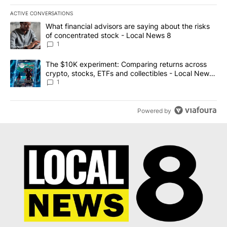
ACTIVE CONVERSATIONS
The following is a list of the most commented articles in the last 7
A trending article titled "What financial advisors are saying abo
What financial advisors are saying about the risks
of concentrated stock - Local News 8
1
A trending article titled "The $10K experiment: Comparing return
The $10K experiment: Comparing returns across
crypto, stocks, ETFs and collectibles - Local News
8
1
Powered by