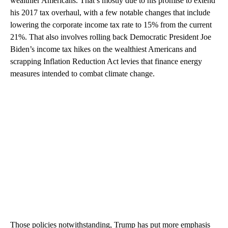
wealthier Americans. That’s mostly due to his promise to extend
his 2017 tax overhaul, with a few notable changes that include
lowering the corporate income tax rate to 15% from the current
21%. That also involves rolling back Democratic President Joe
Biden’s income tax hikes on the wealthiest Americans and
scrapping Inflation Reduction Act levies that finance energy
measures intended to combat climate change.
Those policies notwithstanding, Trump has put more emphasis