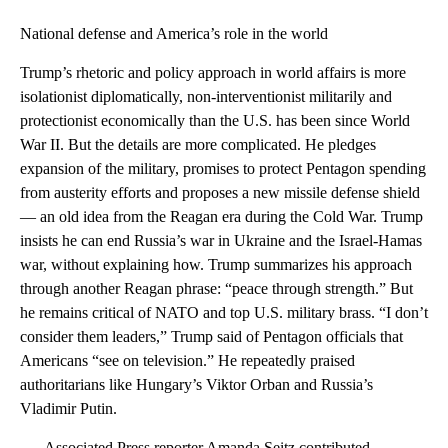
National defense and America’s role in the world
Trump’s rhetoric and policy approach in world affairs is more
isolationist diplomatically, non-interventionist militarily and
protectionist economically than the U.S. has been since World
War II. But the details are more complicated. He pledges
expansion of the military, promises to protect Pentagon spending
from austerity efforts and proposes a new missile defense shield
— an old idea from the Reagan era during the Cold War. Trump
insists he can end Russia’s war in Ukraine and the Israel-Hamas
war, without explaining how. Trump summarizes his approach
through another Reagan phrase: “peace through strength.” But
he remains critical of NATO and top U.S. military brass. “I don’t
consider them leaders,” Trump said of Pentagon officials that
Americans “see on television.” He repeatedly praised
authoritarians like Hungary’s Viktor Orban and Russia’s
Vladimir Putin.
—- Associated Press reporter Amanda Seitz contributed.