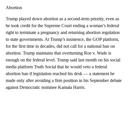
Abortion
Trump played down abortion as a second-term priority, even as
he took credit for the Supreme Court ending a woman’s federal
right to terminate a pregnancy and returning abortion regulation
to state governments. At Trump’s insistence, the GOP platform,
for the first time in decades, did not call for a national ban on
abortion. Trump maintains that overturning Roe v. Wade is
enough on the federal level. Trump said last month on his social
media platform Truth Social that he would veto a federal
abortion ban if legislation reached his desk — a statement he
made only after avoiding a firm position in his September debate
against Democratic nominee Kamala Harris.