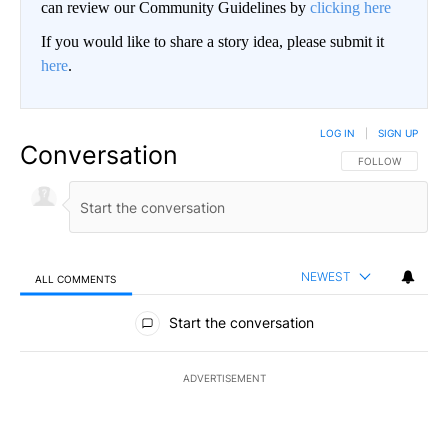
can review our Community Guidelines by
clicking here
If you would like to share a story idea, please submit it
here
.
LOG IN
|
SIGN UP
Conversation
FOLLOW THIS CO
FOLLOW
NEWEST
ALL COMMENTS
All Comments
Start the conversation
ADVERTISEMENT