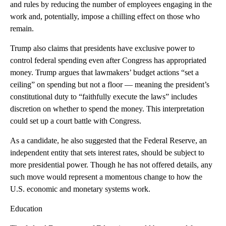
and rules by reducing the number of employees engaging in the
work and, potentially, impose a chilling effect on those who
remain.
Trump also claims that presidents have exclusive power to
control federal spending even after Congress has appropriated
money. Trump argues that lawmakers’ budget actions “set a
ceiling” on spending but not a floor — meaning the president’s
constitutional duty to “faithfully execute the laws” includes
discretion on whether to spend the money. This interpretation
could set up a court battle with Congress.
As a candidate, he also suggested that the Federal Reserve, an
independent entity that sets interest rates, should be subject to
more presidential power. Though he has not offered details, any
such move would represent a momentous change to how the
U.S. economic and monetary systems work.
Education