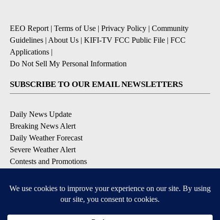
EEO Report
|
Terms of Use
|
Privacy Policy
|
Community
Guidelines
|
About Us
|
KIFI-TV FCC Public File
|
FCC
Applications
|
Do Not Sell My Personal Information
SUBSCRIBE TO OUR EMAIL NEWSLETTERS
Daily News Update
Breaking News Alert
Daily Weather Forecast
Severe Weather Alert
Contests and Promotions
DOWNLOAD OUR APPS
Available for iOS and Android