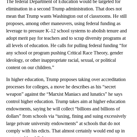
The federal Department of Education would be targeted for
elimination in a second Trump administration. That does not
mean that Trump wants Washington out of classrooms. He still
proposes, among other maneuvers, using federal funding as
leverage to pressure K-12 school systems to abolish tenure and
adopt merit pay for teachers and to scrap diversity programs at
all levels of education. He calls for pulling federal funding “for
any school or program pushing Critical Race Theory, gender
ideology, or other inappropriate racial, sexual, or political
content on our children.”
In higher education, Trump proposes taking over accreditation
processes for colleges, a move he describes as his “secret
weapon” against the “Marxist Maniacs and lunatics” he says
control higher education. Trump takes aim at higher education
endowments, saying he will collect “billions and billions of
dollars” from schools via “taxing, fining and suing excessively
large private university endowments” at schools that do not
comply with his edicts. That almost certainly would end up in