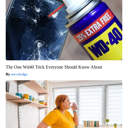
The One Wd40 Trick Everyone Should Know About
novelodge