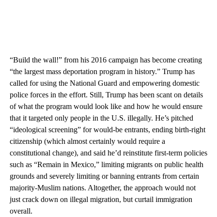
“Build the wall!” from his 2016 campaign has become creating
“the largest mass deportation program in history.” Trump has
called for using the National Guard and empowering domestic
police forces in the effort. Still, Trump has been scant on details
of what the program would look like and how he would ensure
that it targeted only people in the U.S. illegally. He’s pitched
“ideological screening” for would-be entrants, ending birth-right
citizenship (which almost certainly would require a
constitutional change), and said he’d reinstitute first-term policies
such as “Remain in Mexico,” limiting migrants on public health
grounds and severely limiting or banning entrants from certain
majority-Muslim nations. Altogether, the approach would not
just crack down on illegal migration, but curtail immigration
overall.