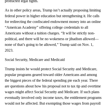
protracted legal fights.
As in other policy areas, Trump isn’t actually proposing limiting
federal power in higher education but strengthening it. He calls
for redirecting the confiscated endowment money into an online
“American Academy” offering college credentials to all
Americans without a tuition charges. “It will be strictly non-
political, and there will be no wokeness or jihadism allowed—
none of that’s going to be allowed,” Trump said on Nov. 1,
2023.
Social Security, Medicare and Medicaid
Trump insists he would protect Social Security and Medicare,
popular programs geared toward older Americans and among
the biggest pieces of the federal spending pie each year. There
are questions about how his proposal not to tax tip and overtime
wages might affect Social Security and Medicare. If such plans
eventually involved only income taxes, the entitlement programs
would not be affected. But exempting those wages from payroll