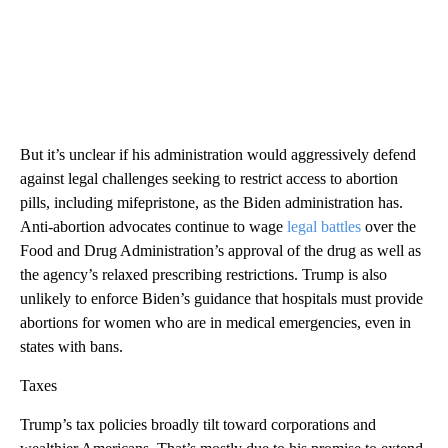
But it’s unclear if his administration would aggressively defend
against legal challenges seeking to restrict access to abortion
pills, including mifepristone, as the Biden administration has.
Anti-abortion advocates continue to wage
legal battles
over the
Food and Drug Administration’s approval of the drug as well as
the agency’s relaxed prescribing restrictions. Trump is also
unlikely to enforce Biden’s guidance that hospitals must provide
abortions for women who are in medical emergencies, even in
states with bans.
Taxes
Trump’s tax policies broadly tilt toward corporations and