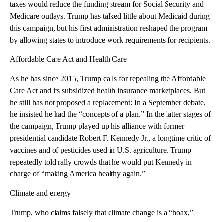
taxes would reduce the funding stream for Social Security and
Medicare outlays. Trump has talked little about Medicaid during
this campaign, but his first administration reshaped the program
by allowing states to introduce work requirements for recipients.
Affordable Care Act and Health Care
As he has since 2015, Trump calls for repealing the Affordable
Care Act and its subsidized health insurance marketplaces. But
he still has not proposed a replacement: In a September debate,
he insisted he had the “concepts of a plan.” In the latter stages of
the campaign, Trump played up his alliance with former
presidential candidate Robert F. Kennedy Jr., a longtime critic of
vaccines and of pesticides used in U.S. agriculture. Trump
repeatedly told rally crowds that he would put Kennedy in
charge of “making America healthy again.”
Climate and energy
Trump, who claims falsely that climate change is a “hoax,”