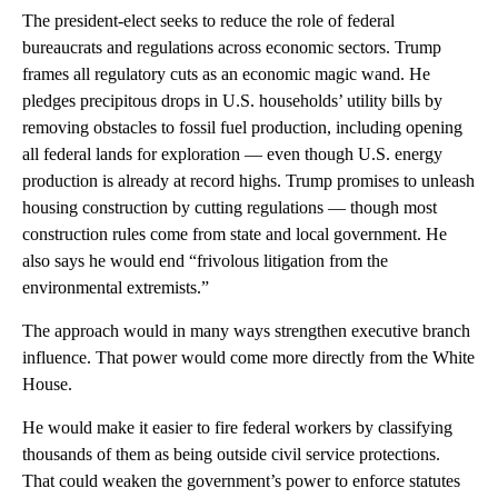
The president-elect seeks to reduce the role of federal
bureaucrats and regulations across economic sectors. Trump
frames all regulatory cuts as an economic magic wand. He
pledges precipitous drops in U.S. households’ utility bills by
removing obstacles to fossil fuel production, including opening
all federal lands for exploration — even though U.S. energy
production is already at record highs. Trump promises to unleash
housing construction by cutting regulations — though most
construction rules come from state and local government. He
also says he would end “frivolous litigation from the
environmental extremists.”
The approach would in many ways strengthen executive branch
influence. That power would come more directly from the White
House.
He would make it easier to fire federal workers by classifying
thousands of them as being outside civil service protections.
That could weaken the government’s power to enforce statutes