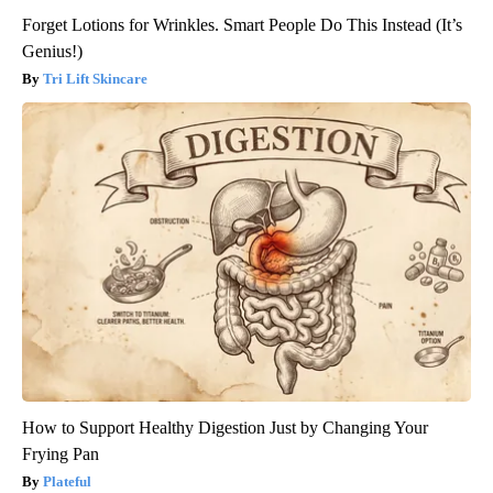
Forget Lotions for Wrinkles. Smart People Do This Instead (It’s
Genius!)
Tri Lift Skincare
How to Support Healthy Digestion Just by Changing Your
Frying Pan
Plateful