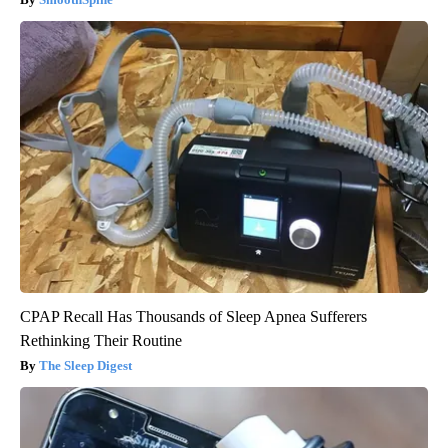
CPAP Recall Has Thousands of Sleep Apnea Sufferers
Rethinking Their Routine
The Sleep Digest