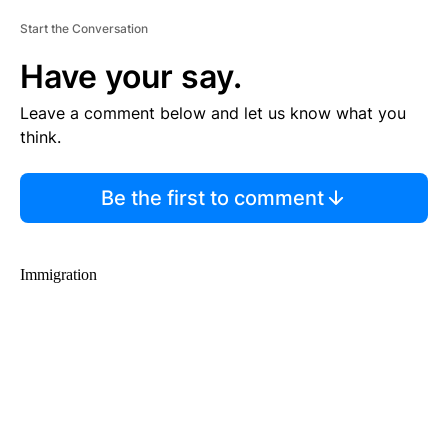
Start the Conversation
Have your say.
Leave a comment below and let us know what you
think.
Be the first to comment
Immigration