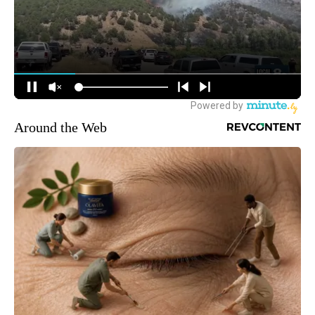
Around the Web