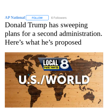
AP National
6 Followers
FOLLOW
FOLLOW "AP NATIONAL" TO RECEIVE NOTIFICATIO
Donald Trump has sweeping
plans for a second administration.
Here’s what he’s proposed