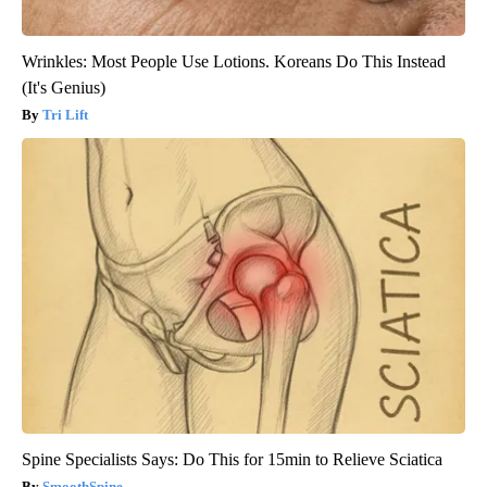
Wrinkles: Most People Use Lotions. Koreans Do This Instead
(It's Genius)
Tri Lift
Spine Specialists Says: Do This for 15min to Relieve Sciatica
SmoothSpine