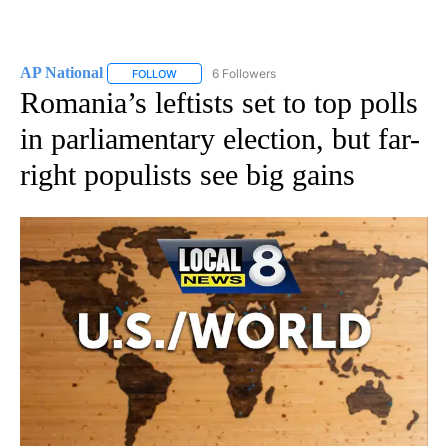
AP National
6 Followers
FOLLOW
FOLLOW "AP NATIONAL" TO RECEIVE NOTIFICATIO
Romania’s leftists set to top polls
in parliamentary election, but far-
right populists see big gains