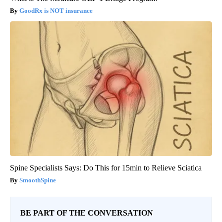
GoodRx is NOT insurance
Spine Specialists Says: Do This for 15min to Relieve Sciatica
SmoothSpine
BE PART OF THE CONVERSATION