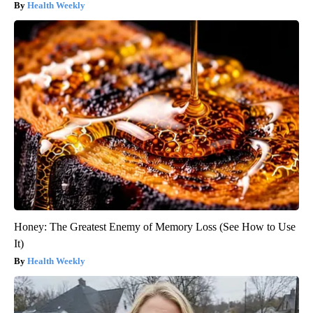
Health Weekly
Honey: The Greatest Enemy of Memory Loss (See How to Use
It)
Health Weekly