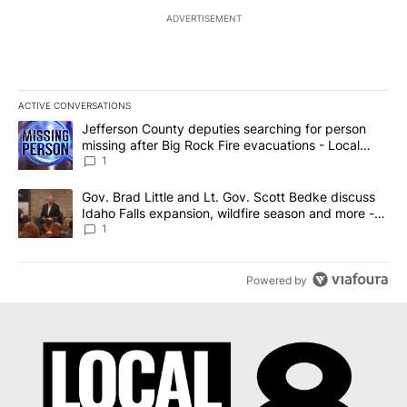
ADVERTISEMENT
ACTIVE CONVERSATIONS
The following is a list of the most commented articles in the last 7
A trending article titled "Jefferson County deputies searching fo
Jefferson County deputies searching for person
missing after Big Rock Fire evacuations - Local
News 8
1
A trending article titled "Gov. Brad Little and Lt. Gov. Scott Be
Gov. Brad Little and Lt. Gov. Scott Bedke discuss
Idaho Falls expansion, wildfire season and more -
Local News 8
1
Powered by