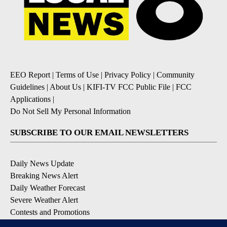
EEO Report
|
Terms of Use
|
Privacy Policy
|
Community
Guidelines
|
About Us
|
KIFI-TV FCC Public File
|
FCC
Applications
|
Do Not Sell My Personal Information
SUBSCRIBE TO OUR EMAIL NEWSLETTERS
Daily News Update
Breaking News Alert
Daily Weather Forecast
Severe Weather Alert
Contests and Promotions