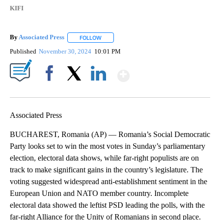
KIFI
By
Associated Press
FOLLOW
FOLLOW "" TO RECEIVE NOTIFICATIONS ABOU
Published
November 30, 2024
10:01 PM
Show More
Facebook
X
LinkedIn
Associated Press
BUCHAREST, Romania (AP) — Romania’s Social Democratic
Party looks set to win the most votes in Sunday’s parliamentary
election, electoral data shows, while far-right populists are on
track to make significant gains in the country’s legislature. The
voting suggested widespread anti-establishment sentiment in the
European Union and NATO member country. Incomplete
electoral data showed the leftist PSD leading the polls, with the
far-right Alliance for the Unity of Romanians in second place.