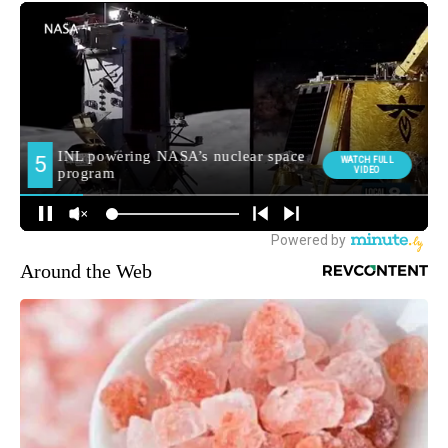
Around the Web