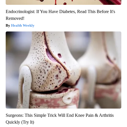
Endocrinologist: If You Have Diabetes, Read This Before It's
Removed!
Health Weekly
Surgeons: This Simple Trick Will End Knee Pain & Arthritis
Quickly (Try It)