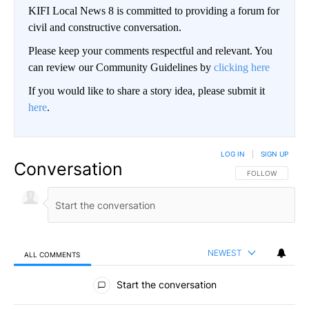
KIFI Local News 8 is committed to providing a forum for
civil and constructive conversation.
Please keep your comments respectful and relevant. You
can review our Community Guidelines by
clicking here
If you would like to share a story idea, please submit it
here
.
LOG IN
|
SIGN UP
Conversation
FOLLOW THIS CO
FOLLOW
NEWEST
ALL COMMENTS
All Comments
Start the conversation