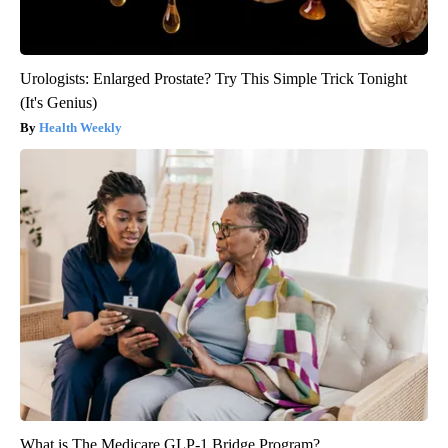
Urologists: Enlarged Prostate? Try This Simple Trick Tonight
(It's Genius)
Health Weekly
What is The Medicare GLP-1 Bridge Program?