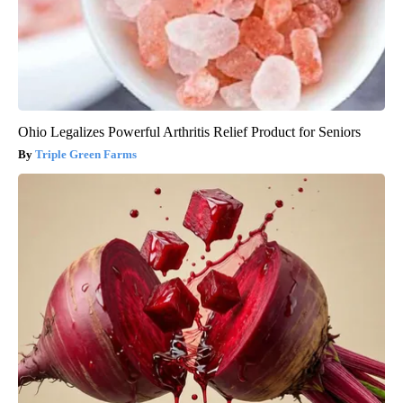
Ohio Legalizes Powerful Arthritis Relief Product for Seniors
Triple Green Farms