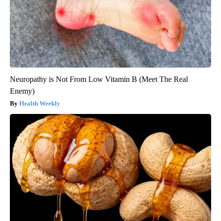
Neuropathy is Not From Low Vitamin B (Meet The Real
Enemy)
Health Weekly