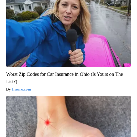
Worst Zip Codes for Car Insurance in Ohio (Is Yours on The
List?)
Insure.com