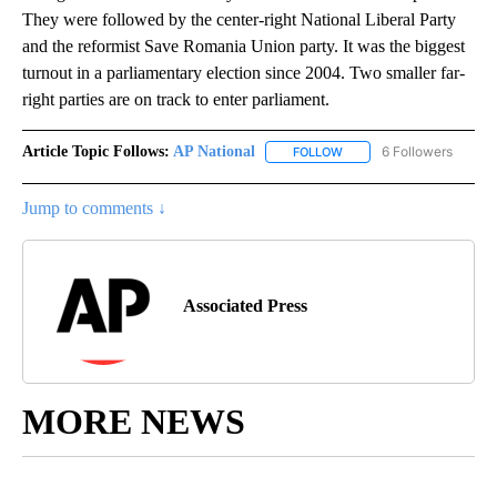
They were followed by the center-right National Liberal Party
and the reformist Save Romania Union party. It was the biggest
turnout in a parliamentary election since 2004. Two smaller far-
right parties are on track to enter parliament.
Article Topic Follows:
AP National
6 Followers
FOLLOW
FOLLOW "AP NATIONAL" T
Jump to comments ↓
Associated Press
MORE NEWS