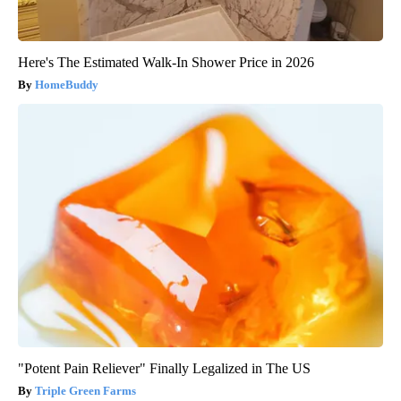
Here's The Estimated Walk-In Shower Price in 2026
HomeBuddy
"Potent Pain Reliever" Finally Legalized in The US
Triple Green Farms