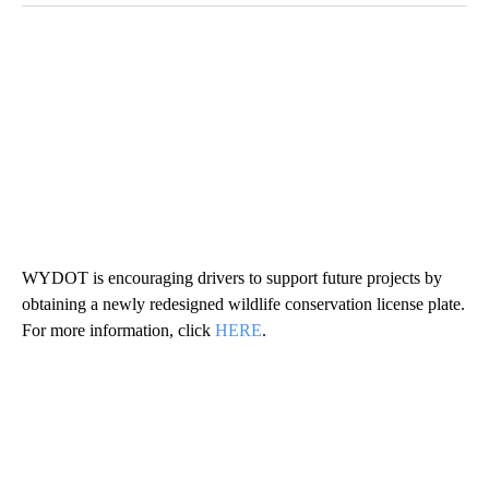
WYDOT is encouraging drivers to support future projects by
obtaining a newly redesigned wildlife conservation license plate.
For more information, click
HERE
.