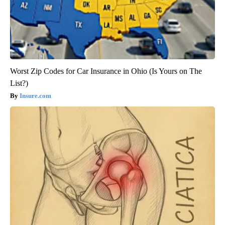
Worst Zip Codes for Car Insurance in Ohio (Is Yours on The
List?)
Insure.com