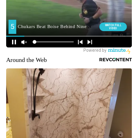
Around the Web