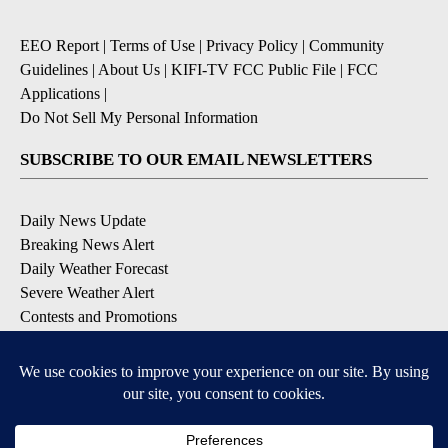
EEO Report
|
Terms of Use
|
Privacy Policy
|
Community
Guidelines
|
About Us
|
KIFI-TV FCC Public File
|
FCC
Applications
|
Do Not Sell My Personal Information
SUBSCRIBE TO OUR EMAIL NEWSLETTERS
Daily News Update
Breaking News Alert
Daily Weather Forecast
Severe Weather Alert
Contests and Promotions
DOWNLOAD OUR APPS
Available for iOS and Android