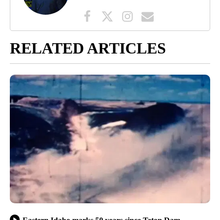
RELATED ARTICLES