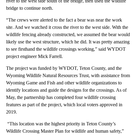
river to the west side south of the bridge, then used the wildlife
bridge to continue north.
“The crews were alerted to the fact a bear was near the work
site. And we watched it cross the river to the west side. With the
wildlife fencing already constructed, we assumed the bear would
likely use the west structure, which he did. It was pretty amazing
to see firsthand the wildlife crossings working,” said WYDOT
project engineer Mick Farrell.
The project was funded by WYDOT, Teton County, and the
Wyoming Wildlife Natural Resources Trust, with assistance from
Wyoming Game and Fish and other wildlife organizations to
identify locations and guide the designs for the crossings. As of
May, the partnership has completed four wildlife crossing
features as part of the project, which local voters approved in
2019.
“This location was the highest priority in Teton County’s
Wildlife Crossing Master Plan for wildlife and human safety,”