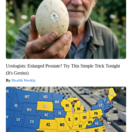
Urologists: Enlarged Prostate? Try This Simple Trick Tonight
(It's Genius)
Health Weekly