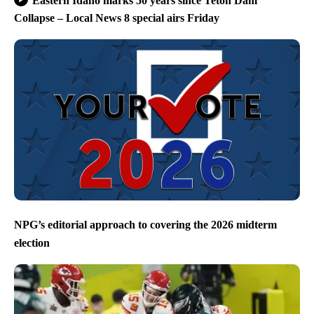
Eastern Idaho marks 50 years since Teton Dam
Collapse – Local News 8 special airs Friday
NPG’s editorial approach to covering the 2026 midterm
election