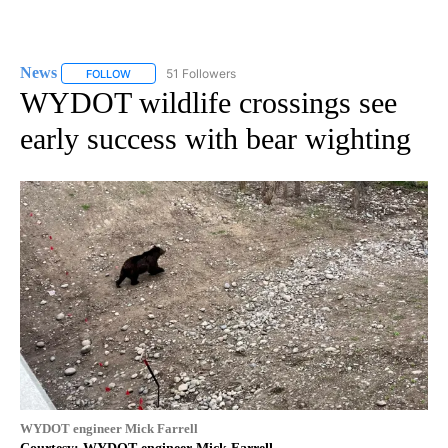
News
51 Followers
FOLLOW
FOLLOW "NEWS" TO RECEIVE NOTIFICATIONS ABOUT NEW 
WYDOT wildlife crossings see
early success with bear wighting
WYDOT engineer Mick Farrell