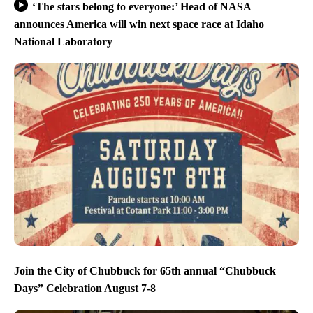
‘The stars belong to everyone:’ Head of NASA
announces America will win next space race at Idaho
National Laboratory
Join the City of Chubbuck for 65th annual “Chubbuck
Days” Celebration August 7-8