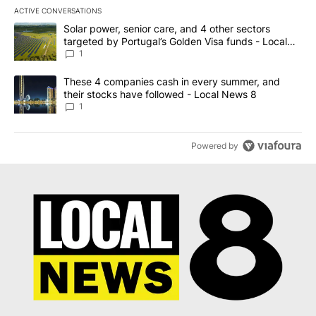
ACTIVE CONVERSATIONS
The following is a list of the most commented articles in the last 7
A trending article titled "Solar power, senior care, and 4 other 
Solar power, senior care, and 4 other sectors
targeted by Portugal’s Golden Visa funds - Local
News 8
1
A trending article titled "These 4 companies cash in every summe
These 4 companies cash in every summer, and
their stocks have followed - Local News 8
1
Powered by