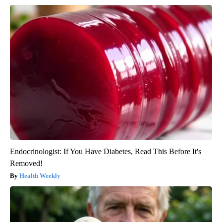
Endocrinologist: If You Have Diabetes, Read This Before It's
Removed!
Health Weekly