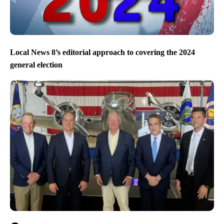
Local News 8’s editorial approach to covering the 2024
general election