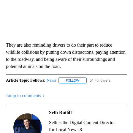
They are also reminding drivers to do their part to reduce
wildlife collisions by putting down distractions, paying attention
to the roadway, and being aware of their surroundings and
potential animals on the road.
Article Topic Follows:
News
51 Followers
FOLLOW
FOLLOW "NEWS" TO RECEIVE NOT
Jump to comments ↓
Seth Ratliff
Seth is the Digital Content Director
for Local News 8.