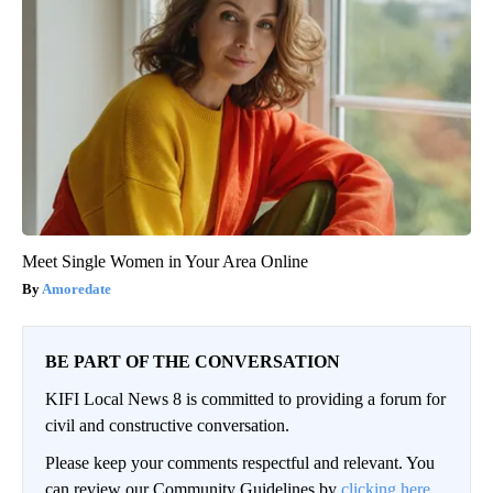
Meet Single Women in Your Area Online
Amoredate
BE PART OF THE CONVERSATION
KIFI Local News 8 is committed to providing a forum for
civil and constructive conversation.
Please keep your comments respectful and relevant. You
can review our Community Guidelines by
clicking here