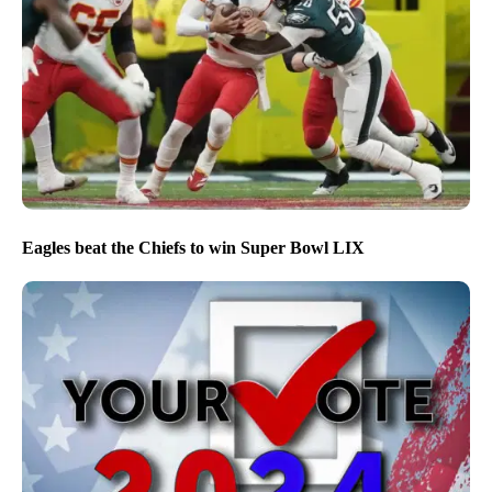
Eagles beat the Chiefs to win Super Bowl LIX