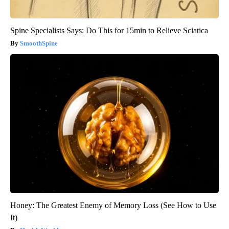
Spine Specialists Says: Do This for 15min to Relieve Sciatica
SmoothSpine
Honey: The Greatest Enemy of Memory Loss (See How to Use
It)