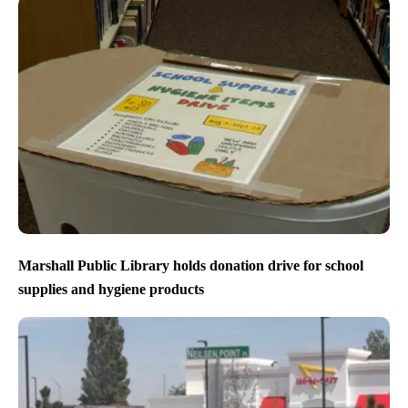
Marshall Public Library holds donation drive for school
supplies and hygiene products