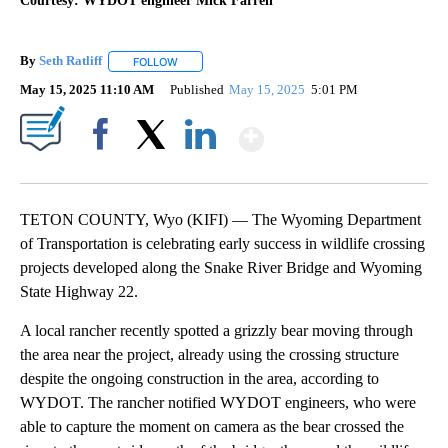
Courtesy: WYDOT engineer Mick Farrell
By
Seth Ratliff
FOLLOW
FOLLOW "" TO RECEIVE NOTIFICATIONS ABOUT NE
May 15, 2025 11:10 AM
Published
May 15, 2025
5:01 PM
Show More
Facebook
X
LinkedIn
TETON COUNTY, Wyo (KIFI) — The Wyoming Department
of Transportation is celebrating early success in wildlife crossing
projects developed along the Snake River Bridge and Wyoming
State Highway 22.
A local rancher recently spotted a grizzly bear moving through
the area near the project, already using the crossing structure
despite the ongoing construction in the area, according to
WYDOT. The rancher notified WYDOT engineers, who were
able to capture the moment on camera as the bear crossed the