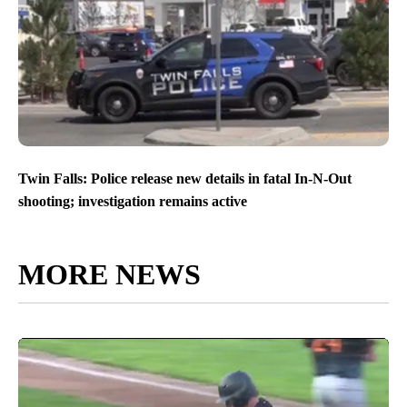
Twin Falls: Police release new details in fatal In-N-Out
shooting; investigation remains active
MORE NEWS