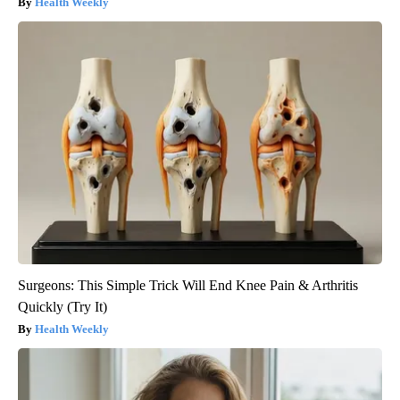
Health Weekly
Surgeons: This Simple Trick Will End Knee Pain & Arthritis
Quickly (Try It)
Health Weekly