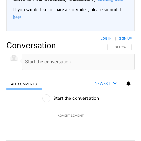
If you would like to share a story idea, please submit it
here
.
LOG IN
|
SIGN UP
Conversation
FOLLOW THIS CO
FOLLOW
NEWEST
ALL COMMENTS
All Comments
Start the conversation
ADVERTISEMENT