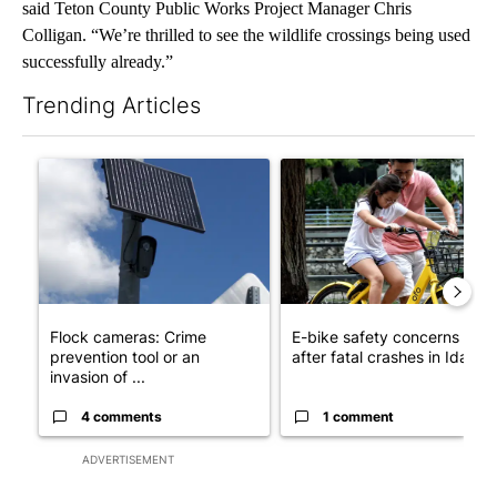
said Teton County Public Works Project Manager Chris
Colligan. “We’re thrilled to see the wildlife crossings being used
successfully already.”
Trending Articles
The following is a list of the most commented articles in the last 7
A trending article titled "Flock cameras: Crime prevention tool
A trending article titled "E-b
Flock cameras: Crime
E-bike safety concerns gro
prevention tool or an
after fatal crashes in Idah...
invasion of ...
4 comments
1 comment
ADVERTISEMENT