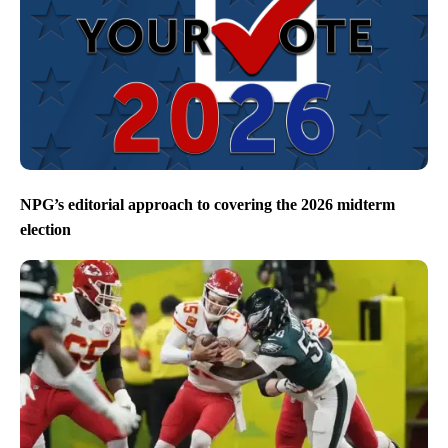
NPG’s editorial approach to covering the 2026 midterm
election