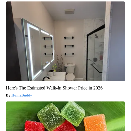
Here's The Estimated Walk-In Shower Price in 2026
HomeBuddy