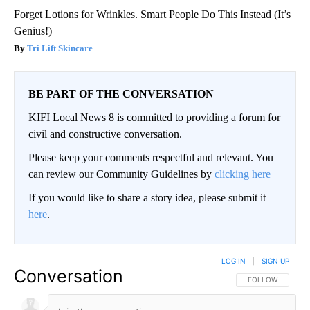
Forget Lotions for Wrinkles. Smart People Do This Instead (It’s
Genius!)
Tri Lift Skincare
BE PART OF THE CONVERSATION
KIFI Local News 8 is committed to providing a forum for
civil and constructive conversation.
Please keep your comments respectful and relevant. You
can review our Community Guidelines by
clicking here
If you would like to share a story idea, please submit it
here
.
LOG IN
|
SIGN UP
Conversation
FOLLOW THIS CO
FOLLOW