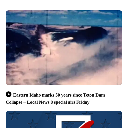
Eastern Idaho marks 50 years since Teton Dam
Collapse – Local News 8 special airs Friday