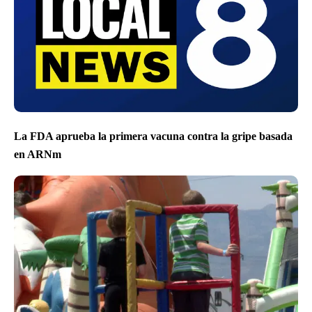
La FDA aprueba la primera vacuna contra la gripe basada
en ARNm