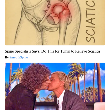
Spine Specialists Says: Do This for 15min to Relieve Sciatica
SmoothSpine