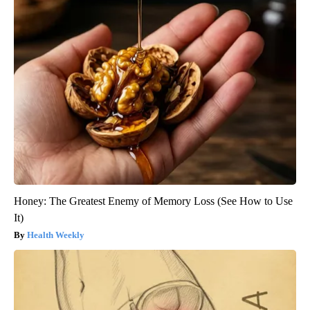
Honey: The Greatest Enemy of Memory Loss (See How to Use
It)
Health Weekly