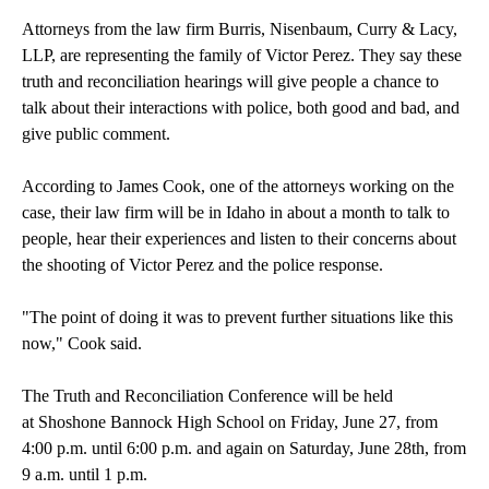
Attorneys from the law firm Burris, Nisenbaum, Curry & Lacy,
LLP, are representing the family of Victor Perez. They say these
truth and reconciliation hearings will give people a chance to
talk about their interactions with police, both good and bad, and
give public comment.
According to James Cook, one of the attorneys working on the
case, their law firm will be in Idaho in about a month to talk to
people, hear their experiences and listen to their concerns about
the shooting of Victor Perez and the police response.
"The point of doing it was to prevent further situations like this
now," Cook said.
The Truth and Reconciliation Conference will be held
at Shoshone Bannock High School on Friday, June 27, from
4:00 p.m. until 6:00 p.m. and again on Saturday, June 28th, from
9 a.m. until 1 p.m.