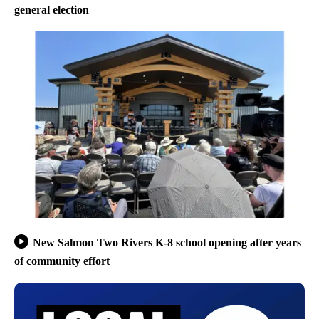
general election
New Salmon Two Rivers K-8 school opening after years
of community effort