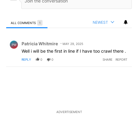
NEWEST
ALL COMMENTS
1
All Comments
Comment by Patricia Whitmire.
Patricia Whitmire
MAY 29, 2025
PW
Well i will be the first in line if I have too crawl there .
REPLY
0
0
SHARE
REPORT
ADVERTISEMENT