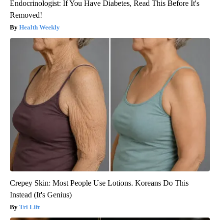
Endocrinologist: If You Have Diabetes, Read This Before It's
Removed!
Health Weekly
Crepey Skin: Most People Use Lotions. Koreans Do This
Instead (It's Genius)
Tri Lift