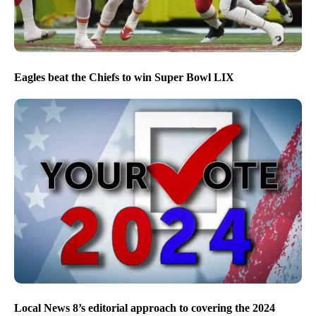
Eagles beat the Chiefs to win Super Bowl LIX
Local News 8’s editorial approach to covering the 2024