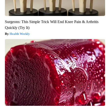
Surgeons: This Simple Trick Will End Knee Pain & Arthritis
Quickly (Try It)
Health Weekly