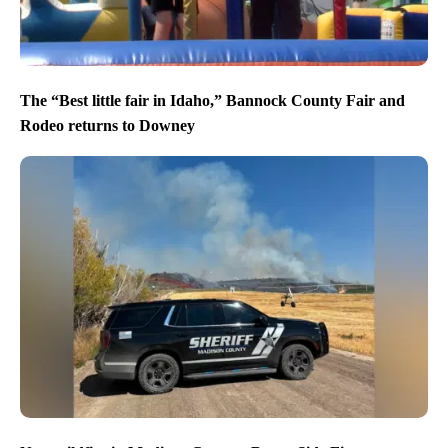
The “Best little fair in Idaho,” Bannock County Fair and
Rodeo returns to Downey