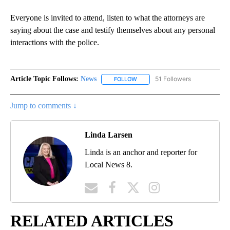
Everyone is invited to attend, listen to what the attorneys are
saying about the case and testify themselves about any personal
interactions with the police.
Article Topic Follows:
News
51 Followers
FOLLOW
FOLLOW "NEWS" TO RECEIVE NOT
Jump to comments ↓
Linda Larsen
Linda is an anchor and reporter for
Local News 8.
RELATED ARTICLES