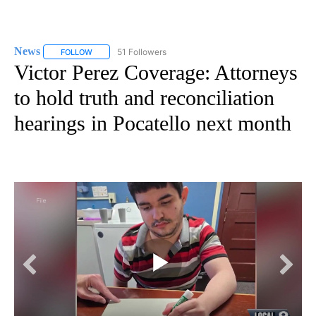
News
51 Followers
FOLLOW
FOLLOW "NEWS" TO RECEIVE NOTIFICATIONS ABOUT NEW 
Victor Perez Coverage: Attorneys
to hold truth and reconciliation
hearings in Pocatello next month