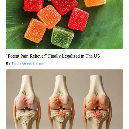
"Potent Pain Reliever" Finally Legalized in The US
Triple Green Farms