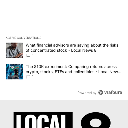
ACTIVE CONVERSATIONS
The following is a list of the most commented articles in the last 7
A trending article titled "What financial advisors are saying abo
What financial advisors are saying about the risks
of concentrated stock - Local News 8
1
A trending article titled "The $10K experiment: Comparing return
The $10K experiment: Comparing returns across
crypto, stocks, ETFs and collectibles - Local News
8
1
Powered by