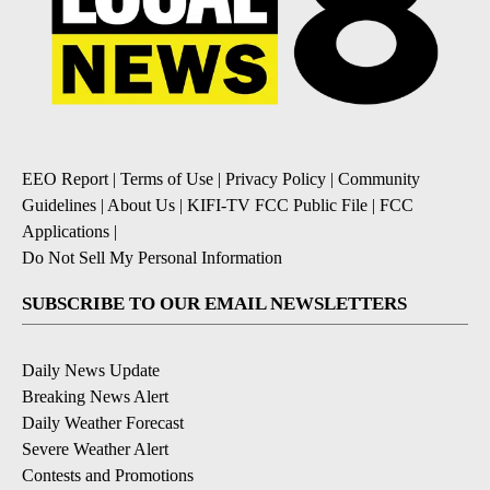
EEO Report
|
Terms of Use
|
Privacy Policy
|
Community
Guidelines
|
About Us
|
KIFI-TV FCC Public File
|
FCC
Applications
|
Do Not Sell My Personal Information
SUBSCRIBE TO OUR EMAIL NEWSLETTERS
Daily News Update
Breaking News Alert
Daily Weather Forecast
Severe Weather Alert
Contests and Promotions