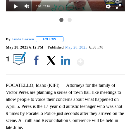
0:00
/ 2:16
By
Linda Larsen
FOLLOW
FOLLOW "" TO RECEIVE NOTIFICATIONS ABOUT 
May 28, 2025 6:12 PM
Published
May 28, 2025
6:58 PM
Show More
1
Facebook
X
LinkedIn
POCATELLO, Idaho (KIFI) — Attorneys for the family of
Victor Perez are planning a series of town hall-like meetings to
allow people to voice their concerns about what happened on
April 5. Perez is the 17-year-old autistic teenager who was shot
9 times by Pocatello Police just seconds after they arrived on the
scene. A Truth and Reconciliation Conference will be held in
late June.