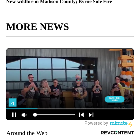
New wildfire in Madison County; Byrne Side Fire
MORE NEWS
Around the Web