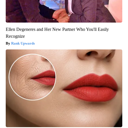
Ellen Degeneres and Her New Partner Who You'll Easily
Recognize
Rank Upwards