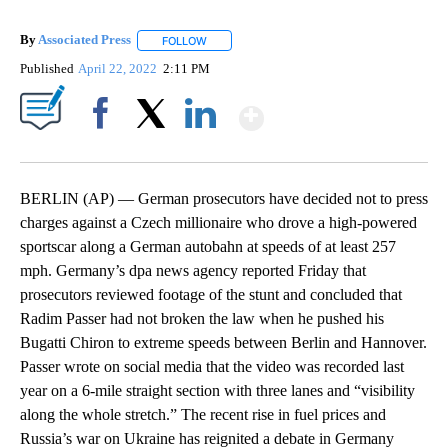
By
Associated Press
FOLLOW
FOLLOW "" TO RECEIVE NOTIFICATIONS ABOU
Published
April 22, 2022
2:11 PM
Show More
Facebook
X
LinkedIn
BERLIN (AP) — German prosecutors have decided not to press
charges against a Czech millionaire who drove a high-powered
sportscar along a German autobahn at speeds of at least 257
mph. Germany’s dpa news agency reported Friday that
prosecutors reviewed footage of the stunt and concluded that
Radim Passer had not broken the law when he pushed his
Bugatti Chiron to extreme speeds between Berlin and Hannover.
Passer wrote on social media that the video was recorded last
year on a 6-mile straight section with three lanes and “visibility
along the whole stretch.” The recent rise in fuel prices and
Russia’s war on Ukraine has reignited a debate in Germany