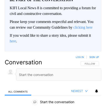
KIFI Local News 8 is committed to providing a forum for
civil and constructive conversation.
Please keep your comments respectful and relevant. You
can review our Community Guidelines by
clicking here
If you would like to share a story idea, please submit it
here
.
LOG IN
|
SIGN UP
Conversation
FOLLOW THIS CO
FOLLOW
NEWEST
ALL COMMENTS
All Comments
Start the conversation