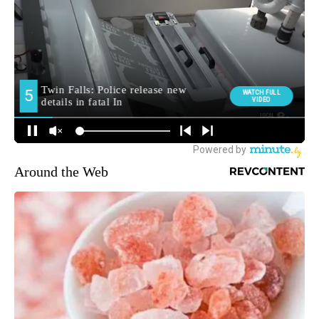
Around the Web