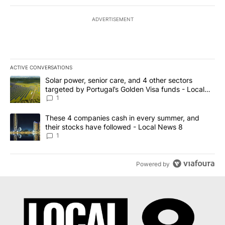
ADVERTISEMENT
ACTIVE CONVERSATIONS
The following is a list of the most commented articles in the last 7
A trending article titled "Solar power, senior care, and 4 other 
Solar power, senior care, and 4 other sectors
targeted by Portugal’s Golden Visa funds - Local
News 8
1
A trending article titled "These 4 companies cash in every summe
These 4 companies cash in every summer, and
their stocks have followed - Local News 8
1
Powered by