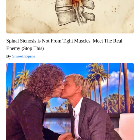
Spinal Stenosis is Not From Tight Muscles. Meet The Real
Enemy (Stop This)
SmoothSpine