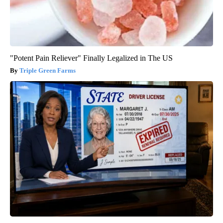
"Potent Pain Reliever" Finally Legalized in The US
Triple Green Farms