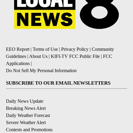
EEO Report
|
Terms of Use
|
Privacy Policy
|
Community
Guidelines
|
About Us
|
KIFI-TV FCC Public File
|
FCC
Applications
|
Do Not Sell My Personal Information
SUBSCRIBE TO OUR EMAIL NEWSLETTERS
Daily News Update
Breaking News Alert
Daily Weather Forecast
Severe Weather Alert
Contests and Promotions