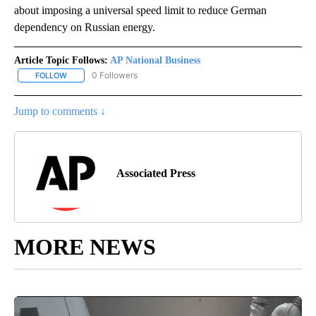
about imposing a universal speed limit to reduce German
dependency on Russian energy.
Article Topic Follows:
AP National Business
0 Followers
FOLLOW
FOLLOW "AP NATIONAL BUSINESS" TO RECEIVE NOTIFICATIONS A
Jump to comments ↓
Associated Press
MORE NEWS