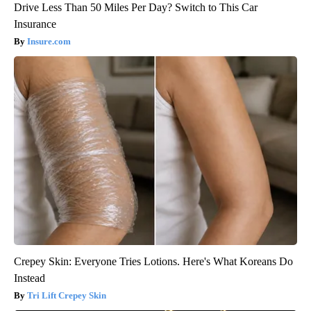
Drive Less Than 50 Miles Per Day? Switch to This Car
Insurance
Insure.com
Crepey Skin: Everyone Tries Lotions. Here's What Koreans Do
Instead
Tri Lift Crepey Skin