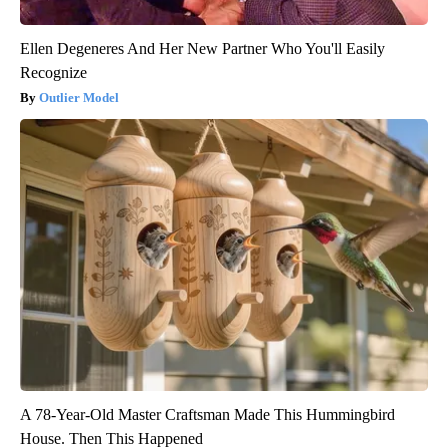
Ellen Degeneres And Her New Partner Who You'll Easily
Recognize
Outlier Model
A 78-Year-Old Master Craftsman Made This Hummingbird
House. Then This Happened