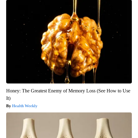
Honey: The Greatest Enemy of Memory Loss (See How to Use
It)
Health Weekly