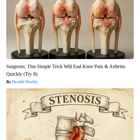
Surgeons: This Simple Trick Will End Knee Pain & Arthritis
Quickly (Try It)
Health Weekly