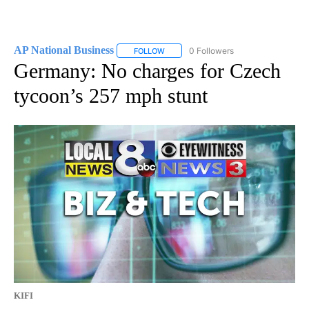
AP National Business
0 Followers
FOLLOW
FOLLOW "AP NATIONAL BUSINESS" TO 
Germany: No charges for Czech
tycoon’s 257 mph stunt
KIFI