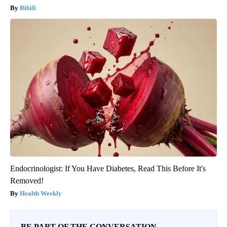
Ribili
Endocrinologist: If You Have Diabetes, Read This Before It's
Removed!
Health Weekly
BE PART OF THE CONVERSATION