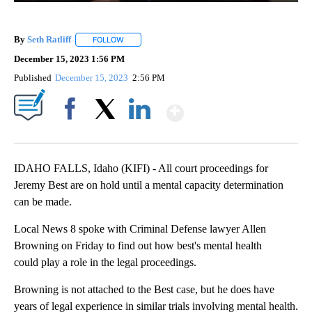
By
Seth Ratliff
FOLLOW
FOLLOW "" TO RECEIVE NOTIFICATIONS ABOUT NE
December 15, 2023 1:56 PM
Published
December 15, 2023
2:56 PM
Show More
Facebook
X
LinkedIn
IDAHO FALLS, Idaho (KIFI) - All court proceedings for
Jeremy Best are on hold until a mental capacity determination
can be made.
Local News 8 spoke with Criminal Defense lawyer Allen
Browning on Friday to find out how best's mental health
could play a role in the legal proceedings.
Browning is not attached to the Best case, but he does have
years of legal experience in similar trials involving mental health.