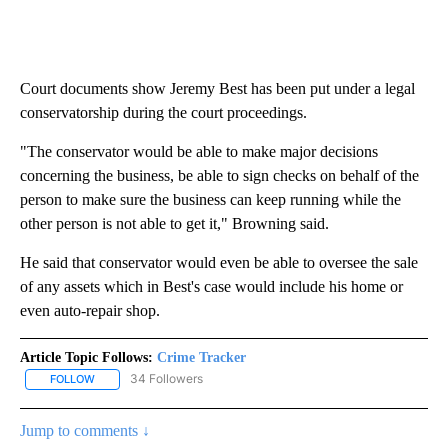
Court documents show Jeremy Best has been put under a legal
conservatorship during the court proceedings.
"The conservator would be able to make major decisions
concerning the business, be able to sign checks on behalf of the
person to make sure the business can keep running while the
other person is not able to get it," Browning said.
He said that conservator would even be able to oversee the sale
of any assets which in Best's case would include his home or
even auto-repair shop.
Article Topic Follows:
Crime Tracker
34 Followers
FOLLOW
FOLLOW "CRIME TRACKER" TO RECEIVE NOTIFICATIONS ABOUT N
Jump to comments ↓