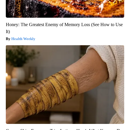
Honey: The Greatest Enemy of Memory Loss (See How to Use
It)
Health Weekly