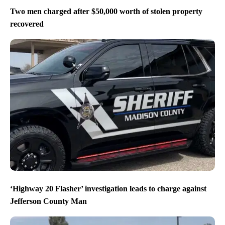
Two men charged after $50,000 worth of stolen property
recovered
‘Highway 20 Flasher’ investigation leads to charge against
Jefferson County Man