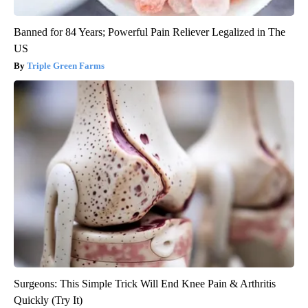
Banned for 84 Years; Powerful Pain Reliever Legalized in The
US
Triple Green Farms
Surgeons: This Simple Trick Will End Knee Pain & Arthritis
Quickly (Try It)