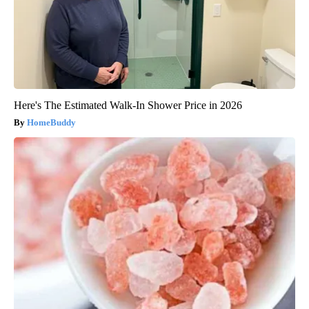
Here's The Estimated Walk-In Shower Price in 2026
HomeBuddy