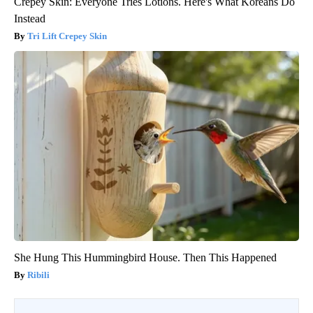
Crepey Skin: Everyone Tries Lotions. Here's What Koreans Do
Instead
Tri Lift Crepey Skin
She Hung This Hummingbird House. Then This Happened
Ribili