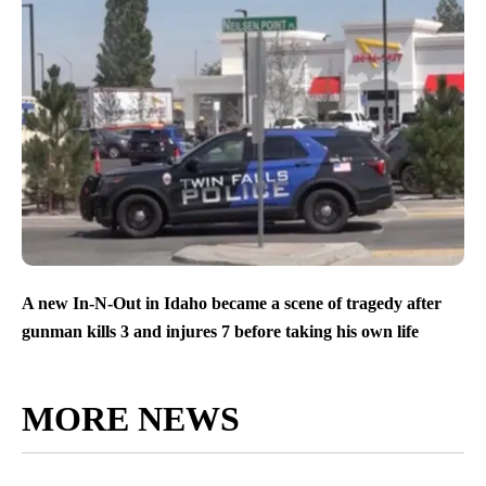
A new In-N-Out in Idaho became a scene of tragedy after
gunman kills 3 and injures 7 before taking his own life
MORE NEWS