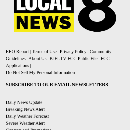
EEO Report
|
Terms of Use
|
Privacy Policy
|
Community
Guidelines
|
About Us
|
KIFI-TV FCC Public File
|
FCC
Applications
|
Do Not Sell My Personal Information
SUBSCRIBE TO OUR EMAIL NEWSLETTERS
Daily News Update
Breaking News Alert
Daily Weather Forecast
Severe Weather Alert