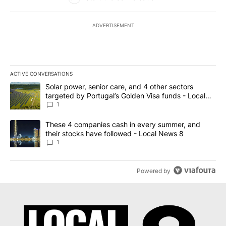
ADVERTISEMENT
ACTIVE CONVERSATIONS
The following is a list of the most commented articles in the last 7
A trending article titled "Solar power, senior care, and 4 other 
Solar power, senior care, and 4 other sectors
targeted by Portugal’s Golden Visa funds - Local
News 8
1
A trending article titled "These 4 companies cash in every summe
These 4 companies cash in every summer, and
their stocks have followed - Local News 8
1
Powered by