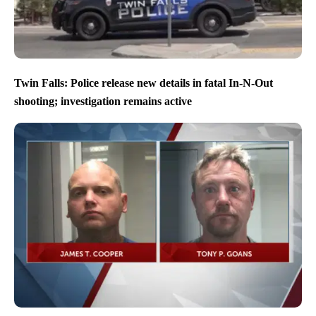
Twin Falls: Police release new details in fatal In-N-Out
shooting; investigation remains active