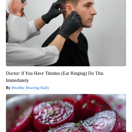
Doctor: If You Have Tinnitus (Ear Ringing) Do This
Immediately
Healthy Hearing Daily