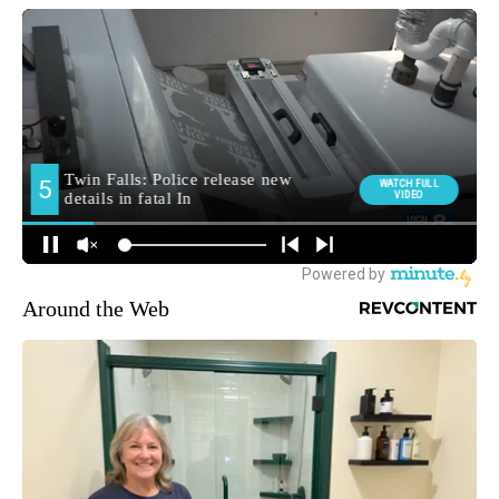
Around the Web