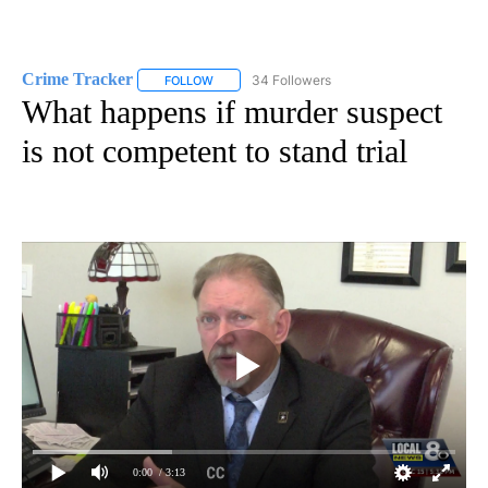
Crime Tracker
34 Followers
FOLLOW
FOLLOW "CRIME TRACKER" TO RECEIVE NOTIF
What happens if murder suspect
is not competent to stand trial
0:00
/ 3:13