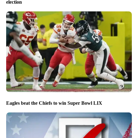
election
Eagles beat the Chiefs to win Super Bowl LIX