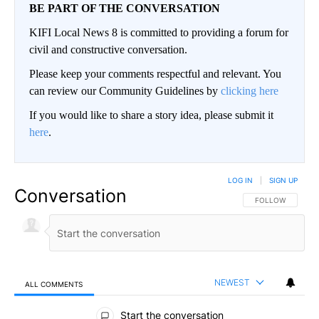
BE PART OF THE CONVERSATION
KIFI Local News 8 is committed to providing a forum for
civil and constructive conversation.
Please keep your comments respectful and relevant. You
can review our Community Guidelines by
clicking here
If you would like to share a story idea, please submit it
here
.
LOG IN
|
SIGN UP
Conversation
FOLLOW THIS CO
FOLLOW
NEWEST
ALL COMMENTS
All Comments
Start the conversation