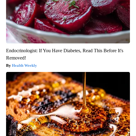
Endocrinologist: If You Have Diabetes, Read This Before It's
Removed!
Health Weekly