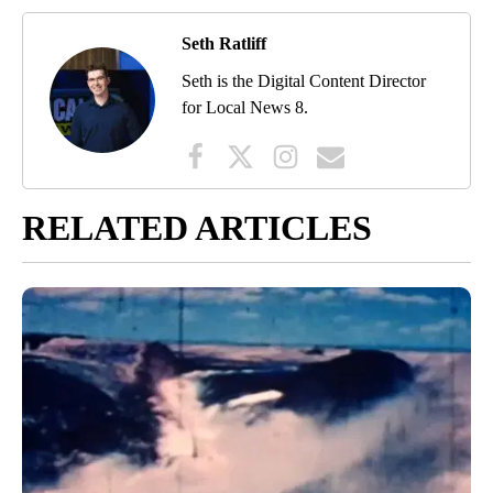
Seth Ratliff
Seth is the Digital Content Director
for Local News 8.
RELATED ARTICLES