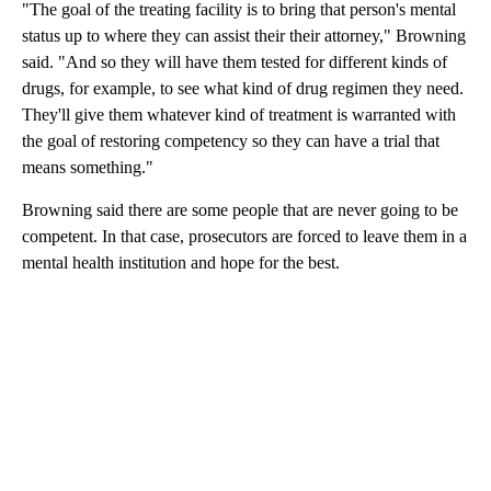
"The goal of the treating facility is to bring that person's mental
status up to where they can assist their their attorney," Browning
said. "And so they will have them tested for different kinds of
drugs, for example, to see what kind of drug regimen they need.
They'll give them whatever kind of treatment is warranted with
the goal of restoring competency so they can have a trial that
means something."
Browning said there are some people that are never going to be
competent. In that case, prosecutors are forced to leave them in a
mental health institution and hope for the best.