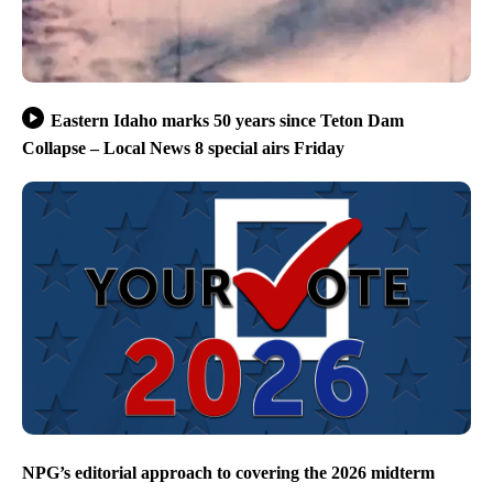
Eastern Idaho marks 50 years since Teton Dam
Collapse – Local News 8 special airs Friday
NPG’s editorial approach to covering the 2026 midterm