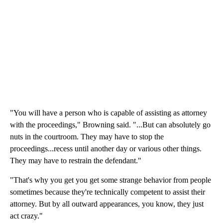
"You will have a person who is capable of assisting as attorney
with the proceedings," Browning said. "...But can absolutely go
nuts in the courtroom. They may have to stop the
proceedings...recess until another day or various other things.
They may have to restrain the defendant."
"That's why you get you get some strange behavior from people
sometimes because they're technically competent to assist their
attorney. But by all outward appearances, you know, they just
act crazy."