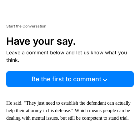
Start the Conversation
Have your say.
Leave a comment below and let us know what you
think.
Be the first to comment
He said, "They just need to establish the defendant can actually
help their attorney in his defense." Which means people can be
dealing with mental issues, but still be competent to stand trial.