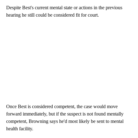
Despite Best's current mental state or actions in the previous
hearing he still could be considered fit for court.
Once Best is considered competent, the case would move
forward immediately, but if the suspect is not found mentally
competent, Browning says he'd most likely be sent to mental
health facility.