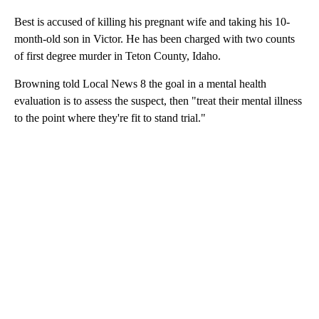
Best is accused of killing his pregnant wife and taking his 10-
month-old son in Victor. He has been charged with two counts
of first degree murder in Teton County, Idaho.
Browning told Local News 8 the goal in a mental health
evaluation is to assess the suspect, then "treat their mental illness
to the point where they're fit to stand trial."
A
D
V
E
R
TI
S
E
M
E
N
T