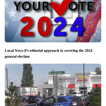
Local News 8’s editorial approach to covering the 2024
general election