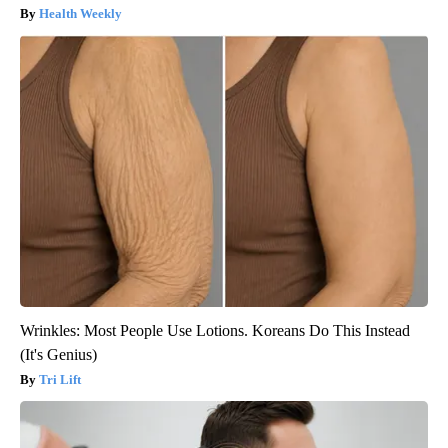
Health Weekly
Wrinkles: Most People Use Lotions. Koreans Do This Instead
(It's Genius)
Tri Lift