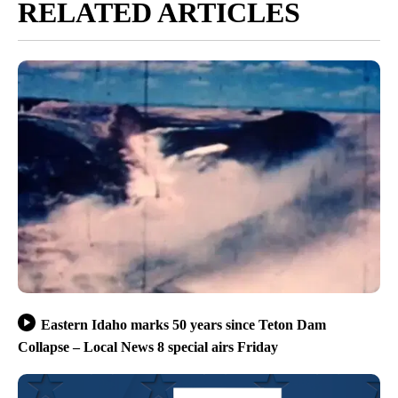
RELATED ARTICLES
Eastern Idaho marks 50 years since Teton Dam
Collapse – Local News 8 special airs Friday