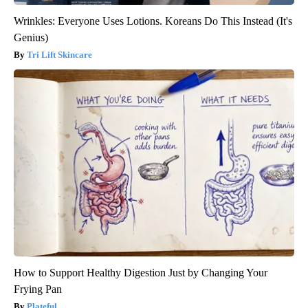
Wrinkles: Everyone Uses Lotions. Koreans Do This Instead (It's
Genius)
Tri Lift Skincare
How to Support Healthy Digestion Just by Changing Your
Frying Pan
Plateful