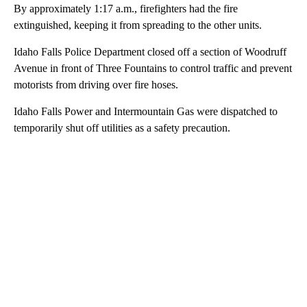
By approximately 1:17 a.m., firefighters had the fire
extinguished, keeping it from spreading to the other units.
Idaho Falls Police Department closed off a section of Woodruff
Avenue in front of Three Fountains to control traffic and prevent
motorists from driving over fire hoses.
Idaho Falls Power and Intermountain Gas were dispatched to
temporarily shut off utilities as a safety precaution.