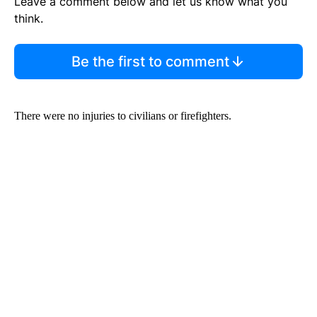
Leave a comment below and let us know what you
think.
Be the first to comment
There were no injuries to civilians or firefighters.