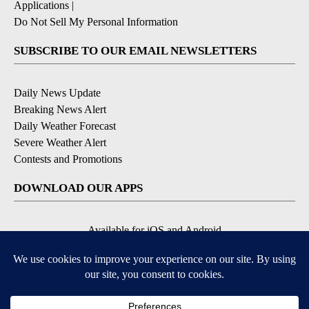
Applications
|
Do Not Sell My Personal Information
SUBSCRIBE TO OUR EMAIL NEWSLETTERS
Daily News Update
Breaking News Alert
Daily Weather Forecast
Severe Weather Alert
Contests and Promotions
DOWNLOAD OUR APPS
Available for iOS and Android