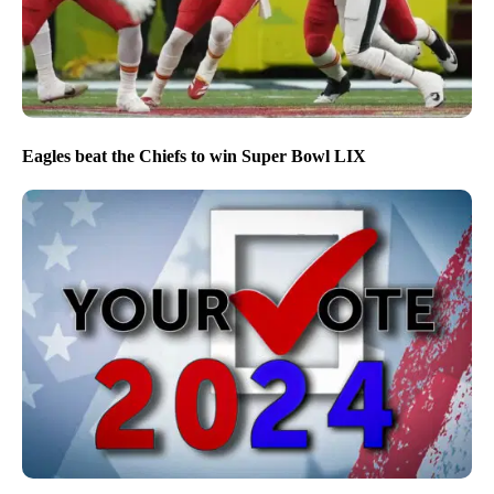
Eagles beat the Chiefs to win Super Bowl LIX