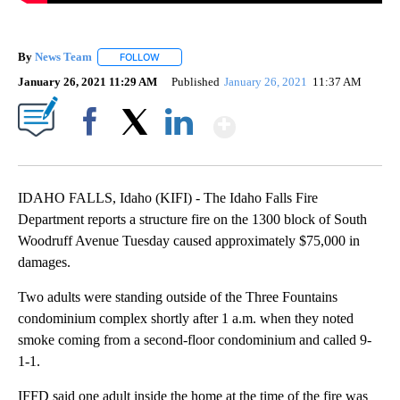
By
News Team
FOLLOW
FOLLOW "" TO RECEIVE NOTIFICATIONS ABOUT NE
January 26, 2021 11:29 AM
Published
January 26, 2021
11:37 AM
Show More
Facebook
X
LinkedIn
IDAHO FALLS, Idaho (KIFI) - The Idaho Falls Fire
Department reports a structure fire on the 1300 block of South
Woodruff Avenue Tuesday caused approximately $75,000 in
damages.
Two adults were standing outside of the Three Fountains
condominium complex shortly after 1 a.m. when they noted
smoke coming from a second-floor condominium and called 9-
1-1.
IFFD said one adult inside the home at the time of the fire was