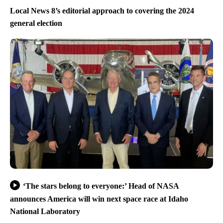
Local News 8’s editorial approach to covering the 2024
general election
‘The stars belong to everyone:’ Head of NASA
announces America will win next space race at Idaho
National Laboratory