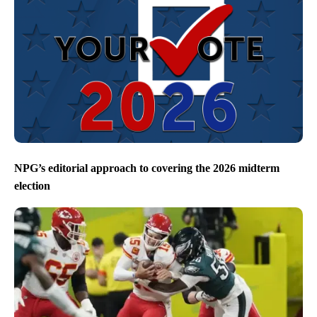
NPG’s editorial approach to covering the 2026 midterm
election