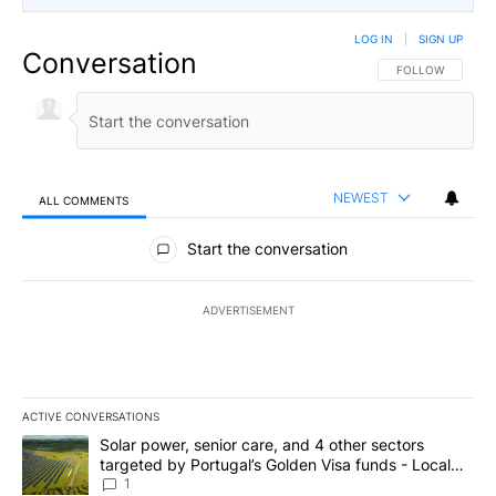
LOG IN
|
SIGN UP
Conversation
FOLLOW THIS CO
FOLLOW
NEWEST
ALL COMMENTS
All Comments
Start the conversation
ADVERTISEMENT
ACTIVE CONVERSATIONS
The following is a list of the most commented articles in the last 7
A trending article titled "Solar power, senior care, and 4 other 
Solar power, senior care, and 4 other sectors
targeted by Portugal’s Golden Visa funds - Local
News 8
1