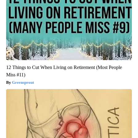
12 Things to Cut When Living on Retirement (Most People
Miss #11)
Greensprout