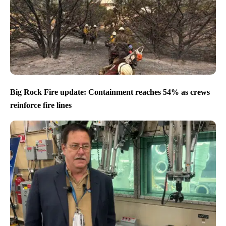
Big Rock Fire update: Containment reaches 54% as crews
reinforce fire lines