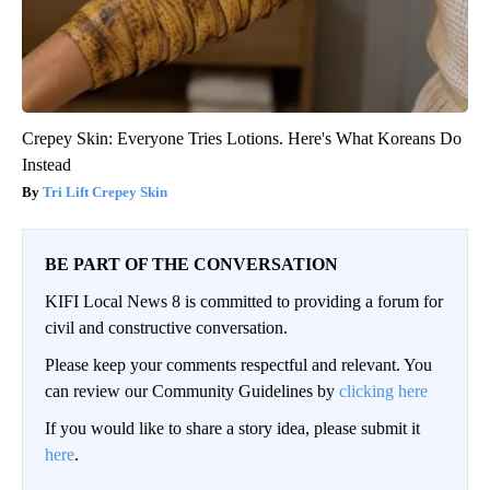
Crepey Skin: Everyone Tries Lotions. Here's What Koreans Do
Instead
Tri Lift Crepey Skin
BE PART OF THE CONVERSATION
KIFI Local News 8 is committed to providing a forum for
civil and constructive conversation.
Please keep your comments respectful and relevant. You
can review our Community Guidelines by
clicking here
If you would like to share a story idea, please submit it
here
.