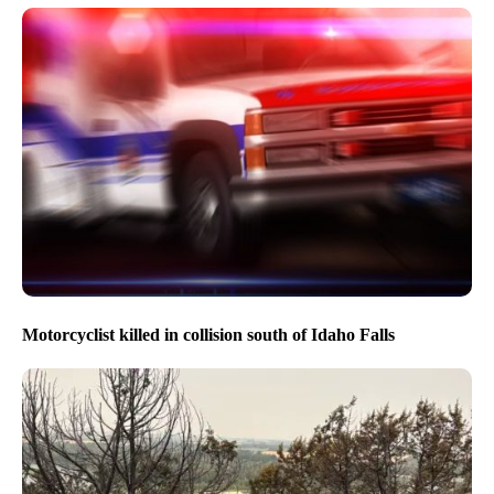
Motorcyclist killed in collision south of Idaho Falls