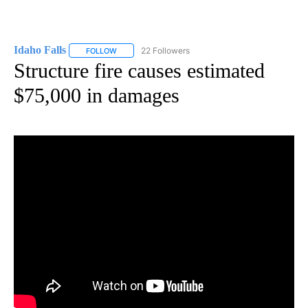
Idaho Falls
22 Followers
FOLLOW
FOLLOW "IDAHO FALLS" TO RECEIVE NOTIFICATION
Structure fire causes estimated
$75,000 in damages