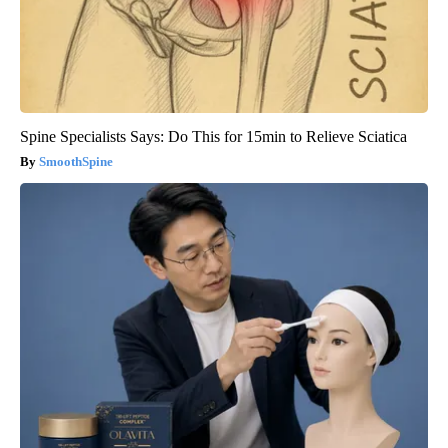
Spine Specialists Says: Do This for 15min to Relieve Sciatica
SmoothSpine