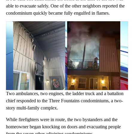
able to evacuate safely. One of the other neighbors reported the
condominium quickly became fully engulfed in flames.
Two ambulances, two engines, the ladder truck and a battalion
chief responded to the Three Fountains condominiums, a two-
story multi-family complex.
While firefighters were in route, the two bystanders and the
homeowner began knocking on doors and evacuating people
from the seven other adjoining condominiums.