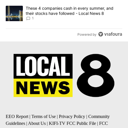
A trending article titled "These 4 companies cash in every summe
These 4 companies cash in every summer, and
their stocks have followed - Local News 8
1
Powered by
EEO Report
|
Terms of Use
|
Privacy Policy
|
Community
Guidelines
|
About Us
|
KIFI-TV FCC Public File
|
FCC