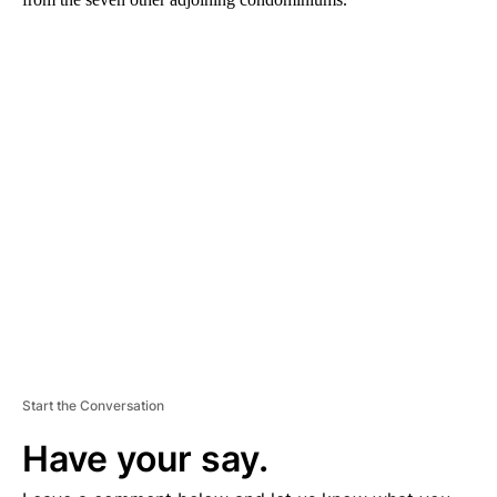
A
D
V
E
R
TI
S
E
M
E
N
T
Start the Conversation
Have your say.