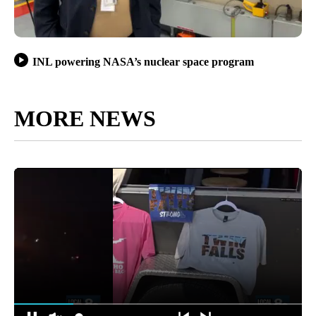
INL powering NASA’s nuclear space program
MORE NEWS