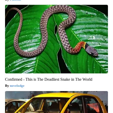
Confirmed - This is The Deadliest Snake in The World
novelodge