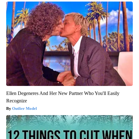
Ellen Degeneres And Her New Partner Who You'll Easily
Recognize
Outlier Model