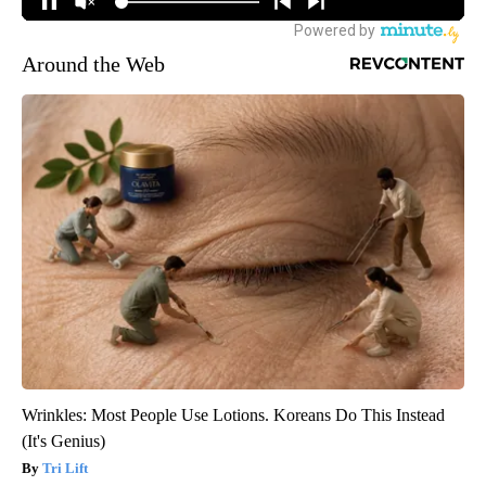
Around the Web
Wrinkles: Most People Use Lotions. Koreans Do This Instead
(It's Genius)
Tri Lift