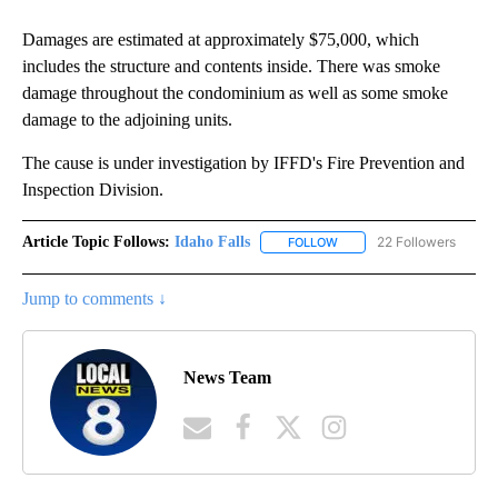
Damages are estimated at approximately $75,000, which
includes the structure and contents inside. There was smoke
damage throughout the condominium as well as some smoke
damage to the adjoining units.
The cause is under investigation by IFFD's Fire Prevention and
Inspection Division.
Article Topic Follows:
Idaho Falls
22 Followers
FOLLOW
FOLLOW "IDAHO FALLS" TO
Jump to comments ↓
News Team