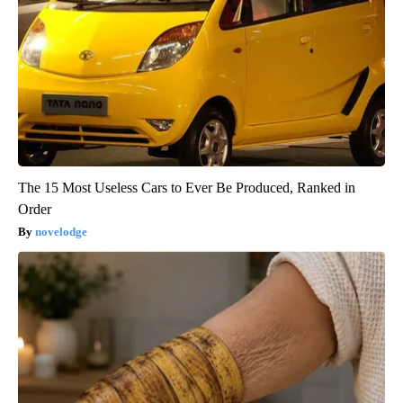
The 15 Most Useless Cars to Ever Be Produced, Ranked in
Order
novelodge