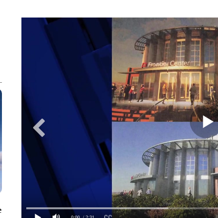
e
0:00
/ 2:31