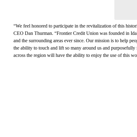
“We feel honored to participate in the revitalization of this hist
CEO Dan Thurman. “Frontier Credit Union was founded in Idaho
and the surrounding areas ever since. Our mission is to help peo
the ability to touch and lift so many around us and purposefully f
across the region will have the ability to enjoy the use of this w