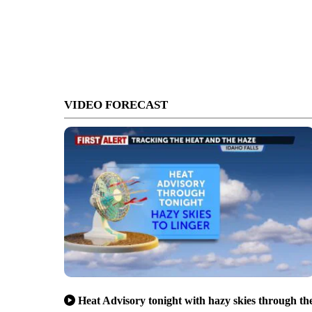
VIDEO FORECAST
Heat Advisory tonight with hazy skies through th