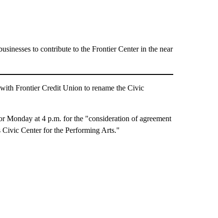
sinesses to contribute to the Frontier Center in the near
ith Frontier Credit Union to rename the Civic
for Monday at 4 p.m. for the "consideration of agreement
s Civic Center for the Performing Arts."