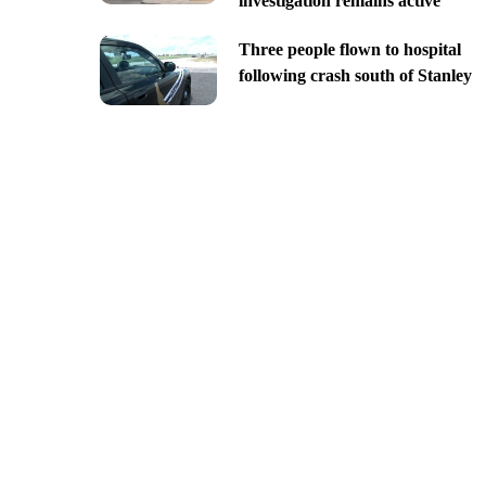
investigation remains active
Three people flown to hospital
following crash south of Stanley