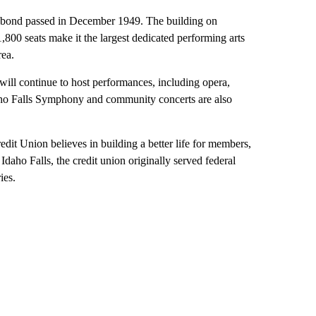
 a bond passed in December 1949. The building on
00 seats make it the largest dedicated performing arts
rea.
will continue to host performances, including opera,
aho Falls Symphony and community concerts are also
edit Union believes in building a better life for members,
Idaho Falls, the credit union originally served federal
ies.