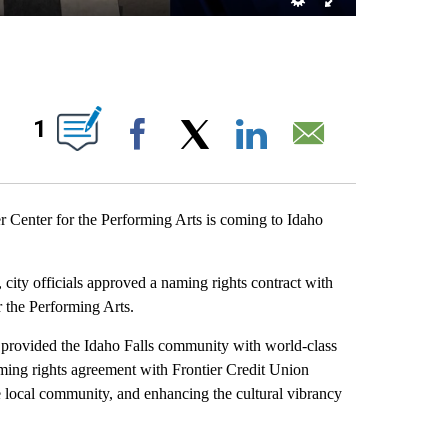
ABOUT NEW PAGES ON "".
1
Facebook
X
LinkedIn
Email
enter for the Performing Arts is coming to Idaho
 city officials approved a naming rights contract with
r the Performing Arts.
 provided the Idaho Falls community with world-class
aming rights agreement with Frontier Credit Union
he local community, and enhancing the cultural vibrancy