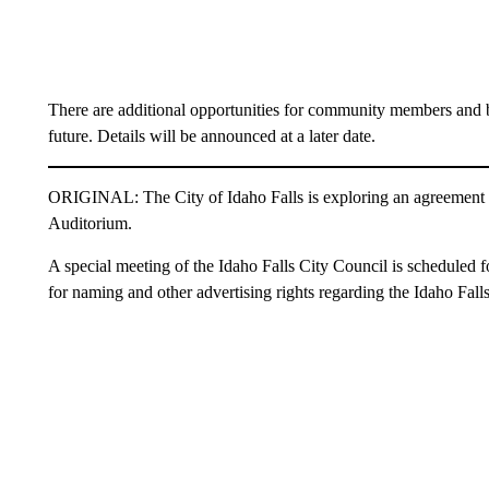
There are additional opportunities for community members and bu
future. Details will be announced at a later date.
ORIGINAL: The City of Idaho Falls is exploring an agreement w
Auditorium.
A special meeting of the Idaho Falls City Council is scheduled 
for naming and other advertising rights regarding the Idaho Fall