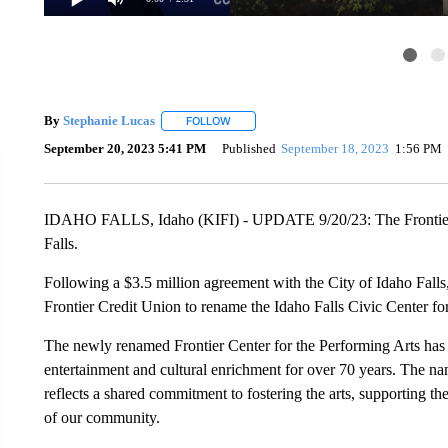
By
Stephanie Lucas
FOLLOW
FOLLOW "" TO RECEIVE NOTIFICATIONS 
September 20, 2023 5:41 PM
Published
September 18, 2023
1:56 PM
IDAHO FALLS, Idaho (KIFI) - UPDATE 9/20/23: The Frontier C
Falls.
Following a $3.5 million agreement with the City of Idaho Falls,
Frontier Credit Union to rename the Idaho Falls Civic Center fo
The newly renamed Frontier Center for the Performing Arts has
entertainment and cultural enrichment for over 70 years. The n
reflects a shared commitment to fostering the arts, supporting t
of our community.