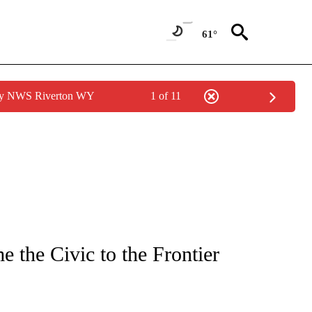
61°
 by NWS Riverton WY
1 of 11
TIONS ABOUT NEW PAGES ON "IDAHO FALLS".
 the Civic to the Frontier