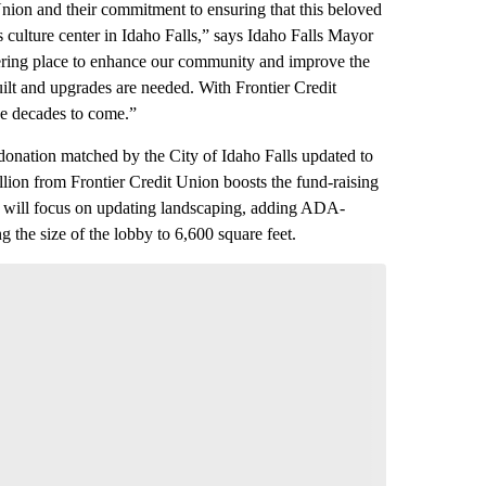
Union and their commitment to ensuring that this beloved
s culture center in Idaho Falls,” says Idaho Falls Mayor
thering place to enhance our community and improve the
uilt and upgrades are needed. With Frontier Credit
he decades to come.”
onation matched by the City of Idaho Falls updated to
million from Frontier Credit Union boosts the fund-raising
wo will focus on updating landscaping, adding ADA-
 the size of the lobby to 6,600 square feet.