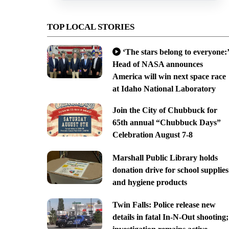
TOP LOCAL STORIES
‘The stars belong to everyone:’
Head of NASA announces
America will win next space race
at Idaho National Laboratory
Join the City of Chubbuck for
65th annual “Chubbuck Days”
Celebration August 7-8
Marshall Public Library holds
donation drive for school supplies
and hygiene products
Twin Falls: Police release new
details in fatal In-N-Out shooting;