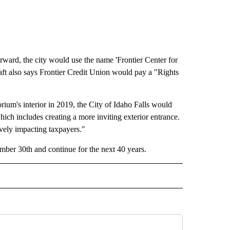
orward, the city would use the name 'Frontier Center for
raft also says Frontier Credit Union would pay a "Rights
rium's interior in 2019, the City of Idaho Falls would
ch includes creating a more inviting exterior entrance.
ively impacting taxpayers."
ember 30th and continue for the next 40 years.
" TO RECEIVE NOTIFICATIONS ABOUT NEW PAGES ON "IDAHO FALLS".