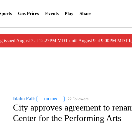
Sports
Gas Prices
Events
Play
Share
ng issued August 7 at 12:27PM MDT until August 9 at 9:00PM MDT
Idaho Falls
22 Followers
FOLLOW
FOLLOW "IDAHO FALLS" TO RECEIVE NOTIFICA
City approves agreement to rename
Center for the Performing Arts