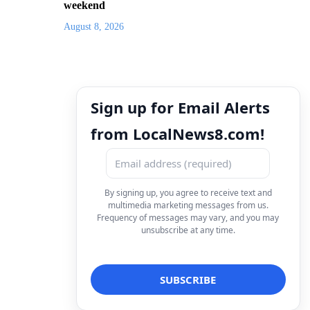
weekend
August 8, 2026
Sign up for Email Alerts
from LocalNews8.com!
By signing up, you agree to receive text and
multimedia marketing messages from us.
Frequency of messages may vary, and you may
unsubscribe at any time.