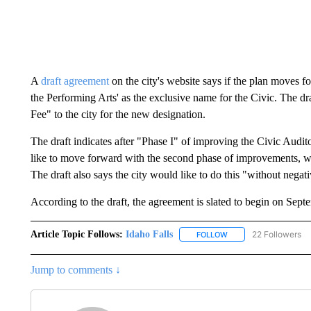
A
draft agreement
on the city's website says if the plan moves f
the Performing Arts' as the exclusive name for the Civic. The d
Fee" to the city for the new designation.
The draft indicates after "Phase I" of improving the Civic Audito
like to move forward with the second phase of improvements, whi
The draft also says the city would like to do this "without negat
According to the draft, the agreement is slated to begin on Sept
Article Topic Follows:
Idaho Falls
22 Followers
FOLLOW
FOLLOW "IDAHO FALLS
Jump to comments ↓