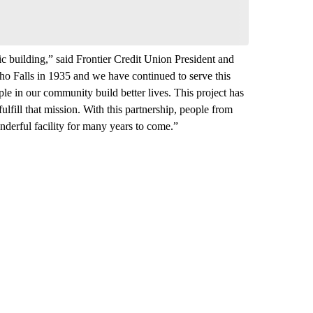
oric building,” said Frontier Credit Union President and
 Falls in 1935 and we have continued to serve this
ple in our community build better lives. This project has
ulfill that mission. With this partnership, people from
onderful facility for many years to come.”