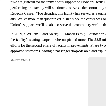
“We are grateful for the tremendous support of Frontier Credit 
performing arts facility will continue to serve as the community’
Rebecca Casper. “For decades, this facility has served as a ga
arts. We’ve more than quadrupled in size since the center was b
Union’s support, we’ll be able to serve the community well in t
In 2019, a William J. and Shirley A. Maeck Family Foundation d
the facility’s seating, carpet, orchestra pit and more. The $3.5 
efforts for the second phase of facility improvements. Phase t
approved restrooms, adding a passenger drop-off area and tripling
ADVERTISEMENT