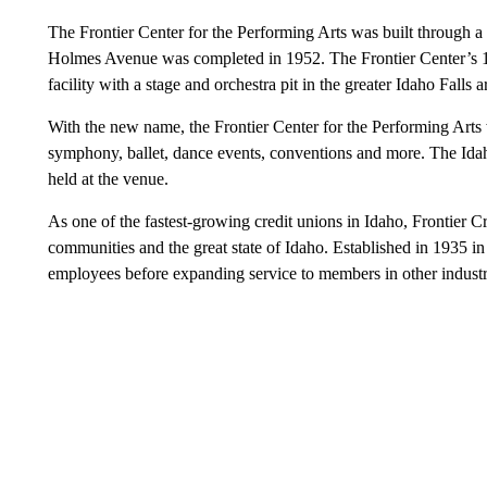
The Frontier Center for the Performing Arts was built through
Holmes Avenue was completed in 1952. The Frontier Center’s 1,8
facility with a stage and orchestra pit in the greater Idaho Falls a
With the new name, the Frontier Center for the Performing Arts 
symphony, ballet, dance events, conventions and more. The Id
held at the venue.
As one of the fastest-growing credit unions in Idaho, Frontier Cr
communities and the great state of Idaho. Established in 1935 in 
employees before expanding service to members in other industr