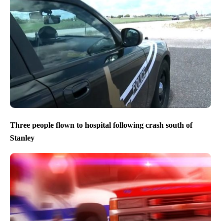
Three people flown to hospital following crash south of
Stanley