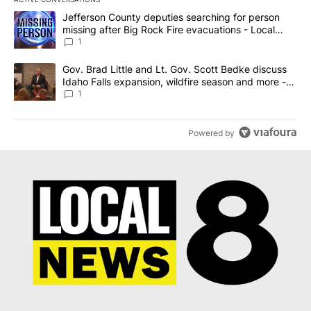
The following is a list of the most commented articles in the last 7
A trending article titled "Jefferson County deputies searching fo
Jefferson County deputies searching for person
missing after Big Rock Fire evacuations - Local
News 8
1
A trending article titled "Gov. Brad Little and Lt. Gov. Scott Be
Gov. Brad Little and Lt. Gov. Scott Bedke discuss
Idaho Falls expansion, wildfire season and more -
Local News 8
1
Powered by