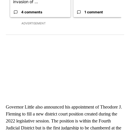
invasion of ...
4 comments
1 comment
ADVERTISEMENT
Governor Little also announced his appointment of Theodore J.
Fleming to fill a new district court position created during the
2022 legislative session. The position is within the Fourth
Judicial District but is the first judgeship to be chambered at the