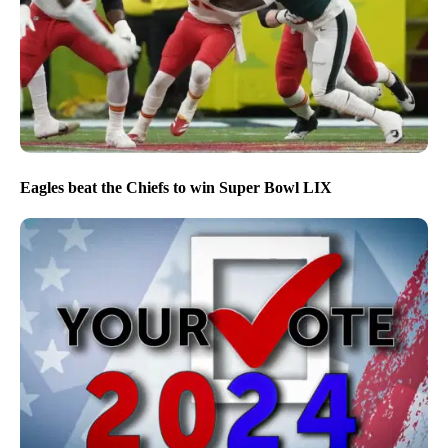
Eagles beat the Chiefs to win Super Bowl LIX