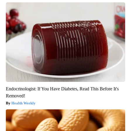
Endocrinologist: If You Have Diabetes, Read This Before It's
Removed!
Health Weekly