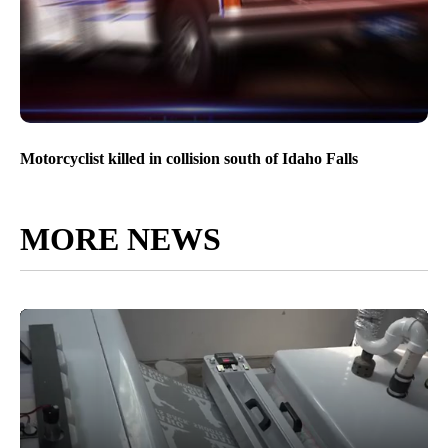
Motorcyclist killed in collision south of Idaho Falls
MORE NEWS