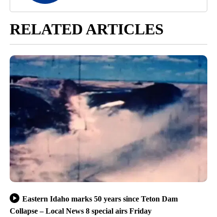
RELATED ARTICLES
Eastern Idaho marks 50 years since Teton Dam
Collapse – Local News 8 special airs Friday