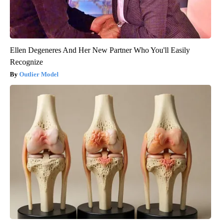
Ellen Degeneres And Her New Partner Who You'll Easily
Recognize
Outlier Model