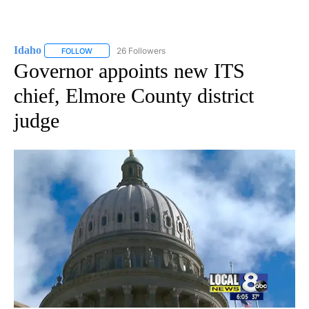
Idaho
26 Followers
FOLLOW
FOLLOW "IDAHO" TO RECEIVE NOTIFICATIONS ABOUT NEW
Governor appoints new ITS
chief, Elmore County district
judge