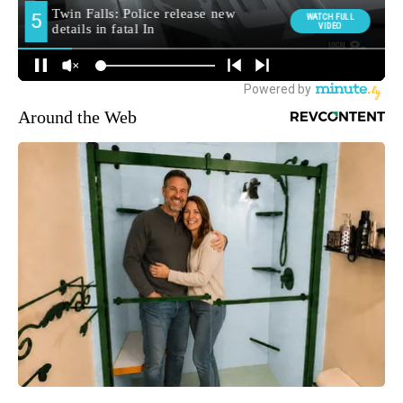
Around the Web