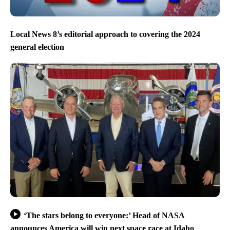
Local News 8’s editorial approach to covering the 2024
general election
‘The stars belong to everyone:’ Head of NASA
announces America will win next space race at Idaho