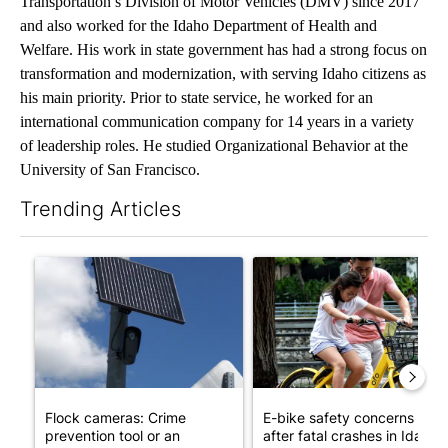
Transportation’s Division of Motor Vehicles (DMV) since 2017
and also worked for the Idaho Department of Health and
Welfare. His work in state government has had a strong focus on
transformation and modernization, with serving Idaho citizens as
his main priority. Prior to state service, he worked for an
international communication company for 14 years in a variety
of leadership roles. He studied Organizational Behavior at the
University of San Francisco.
Trending Articles
The following is a list of the most commented articles in the last 7
A trending article titled "Flock cameras: Crime prevention tool
A trending article titled "E-b
Flock cameras: Crime
E-bike safety concerns gro
prevention tool or an
after fatal crashes in Idah...