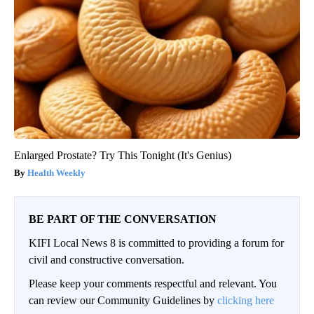
Enlarged Prostate? Try This Tonight (It's Genius)
Health Weekly
BE PART OF THE CONVERSATION
KIFI Local News 8 is committed to providing a forum for
civil and constructive conversation.
Please keep your comments respectful and relevant. You
can review our Community Guidelines by
clicking here