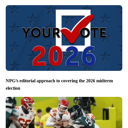
NPG’s editorial approach to covering the 2026 midterm
election