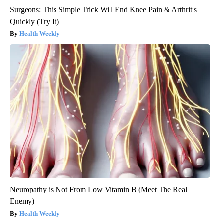
Surgeons: This Simple Trick Will End Knee Pain & Arthritis
Quickly (Try It)
Health Weekly
Neuropathy is Not From Low Vitamin B (Meet The Real
Enemy)
Health Weekly