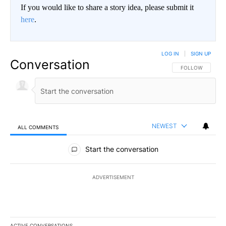
If you would like to share a story idea, please submit it
here
.
LOG IN
|
SIGN UP
Conversation
FOLLOW THIS CO
FOLLOW
NEWEST
ALL COMMENTS
All Comments
Start the conversation
ADVERTISEMENT
ACTIVE CONVERSATIONS