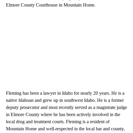
Elmore County Courthouse in Mountain Home.
Fleming has been a lawyer in Idaho for nearly 20 years. He is a
native Idahoan and grew up in southwest Idaho. He is a former
deputy prosecutor and most recently served as a magistrate judge
in Elmore County where he has been actively involved in the
local drug and treatment courts. Fleming is a resident of
Mountain Home and well-respected in the local bar and county,