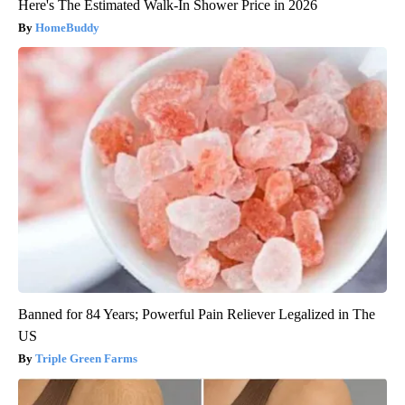
Here's The Estimated Walk-In Shower Price in 2026
HomeBuddy
Banned for 84 Years; Powerful Pain Reliever Legalized in The
US
Triple Green Farms