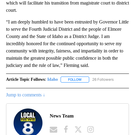
which will facilitate his transition from magistrate court to district
court.
“I am deeply humbled to have been entrusted by Governor Little
to serve the Fourth Judicial District and the people of Elmore
County and the State of Idaho as a District Judge. I am
incredibly honored for the continued opportunity to serve my
community with integrity, fairness, and impartiality in order to
maintain the greatest possible public confidence in both the
judiciary and the rule of law,” Fleming said.
Article Topic Follows:
Idaho
26 Followers
FOLLOW
FOLLOW "IDAHO" TO RECEIVE NO
Jump to comments ↓
News Team