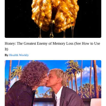
Honey: The Greatest Enemy of Memory Loss (See How to Use
It)
Health Weekly