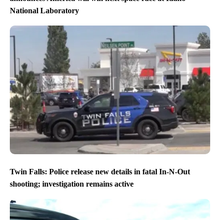
National Laboratory
Twin Falls: Police release new details in fatal In-N-Out
shooting; investigation remains active