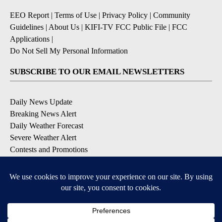
EEO Report
|
Terms of Use
|
Privacy Policy
|
Community
Guidelines
|
About Us
|
KIFI-TV FCC Public File
|
FCC
Applications
|
Do Not Sell My Personal Information
SUBSCRIBE TO OUR EMAIL NEWSLETTERS
Daily News Update
Breaking News Alert
Daily Weather Forecast
Severe Weather Alert
Contests and Promotions
DOWNLOAD OUR APPS
Available for iOS and Android