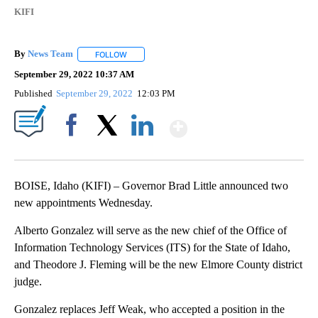
KIFI
By
News Team
FOLLOW
FOLLOW "" TO RECEIVE NOTIFICATIONS ABOUT NE
September 29, 2022 10:37 AM
Published
September 29, 2022
12:03 PM
Show More
Facebook
X
LinkedIn
BOISE, Idaho (KIFI) – Governor Brad Little announced two
new appointments Wednesday.
Alberto Gonzalez will serve as the new chief of the Office of
Information Technology Services (ITS) for the State of Idaho,
and Theodore J. Fleming will be the new Elmore County district
judge.
Gonzalez replaces Jeff Weak, who accepted a position in the