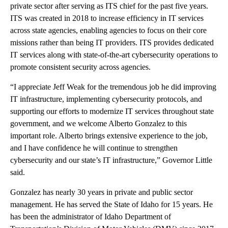
private sector after serving as ITS chief for the past five years.
ITS was created in 2018 to increase efficiency in IT services
across state agencies, enabling agencies to focus on their core
missions rather than being IT providers. ITS provides dedicated
IT services along with state-of-the-art cybersecurity operations to
promote consistent security across agencies.
“I appreciate Jeff Weak for the tremendous job he did improving
IT infrastructure, implementing cybersecurity protocols, and
supporting our efforts to modernize IT services throughout state
government, and we welcome Alberto Gonzalez to this
important role. Alberto brings extensive experience to the job,
and I have confidence he will continue to strengthen
cybersecurity and our state’s IT infrastructure,” Governor Little
said.
Gonzalez has nearly 30 years in private and public sector
management. He has served the State of Idaho for 15 years. He
has been the administrator of Idaho Department of