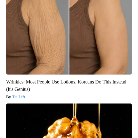
Wrinkles: Most People Use Lotions. Koreans Do This Instead
(It's Genius)
Tri Lift