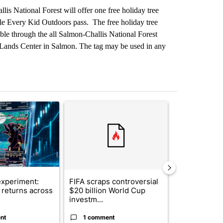
is National Forest will offer one free holiday tree
ble Every Kid Outdoors pass. The free holiday tree
lable through the all Salmon-Challis National Forest
c Lands Center in Salmon. The tag may be used in any
st 7 days.
ticle titled "The $10K experiment: Comparing returns across crypto, 
A trending article titled "FIFA scraps controvers
A trending arti
xperiment:
FIFA scraps controversial
Solar power,
returns across
$20 billion World Cup
and 4 other 
investm...
targeted ...
nt
1 comment
1 commen