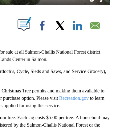
T NEW PAGES ON "".
Facebook
X
LinkedIn
Email
 sale at all Salmon-Challis National Forest district
c Lands Center in Salmon.
urdoch’s, Cycle, Sleds and Saws, and Service Grocery),
g Christmas Tree permits and making them available to
r purchase option. Please visit
Recreation.gov
to learn
 applied for using this service.
our tree. Each tag costs $5.00 per tree. A household may
stered by the Salmon-Challis National Forest or the