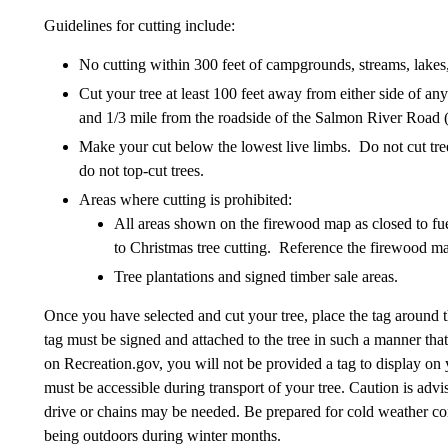
Guidelines for cutting include:
No cutting within 300 feet of campgrounds, streams, lakes
Cut your tree at least 100 feet away from either side of 
and 1/3 mile from the roadside of the Salmon River Road 
Make your cut below the lowest live limbs. Do not cut tree
do not top-cut trees.
Areas where cutting is prohibited:
All areas shown on the firewood map as closed to fu
to Christmas tree cutting. Reference the firewood ma
Tree plantations and signed timber sale areas.
Once you have selected and cut your tree, place the tag around t
tag must be signed and attached to the tree in such a manner that
on Recreation.gov, you will not be provided a tag to display on 
must be accessible during transport of your tree. Caution is ad
drive or chains may be needed. Be prepared for cold weather co
being outdoors during winter months.