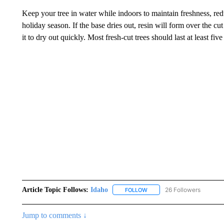
Keep your tree in water while indoors to maintain freshness, red
holiday season. If the base dries out, resin will form over the cu
it to dry out quickly. Most fresh-cut trees should last at least fi
Article Topic Follows:
Idaho
26 Followers
FOLLOW
FOLLOW "IDAHO" TO RECEIV
Jump to comments ↓