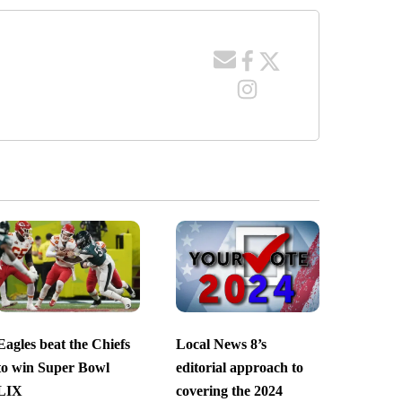
Eagles beat the Chiefs
Local News 8’s
to win Super Bowl
editorial approach to
LIX
covering the 2024