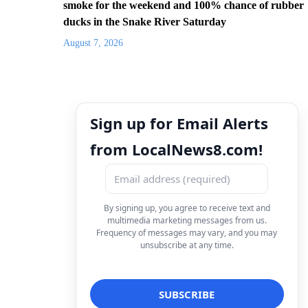
smoke for the weekend and 100% chance of rubber
ducks in the Snake River Saturday
August 7, 2026
Sign up for Email Alerts
from LocalNews8.com!
By signing up, you agree to receive text and
multimedia marketing messages from us.
Frequency of messages may vary, and you may
unsubscribe at any time.