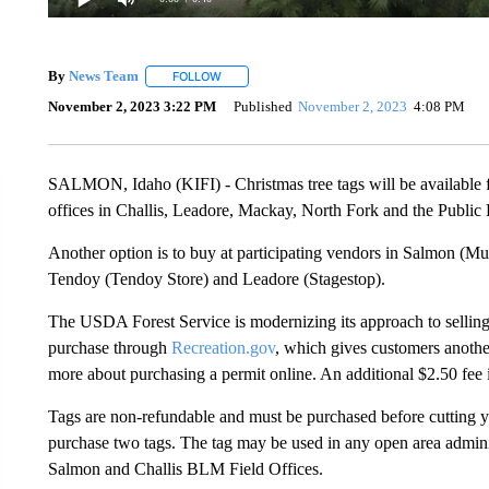
By
News Team
FOLLOW
FOLLOW "" TO RECEIVE NOTIFICATIONS ABOU
November 2, 2023 3:22 PM
Published
November 2, 2023
4:08 PM
SALMON, Idaho (KIFI) - Christmas tree tags will be available for
offices in Challis, Leadore, Mackay, North Fork and the Publi
Another option is to buy at participating vendors in Salmon (M
Tendoy (Tendoy Store) and Leadore (Stagestop).
The USDA Forest Service is modernizing its approach to sellin
purchase through
Recreation.gov
, which gives customers anothe
more about purchasing a permit online. An additional $2.50 fee is
Tags are non-refundable and must be purchased before cutting y
purchase two tags. The tag may be used in any open area admini
Salmon and Challis BLM Field Offices.