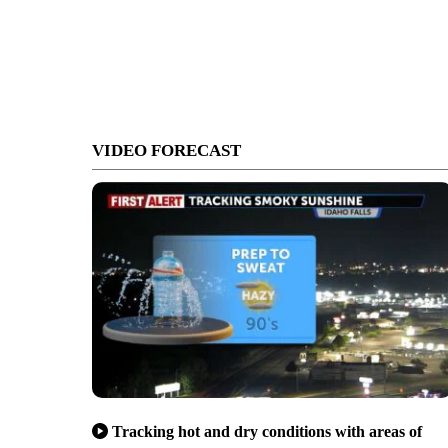
VIDEO FORECAST
Tracking hot and dry conditions with areas of