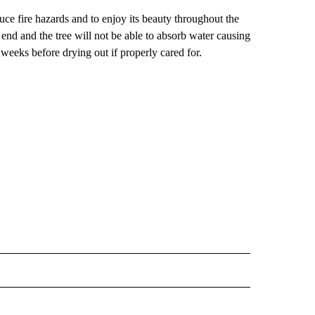
uce fire hazards and to enjoy its beauty throughout the
t end and the tree will not be able to absorb water causing
ve weeks before drying out if properly cared for.
E NOTIFICATIONS ABOUT NEW PAGES ON "IDAHO".