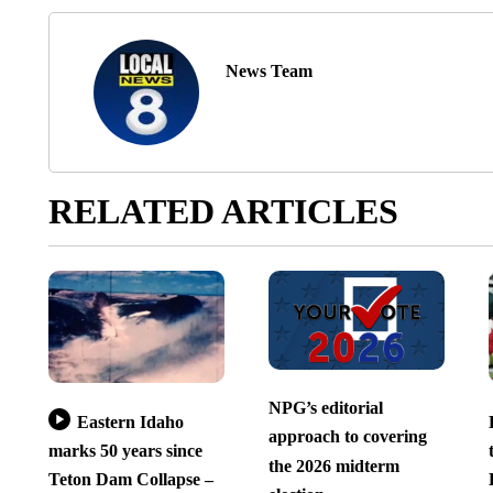
News Team
RELATED ARTICLES
NPG’s editorial
Eastern Idaho
approach to covering
marks 50 years since
the 2026 midterm
Teton Dam Collapse –