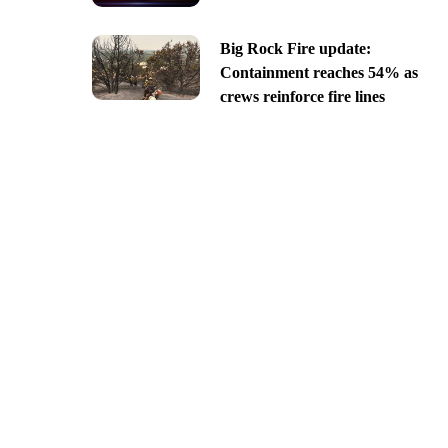
Big Rock Fire update:
Containment reaches 54% as
crews reinforce fire lines