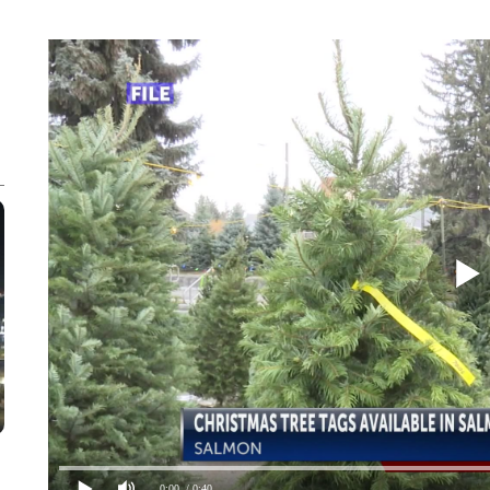
0:00
/ 0:40