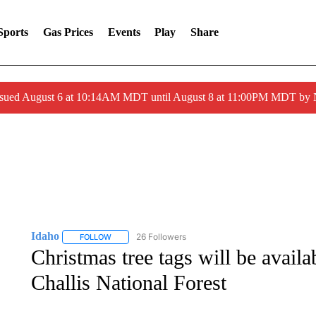
Sports
Gas Prices
Events
Play
Share
ssued August 6 at 10:14AM MDT until August 8 at 11:00PM MDT by
Idaho
26 Followers
FOLLOW
FOLLOW "IDAHO" TO RECEIVE NOTIFICATIONS ABOUT 
Christmas tree tags will be availa
Challis National Forest