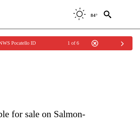
84°
 NWS Pocatello ID
1 of 6
NEW PAGES ON "IDAHO".
ble for sale on Salmon-