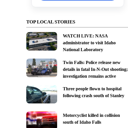
TOP LOCAL STORIES
WATCH LIVE: NASA
administrator to visit Idaho
National Laboratory
Twin Falls: Police release new
details in fatal In-N-Out shooting;
investigation remains active
Three people flown to hospital
following crash south of Stanley
Motorcyclist killed in collision
south of Idaho Falls