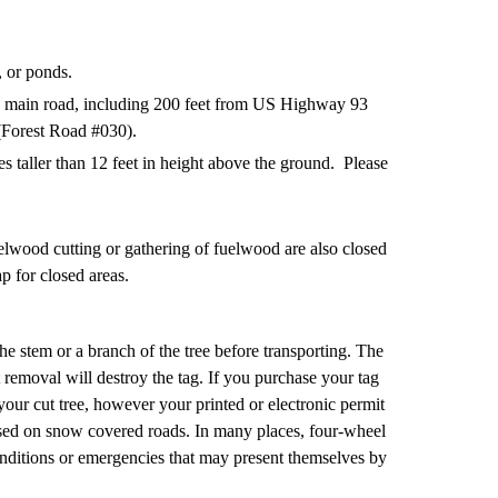
, or ponds.
any main road, including 200 feet from US Highway 93
(Forest Road #030).
s taller than 12 feet in height above the ground. Please
elwood cutting or gathering of fuelwood are also closed
p for closed areas.
he stem or a branch of the tree before transporting. The
 removal will destroy the tag. If you purchase your tag
your cut tree, however your printed or electronic permit
vised on snow covered roads. In many places, four-wheel
nditions or emergencies that may present themselves by