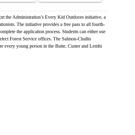
rt the Administration’s Every Kid Outdoors initiative, a
ionists. The initiative provides a free pass to all fourth-
omplete the application process. Students can either use
select Forest Service offices. The Salmon-Challis
ire every young person in the Butte, Custer and Lemhi