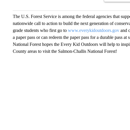
The U.S. Forest Service is among the federal agencies that suppo
nationwide call to action to build the next generation of conservat
grade students who first go to
www.everykidoutdoors.gov
and c
a paper pass or can redeem the paper pass for a durable pass at 
National Forest hopes the Every Kid Outdoors will help to insp
County areas to visit the Salmon-Challis National Forest!