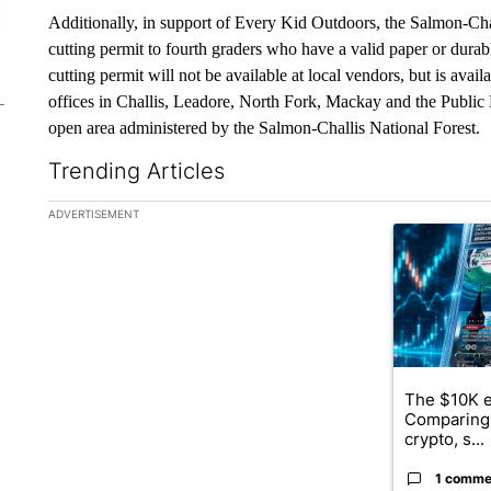
Additionally, in support of Every Kid Outdoors, the Salmon-Chall
cutting permit to fourth graders who have a valid paper or dura
cutting permit will not be available at local vendors, but is avai
offices in Challis, Leadore, North Fork, Mackay and the Publi
open area administered by the Salmon-Challis National Forest.
Trending Articles
The following is a list of the most commented articles in the la
ADVERTISEMENT
A trending ar
The $10K e
Comparing 
crypto, s...
1 comme