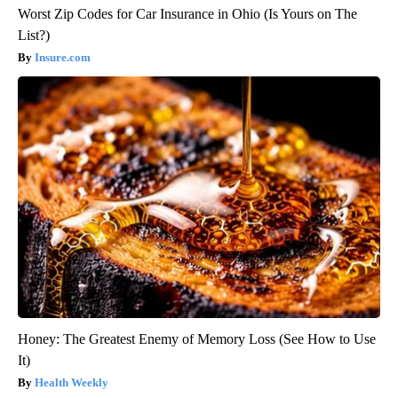
Worst Zip Codes for Car Insurance in Ohio (Is Yours on The
List?)
Insure.com
Honey: The Greatest Enemy of Memory Loss (See How to Use
It)
Health Weekly