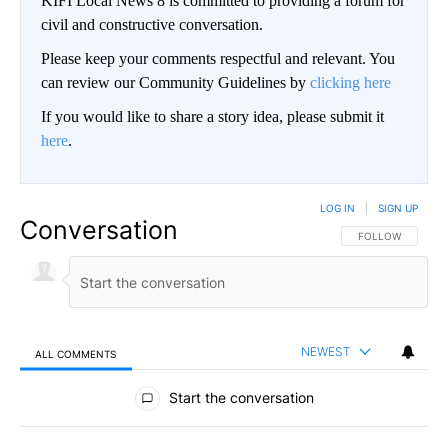
KIFI Local News 8 is committed to providing a forum for
civil and constructive conversation.
Please keep your comments respectful and relevant. You
can review our Community Guidelines by
clicking here
If you would like to share a story idea, please submit it
here
.
LOG IN
|
SIGN UP
Conversation
FOLLOW THIS CO
FOLLOW
NEWEST
ALL COMMENTS
All Comments
Start the conversation