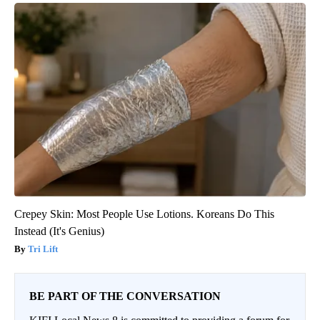
Crepey Skin: Most People Use Lotions. Koreans Do This
Instead (It's Genius)
Tri Lift
BE PART OF THE CONVERSATION