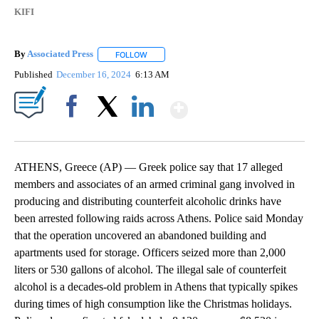
KIFI
By
Associated Press
FOLLOW
FOLLOW "" TO RECEIVE NOTIFICATIONS ABOU
Published
December 16, 2024
6:13 AM
Show More
Facebook
X
LinkedIn
ATHENS, Greece (AP) — Greek police say that 17 alleged
members and associates of an armed criminal gang involved in
producing and distributing counterfeit alcoholic drinks have
been arrested following raids across Athens. Police said Monday
that the operation uncovered an abandoned building and
apartments used for storage. Officers seized more than 2,000
liters or 530 gallons of alcohol. The illegal sale of counterfeit
alcohol is a decades-old problem in Athens that typically spikes
during times of high consumption like the Christmas holidays.