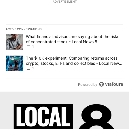
ADVERTISEMENT
ACTIVE CONVERSATIONS
The following is a list of the most commented articles in the last 7
A trending article titled "What financial advisors are saying abo
What financial advisors are saying about the risks
of concentrated stock - Local News 8
1
A trending article titled "The $10K experiment: Comparing return
The $10K experiment: Comparing returns across
crypto, stocks, ETFs and collectibles - Local News
8
1
Powered by