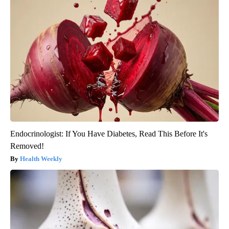
Endocrinologist: If You Have Diabetes, Read This Before It's
Removed!
Health Weekly