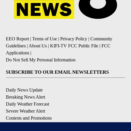
EEO Report
|
Terms of Use
|
Privacy Policy
|
Community
Guidelines
|
About Us
|
KIFI-TV FCC Public File
|
FCC
Applications
|
Do Not Sell My Personal Information
SUBSCRIBE TO OUR EMAIL NEWSLETTERS
Daily News Update
Breaking News Alert
Daily Weather Forecast
Severe Weather Alert
Contests and Promotions
DOWNLOAD OUR APPS