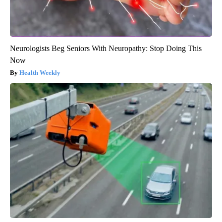
Neurologists Beg Seniors With Neuropathy: Stop Doing This
Now
Health Weekly