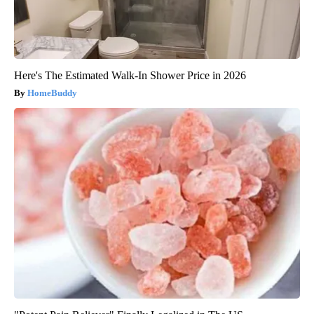
Here's The Estimated Walk-In Shower Price in 2026
HomeBuddy