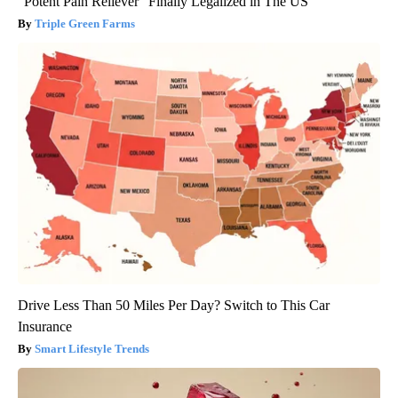
"Potent Pain Reliever" Finally Legalized in The US
Triple Green Farms
Drive Less Than 50 Miles Per Day? Switch to This Car
Insurance
Smart Lifestyle Trends