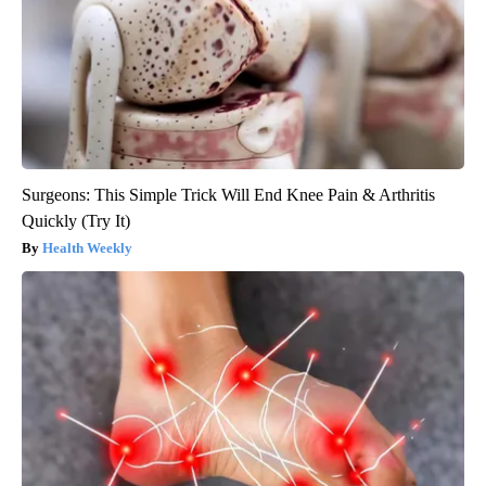
Surgeons: This Simple Trick Will End Knee Pain & Arthritis
Quickly (Try It)
Health Weekly