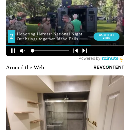
Around the Web