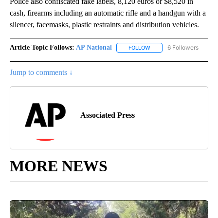
Police also confiscated fake labels, 8,120 euros or $8,520 in
cash, firearms including an automatic rifle and a handgun with a
silencer, facemasks, plastic restraints and distribution vehicles.
Article Topic Follows:
AP National
6 Followers
FOLLOW
FOLLOW "AP NATIONAL" T
Jump to comments ↓
Associated Press
MORE NEWS