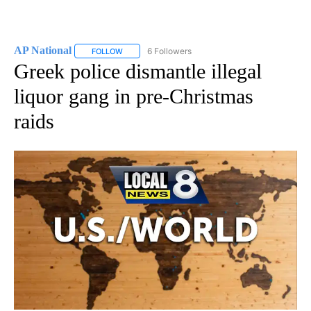
AP National
6 Followers
FOLLOW
FOLLOW "AP NATIONAL" TO RECEIVE NOTIFICATIO
Greek police dismantle illegal
liquor gang in pre-Christmas
raids