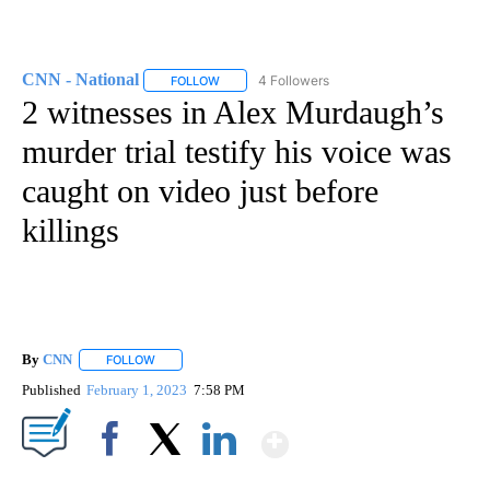
CNN - National
4 Followers
FOLLOW
FOLLOW "CNN - NATIONAL" TO RECEIVE NOTI
2 witnesses in Alex Murdaugh’s
murder trial testify his voice was
caught on video just before
killings
By
CNN
FOLLOW
FOLLOW "" TO RECEIVE NOTIFICATIONS ABOUT NEW PAGE
Published
February 1, 2023
7:58 PM
Show More
Facebook
X
LinkedIn