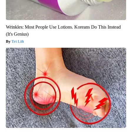
Wrinkles: Most People Use Lotions. Koreans Do This Instead
(It's Genius)
Tri Lift