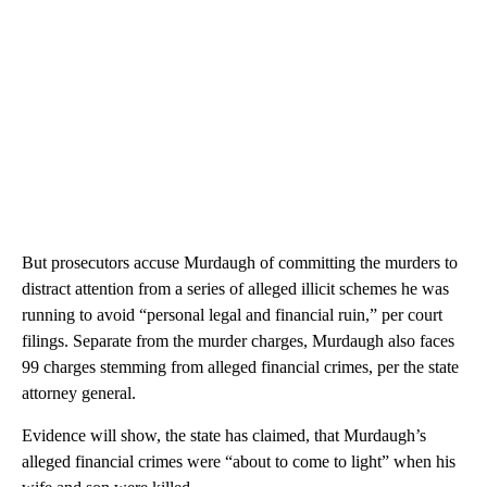
But prosecutors accuse Murdaugh of committing the murders to
distract attention from a series of alleged illicit schemes he was
running to avoid “personal legal and financial ruin,” per court
filings. Separate from the murder charges, Murdaugh also faces
99 charges stemming from alleged financial crimes, per the state
attorney general.
Evidence will show, the state has claimed, that Murdaugh’s
alleged financial crimes were “about to come to light” when his