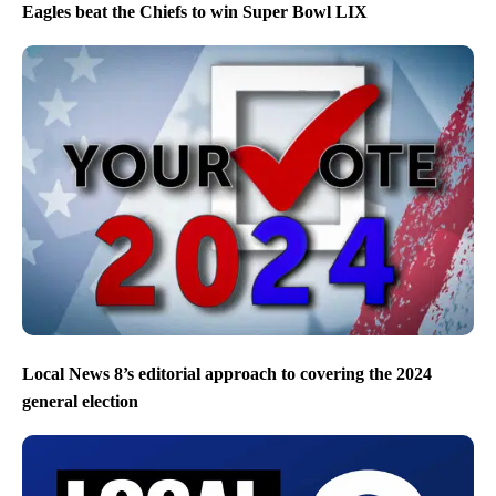
Eagles beat the Chiefs to win Super Bowl LIX
Local News 8’s editorial approach to covering the 2024
general election