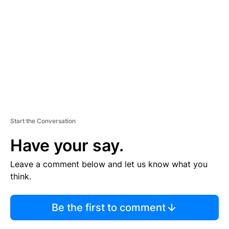
E
M
E
N
T
Start the Conversation
Have your say.
Leave a comment below and let us know what you
think.
Be the first to comment