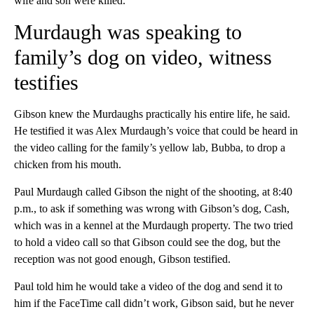
wife and son were killed.
Murdaugh was speaking to
family’s dog on video, witness
testifies
Gibson knew the Murdaughs practically his entire life, he said.
He testified it was Alex Murdaugh’s voice that could be heard in
the video calling for the family’s yellow lab, Bubba, to drop a
chicken from his mouth.
Paul Murdaugh called Gibson the night of the shooting, at 8:40
p.m., to ask if something was wrong with Gibson’s dog, Cash,
which was in a kennel at the Murdaugh property. The two tried
to hold a video call so that Gibson could see the dog, but the
reception was not good enough, Gibson testified.
Paul told him he would take a video of the dog and send it to
him if the FaceTime call didn’t work, Gibson said, but he never