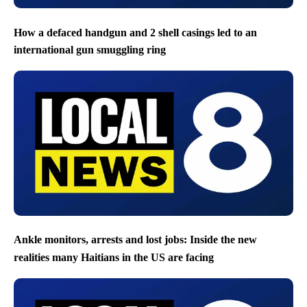
How a defaced handgun and 2 shell casings led to an
international gun smuggling ring
Ankle monitors, arrests and lost jobs: Inside the new
realities many Haitians in the US are facing