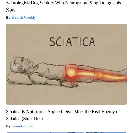
Neurologists Beg Seniors With Neuropathy: Stop Doing This
Now
Health Weekly
Sciatica Is Not from a Slipped Disc. Meet the Real Enemy of
Sciatica (Stop This)
SmoothSpine