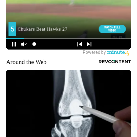
Around the Web