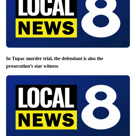
In Tupac murder trial, the defendant is also the
prosecution’s star witness