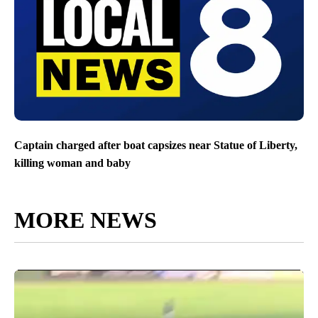
Captain charged after boat capsizes near Statue of Liberty,
killing woman and baby
MORE NEWS