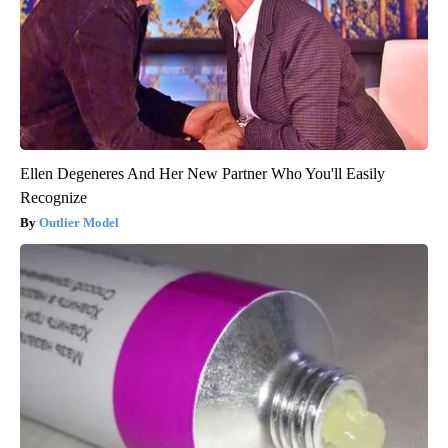
Ellen Degeneres And Her New Partner Who You'll Easily
Recognize
Outlier Model