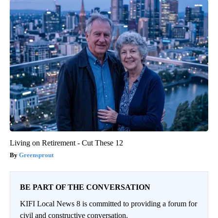
Living on Retirement - Cut These 12
Greensprout
BE PART OF THE CONVERSATION
KIFI Local News 8 is committed to providing a forum for
civil and constructive conversation.