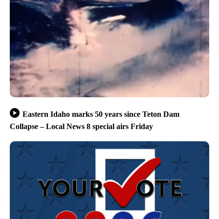
Eastern Idaho marks 50 years since Teton Dam
Collapse – Local News 8 special airs Friday