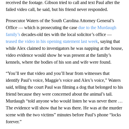
received the footage. Gibson tried to call and text Paul after the
failed video call, he said, but his friend never responded.
Prosecutor Waters of the South Carolina Attorney General’s
Office — which is prosecuting the case
due to the Murdaugh
family’s
decades-old ties with the local solicitor’s office —
teased the video in his opening statement last week
, saying that
while Alex claimed to investigators he was napping at the house,
video evidence would show he was present at the family’s
kennels, where the bodies of his son and wife were found.
“You’ll see that video and you’ll hear from witnesses that
identify Paul’s voice, Maggie’s voice and Alex’s voice,” Waters
said, telling the court Paul was filming a dog that belonged to his
friend because they were concerned about the animal’s tail.
Murdaugh “told anyone who would listen he was never there …
The evidence will show that he was there. He was at the murder
scene with the two victims” minutes before Paul’s phone “locks
forever.”