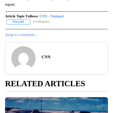
report.
Article Topic Follows:
CNN - National
4 Followers
FOLLOW
FOLLOW "CNN - NATIONAL" TO RECEIVE NOTIFICATIONS ABOUT N
Jump to comments ↓
CNN
RELATED ARTICLES