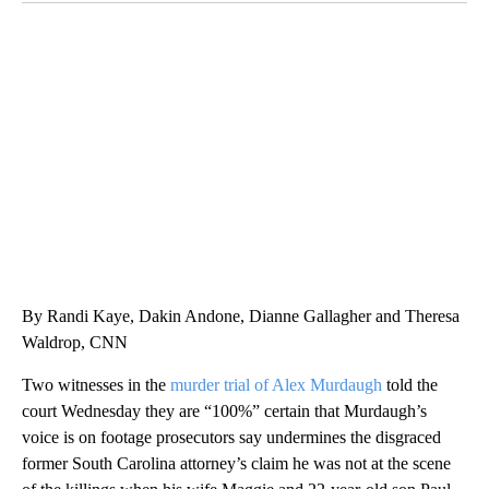
DUCK DERBY TAKES OVER CHICAGO RIVER
CNN, WLS, GETTY
By Randi Kaye, Dakin Andone, Dianne Gallagher and Theresa
Waldrop, CNN
Two witnesses in the
murder trial of Alex Murdaugh
told the
court Wednesday they are “100%” certain that Murdaugh’s
voice is on footage prosecutors say undermines the disgraced
former South Carolina attorney’s claim he was not at the scene