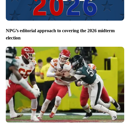
NPG’s editorial approach to covering the 2026 midterm
election