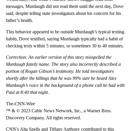
messages, Murdaugh did not read them until the next day, Dove
said, despite telling state investigators about his concern for his
father’s health.
This behavior appeared to be outside Murdaugh’s typical texting
habits, Dove testified, saying Murdaugh typically had a habit of
checking texts within 5 minutes, or sometimes 30 to 40 minutes.
Correction: An earlier version of this story misspelled the
Murdaugh family name. The story also incorrectly described a
portion of Rogan Gibson’s testimony. He told investigators
shortly after the killings that he was 99% sure he heard Alex
Murdaugh’s voice in the background of a phone call he had with
Paul at 8:40 that night.
The-CNN-Wire
™ & © 2023 Cable News Network, Inc., a Warner Bros.
Discovery Company. All rights reserved.
CNN’s Alta Spells and Tiffany Anthony contributed to this