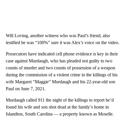
Will Loving, another witness who was Paul’s friend, also
testified he was “100%” sure it was Alex’s voice on the video.
Prosecutors have indicated cell phone evidence is key in their
case against Murdaugh, who has pleaded not guilty to two
counts of murder and two counts of possession of a weapon
during the commission of a violent crime in the killings of his
wife Margaret “Maggie” Murdaugh and his 22-year-old son
Paul on June 7, 2021.
Murdaugh called 911 the night of the killings to report he’d
found his wife and son shot dead at the family’s home in
Islandton, South Carolina — a property known as Moselle.