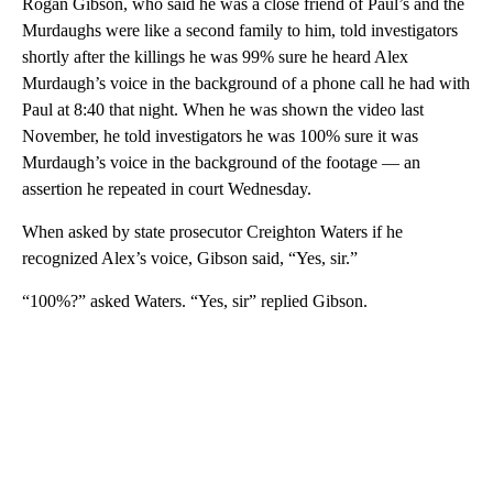
Rogan Gibson, who said he was a close friend of Paul’s and the
Murdaughs were like a second family to him, told investigators
shortly after the killings he was 99% sure he heard Alex
Murdaugh’s voice in the background of a phone call he had with
Paul at 8:40 that night. When he was shown the video last
November, he told investigators he was 100% sure it was
Murdaugh’s voice in the background of the footage — an
assertion he repeated in court Wednesday.
When asked by state prosecutor Creighton Waters if he
recognized Alex’s voice, Gibson said, “Yes, sir.”
“100%?” asked Waters. “Yes, sir” replied Gibson.