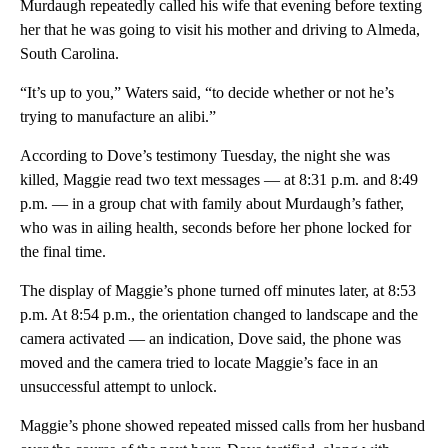
Murdaugh repeatedly called his wife that evening before texting
her that he was going to visit his mother and driving to Almeda,
South Carolina.
“It’s up to you,” Waters said, “to decide whether or not he’s
trying to manufacture an alibi.”
According to Dove’s testimony Tuesday, the night she was
killed, Maggie read two text messages — at 8:31 p.m. and 8:49
p.m. — in a group chat with family about Murdaugh’s father,
who was in ailing health, seconds before her phone locked for
the final time.
The display of Maggie’s phone turned off minutes later, at 8:53
p.m. At 8:54 p.m., the orientation changed to landscape and the
camera activated — an indication, Dove said, the phone was
moved and the camera tried to locate Maggie’s face in an
unsuccessful attempt to unlock.
Maggie’s phone showed repeated missed calls from her husband