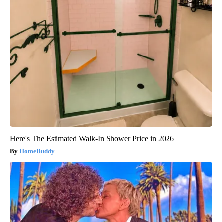
Here's The Estimated Walk-In Shower Price in 2026
HomeBuddy