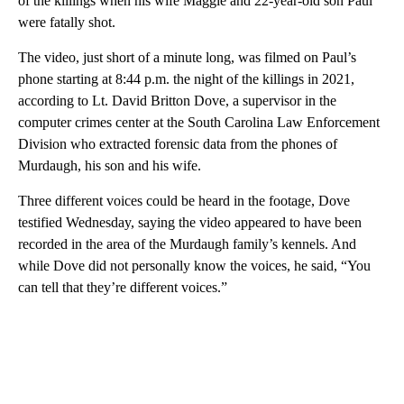
of the killings when his wife Maggie and 22-year-old son Paul
were fatally shot.
The video, just short of a minute long, was filmed on Paul’s
phone starting at 8:44 p.m. the night of the killings in 2021,
according to Lt. David Britton Dove, a supervisor in the
computer crimes center at the South Carolina Law Enforcement
Division who extracted forensic data from the phones of
Murdaugh, his son and his wife.
Three different voices could be heard in the footage, Dove
testified Wednesday, saying the video appeared to have been
recorded in the area of the Murdaugh family’s kennels. And
while Dove did not personally know the voices, he said, “You
can tell that they’re different voices.”
A
D
V
E
R
TI
S