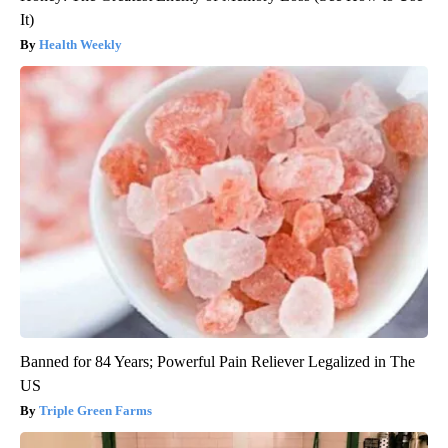
It)
Health Weekly
Banned for 84 Years; Powerful Pain Reliever Legalized in The
US
Triple Green Farms