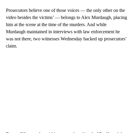
Prosecutors believe one of those voices — the only other on the
video besides the victims’ — belongs to Alex Murdaugh, placing
him at the scene at the time of the murders. And while
Murdaugh maintained in interviews with law enforcement he
was not there, two witnesses Wednesday backed up prosecutors’
claim.