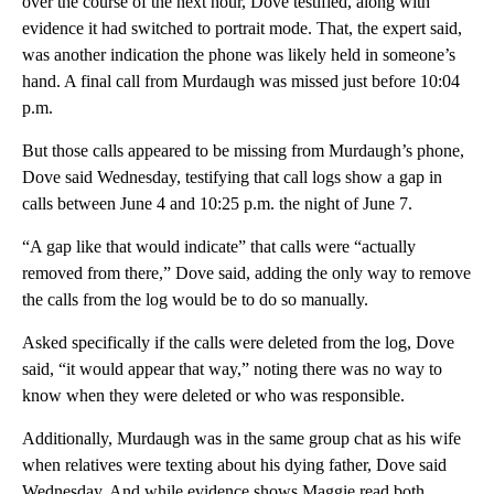
over the course of the next hour, Dove testified, along with
evidence it had switched to portrait mode. That, the expert said,
was another indication the phone was likely held in someone’s
hand. A final call from Murdaugh was missed just before 10:04
p.m.
But those calls appeared to be missing from Murdaugh’s phone,
Dove said Wednesday, testifying that call logs show a gap in
calls between June 4 and 10:25 p.m. the night of June 7.
“A gap like that would indicate” that calls were “actually
removed from there,” Dove said, adding the only way to remove
the calls from the log would be to do so manually.
Asked specifically if the calls were deleted from the log, Dove
said, “it would appear that way,” noting there was no way to
know when they were deleted or who was responsible.
Additionally, Murdaugh was in the same group chat as his wife
when relatives were texting about his dying father, Dove said
Wednesday. And while evidence shows Maggie read both