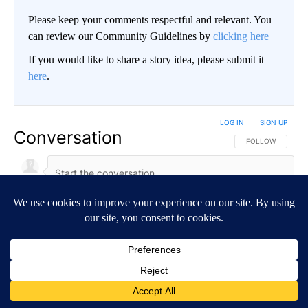
Please keep your comments respectful and relevant. You
can review our Community Guidelines by
clicking here
If you would like to share a story idea, please submit it
here
.
LOG IN
|
SIGN UP
Conversation
FOLLOW THIS CO
FOLLOW
NEWEST
ALL COMMENTS
All Comments
Start the conversation
ADVERTISEMENT