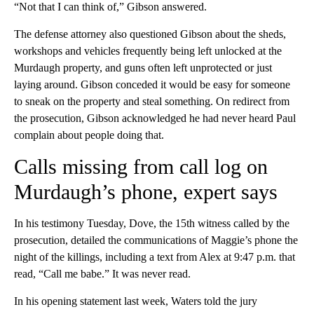
“Not that I can think of,” Gibson answered.
The defense attorney also questioned Gibson about the sheds,
workshops and vehicles frequently being left unlocked at the
Murdaugh property, and guns often left unprotected or just
laying around. Gibson conceded it would be easy for someone
to sneak on the property and steal something. On redirect from
the prosecution, Gibson acknowledged he had never heard Paul
complain about people doing that.
Calls missing from call log on
Murdaugh’s phone, expert says
In his testimony Tuesday, Dove, the 15th witness called by the
prosecution, detailed the communications of Maggie’s phone the
night of the killings, including a text from Alex at 9:47 p.m. that
read, “Call me babe.” It was never read.
In his opening statement last week, Waters told the jury