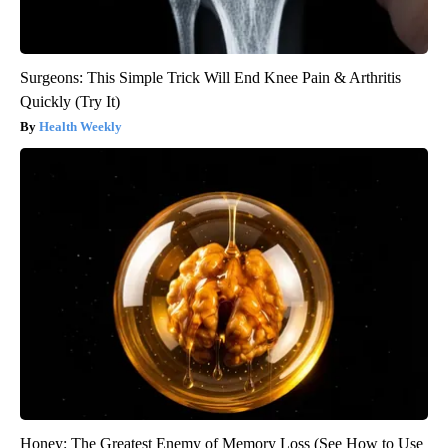
Surgeons: This Simple Trick Will End Knee Pain & Arthritis
Quickly (Try It)
Health Weekly
Honey: The Greatest Enemy of Memory Loss (See How to Use