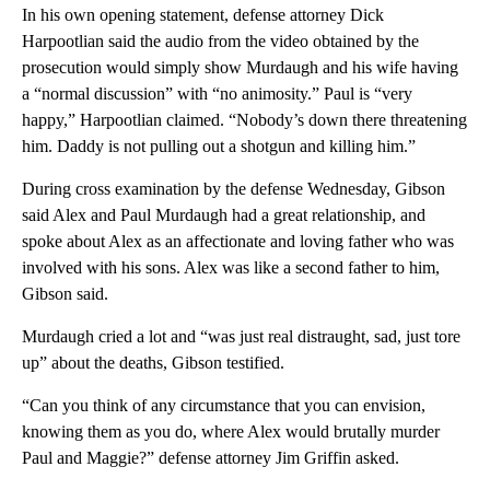
In his own opening statement, defense attorney Dick
Harpootlian said the audio from the video obtained by the
prosecution would simply show Murdaugh and his wife having
a “normal discussion” with “no animosity.” Paul is “very
happy,” Harpootlian claimed. “Nobody’s down there threatening
him. Daddy is not pulling out a shotgun and killing him.”
During cross examination by the defense Wednesday, Gibson
said Alex and Paul Murdaugh had a great relationship, and
spoke about Alex as an affectionate and loving father who was
involved with his sons. Alex was like a second father to him,
Gibson said.
Murdaugh cried a lot and “was just real distraught, sad, just tore
up” about the deaths, Gibson testified.
“Can you think of any circumstance that you can envision,
knowing them as you do, where Alex would brutally murder
Paul and Maggie?” defense attorney Jim Griffin asked.