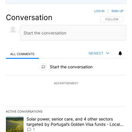
LOG IN
|
SIGN UP
Conversation
FOLLOW THIS CO
FOLLOW
NEWEST
ALL COMMENTS
All Comments
Start the conversation
ADVERTISEMENT
ACTIVE CONVERSATIONS
The following is a list of the most commented articles in the last 7
A trending article titled "Solar power, senior care, and 4 other 
Solar power, senior care, and 4 other sectors
targeted by Portugal’s Golden Visa funds - Local
News 8
1