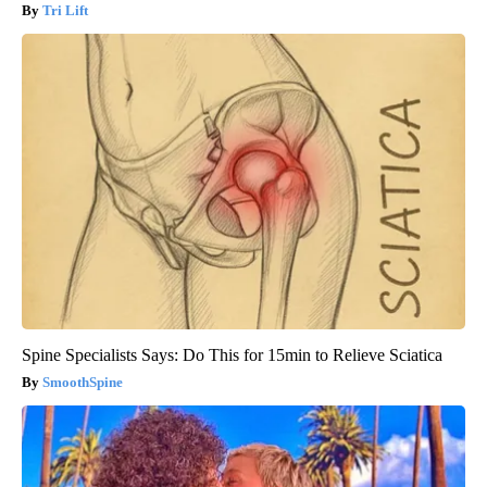
Tri Lift
Spine Specialists Says: Do This for 15min to Relieve Sciatica
SmoothSpine