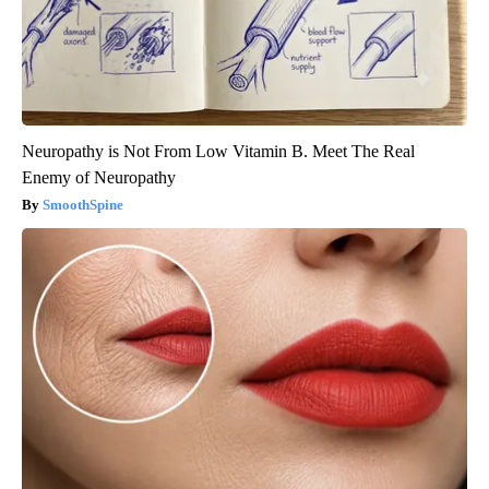
Neuropathy is Not From Low Vitamin B. Meet The Real
Enemy of Neuropathy
SmoothSpine