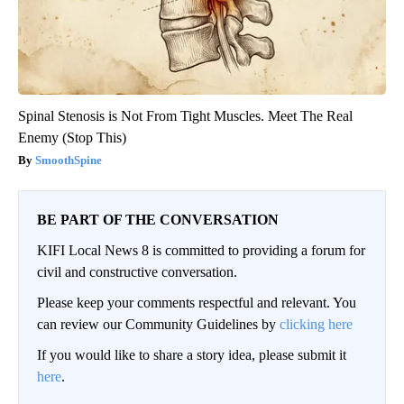
Spinal Stenosis is Not From Tight Muscles. Meet The Real
Enemy (Stop This)
SmoothSpine
BE PART OF THE CONVERSATION
KIFI Local News 8 is committed to providing a forum for
civil and constructive conversation.
Please keep your comments respectful and relevant. You
can review our Community Guidelines by
clicking here
If you would like to share a story idea, please submit it
here
.