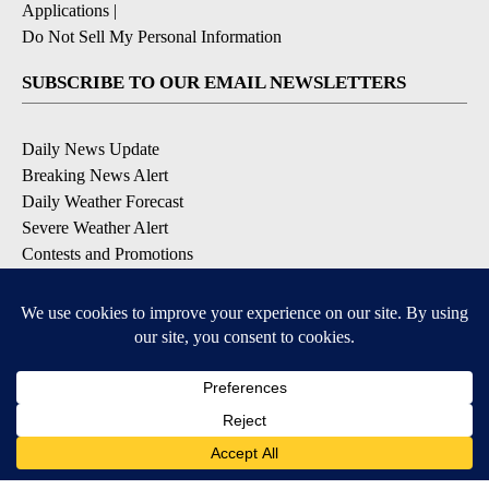
Applications
|
Do Not Sell My Personal Information
SUBSCRIBE TO OUR EMAIL NEWSLETTERS
Daily News Update
Breaking News Alert
Daily Weather Forecast
Severe Weather Alert
Contests and Promotions
DOWNLOAD OUR APPS
Available for iOS and Android