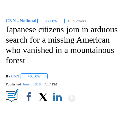
CNN - National
4 Followers
FOLLOW
FOLLOW "CNN - NATIONAL" TO RECEIVE NOTI
Japanese citizens join in arduous
search for a missing American
who vanished in a mountainous
forest
By
CNN
FOLLOW
FOLLOW "" TO RECEIVE NOTIFICATIONS ABOUT NEW PAGE
Published
June 5, 2026
7:17 PM
Show More
Facebook
X
LinkedIn
SOFT SERVE BEER SERVED UP AT STATE FAIR