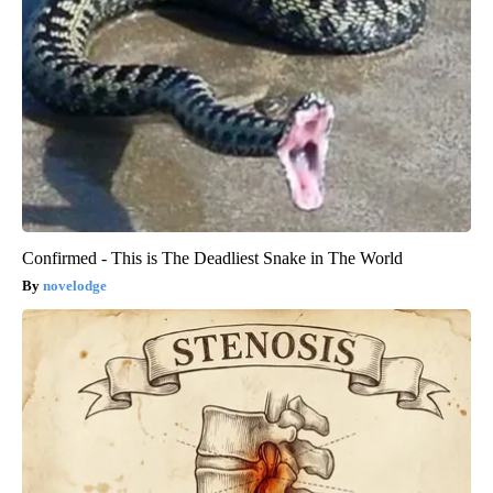
Confirmed - This is The Deadliest Snake in The World
novelodge