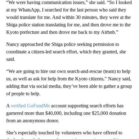
“We were having communication issues,” she said. “So I looked
at my WhatsApp, I searched for the last person who said they
would translate for me. And within 30 minutes, they were at the
Shiga police station translating for me, and then drove me to the
Kyoto prefecture and then drove me back to my Airbnb.”
Nancy approached the Shiga police seeking permission to
coordinate a citizen-led search effort, which they granted, she
said.
“We are going to hire our own search-and-rescue (team) to help
us, as well as ask for help from the Kyoto citizens,” Nancy said,
adding that via social media, they’ve been able to gather a group
of people to help.
A
verified GoFundMe
account supporting search efforts has
garnered more than $40,000, including one $25,000 donation
from an anonymous donor.
She’s especially touched by volunteers who have offered to