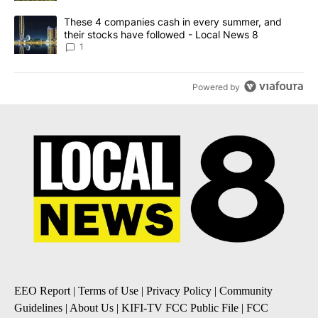
A trending article titled "These 4 companies cash in every summe
These 4 companies cash in every summer, and
their stocks have followed - Local News 8
1
Powered by
EEO Report
|
Terms of Use
|
Privacy Policy
|
Community
Guidelines
|
About Us
|
KIFI-TV FCC Public File
|
FCC