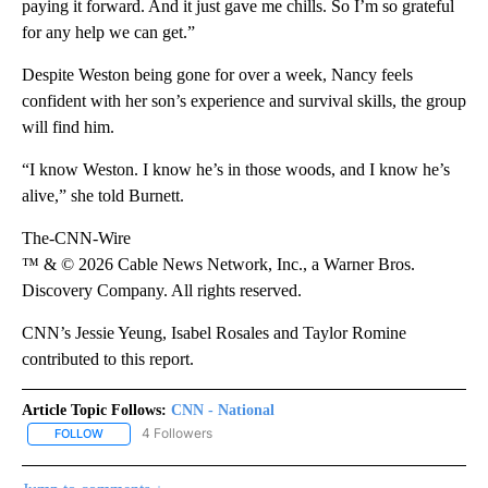
paying it forward. And it just gave me chills. So I’m so grateful
for any help we can get.”
Despite Weston being gone for over a week, Nancy feels
confident with her son’s experience and survival skills, the group
will find him.
“I know Weston. I know he’s in those woods, and I know he’s
alive,” she told Burnett.
The-CNN-Wire
™ & © 2026 Cable News Network, Inc., a Warner Bros.
Discovery Company. All rights reserved.
CNN’s Jessie Yeung, Isabel Rosales and Taylor Romine
contributed to this report.
Article Topic Follows:
CNN - National
4 Followers
FOLLOW
FOLLOW "CNN - NATIONAL" TO RECEIVE NOTIFICATIONS ABOUT N