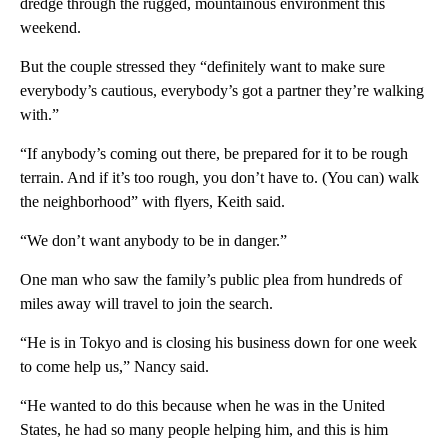
dredge through the rugged, mountainous environment this
weekend.
But the couple stressed they “definitely want to make sure
everybody’s cautious, everybody’s got a partner they’re walking
with.”
“If anybody’s coming out there, be prepared for it to be rough
terrain. And if it’s too rough, you don’t have to. (You can) walk
the neighborhood” with flyers, Keith said.
“We don’t want anybody to be in danger.”
One man who saw the family’s public plea from hundreds of
miles away will travel to join the search.
“He is in Tokyo and is closing his business down for one week
to come help us,” Nancy said.
“He wanted to do this because when he was in the United
States, he had so many people helping him, and this is him