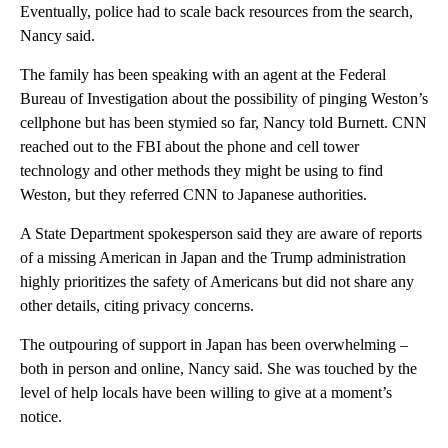
Eventually, police had to scale back resources from the search,
Nancy said.
The family has been speaking with an agent at the Federal
Bureau of Investigation about the possibility of pinging Weston’s
cellphone but has been stymied so far, Nancy told Burnett. CNN
reached out to the FBI about the phone and cell tower
technology and other methods they might be using to find
Weston, but they referred CNN to Japanese authorities.
A State Department spokesperson said they are aware of reports
of a missing American in Japan and the Trump administration
highly prioritizes the safety of Americans but did not share any
other details, citing privacy concerns.
The outpouring of support in Japan has been overwhelming –
both in person and online, Nancy said. She was touched by the
level of help locals have been willing to give at a moment’s
notice.