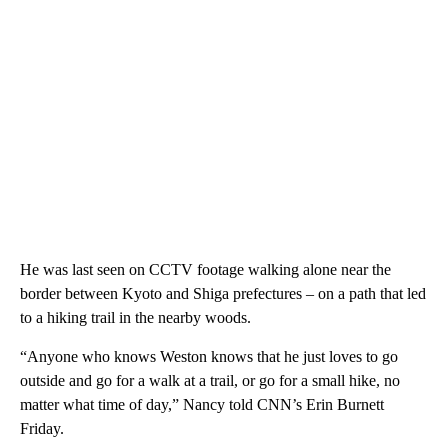
He was last seen on CCTV footage walking alone near the
border between
Kyoto and Shiga prefectures – on a path that led
to a hiking trail in the nearby woods.
“Anyone who knows Weston knows that he just loves to go
outside and go for a walk at a trail, or go for a small hike, no
matter what time of day,” Nancy told CNN’s Erin Burnett
Friday.