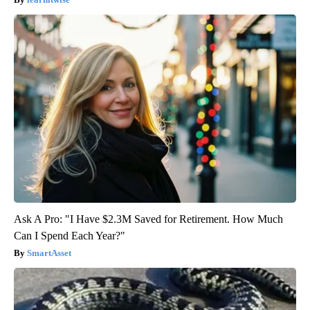
Ask A Pro: "I Have $2.3M Saved for Retirement. How Much
Can I Spend Each Year?"
SmartAsset