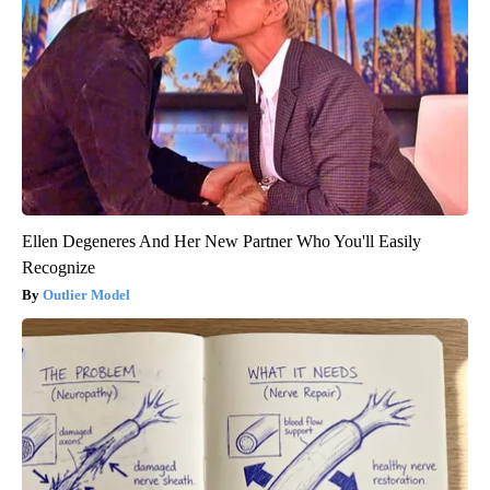
Ellen Degeneres And Her New Partner Who You'll Easily
Recognize
Outlier Model