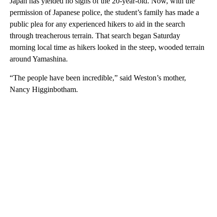
Japan has yielded no signs of the 20-year-old. Now, with the
permission of Japanese police, the student’s family has made a
public plea for any experienced hikers to aid in the search
through treacherous terrain. That search began Saturday
morning local time as hikers looked in the steep, wooded terrain
around Yamashina.
“The people have been incredible,” said Weston’s mother,
Nancy Higginbotham.
A
D
V
E
R
TI
S
E
M
E
N
T