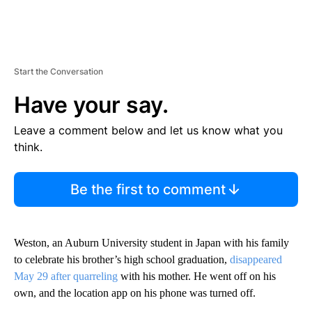
Start the Conversation
Have your say.
Leave a comment below and let us know what you
think.
Be the first to comment
Weston, an Auburn University student in Japan with his family
to celebrate his brother’s high school graduation,
disappeared
May 29 after quarreling
with his mother. He went off on his
own, and the location app on his phone was turned off.