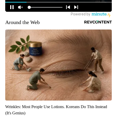
Around the Web
Wrinkles: Most People Use Lotions. Koreans Do This Instead
(It's Genius)