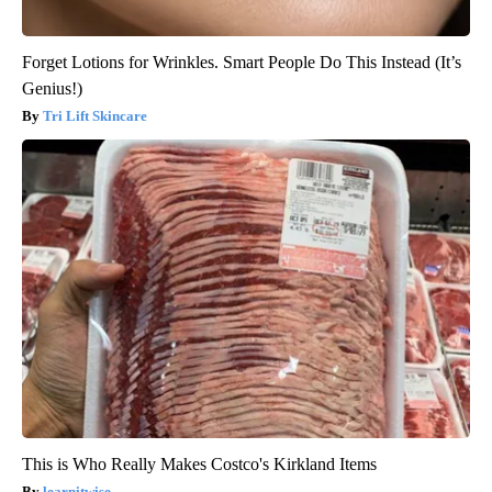
Forget Lotions for Wrinkles. Smart People Do This Instead (It’s
Genius!)
Tri Lift Skincare
This is Who Really Makes Costco's Kirkland Items
learnitwise