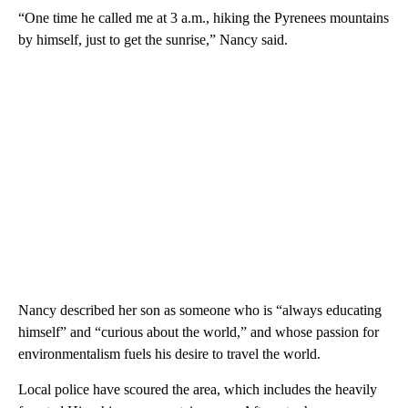
“One time he called me at 3 a.m., hiking the Pyrenees mountains
by himself, just to get the sunrise,” Nancy said.
Nancy described her son as someone who is “always educating
himself” and “curious about the world,” and whose passion for
environmentalism fuels his desire to travel the world.
Local police have scoured the area, which includes the heavily