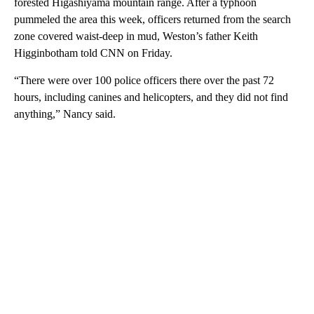
forested Higashiyama mountain range. After a typhoon
pummeled the area this week, officers returned from the search
zone covered waist-deep in mud, Weston’s father Keith
Higginbotham told CNN on Friday.
“There were over 100 police officers there over the past 72
hours, including canines and helicopters, and they did not find
anything,” Nancy said.