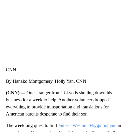
CNN, WTMJ
CNN
By Hanako Montgomery, Holly Yan, CNN
(CNN) —
One stranger from Tokyo is shutting down his
business for a week to help. Another volunteer dropped
everything to provide transportation and translations for
American parents desperate to find their son.
The weeklong quest to find
James “Weston” Higginbotham
in