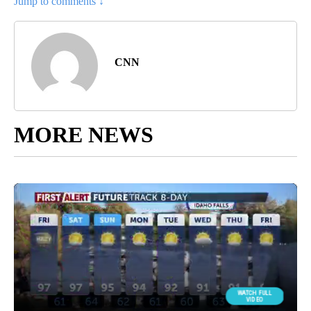
Jump to comments ↓
CNN
MORE NEWS