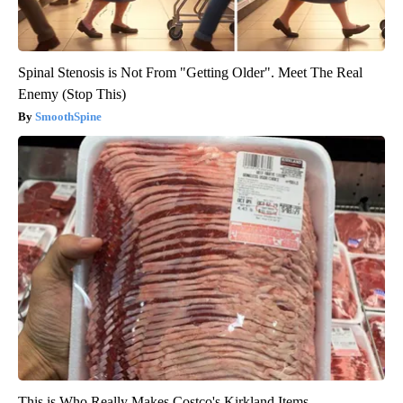
Spinal Stenosis is Not From "Getting Older". Meet The Real
Enemy (Stop This)
SmoothSpine
This is Who Really Makes Costco's Kirkland Items