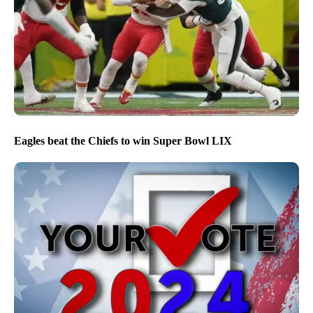
Eagles beat the Chiefs to win Super Bowl LIX