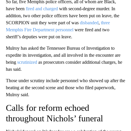
So far, five Memphis police officers, all of whom are Black,
have been
fired and charged
with second-degree murder. In
addition, two other police officers have been put on leave, the
SCORPION unit they were part of was
disbanded
,
three
Memphis Fire Department personnel
were fired
and two
sheriff’s deputies were put on leave.
Mulroy has asked the Tennessee Bureau of Investigation to
expedite its investigation, and all involved in the encounter are
being
scrutinized
as prosecutors consider additional charges, he
has said.
Those under scrutiny include personnel who showed up after the
beating at the second scene and those who filed paperwork,
Mulroy said.
Calls for reform echoed
throughout Nichols’ funeral