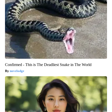
Confirmed - This is The Deadliest Snake in The World
novelodge