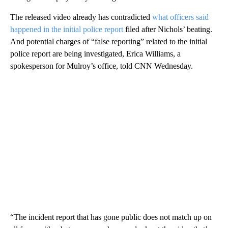
The released video already has contradicted
what officers said
happened in the initial police report
filed after Nichols’ beating.
And potential charges of “false reporting” related to the initial
police report are being investigated, Erica Williams, a
spokesperson for Mulroy’s office, told CNN Wednesday.
“The incident report that has gone public does not match up on