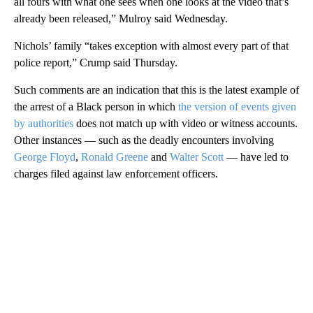
all fours with what one sees when one looks at the video that’s
already been released,” Mulroy said Wednesday.
Nichols’ family “takes exception with almost every part of that
police report,” Crump said Thursday.
Such comments are an indication that this is the latest example of
the arrest of a Black person in which
the version of events given
by authorities
does not match up with video or witness accounts.
Other instances — such as the deadly encounters involving
George Floyd
,
Ronald Greene
and
Walter Scott
— have led to
charges filed against law enforcement officers.