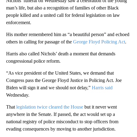
Nichols’ funeral on Wednesday saw a celebration of the young
man’s life, but also a recognition of families of other Black
people killed and a united call for federal legislation on law
enforcement.
His mother remembered him as “a beautiful person” and echoed
others in calling for passage of the
George Floyd Policing Act
.
Harris also called Nichols’ death a moment that demands
congressional police reform.
“As vice president of the United States, we demand that
Congress pass the George Floyd Justice in Policing Act. Joe
Biden will sign it and we should not delay,”
Harris said
Wednesday.
That
legislation twice cleared the House
but it never went
anywhere in the Senate. If passed,
the act would set up a
national registry of police misconduct to stop officers from
evading consequences by moving to another jurisdiction.