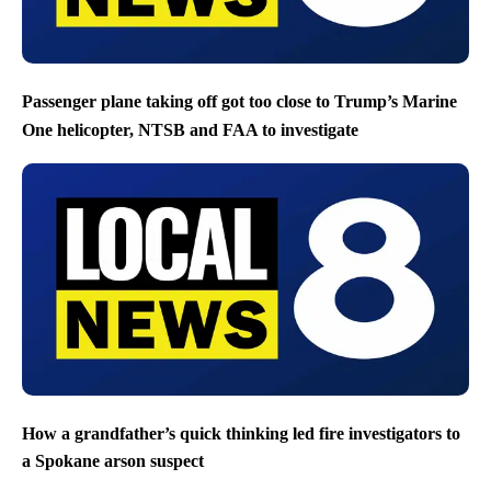
Passenger plane taking off got too close to Trump’s Marine
One helicopter, NTSB and FAA to investigate
How a grandfather’s quick thinking led fire investigators to
a Spokane arson suspect