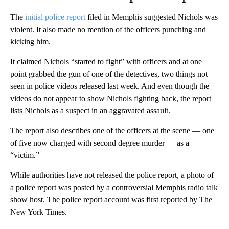
The
initial police report
filed in Memphis suggested Nichols was
violent. It also made no mention of the officers punching and
kicking him.
It claimed Nichols “started to fight” with officers and at one
point grabbed the gun of one of the detectives, two things not
seen in police videos released last week. And even though the
videos do not appear to show Nichols fighting back, the report
lists Nichols as a suspect in an aggravated assault.
The report also describes one of the officers at the scene — one
of five now charged with second degree murder — as a
“victim.”
While authorities have not released the police report, a photo of
a police report was posted by a controversial Memphis radio talk
show host. The police report account was first reported by The
New York Times.