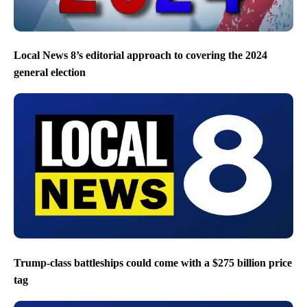
Local News 8’s editorial approach to covering the 2024
general election
Trump-class battleships could come with a $275 billion price
tag