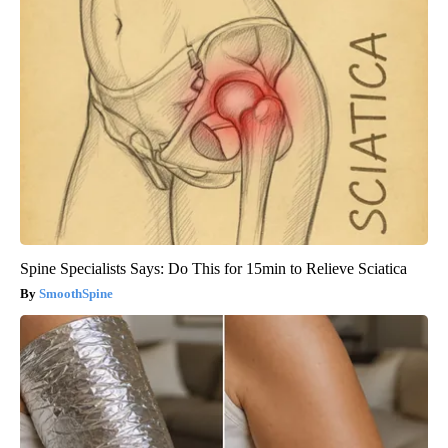
Spine Specialists Says: Do This for 15min to Relieve Sciatica
SmoothSpine