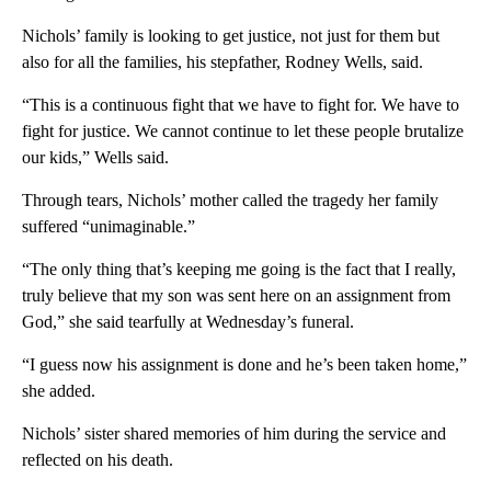
Nichols’ family is looking to get justice, not just for them but
also for all the families, his stepfather, Rodney Wells, said.
“This is a continuous fight that we have to fight for. We have to
fight for justice. We cannot continue to let these people brutalize
our kids,” Wells said.
Through tears, Nichols’ mother called the tragedy her family
suffered “unimaginable.”
“The only thing that’s keeping me going is the fact that I really,
truly believe that my son was sent here on an assignment from
God,” she said tearfully at Wednesday’s funeral.
“I guess now his assignment is done and he’s been taken home,”
she added.
Nichols’ sister shared memories of him during the service and
reflected on his death.