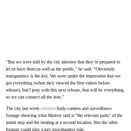
“But we were told by the city attorney that they’re prepared to
let us have them as well as the public,” he said. “Obviously
transparency is the key. We were under the impression that we
got everything (when they viewed the first videos before
release), but I pray with this next release, that will be everything,
so we can connect all the dots.”
The city last week
released
body-camera and surveillance
footage showing what Mulroy said is “the relevant parts” of the
initial stop and the beating at a second location. But the other
footage could play a key investigative role.