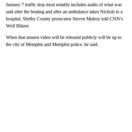
January 7 traffic stop most notably includes audio of what was
said after the beating and after an ambulance takes Nichols to a
hospital, Shelby County prosecutor Steven Mulroy told CNN’s
Wolf Blitzer.
When that unseen video will be released publicly will be up to
the city of Memphis and Memphis police, he said.
A
D
V
E
R
TI
S
E
M
E
N
T