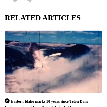
RELATED ARTICLES
Eastern Idaho marks 50 years since Teton Dam