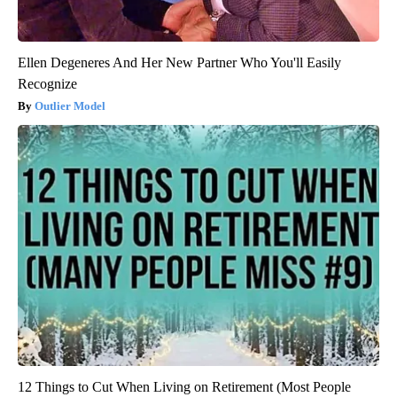
Ellen Degeneres And Her New Partner Who You'll Easily
Recognize
Outlier Model
12 Things to Cut When Living on Retirement (Most People