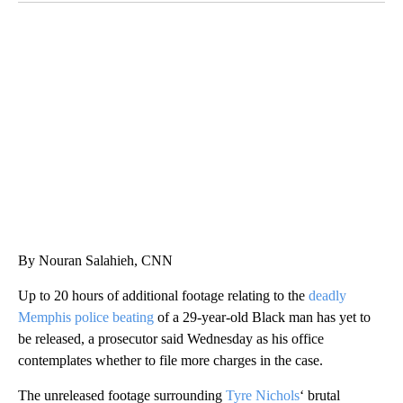
TRAIN SMASHES HAY-FILLED TRACTOR
CNN, POLISH STATE RAILWAYS
By Nouran Salahieh, CNN
Up to 20 hours of additional footage relating to the
deadly
Memphis police beating
of a 29-year-old Black man has yet to
be released, a prosecutor said Wednesday as his office
contemplates whether to file more charges in the case.
The unreleased footage
surrounding
Tyre Nichols
‘ brutal