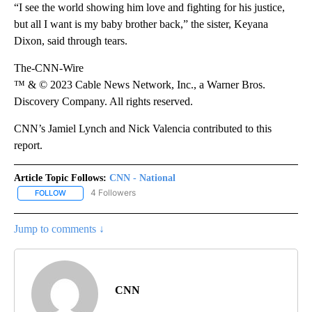
“I see the world showing him love and fighting for his justice,
but all I want is my baby brother back,” the sister, Keyana
Dixon, said through tears.
The-CNN-Wire
™ & © 2023 Cable News Network, Inc., a Warner Bros.
Discovery Company. All rights reserved.
CNN’s Jamiel Lynch and Nick Valencia contributed to this
report.
Article Topic Follows:
CNN - National
4 Followers
FOLLOW
FOLLOW "CNN - NATIONAL" TO RECEIVE NOTIFICATIONS ABOUT N
Jump to comments ↓
CNN