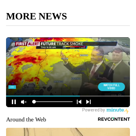
MORE NEWS
Around the Web