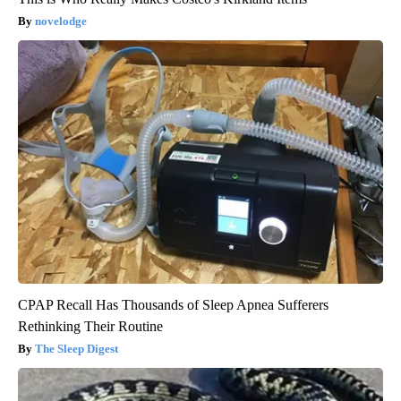
novelodge
CPAP Recall Has Thousands of Sleep Apnea Sufferers
Rethinking Their Routine
The Sleep Digest