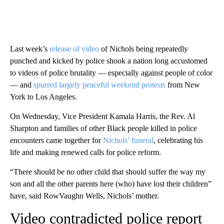
Last week’s
release of video
of Nichols being repeatedly
punched and kicked by police shook a nation long accustomed
to videos of police brutality — especially against people of color
— and
spurred largely peaceful weekend protests
from New
York to Los Angeles.
On Wednesday, Vice President Kamala Harris, the Rev. Al
Sharpton and families of other Black people killed in police
encounters came together for
Nichols’ funeral
, celebrating his
life and making renewed calls for police reform.
“There should be no other child that should suffer the way my
son and all the other parents here (who) have lost their children”
have, said RowVaughn Wells, Nichols’ mother.
Video contradicted police report