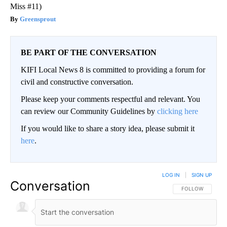
Miss #11)
Greensprout
BE PART OF THE CONVERSATION
KIFI Local News 8 is committed to providing a forum for
civil and constructive conversation.
Please keep your comments respectful and relevant. You
can review our Community Guidelines by
clicking here
If you would like to share a story idea, please submit it
here
.
LOG IN
|
SIGN UP
Conversation
FOLLOW THIS CO
FOLLOW