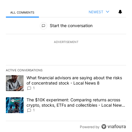
NEWEST
ALL COMMENTS
All Comments
Start the conversation
ADVERTISEMENT
ACTIVE CONVERSATIONS
The following is a list of the most commented articles in the last 7
A trending article titled "What financial advisors are saying abo
What financial advisors are saying about the risks
of concentrated stock - Local News 8
1
A trending article titled "The $10K experiment: Comparing return
The $10K experiment: Comparing returns across
crypto, stocks, ETFs and collectibles - Local News
8
1
Powered by