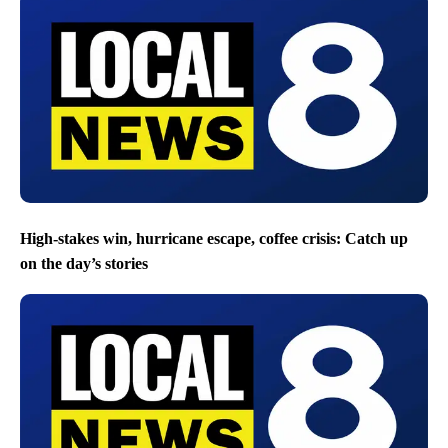
High-stakes win, hurricane escape, coffee crisis: Catch up
on the day’s stories