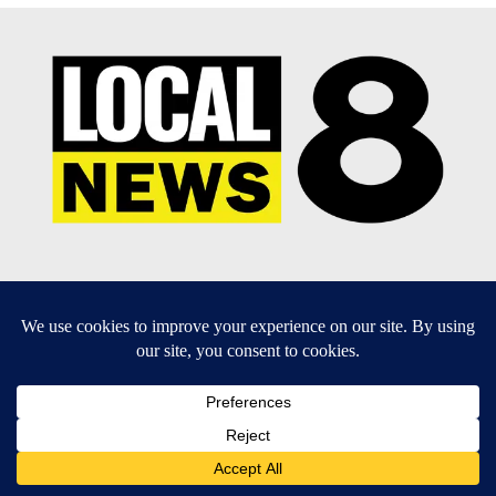
EEO Report
|
Terms of Use
|
Privacy Policy
|
Community
Guidelines
|
About Us
|
KIFI-TV FCC Public File
|
FCC
Applications
|
Do Not Sell My Personal Information
SUBSCRIBE TO OUR EMAIL NEWSLETTERS
Daily News Update