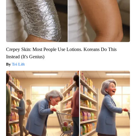
Crepey Skin: Most People Use Lotions. Koreans Do This
Instead (It's Genius)
Tri Lift