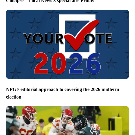
Collapse – Local News 8 special airs Friday
NPG’s editorial approach to covering the 2026 midterm
election