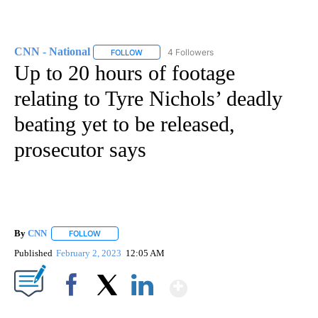
CNN - National
4 Followers
FOLLOW
FOLLOW "CNN - NATIONAL" TO RECEIVE NOTI
Up to 20 hours of footage
relating to Tyre Nichols’ deadly
beating yet to be released,
prosecutor says
By
CNN
FOLLOW
FOLLOW "" TO RECEIVE NOTIFICATIONS ABOUT NEW PAGE
Published
February 2, 2023
12:05 AM
Show More
Facebook
X
LinkedIn