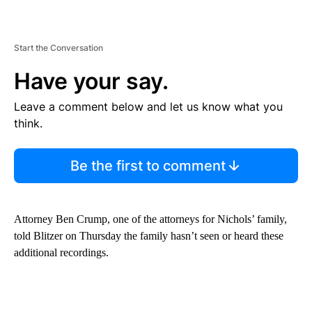
Start the Conversation
Have your say.
Leave a comment below and let us know what you
think.
Be the first to comment
Attorney Ben Crump, one of the attorneys for Nichols’ family,
told Blitzer on Thursday the family hasn’t seen or heard these
additional recordings.