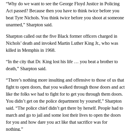
“Why do we want to see the George Floyd Justice in Policing
Act passed? Because then you have to think twice before you
beat Tyre Nichols. You think twice before you shoot at someone
unarmed,” Sharpton said.
Sharpton called out the five Black former officers charged in
Nichols’ death and invoked Martin Luther King Jr., who was
killed in Memphis in 1968.
“In the city that Dr. King lost his life … you beat a brother to
death,” Sharpton said.
“There’s nothing more insulting and offensive to those of us that
fight to open doors, that you walked through those doors and act
like the folks we had to fight for to get you through them doors.
You didn’t get on the police department by yourself,” Sharpton
said. “The police chief didn’t get there by herself. People had to
march and go to jail and some lost their lives to open the doors
for you and how dare you act like that sacrifice was for
nothing.”