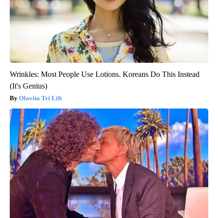
Wrinkles: Most People Use Lotions. Koreans Do This Instead
(It's Genius)
Olavita Tri Lift