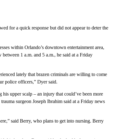
wed for a quick response but did not appear to deter the
sses within Orlando’s downtown entertainment area,
 between 1 a.m. and 5 a.m., he said at a Friday
enced lately that brazen criminals are willing to come
r police officers,” Dyer said.
 his upper scalp – an injury that could’ve been more
th trauma surgeon Joseph Ibrahim said at a Friday news
here,” said Berry, who plans to get into nursing. Berry