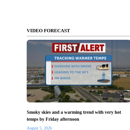
VIDEO FORECAST
Smoky skies and a warming trend with very hot
temps by Friday afternoon
August 5, 2026