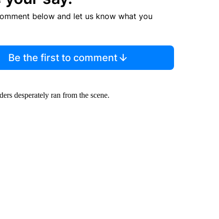
comment below and let us know what you
Be the first to comment
ers desperately ran from the scene.