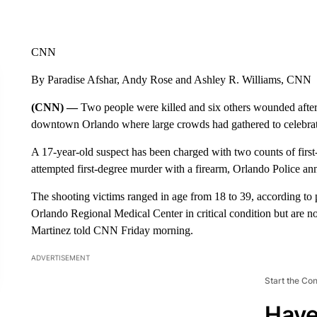
CNN
By Paradise Afshar, Andy Rose and Ashley R. Williams, CNN
(CNN) —
Two people were killed and six others wounded after 
downtown Orlando where large crowds had gathered to celebrate 
A 17-year-old suspect has been charged with two counts of first
attempted first-degree murder with a firearm, Orlando Police a
The shooting victims ranged in age from 18 to 39, according to 
Orlando Regional Medical Center in critical condition but are no
Martinez told CNN Friday morning.
ADVERTISEMENT
Start the Co
Have