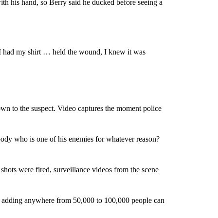
ith his hand, so Berry said he ducked before seeing a
I had my shirt … held the wound, I knew it was
own to the suspect. Video captures the moment police
ody who is one of his enemies for whatever reason?
 shots were fired, surveillance videos from the scene
id, adding anywhere from 50,000 to 100,000 people can