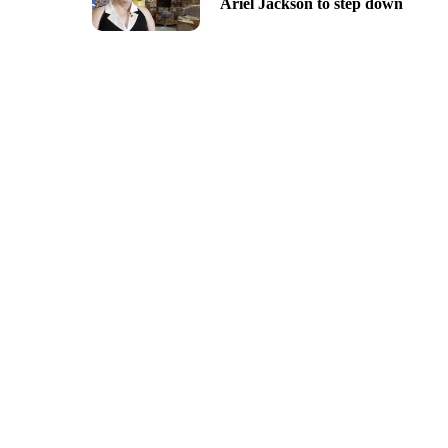
Ariel Jackson to step down