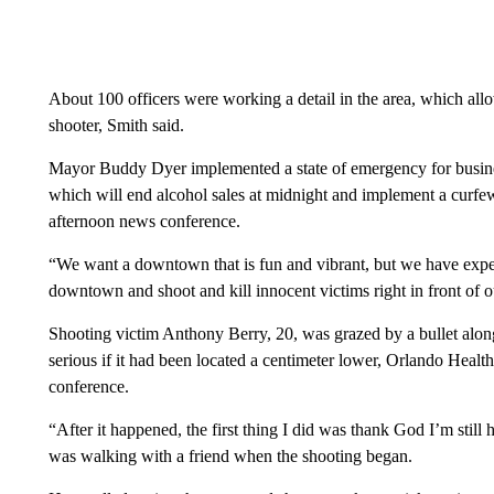
About 100 officers were working a detail in the area, which allo
shooter, Smith said.
Mayor Buddy Dyer implemented a state of emergency for busine
which will end alcohol sales at midnight and implement a curfew
afternoon news conference.
“We want a downtown that is fun and vibrant, but we have experi
downtown and shoot and kill innocent victims right in front of ou
Shooting victim Anthony Berry, 20, was grazed by a bullet along
serious if it had been located a centimeter lower, Orlando Heal
conference.
“After it happened, the first thing I did was thank God I’m still 
was walking with a friend when the shooting began.