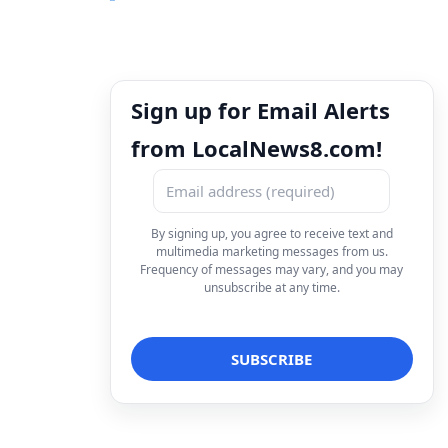
Sign up for Email Alerts
from LocalNews8.com!
By signing up, you agree to receive text and
multimedia marketing messages from us.
Frequency of messages may vary, and you may
unsubscribe at any time.