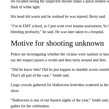
He recalled seeing the suspected shooter make a quick motion w
flash of white light.
His head felt warm and he realized he was injured, Berry said.
“I’m in EMT school, so I just went over trauma assessment. So 
bleeding profusely,” he said. He was later taken to a hospital.
Motive for shooting unknown
Police are investigating whether the victims were random or kn
say the suspect passes a victim and then turns around and fires.
“Did he know him? Did he just happen to stumble across someb
That’s all part of the case,” Smith said.
Large crowds gathered for Halloween festivities scattered as the
show.
“Halloween is one of our busiest nights of the year,” Smith sa
gather for the celebration.