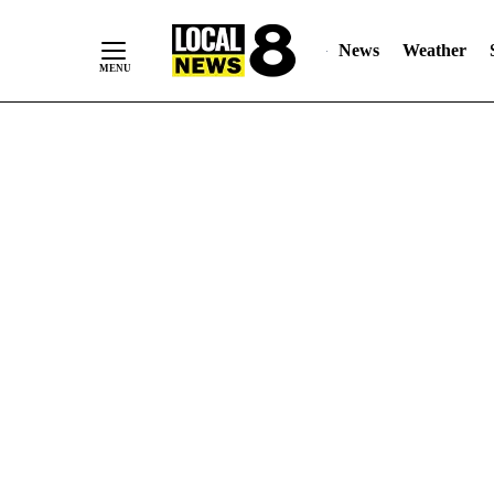
News
Weather
Skip
to
Content