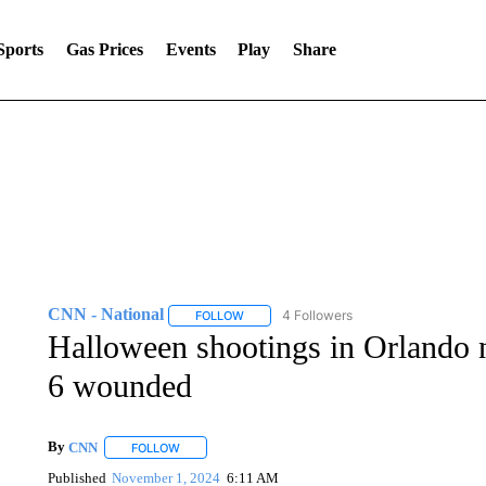
Sports
Gas Prices
Events
Play
Share
CNN - National
4 Followers
FOLLOW
FOLLOW "CNN - NATIONAL" TO RECEIVE 
Halloween shootings in Orlando ni
6 wounded
By
CNN
FOLLOW
FOLLOW "" TO RECEIVE NOTIFICATIONS ABOUT NEW 
Published
November 1, 2024
6:11 AM