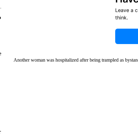
Leave a 
think.
o
e
Another woman was hospitalized after being trampled as bystand
r