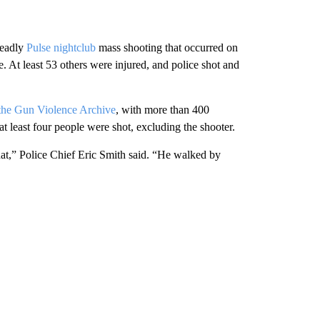
deadly
Pulse nightclub
mass shooting that occurred on
. At least 53 others were injured, and police shot and
 the Gun Violence Archive
, with more than 400
 least four people were shot, excluding the shooter.
at,” Police Chief Eric Smith said. “He walked by