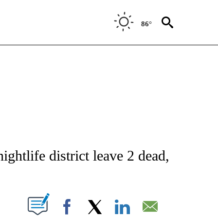
86°
NOTIFICATIONS ABOUT NEW PAGES ON "CNN - NATIONAL".
ghtlife district leave 2 dead,
PAGES ON "".
Facebook
X
LinkedIn
Email