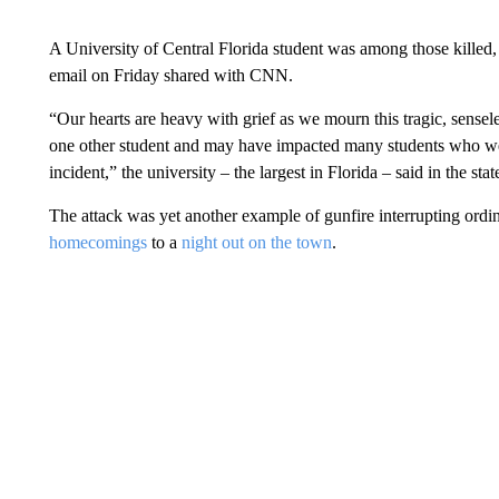
A University of Central Florida student was among those killed,
email on Friday shared with CNN.
“Our hearts are heavy with grief as we mourn this tragic, senseles
one other student and may have impacted many students who were
incident,” the university – the largest in Florida – said in the sta
The attack was yet another example of gunfire interrupting ordi
homecomings
to a
night out on the town
.