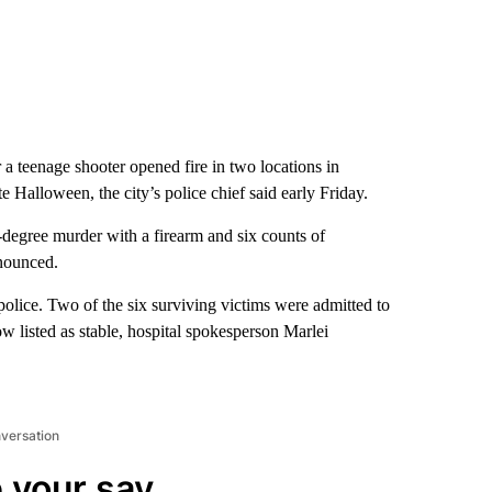
a teenage shooter opened fire in two locations in
Halloween, the city’s police chief said early Friday.
-degree murder with a firearm and six counts of
nnounced.
police. Two of the six surviving victims were admitted to
w listed as stable, hospital spokesperson Marlei
nversation
 your say.