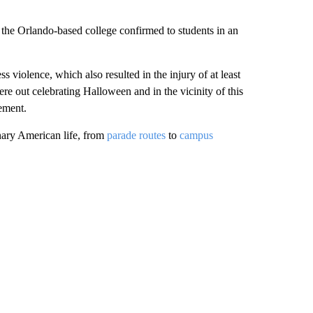
 the Orlando-based college confirmed to students in an
s violence, which also resulted in the injury of at least
 out celebrating Halloween and in the vicinity of this
tement.
nary American life, from
parade routes
to
campus