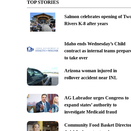
TOP STORIES
Salmon celebrates opening of Tw
Rivers K-8 after years
Idaho ends Wednesday’s Child
contract as internal teams prepar
to take over
Arizona woman injured in
rollover accident near INL
AG Labrador urges Congress to
expand states’ authority to
investigate Medicaid fraud
Community Food Basket Directo