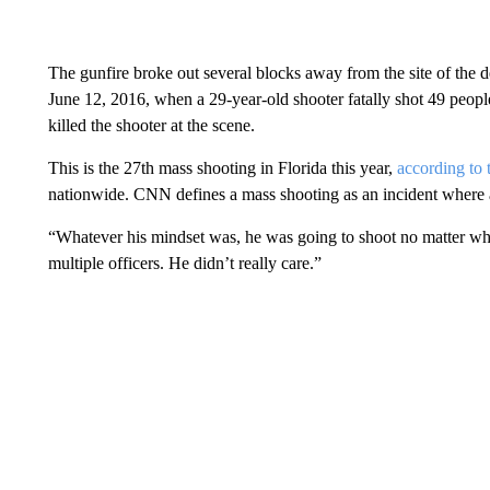
The gunfire broke out several blocks away from the site of the 
June 12, 2016, when a 29-year-old shooter fatally shot 49 people
killed the shooter at the scene.
This is the 27th mass shooting in Florida this year,
according to
nationwide. CNN defines a mass shooting as an incident where at
“Whatever his mindset was, he was going to shoot no matter wh
multiple officers. He didn’t really care.”