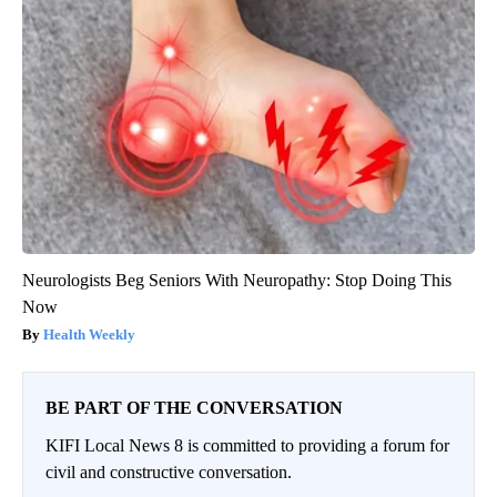
Neurologists Beg Seniors With Neuropathy: Stop Doing This
Now
Health Weekly
BE PART OF THE CONVERSATION
KIFI Local News 8 is committed to providing a forum for
civil and constructive conversation.