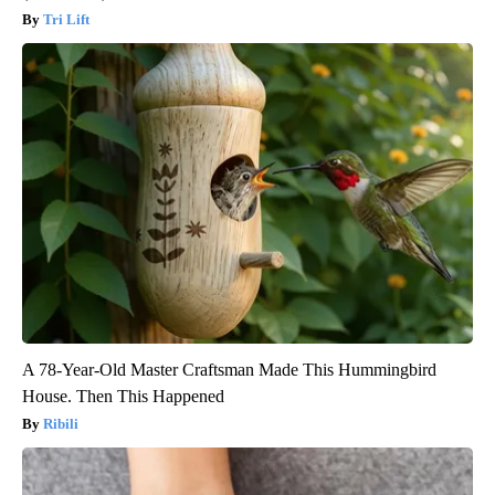
Tri Lift
A 78-Year-Old Master Craftsman Made This Hummingbird
House. Then This Happened
Ribili