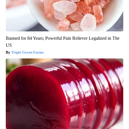
Banned for 84 Years; Powerful Pain Reliever Legalized in The
US
Triple Green Farms