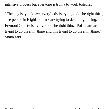
intensive process but everyone is trying to work together.
"The key is, you know, everybody is trying to do the right thing.
The people in Highland Park are trying to do the right thing.
Fremont County is trying to do the right thing. Politicians are
trying to do the right thing and it is trying to do the right thing,"
Smith said.