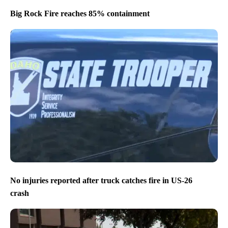
Big Rock Fire reaches 85% containment
No injuries reported after truck catches fire in US-26
crash