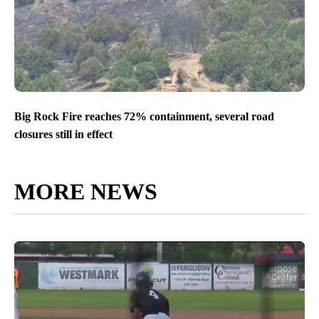
Big Rock Fire reaches 72% containment, several road
closures still in effect
MORE NEWS