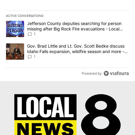
ACTIVE CONVERSATIONS
The following is a list of the most commented articles in the last 7
A trending article titled "Jefferson County deputies searching fo
Jefferson County deputies searching for person
missing after Big Rock Fire evacuations - Local
News 8
1
A trending article titled "Gov. Brad Little and Lt. Gov. Scott Be
Gov. Brad Little and Lt. Gov. Scott Bedke discuss
Idaho Falls expansion, wildfire season and more -
Local News 8
1
Powered by