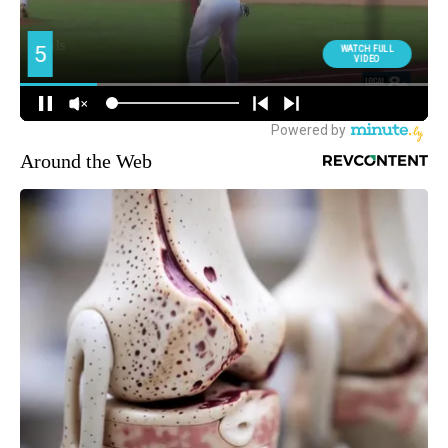
Around the Web