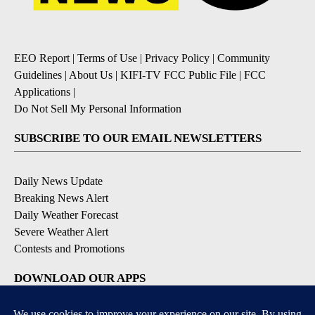
EEO Report
|
Terms of Use
|
Privacy Policy
|
Community
Guidelines
|
About Us
|
KIFI-TV FCC Public File
|
FCC
Applications
|
Do Not Sell My Personal Information
SUBSCRIBE TO OUR EMAIL NEWSLETTERS
Daily News Update
Breaking News Alert
Daily Weather Forecast
Severe Weather Alert
Contests and Promotions
DOWNLOAD OUR APPS