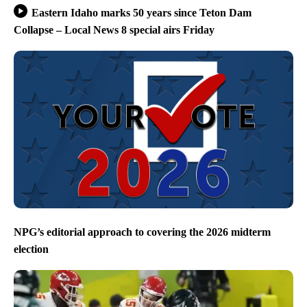
Eastern Idaho marks 50 years since Teton Dam
Collapse – Local News 8 special airs Friday
NPG’s editorial approach to covering the 2026 midterm
election