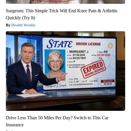
Surgeons: This Simple Trick Will End Knee Pain & Arthritis
Quickly (Try It)
Health Weekly
Drive Less Than 50 Miles Per Day? Switch to This Car
Insurance