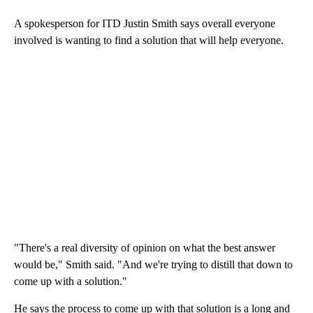
A spokesperson for ITD Justin Smith says overall everyone
involved is wanting to find a solution that will help everyone.
"There's a real diversity of opinion on what the best answer
would be," Smith said. "And we're trying to distill that down to
come up with a solution."
He says the process to come up with that solution is a long and