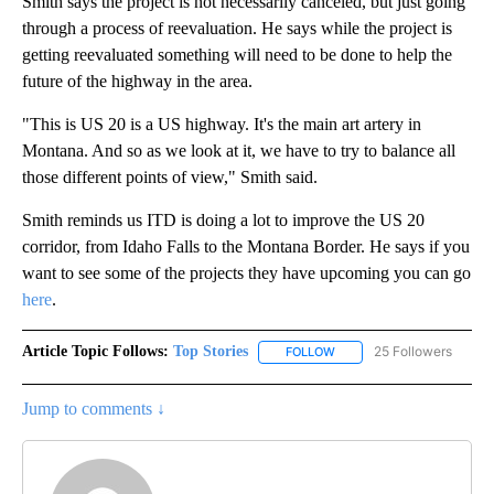
Smith says the project is not necessarily canceled, but just going
through a process of reevaluation. He says while the project is
getting reevaluated something will need to be done to help the
future of the highway in the area.
"This is US 20 is a US highway. It's the main art artery in
Montana. And so as we look at it, we have to try to balance all
those different points of view," Smith said.
Smith reminds us ITD is doing a lot to improve the US 20
corridor, from Idaho Falls to the Montana Border. He says if you
want to see some of the projects they have upcoming you can go
here
.
Article Topic Follows:
Top Stories
25 Followers
FOLLOW
FOLLOW "TOP STORIES" TO
Jump to comments ↓