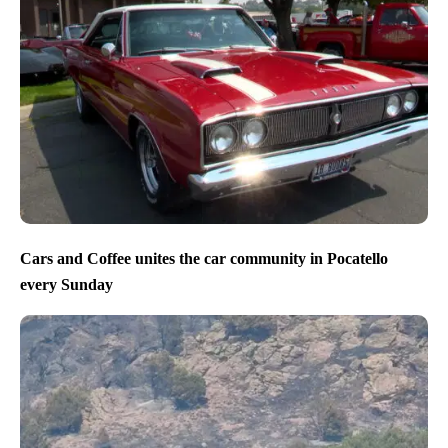
Cars and Coffee unites the car community in Pocatello
every Sunday