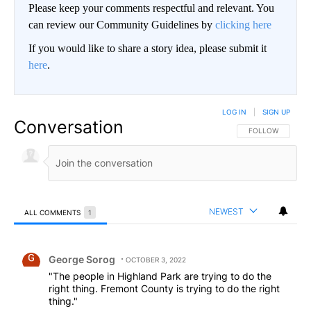
Please keep your comments respectful and relevant. You
can review our Community Guidelines by
clicking here
If you would like to share a story idea, please submit it
here
.
LOG IN
|
SIGN UP
Conversation
FOLLOW THIS CO
FOLLOW
NEWEST
ALL COMMENTS
1
All Comments
Comment by George Sorog.
George Sorog
OCTOBER 3, 2022
"The people in Highland Park are trying to do the
right thing. Fremont County is trying to do the right
thing."