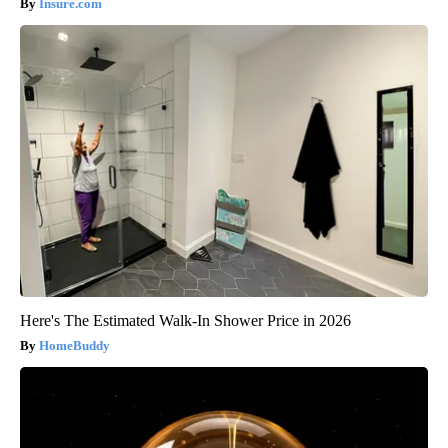
Insure.com
Here's The Estimated Walk-In Shower Price in 2026
HomeBuddy