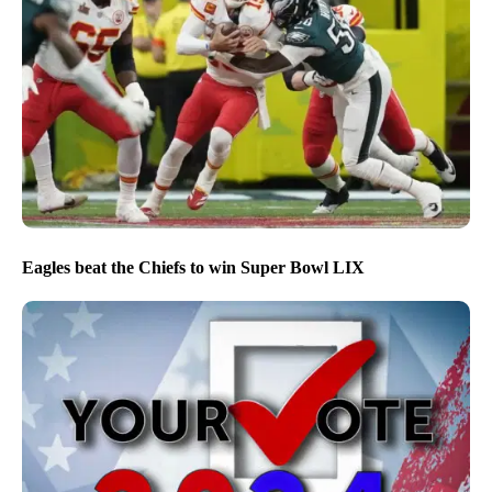
Eagles beat the Chiefs to win Super Bowl LIX