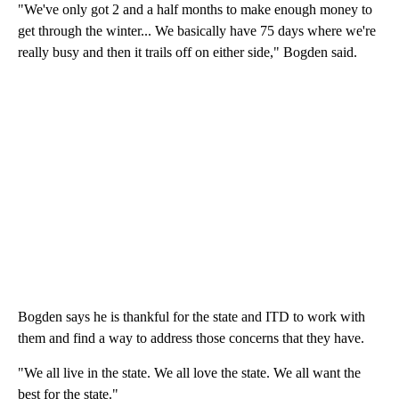
"We've only got 2 and a half months to make enough money to
get through the winter... We basically have 75 days where we're
really busy and then it trails off on either side," Bogden said.
Bogden says he is thankful for the state and ITD to work with
them and find a way to address those concerns that they have.
"We all live in the state. We all love the state. We all want the
best for the state."