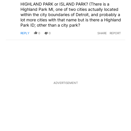
HIGHLAND PARK or ISLAND PARK? (There is a
Highland Park MI, one of two cities actually located
within the city boundaries of Detroit, and probably a
lot more cities with that name but is there a Highland
Park ID; other than a city park?
REPLY
0
0
SHARE
REPORT
ADVERTISEMENT