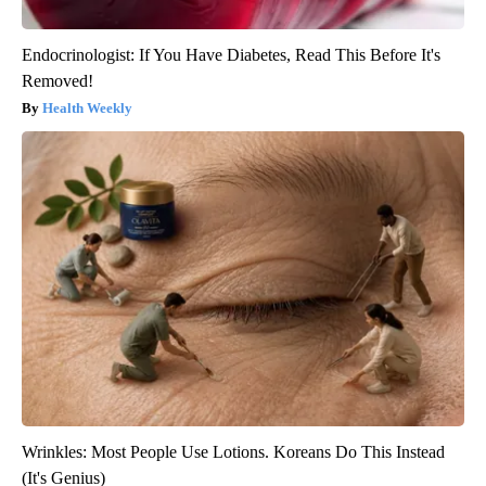
Endocrinologist: If You Have Diabetes, Read This Before It's
Removed!
Health Weekly
Wrinkles: Most People Use Lotions. Koreans Do This Instead
(It's Genius)