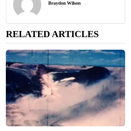
Braydon Wilson
RELATED ARTICLES