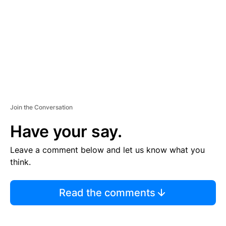
E
N
T
Join the Conversation
Have your say.
Leave a comment below and let us know what you
think.
Read the comments