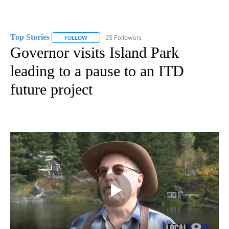
Top Stories
25 Followers
FOLLOW
FOLLOW "TOP STORIES" TO RECEIVE NOTIFICATION
Governor visits Island Park
leading to a pause to an ITD
future project