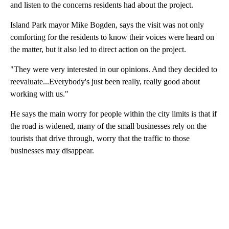
and listen to the concerns residents had about the project.
Island Park mayor Mike Bogden, says the visit was not only
comforting for the residents to know their voices were heard on
the matter, but it also led to direct action on the project.
"They were very interested in our opinions. And they decided to
reevaluate...Everybody's just been really, really good about
working with us."
He says the main worry for people within the city limits is that if
the road is widened, many of the small businesses rely on the
tourists that drive through, worry that the traffic to those
businesses may disappear.
A
D
V
E
R
TI
S
E
M