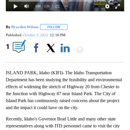
0:00
/ 2:20
By
Braydon Wilson
FOLLOW
FOLLOW "" TO RECEIVE NOTIFICATIONS ABO
Published
October 2, 2022
12:10 PM
Show More
1
Facebook
X
LinkedIn
ISLAND PARK, Idaho (KIFI)- The Idaho Transportation
Department has been studying the feasibility and environmental
effects of widening the stretch of Highway 20 from Chester to
the Junction with Highway 87 near Island Park. The City of
Island Park has continuously raised concerns about the project
and the impact it could have on the city.
Recently, Idaho's Governor Brad Little and many other state
representatives along with ITD personnel came to visit the city