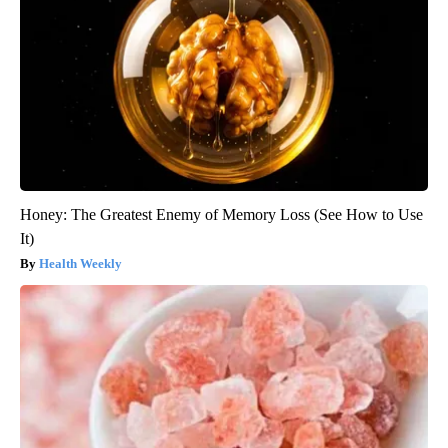
Honey: The Greatest Enemy of Memory Loss (See How to Use
It)
Health Weekly