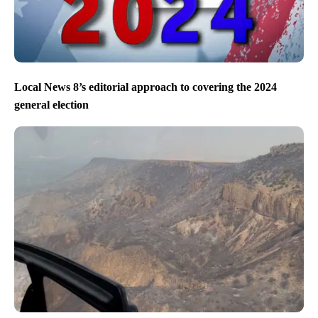
Local News 8’s editorial approach to covering the 2024
general election