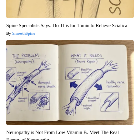
Spine Specialists Says: Do This for 15min to Relieve Sciatica
SmoothSpine
Neuropathy is Not From Low Vitamin B. Meet The Real
Enemy of Neuropathy