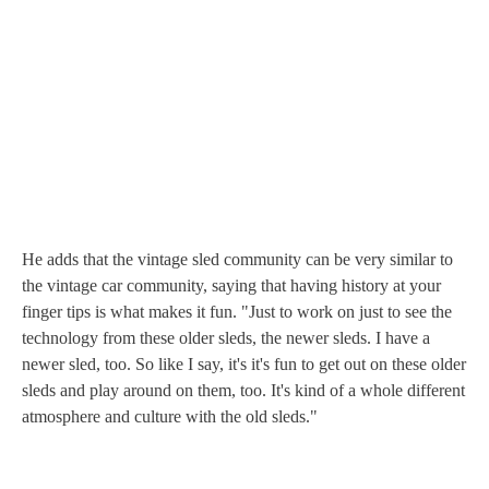
He adds that the vintage sled community can be very similar to
the vintage car community, saying that having history at your
finger tips is what makes it fun. "Just to work on just to see the
technology from these older sleds, the newer sleds. I have a
newer sled, too. So like I say, it's it's fun to get out on these older
sleds and play around on them, too. It's kind of a whole different
atmosphere and culture with the old sleds."