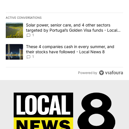
ACTIVE CONVERSATIONS
The following is a list of the most commented articles in the last 7
A trending article titled "Solar power, senior care, and 4 other 
Solar power, senior care, and 4 other sectors
targeted by Portugal’s Golden Visa funds - Local
News 8
1
A trending article titled "These 4 companies cash in every summe
These 4 companies cash in every summer, and
their stocks have followed - Local News 8
1
Powered by