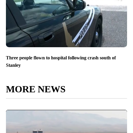
Three people flown to hospital following crash south of
Stanley
MORE NEWS