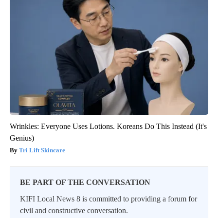
Wrinkles: Everyone Uses Lotions. Koreans Do This Instead (It's
Genius)
Tri Lift Skincare
BE PART OF THE CONVERSATION
KIFI Local News 8 is committed to providing a forum for
civil and constructive conversation.