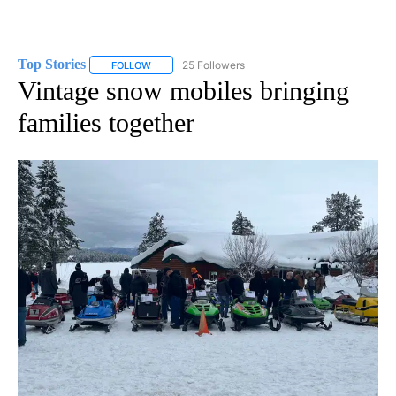
Top Stories
25 Followers
FOLLOW
FOLLOW "TOP STORIES" TO RECEIVE NOTIFICATION
Vintage snow mobiles bringing
families together