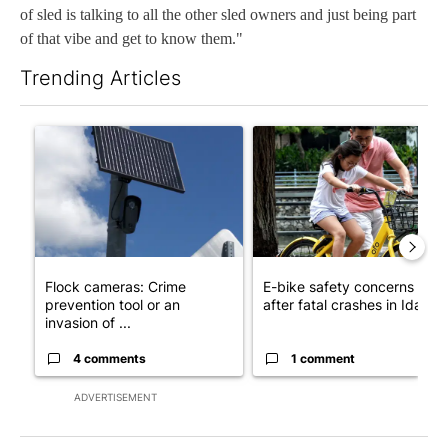
of sled is talking to all the other sled owners and just being part
of that vibe and get to know them."
Trending Articles
The following is a list of the most commented articles in the last 7
A trending article titled "Flock cameras: Crime prevention tool
A trending article titled "E-b
Flock cameras: Crime
E-bike safety concerns gro
prevention tool or an
after fatal crashes in Idah...
invasion of ...
4 comments
1 comment
ADVERTISEMENT