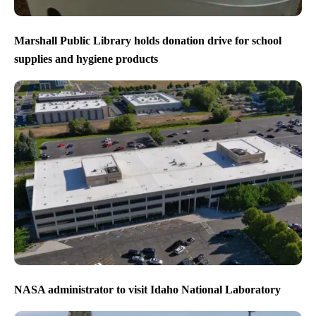
Marshall Public Library holds donation drive for school
supplies and hygiene products
NASA administrator to visit Idaho National Laboratory