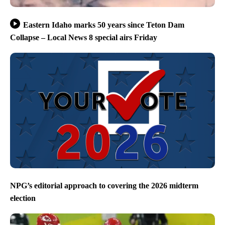
Eastern Idaho marks 50 years since Teton Dam
Collapse – Local News 8 special airs Friday
NPG’s editorial approach to covering the 2026 midterm
election