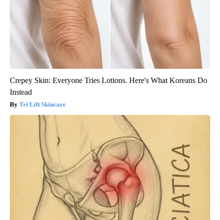
Crepey Skin: Everyone Tries Lotions. Here's What Koreans Do
Instead
Tri Lift Skincare