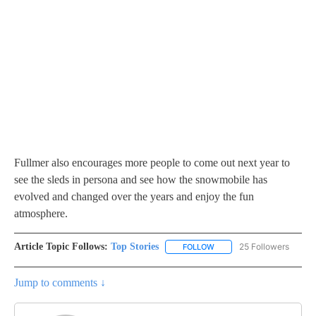
Fullmer also encourages more people to come out next year to
see the sleds in persona and see how the snowmobile has
evolved and changed over the years and enjoy the fun
atmosphere.
Article Topic Follows:
Top Stories
25 Followers
FOLLOW
FOLLOW "TOP STORIES" TO
Jump to comments ↓