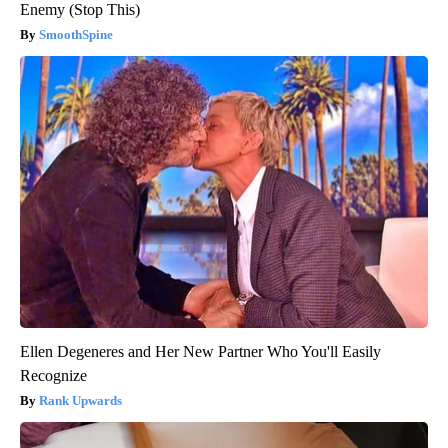
Enemy (Stop This)
SmoothSpine
Ellen Degeneres and Her New Partner Who You'll Easily
Recognize
Rank Upwards