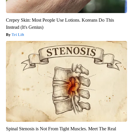
Crepey Skin: Most People Use Lotions. Koreans Do This
Instead (It's Genius)
Tri Lift
Spinal Stenosis is Not From Tight Muscles. Meet The Real