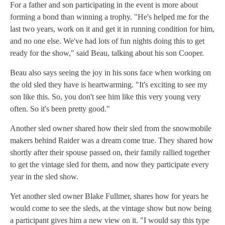
For a father and son participating in the event is more about
forming a bond than winning a trophy. "He's helped me for the
last two years, work on it and get it in running condition for him,
and no one else. We've had lots of fun nights doing this to get
ready for the show," said Beau, talking about his son Cooper.
Beau also says seeing the joy in his sons face when working on
the old sled they have is heartwarming. "It's exciting to see my
son like this. So, you don't see him like this very young very
often. So it's been pretty good."
Another sled owner shared how their sled from the snowmobile
makers behind Raider was a dream come true. They shared how
shortly after their spouse passed on, their family rallied together
to get the vintage sled for them, and now they participate every
year in the sled show.
Yet another sled owner Blake Fullmer, shares how for years he
would come to see the sleds, at the vintage show but now being
a participant gives him a new view on it. "I would say this type