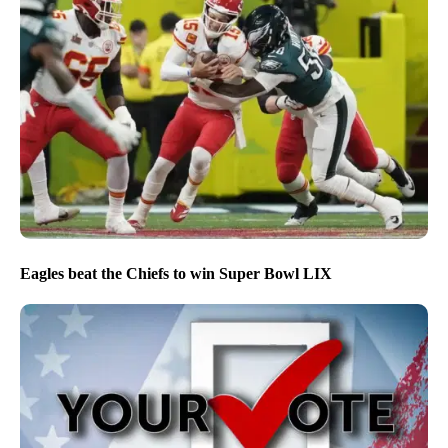
Eagles beat the Chiefs to win Super Bowl LIX