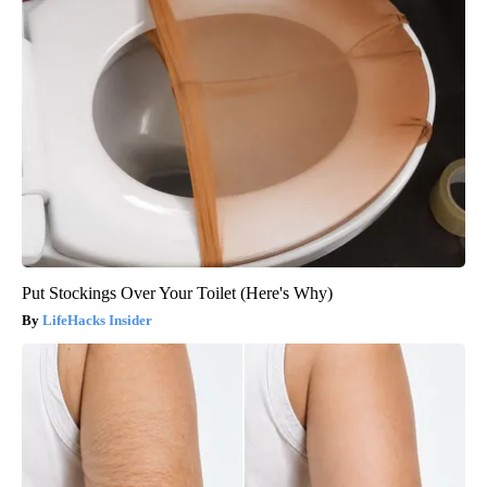
Put Stockings Over Your Toilet (Here's Why)
LifeHacks Insider