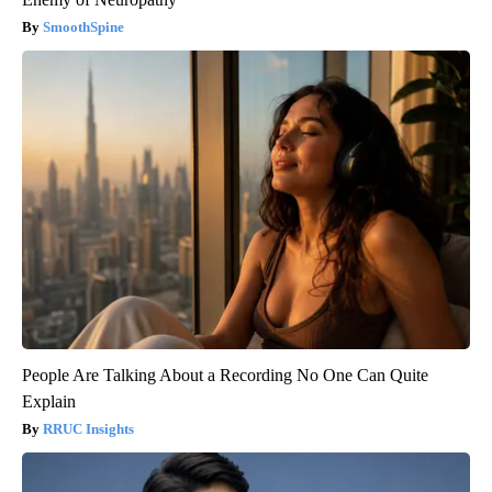
SmoothSpine
People Are Talking About a Recording No One Can Quite
Explain
RRUC Insights