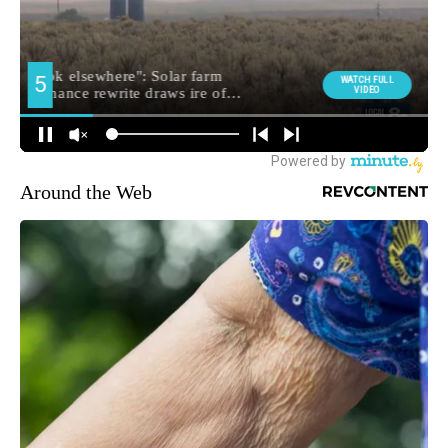
Around the Web