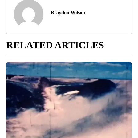
Braydon Wilson
RELATED ARTICLES