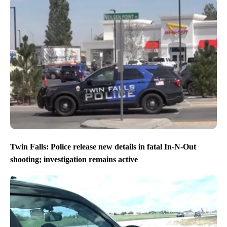
Twin Falls: Police release new details in fatal In-N-Out
shooting; investigation remains active