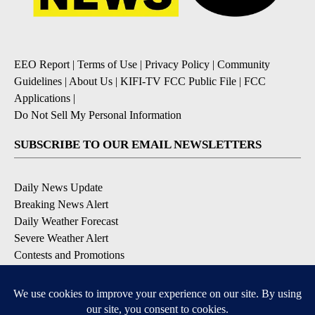
EEO Report
|
Terms of Use
|
Privacy Policy
|
Community
Guidelines
|
About Us
|
KIFI-TV FCC Public File
|
FCC
Applications
|
Do Not Sell My Personal Information
SUBSCRIBE TO OUR EMAIL NEWSLETTERS
Daily News Update
Breaking News Alert
Daily Weather Forecast
Severe Weather Alert
Contests and Promotions
DOWNLOAD OUR APPS