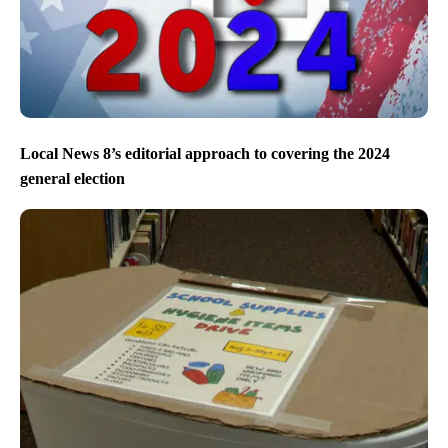
Local News 8’s editorial approach to covering the 2024
general election