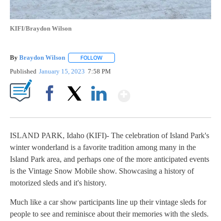
KIFI/Braydon Wilson
By
Braydon Wilson
FOLLOW
FOLLOW "" TO RECEIVE NOTIFICATIONS ABO
Published
January 15, 2023
7:58 PM
Show More
Facebook
X
LinkedIn
ISLAND PARK, Idaho (KIFI)- The celebration of Island Park's
winter wonderland is a favorite tradition among many in the
Island Park area, and perhaps one of the more anticipated events
is the Vintage Snow Mobile show. Showcasing a history of
motorized sleds and it's history.
Much like a car show participants line up their vintage sleds for
people to see and reminisce about their memories with the sleds.