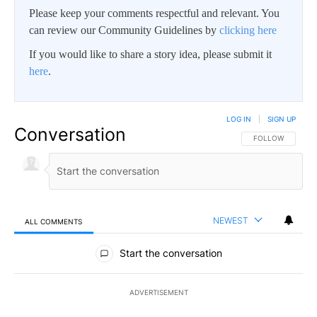
Please keep your comments respectful and relevant. You
can review our Community Guidelines by
clicking here
If you would like to share a story idea, please submit it
here
.
LOG IN
|
SIGN UP
Conversation
FOLLOW THIS CO
FOLLOW
NEWEST
ALL COMMENTS
All Comments
Start the conversation
ADVERTISEMENT