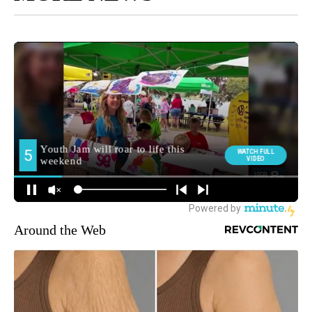
Around the Web