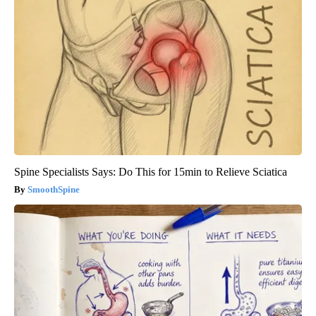
Spine Specialists Says: Do This for 15min to Relieve Sciatica
SmoothSpine