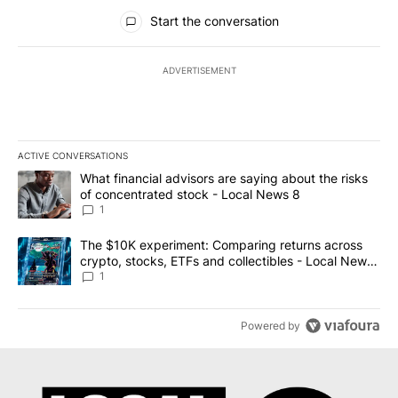
All Comments
Start the conversation
ADVERTISEMENT
ACTIVE CONVERSATIONS
The following is a list of the most commented articles in the last 7
A trending article titled "What financial advisors are saying abo
What financial advisors are saying about the risks
of concentrated stock - Local News 8
1
A trending article titled "The $10K experiment: Comparing return
The $10K experiment: Comparing returns across
crypto, stocks, ETFs and collectibles - Local News
8
1
Powered by