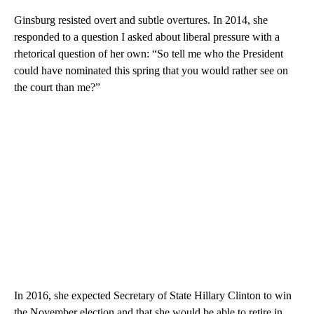
Ginsburg resisted overt and subtle overtures. In 2014, she
responded to a question I asked about liberal pressure with a
rhetorical question of her own: “So tell me who the President
could have nominated this spring that you would rather see on
the court than me?”
In 2016, she expected Secretary of State Hillary Clinton to win
the November election and that she would be able to retire in