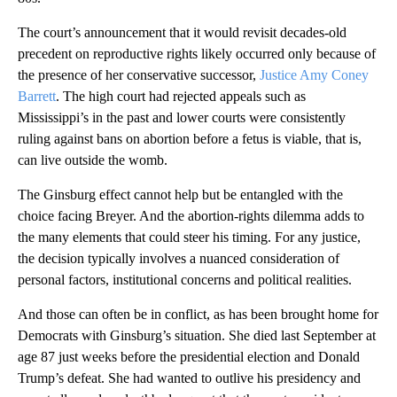
The court’s announcement that it would revisit decades-old
precedent on reproductive rights likely occurred only because of
the presence of her conservative successor,
Justice Amy Coney
Barrett
. The high court had rejected appeals such as
Mississippi’s in the past and lower courts were consistently
ruling against bans on abortion before a fetus is viable, that is,
can live outside the womb.
The Ginsburg effect cannot help but be entangled with the
choice facing Breyer. And the abortion-rights dilemma adds to
the many elements that could steer his timing. For any justice,
the decision typically involves a nuanced consideration of
personal factors, institutional concerns and political realities.
And those can often be in conflict, as has been brought home for
Democrats with Ginsburg’s situation. She died last September at
age 87 just weeks before the presidential election and Donald
Trump’s defeat. She had wanted to outlive his presidency and