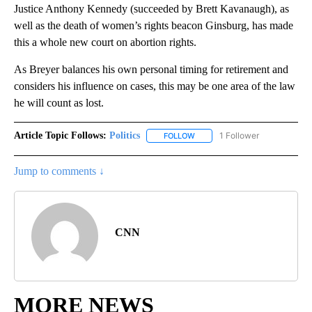
Justice Anthony Kennedy (succeeded by Brett Kavanaugh), as
well as the death of women’s rights beacon Ginsburg, has made
this a whole new court on abortion rights.
As Breyer balances his own personal timing for retirement and
considers his influence on cases, this may be one area of the law
he will count as lost.
Article Topic Follows:
Politics
1 Follower
FOLLOW
FOLLOW "POLITICS" TO RECEIV
Jump to comments ↓
CNN
MORE NEWS