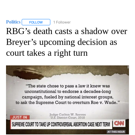
Politics
1 Follower
FOLLOW
FOLLOW "POLITICS" TO RECEIVE NOTIFICATIONS ABOUT 
RBG’s death casts a shadow over
Breyer’s upcoming decision as
court takes a right turn