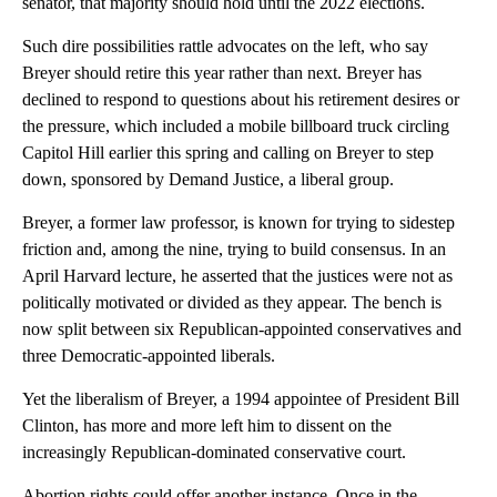
senator, that majority should hold until the 2022 elections.
Such dire possibilities rattle advocates on the left, who say
Breyer should retire this year rather than next. Breyer has
declined to respond to questions about his retirement desires or
the pressure, which included a mobile billboard truck circling
Capitol Hill earlier this spring and calling on Breyer to step
down, sponsored by Demand Justice, a liberal group.
Breyer, a former law professor, is known for trying to sidestep
friction and, among the nine, trying to build consensus. In an
April Harvard lecture, he asserted that the justices were not as
politically motivated or divided as they appear. The bench is
now split between six Republican-appointed conservatives and
three Democratic-appointed liberals.
Yet the liberalism of Breyer, a 1994 appointee of President Bill
Clinton, has more and more left him to dissent on the
increasingly Republican-dominated conservative court.
Abortion rights could offer another instance. Once in the