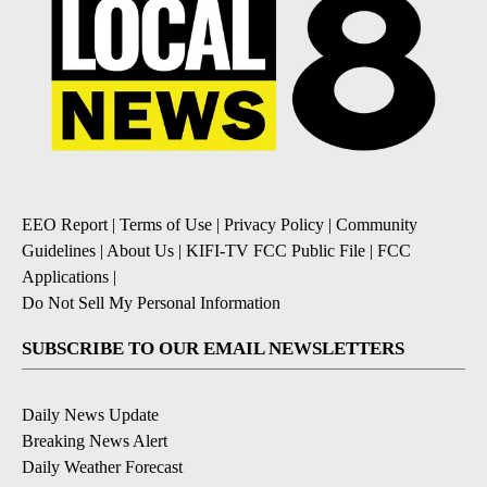
EEO Report
|
Terms of Use
|
Privacy Policy
|
Community
Guidelines
|
About Us
|
KIFI-TV FCC Public File
|
FCC
Applications
|
Do Not Sell My Personal Information
SUBSCRIBE TO OUR EMAIL NEWSLETTERS
Daily News Update
Breaking News Alert
Daily Weather Forecast