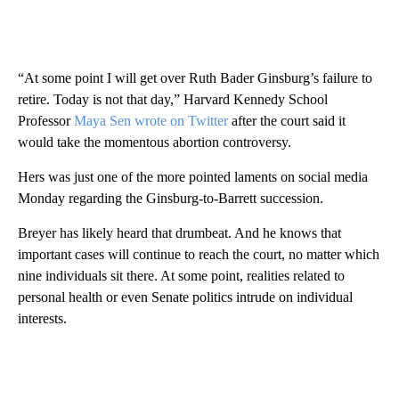
“At some point I will get over Ruth Bader Ginsburg’s failure to
retire. Today is not that day,” Harvard Kennedy School
Professor
Maya Sen wrote on Twitter
after the court said it
would take the momentous abortion controversy.
Hers was just one of the more pointed laments on social media
Monday regarding the Ginsburg-to-Barrett succession.
Breyer has likely heard that drumbeat. And he knows that
important cases will continue to reach the court, no matter which
nine individuals sit there. At some point, realities related to
personal health or even Senate politics intrude on individual
interests.