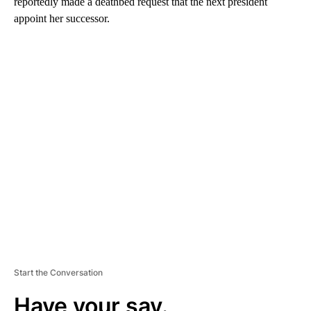
reportedly made a deathbed request that the next president
appoint her successor.
A
D
V
E
R
TI
S
E
M
E
N
T
Start the Conversation
Have your say.