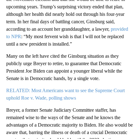
upcoming years. Trump’s surprising victory ended that plan,
although her health did nearly hold out through his four-year
term. In her final days of battling cancer, Ginsburg said,
according to an account her granddaughter, a lawyer,
provided
to NPR
: “My most fervent wish is that I will not be replaced
until a new president is installed.”
Many on the left have cited the Ginsburg situation as they
publicly urge Breyer to retire, to guarantee that Democratic
President Joe Biden can appoint a younger liberal while the
Senate is in Democratic hands, by a single vote.
RELATED: Most Americans want to see the Supreme Court
uphold Roe v. Wade, polling shows
Breyer, a former Senate Judiciary Committee staffer, has
remained wise to the ways of the Senate and he knows the
advantages of a Democratic majority to Biden. He also would be
aware that, barring the illness or death of a crucial Democratic