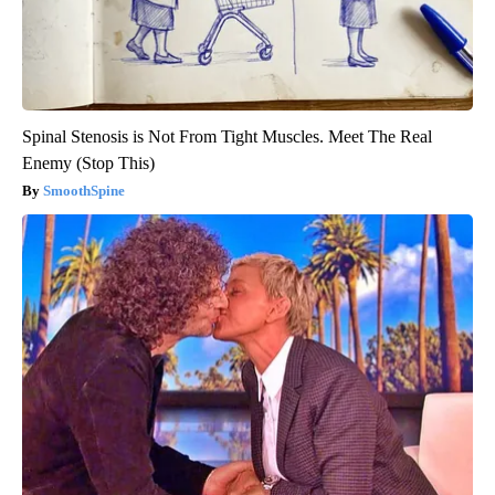
Spinal Stenosis is Not From Tight Muscles. Meet The Real
Enemy (Stop This)
SmoothSpine