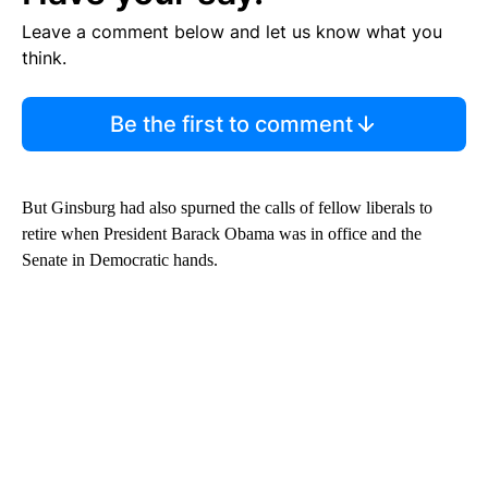
Leave a comment below and let us know what you
think.
Be the first to comment
But Ginsburg had also spurned the calls of fellow liberals to
retire when President Barack Obama was in office and the
Senate in Democratic hands.