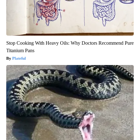
Stop Cooking With Heavy Oils: Why Doctors Recommend Pure
Titanium Pans
Plateful