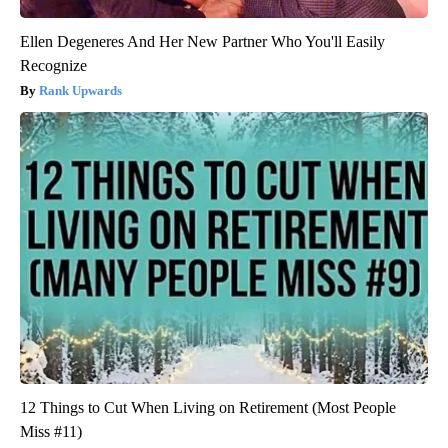
Ellen Degeneres And Her New Partner Who You'll Easily
Recognize
Rank Upwards
12 Things to Cut When Living on Retirement (Most People
Miss #11)