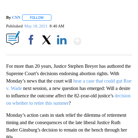
By
CNN
FOLLOW
FOLLOW "" TO RECEIVE NOTIFICATIONS ABOUT NEW PAGE
Published
May 18, 2021
8:40 AM
Show More
Facebook
X
LinkedIn
For more than 20 years, Justice Stephen Breyer has authored the
Supreme Court’s decisions endorsing abortion rights. With
Monday’s news that the court will
hear a case that could gut Roe
v. Wade
next session, a new question has emerged: Will a desire
to influence the outcome affect the 82-year-old justice’s
decision
on whether to retire this summer
?
Monday’s action casts in stark relief the dilemma of retirement
timing and the consequences of the late liberal Justice Ruth
Bader Ginsburg’s decision to remain on the bench through her
80s.