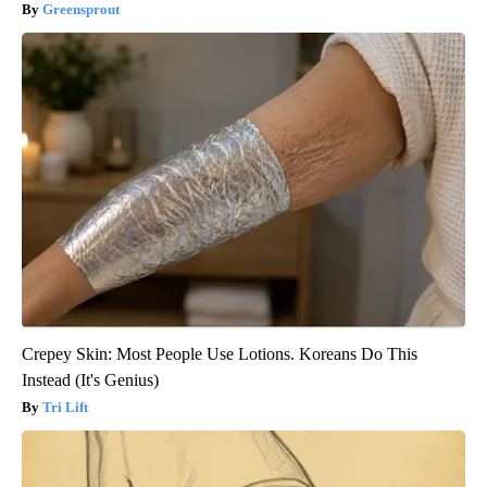
Greensprout
Crepey Skin: Most People Use Lotions. Koreans Do This
Instead (It's Genius)
Tri Lift