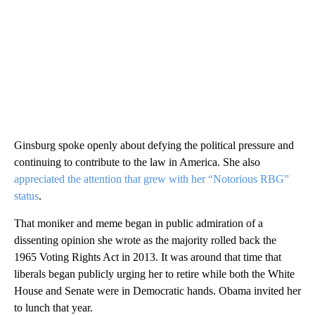
Ginsburg spoke openly about defying the political pressure and
continuing to contribute to the law in America. She also
appreciated the attention that grew with her “Notorious RBG”
status
.
That moniker and meme began in public admiration of a
dissenting opinion she wrote as the majority rolled back the
1965 Voting Rights Act in 2013. It was around that time that
liberals began publicly urging her to retire while both the White
House and Senate were in Democratic hands. Obama invited her
to lunch that year.