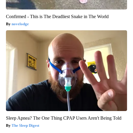
Confirmed - This is The Deadliest Snake in The World
novelodge
Sleep Apnea? The One Thing CPAP Users Aren't Being Told
The Sleep Digest