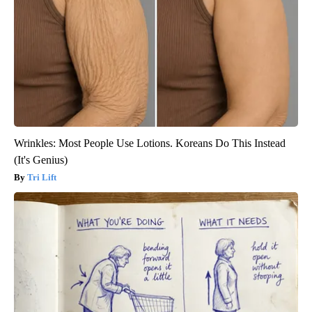
Wrinkles: Most People Use Lotions. Koreans Do This Instead
(It's Genius)
Tri Lift