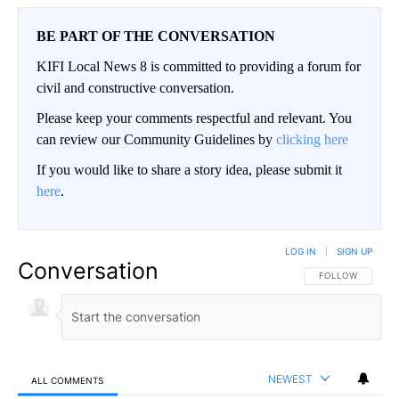
BE PART OF THE CONVERSATION
KIFI Local News 8 is committed to providing a forum for
civil and constructive conversation.
Please keep your comments respectful and relevant. You
can review our Community Guidelines by
clicking here
If you would like to share a story idea, please submit it
here
.
LOG IN
|
SIGN UP
Conversation
FOLLOW THIS CO
FOLLOW
NEWEST
ALL COMMENTS