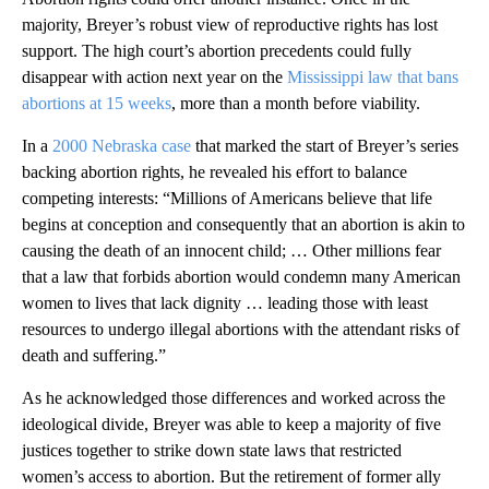
majority, Breyer’s robust view of reproductive rights has lost
support. The high court’s abortion precedents could fully
disappear with action next year on the
Mississippi law that bans
abortions at 15 weeks
, more than a month before viability.
In a
2000 Nebraska case
that marked the start of Breyer’s series
backing abortion rights, he revealed his effort to balance
competing interests: “Millions of Americans believe that life
begins at conception and consequently that an abortion is akin to
causing the death of an innocent child; … Other millions fear
that a law that forbids abortion would condemn many American
women to lives that lack dignity … leading those with least
resources to undergo illegal abortions with the attendant risks of
death and suffering.”
As he acknowledged those differences and worked across the
ideological divide, Breyer was able to keep a majority of five
justices together to strike down state laws that restricted
women’s access to abortion. But the retirement of former ally