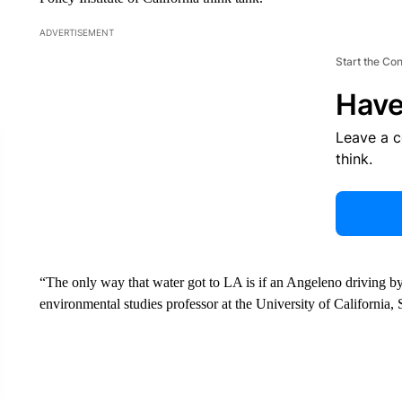
ADVERTISEMENT
Start the Co
Have
Leave a 
think.
“The only way that water got to LA is if an Angeleno driving by
environmental studies professor at the University of California,