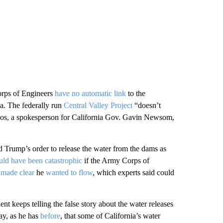
rps of Engineers
have no automatic link
to the
ia. The federally run
Central Valley Project
“doesn’t
gos, a spokesperson for California Gov. Gavin Newsom,
d Trump’s order to release the water from the dams as
uld have been catastrophic
if the Army Corps of
y
made clear
he
wanted to flow
, which experts said could
keeps telling the false story about the water releases
y, as he has
before
, that some of California’s water