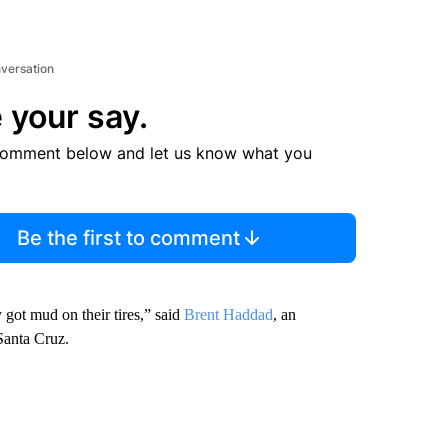
nversation
 your say.
comment below and let us know what you
Be the first to comment
 got mud on their tires,” said
Brent Haddad
, an
 Santa Cruz.