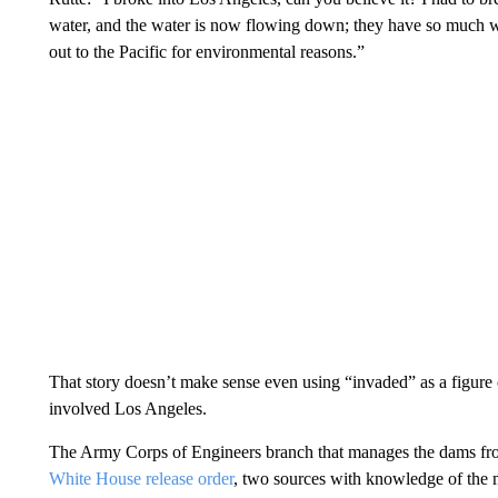
water, and the water is now flowing down; they have so much w
out to the Pacific for environmental reasons.”
That story doesn’t make sense even using “invaded” as a figure 
involved Los Angeles.
The Army Corps of Engineers branch that manages the dams fr
White House release order
, two sources with knowledge of the 