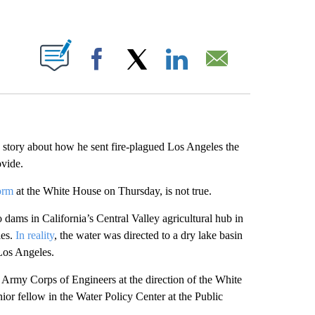
ABOUT NEW PAGES ON "".
Facebook
X
LinkedIn
Email
 story about how he sent fire-plagued Los Angeles the
ovide.
form
at the White House on Thursday, is not true.
dams in California’s Central Valley agricultural hub in
les.
In reality
, the water was directed to a dry lake basin
 Los Angeles.
e Army Corps of Engineers at the direction of the White
enior fellow in the Water Policy Center at the Public