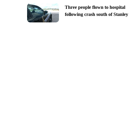
Three people flown to hospital
following crash south of Stanley