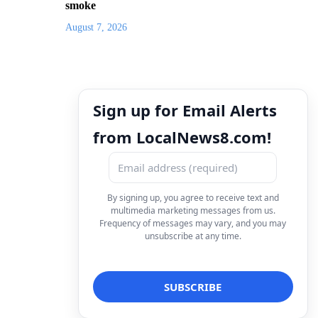
smoke
August 7, 2026
Sign up for Email Alerts
from LocalNews8.com!
By signing up, you agree to receive text and
multimedia marketing messages from us.
Frequency of messages may vary, and you may
unsubscribe at any time.