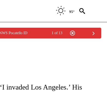
95°
 NWS Pocatello ID
1 of 13
IVE NOTIFICATIONS ABOUT NEW PAGES ON "CNN - US POLITICS".
 ‘I invaded Los Angeles.’ His