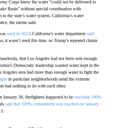
rmy Corps knew the water “could not be delivered to
Lake Basin” without special coordination with
 to the state’s water system. California’s water
otice, the memo said.
 was
used in 2023
; California’s water department
said
ss, it wasn’t used this time, so Trump’s repeated claims
baselessly, that Los Angeles had not been sent enough
ifornia’s Democratic leadership wanted water kept in the
Los Angeles area had more than enough water to fight the
ages
in particular neighborhoods amid the extreme
ish had nothing to do with each other.
 January 30, firefighters happened to be
reaching 100%
als
said that 100% containment was reached on January
 2.