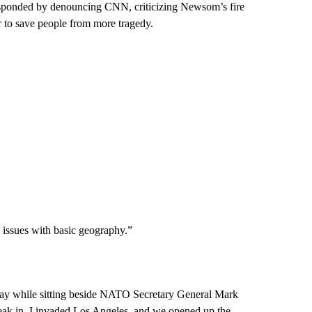
ponded by denouncing CNN, criticizing Newsom’s fire
r to save people from more tragedy.
 issues with basic geography.”
day while sitting beside NATO Secretary General Mark
break in. I invaded Los Angeles, and we opened up the