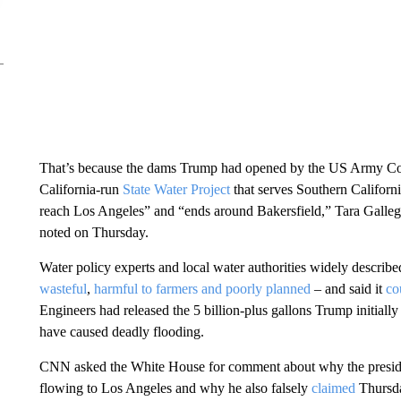
That’s because the dams Trump had opened by the US Army Co
California-run
State Water Project
that serves Southern Californ
reach Los Angeles” and “ends around Bakersfield,” Tara Galle
noted on Thursday.
Water policy experts and local water authorities widely describe
wasteful
,
harmful to farmers
and
poorly planned
– and said it
co
Engineers had released the 5 billion-plus gallons Trump initiall
have caused deadly flooding.
CNN asked the White House for comment about why the president 
flowing to Los Angeles and why he also falsely
claimed
Thursda