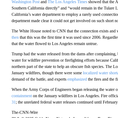
Washington Post
and
The Los Angeles Times
showed that the A
Southern California directly” and “would remain in the Tulare 
California’s water department to employ a rarely used connection
department made clear it could not get involved on such short n
The White House noted to CNN that the connection exists and
then
that this was the first time it was used since 2006. Regardle
that the water flowed to Los Angeles remain untrue.
Trump had the water released from the dams after complaining, 
water for wildfire prevention or firefighting efforts because Cal
northern part of the state to help an obscure fish species. The 
January wildfires, though there were some
localized water short
demand of the battle, and experts
emphasized
the fires and the f
When the Army Corps of Engineers began releasing the water on
containment
on the January wildfires in Los Angeles. Fire offici
31
; the unrelated federal water releases continued until February
The-CNN-Wire