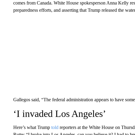
comes from Canada. White House spokesperson Anna Kelly res
preparedness efforts, and asserting that Trump released the wate
Gallegos said, “The federal administration appears to have some
‘I invaded Los Angeles’
Here’s what Trump
told
reporters at the White House on Thurs
Rutte: “I broke into Los Angeles, can you believe it? I had to 