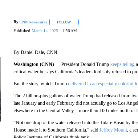
By
CNN Newsource
FOLLOW
FOLLOW "" TO RECEIVE NOTIFICATIONS 
Published
March 14, 2025
11:56 AM
By Daniel Dale, CNN
Washington (CNN) —
President Donald Trump
keeps
telling
a
critical water he says California’s leaders foolishly refused to pr
But the story, which Trump
delivered in an especially colorful 
The 2 billion-plus gallons of water Trump had released from two 
late January and early February did not actually go to Los Ange
elsewhere in the Central Valley – more than 100 miles north of
“Not one drop of the water released into the Tulare Basin by th
House made it to Southern California,” said
Jeffrey Mount
, a s
Policy Institute of California think tank.