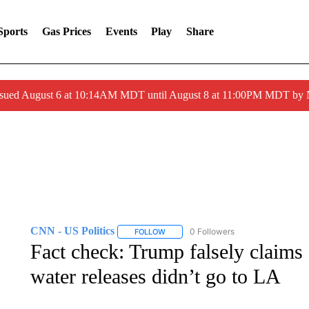
Sports
Gas Prices
Events
Play
Share
ssued August 6 at 10:14AM MDT until August 8 at 11:00PM MDT by
CNN - US Politics
0 Followers
FOLLOW
FOLLOW "CNN - US POLITICS" TO RECE
Fact check: Trump falsely claims
water releases didn’t go to LA