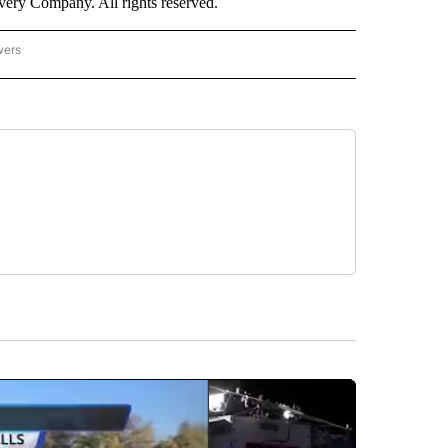
ry Company. All rights reserved.
wers
- US POLITICS" TO RECEIVE NOTIFICATIONS ABOUT NEW PAGES ON "CNN - US POLIT