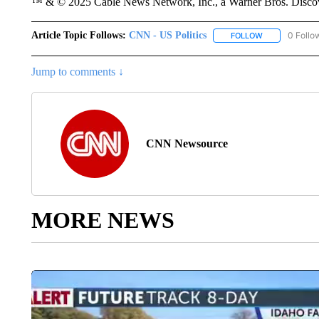
™ & © 2025 Cable News Network, Inc., a Warner Bros. Discove
Article Topic Follows:
CNN - US Politics
0 Follo
FOLLOW
FOLLOW "CNN 
Jump to comments ↓
CNN Newsource
MORE NEWS