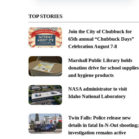
TOP STORIES
Join the City of Chubbuck for
65th annual “Chubbuck Days”
Celebration August 7-8
Marshall Public Library holds
donation drive for school supplies
and hygiene products
NASA administrator to visit
Idaho National Laboratory
Twin Falls: Police release new
details in fatal In-N-Out shooting;
investigation remains active