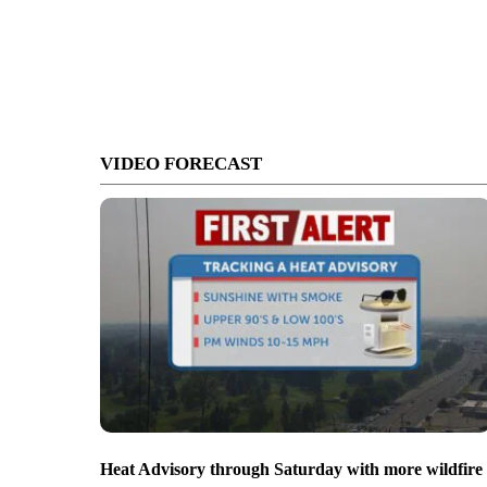
VIDEO FORECAST
Heat Advisory through Saturday with more wildfire