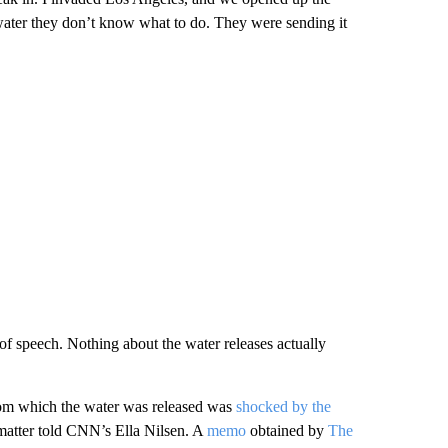
ater they don’t know what to do. They were sending it
of speech. Nothing about the water releases actually
om which the water was released was
shocked by the
matter told CNN’s Ella Nilsen. A
memo
obtained by
The