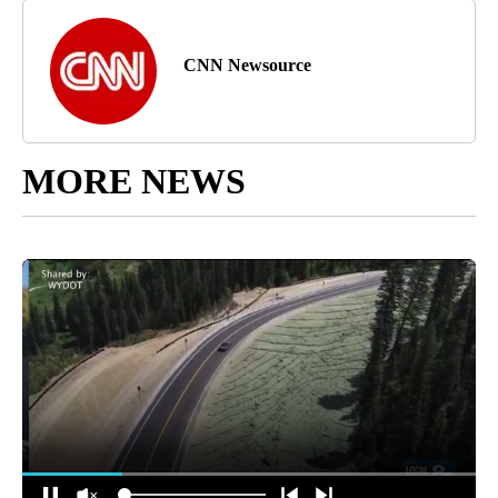
CNN Newsource
MORE NEWS