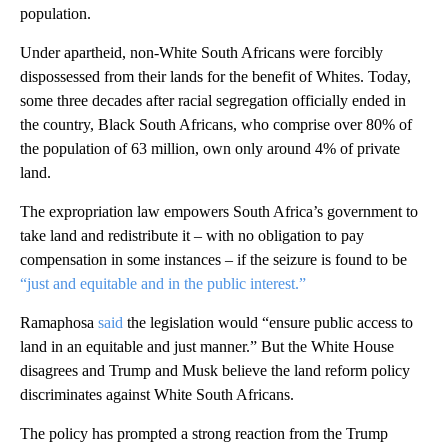
population.
Under apartheid, non-White South Africans were forcibly
dispossessed from their lands for the benefit of Whites. Today,
some three decades after racial segregation officially ended in
the country, Black South Africans, who comprise over 80% of
the population of 63 million, own only around 4% of private
land.
The expropriation law empowers South Africa’s government to
take land and redistribute it – with no obligation to pay
compensation in some instances – if the seizure is found to be
“just and equitable and in the public interest.”
Ramaphosa
said
the legislation would “ensure public access to
land in an equitable and just manner.” But the White House
disagrees and Trump and Musk believe the land reform policy
discriminates against White South Africans.
The policy has prompted a strong reaction from the Trump