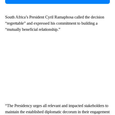
South Africa’s President Cyril Ramaphosa called the decision
“regrettable” and expressed his commitment to building a
“mutually beneficial relationship.”
“The Presidency urges all relevant and impacted stakeholders to
maintain the established diplomatic decorum in their engagement