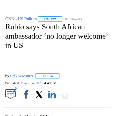
CNN - US Politics
0 Followers
FOLLOW
FOLLOW "CNN - US POLITICS" TO RECEIVE 
Rubio says South African
ambassador ‘no longer welcome’
in US
By
CNN Newsource
FOLLOW
FOLLOW "" TO RECEIVE NOTIFICATIONS ABOU
Published
March 14, 2025
4:49 PM
Show More
Facebook
X
LinkedIn