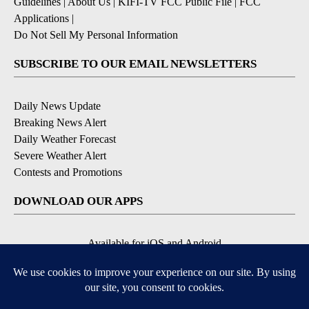
Guidelines
|
About Us
|
KIFI-TV FCC Public File
|
FCC
Applications
|
Do Not Sell My Personal Information
SUBSCRIBE TO OUR EMAIL NEWSLETTERS
Daily News Update
Breaking News Alert
Daily Weather Forecast
Severe Weather Alert
Contests and Promotions
DOWNLOAD OUR APPS
Available for iOS and Android