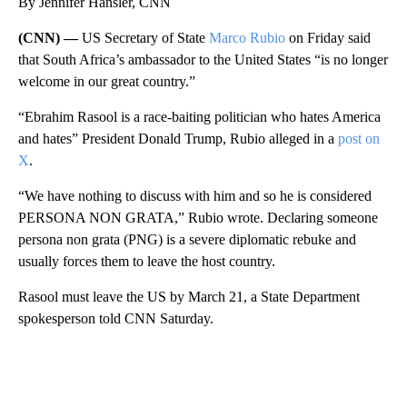
By Jennifer Hansler, CNN
(CNN) —
US Secretary of State
Marco Rubio
on Friday said
that South Africa’s ambassador to the United States “is no longer
welcome in our great country.”
“Ebrahim Rasool is a race-baiting politician who hates America
and hates” President Donald Trump, Rubio alleged in a
post on
X
.
“We have nothing to discuss with him and so he is considered
PERSONA NON GRATA,” Rubio wrote. Declaring someone
persona non grata (PNG) is a severe diplomatic rebuke and
usually forces them to leave the host country.
Rasool must leave the US by March 21, a State Department
spokesperson told CNN Saturday.
A
D
V
E
R