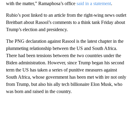
with the matter,” Ramaphosa’s office
said in a statement
.
Rubio’s post linked to an article from the right-wing news outlet
Breitbart about Rasool’s comments to a think tank Friday about
Trump’s election and presidency.
The PNG declaration against Rasool is the latest chapter in the
plummeting relationship between the US and South Africa.
There had been tensions between the two countries under the
Biden administration. However, since Trump began his second
term the US has taken a series of punitive measures against
South Africa, whose government has been met with ire not only
from Trump, but also his ally tech billionaire Elon Musk, who
was born and raised in the country.