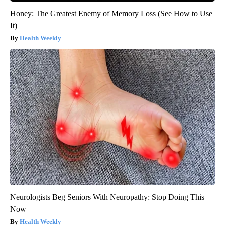
Honey: The Greatest Enemy of Memory Loss (See How to Use
It)
Health Weekly
Neurologists Beg Seniors With Neuropathy: Stop Doing This
Now
Health Weekly