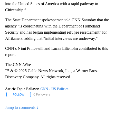
into the United States of America with a rapid pathway to
Citizenship.”
The State Department spokesperson told CNN Saturday that the
agency “is coordinating with the Department of Homeland
Security and has begun implementing refugee resettlement” for
Afrikaners, adding that “initial interviews are underway.”
CNN’s Nimi Princewill and Lucas Lilieholm contributed to this
report.
The-CNN-Wire
™ & © 2025 Cable News Network, Inc., a Warner Bros.
Discovery Company. All rights reserved.
Article Topic Follows:
CNN - US Politics
0 Followers
FOLLOW
FOLLOW "CNN - US POLITICS" TO RECEIVE NOTIFICATIONS ABOUT
Jump to comments ↓