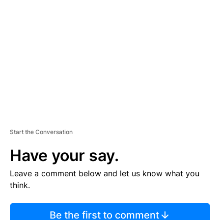
TI
S
E
M
E
N
T
Start the Conversation
Have your say.
Leave a comment below and let us know what you
think.
Be the first to comment