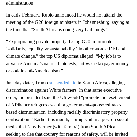
administration.
In early February, Rubio announced he would not attend the
meeting of the G20 foreign ministers in Johannesburg, saying at
the time that “South Africa is doing very bad things.”
“Expropriating private property. Using G20 to promote
‘solidarity, equality, & sustainability.’ In other words: DEI and
climate change,” the top US diplomat alleged. “My job is to
advance America’s national interests, not waste taxpayer money
or coddle anti-Americanism.”
Just days later, Trump
suspended aid
to South Africa, alleging
discrimination against White farmers. In that same executive
order, the president said the US would “promote the resettlement
of Afrikaner refugees escaping government-sponsored race-
based discrimination, including racially discriminatory property
confiscation.” Earlier this month, Trump said in a post on social
media that “any Farmer (with family!) from South Africa,
seeking to flee that country for reasons of safety, will be invited