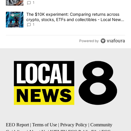
1
A trending article titled "The $10K experiment: Comparing return
The $10K experiment: Comparing returns across
crypto, stocks, ETFs and collectibles - Local News
8
1
Powered by
EEO Report
|
Terms of Use
|
Privacy Policy
|
Community