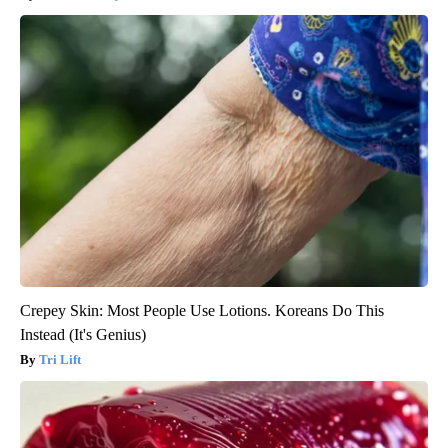
Crepey Skin: Most People Use Lotions. Koreans Do This
Instead (It's Genius)
Tri Lift