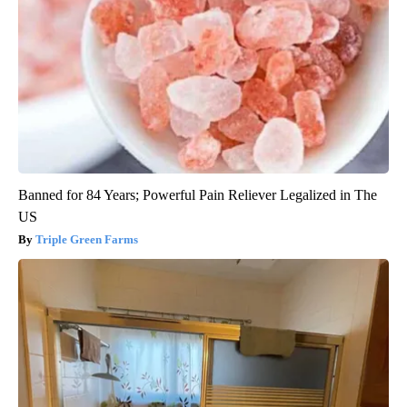
Banned for 84 Years; Powerful Pain Reliever Legalized in The
US
Triple Green Farms