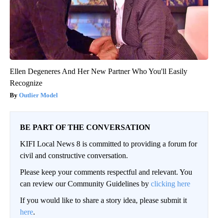
Ellen Degeneres And Her New Partner Who You'll Easily
Recognize
Outlier Model
BE PART OF THE CONVERSATION
KIFI Local News 8 is committed to providing a forum for
civil and constructive conversation.
Please keep your comments respectful and relevant. You
can review our Community Guidelines by
clicking here
If you would like to share a story idea, please submit it
here
.