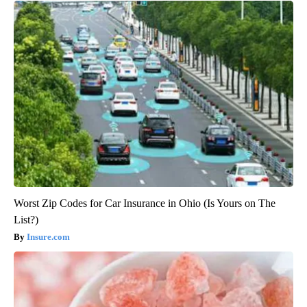
Worst Zip Codes for Car Insurance in Ohio (Is Yours on The
List?)
Insure.com