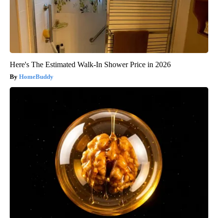
Here's The Estimated Walk-In Shower Price in 2026
HomeBuddy