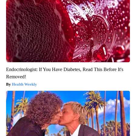
Endocrinologist: If You Have Diabetes, Read This Before It's
Removed!
Health Weekly