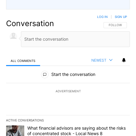
LOG IN
|
SIGN UP
Conversation
FOLLOW THIS CO
FOLLOW
NEWEST
ALL COMMENTS
All Comments
Start the conversation
ADVERTISEMENT
ACTIVE CONVERSATIONS
The following is a list of the most commented articles in the last 7
A trending article titled "What financial advisors are saying abo
What financial advisors are saying about the risks
of concentrated stock - Local News 8