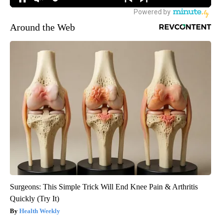
Around the Web
Surgeons: This Simple Trick Will End Knee Pain & Arthritis
Quickly (Try It)
Health Weekly