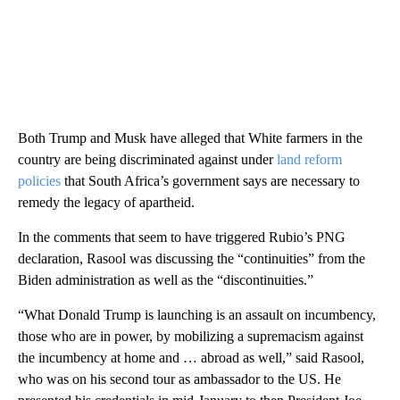
Both Trump and Musk have alleged that White farmers in the
country are being discriminated against under
land reform
policies
that South Africa’s government says are necessary to
remedy the legacy of apartheid.
In the comments that seem to have triggered Rubio’s PNG
declaration, Rasool was discussing the “continuities” from the
Biden administration as well as the “discontinuities.”
“What Donald Trump is launching is an assault on incumbency,
those who are in power, by mobilizing a supremacism against
the incumbency at home and … abroad as well,” said Rasool,
who was on his second tour as ambassador to the US. He