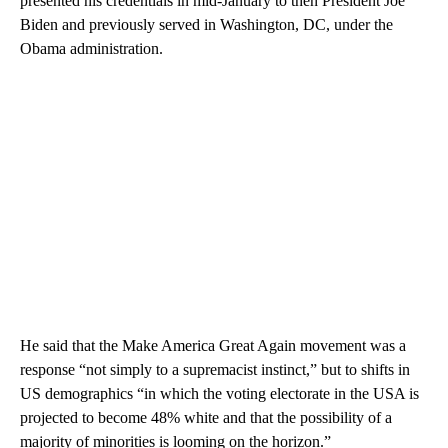
presented his credentials in mid-January to then President Joe
Biden and previously served in Washington, DC, under the
Obama administration.
He said that the Make America Great Again movement was a
response “not simply to a supremacist instinct,” but to shifts in
US demographics “in which the voting electorate in the USA is
projected to become 48% white and that the possibility of a
majority of minorities is looming on the horizon.”