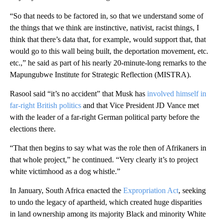
“So that needs to be factored in, so that we understand some of
the things that we think are instinctive, nativist, racist things, I
think that there’s data that, for example, would support that, that
would go to this wall being built, the deportation movement, etc.
etc.,” he said as part of his nearly 20-minute-long remarks to the
Mapungubwe Institute for Strategic Reflection (MISTRA).
Rasool said “it’s no accident” that Musk has
involved himself in
far-right British politics
and that Vice President JD Vance met
with the leader of a far-right German political party before the
elections there.
“That then begins to say what was the role then of Afrikaners in
that whole project,” he continued. “Very clearly it’s to project
white victimhood as a dog whistle.”
In January, South Africa enacted the
Expropriation Act
, seeking
to undo the legacy of apartheid, which created huge disparities
in land ownership among its majority Black and minority White