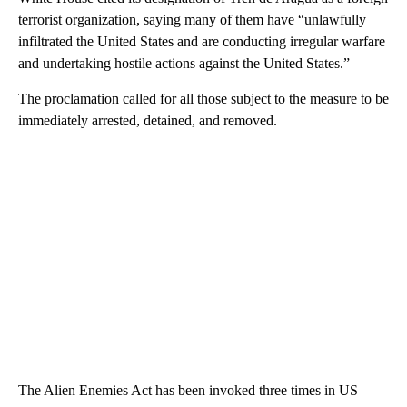
terrorist organization, saying many of them have “unlawfully
infiltrated the United States and are conducting irregular warfare
and undertaking hostile actions against the United States.”
The proclamation called for all those subject to the measure to be
immediately arrested, detained, and removed.
The Alien Enemies Act has been invoked three times in US