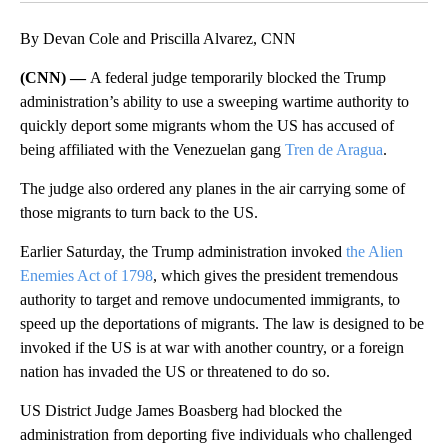
By Devan Cole and Priscilla Alvarez, CNN
(CNN) —
A federal judge temporarily blocked the Trump
administration’s ability to use a sweeping wartime authority to
quickly deport some migrants whom the US has accused of
being affiliated with the Venezuelan gang
Tren de Aragua
.
The judge also ordered any planes in the air carrying some of
those migrants to turn back to the US.
Earlier Saturday, the Trump administration invoked
the Alien
Enemies Act of 1798
, which gives the president tremendous
authority to target and remove undocumented immigrants, to
speed up the deportations of migrants. The law is designed to be
invoked if the US is at war with another country, or a foreign
nation has invaded the US or threatened to do so.
US District Judge James Boasberg had blocked the
administration from deporting five individuals who challenged