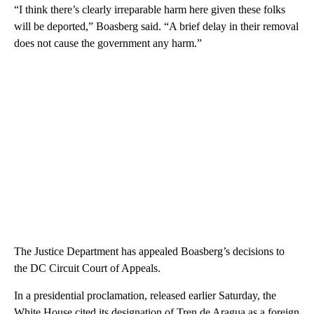
“I think there’s clearly irreparable harm here given these folks
will be deported,” Boasberg said. “A brief delay in their removal
does not cause the government any harm.”
The Justice Department has appealed Boasberg’s decisions to
the DC Circuit Court of Appeals.
In a presidential proclamation, released earlier Saturday, the
White House cited its designation of Tren de Aragua as a foreign