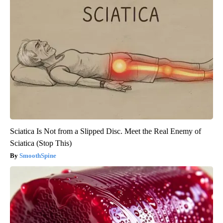
Sciatica Is Not from a Slipped Disc. Meet the Real Enemy of
Sciatica (Stop This)
SmoothSpine