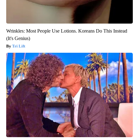
Wrinkles: Most People Use Lotions. Koreans Do This Instead
(It's Genius)
Tri Lift