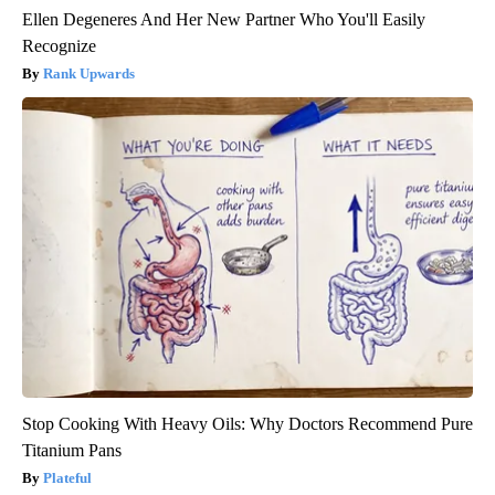
Ellen Degeneres And Her New Partner Who You'll Easily
Recognize
Rank Upwards
Stop Cooking With Heavy Oils: Why Doctors Recommend Pure
Titanium Pans
Plateful