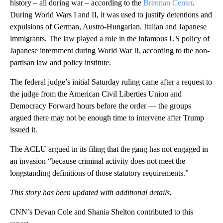
history – all during war – according to the
Brennan Center
.
During World Wars I and II, it was used to justify detentions and
expulsions of German, Austro-Hungarian, Italian and Japanese
immigrants. The law played a role in the infamous US policy of
Japanese internment during World War II, according to the non-
partisan law and policy institute.
The federal judge’s initial Saturday ruling came after a request to
the judge from the American Civil Liberties Union and
Democracy Forward hours before the order — the groups
argued there may not be enough time to intervene after Trump
issued it.
The ACLU argued in its filing that the gang has not engaged in
an invasion “because criminal activity does not meet the
longstanding definitions of those statutory requirements.”
This story has been updated with additional details.
CNN’s Devan Cole and Shania Shelton contributed to this