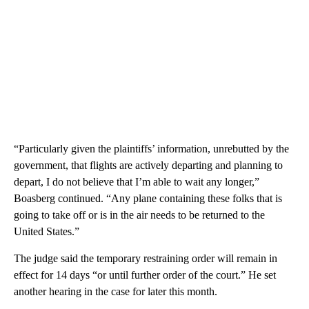
“Particularly given the plaintiffs’ information, unrebutted by the
government, that flights are actively departing and planning to
depart, I do not believe that I’m able to wait any longer,”
Boasberg continued. “Any plane containing these folks that is
going to take off or is in the air needs to be returned to the
United States.”
The judge said the temporary restraining order will remain in
effect for 14 days “or until further order of the court.” He set
another hearing in the case for later this month.