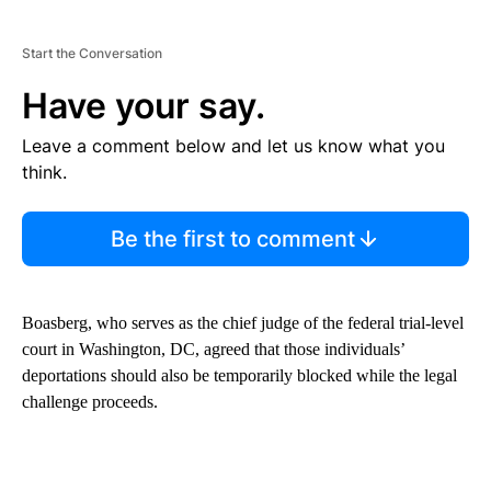
Start the Conversation
Have your say.
Leave a comment below and let us know what you
think.
Be the first to comment
Boasberg, who serves as the chief judge of the federal trial-level
court in Washington, DC, agreed that those individuals’
deportations should also be temporarily blocked while the legal
challenge proceeds.