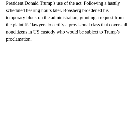
President Donald Trump’s use of the act. Following a hastily
scheduled hearing hours later, Boasberg broadened his
temporary block on the administration, granting a request from
the plaintiffs’ lawyers to certify a provisional class that covers all
noncitizens in US custody who would be subject to Trump’s
proclamation.
A
D
V
E
R
TI
S
E
M
E
N
T