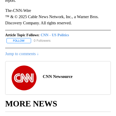
report.
The-CNN-Wire
™ & © 2025 Cable News Network, Inc., a Warner Bros.
Discovery Company. All rights reserved.
Article Topic Follows:
CNN - US Politics
0 Followers
FOLLOW
FOLLOW "CNN - US POLITICS" TO RECEIVE NOTIFICATIONS ABOUT
Jump to comments ↓
CNN Newsource
MORE NEWS