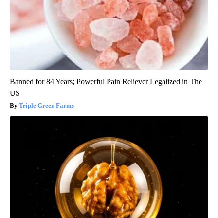
Banned for 84 Years; Powerful Pain Reliever Legalized in The
US
Triple Green Farms