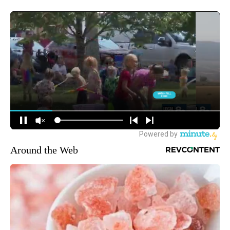
Around the Web