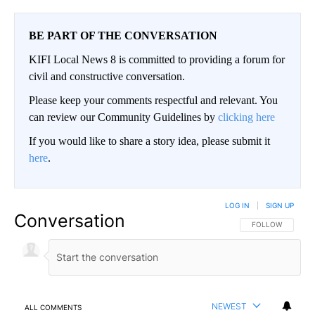
BE PART OF THE CONVERSATION
KIFI Local News 8 is committed to providing a forum for
civil and constructive conversation.
Please keep your comments respectful and relevant. You
can review our Community Guidelines by
clicking here
If you would like to share a story idea, please submit it
here
.
LOG IN
|
SIGN UP
Conversation
FOLLOW THIS CO
FOLLOW
NEWEST
ALL COMMENTS