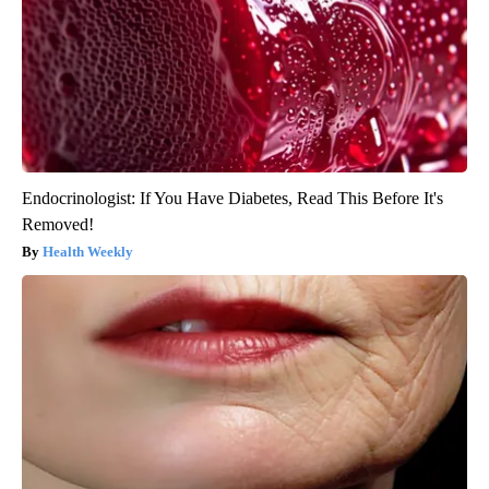
Endocrinologist: If You Have Diabetes, Read This Before It's
Removed!
Health Weekly