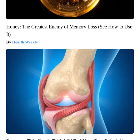
Honey: The Greatest Enemy of Memory Loss (See How to Use
It)
Health Weekly