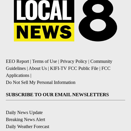
EEO Report
|
Terms of Use
|
Privacy Policy
|
Community
Guidelines
|
About Us
|
KIFI-TV FCC Public File
|
FCC
Applications
|
Do Not Sell My Personal Information
SUBSCRIBE TO OUR EMAIL NEWSLETTERS
Daily News Update
Breaking News Alert
Daily Weather Forecast