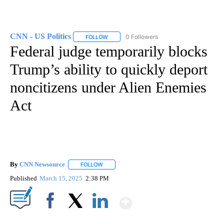
CNN - US Politics
0 Followers
FOLLOW
FOLLOW "CNN - US POLITICS" TO RECEIVE 
Federal judge temporarily blocks
Trump’s ability to quickly deport
noncitizens under Alien Enemies
Act
By
CNN Newsource
FOLLOW
FOLLOW "" TO RECEIVE NOTIFICATIONS ABOU
Published
March 15, 2025
2:38 PM
Show More
Facebook
X
LinkedIn