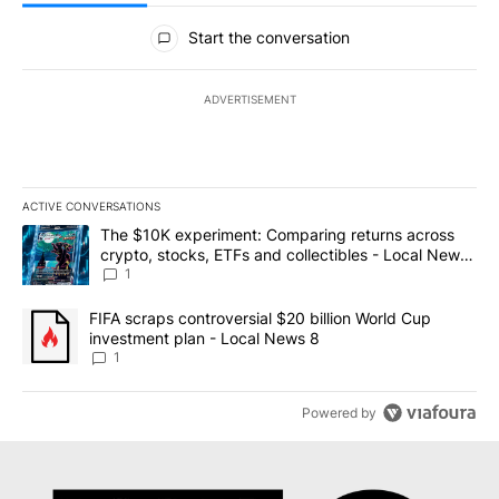
All Comments
Start the conversation
ADVERTISEMENT
ACTIVE CONVERSATIONS
The following is a list of the most commented articles in the last 7
A trending article titled "The $10K experiment: Comparing return
The $10K experiment: Comparing returns across
crypto, stocks, ETFs and collectibles - Local News
8
1
A trending article titled "FIFA scraps controversial $20 billion 
FIFA scraps controversial $20 billion World Cup
investment plan - Local News 8
1
Powered by