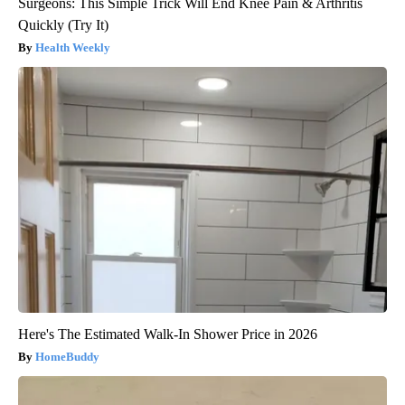
Surgeons: This Simple Trick Will End Knee Pain & Arthritis
Quickly (Try It)
Health Weekly
Here's The Estimated Walk-In Shower Price in 2026
HomeBuddy