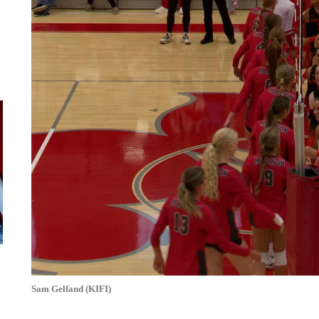
Sam Gelfand (KIFI)