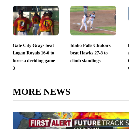
Gate City Grays beat
Idaho Falls Chukars
Logan Royals 16-6 to
beat Hawks 27-8 to
force a deciding game
climb standings
3
MORE NEWS