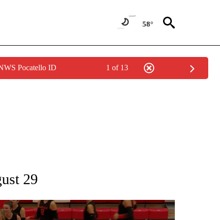
58°
 NWS Pocatello ID
1 of 13
T NEW PAGES ON "SPORTS".
gust 29