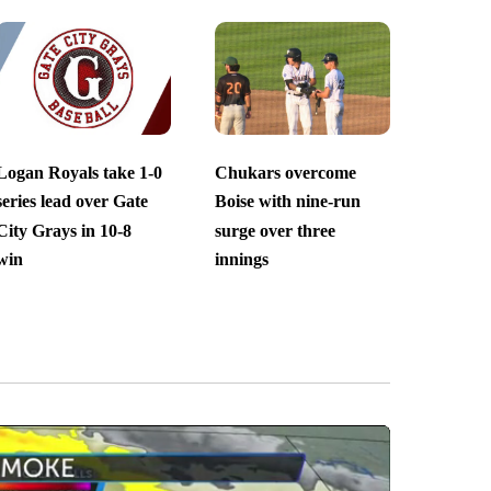
Logan Royals take 1-0
Chukars overcome
series lead over Gate
Boise with nine-run
City Grays in 10-8
surge over three
win
innings