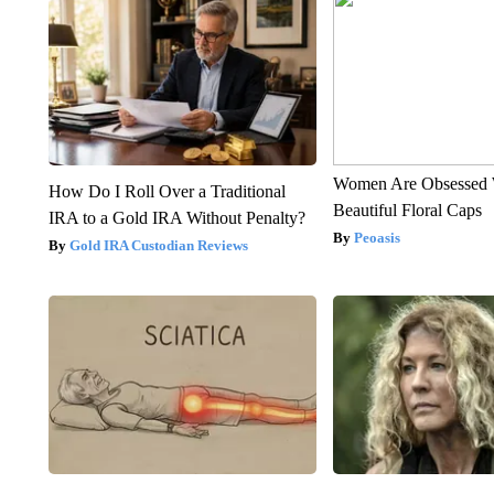
Women Are Obsessed 
How Do I Roll Over a Traditional
Beautiful Floral Caps
IRA to a Gold IRA Without Penalty?
Peoasis
Gold IRA Custodian Reviews