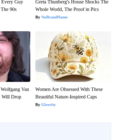
ut Every Guy
Greta Thunberg's House Shocks The
 The 90s
Whole World, The Proof in Pics
NoBrandName
on Wolfgang Van
Women Are Obsessed With These
n Will Drop
Beautiful Nature-Inspired Caps
Glosrity