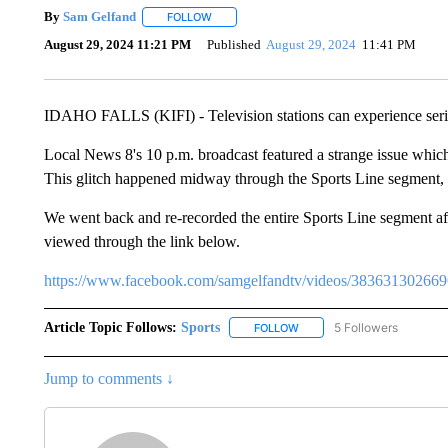
By
Sam Gelfand
FOLLOW
FOLLOW "" TO RECEIVE NOTIFICATIONS ABO
August 29, 2024 11:21 PM
Published
August 29, 2024
11:41 PM
IDAHO FALLS (KIFI) - Television stations can experience serio
Local News 8's 10 p.m. broadcast featured a strange issue whic
This glitch happened midway through the Sports Line segment,
We went back and re-recorded the entire Sports Line segment after
viewed through the link below.
https://www.facebook.com/samgelfandtv/videos/38363130266
Article Topic Follows:
Sports
5 Followers
FOLLOW
FOLLOW "SPORTS" TO RECE
Jump to comments ↓