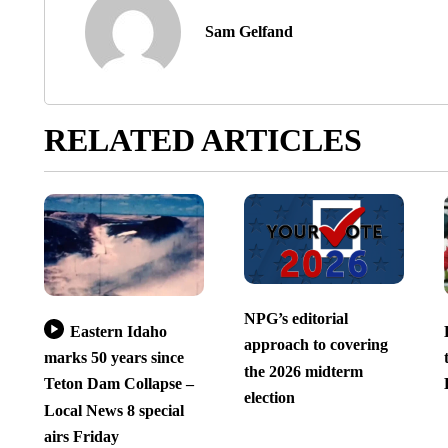
Sam Gelfand
RELATED ARTICLES
NPG’s editorial
Eastern Idaho
approach to covering
marks 50 years since
the 2026 midterm
Teton Dam Collapse –
election
Local News 8 special
airs Friday