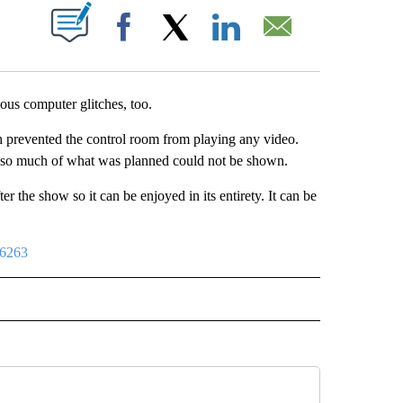
UT NEW PAGES ON "".
Facebook
X
LinkedIn
Email
us computer glitches, too.
h prevented the control room from playing any video.
 so much of what was planned could not be shown.
 the show so it can be enjoyed in its entirety. It can be
96263
IVE NOTIFICATIONS ABOUT NEW PAGES ON "SPORTS".