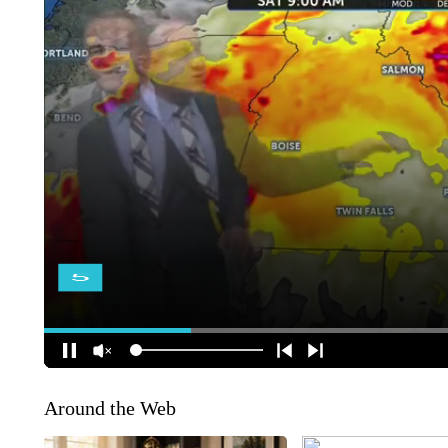
Around the Web