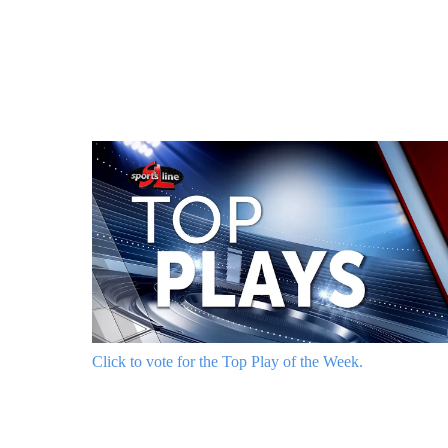
Click to vote for the Top Play of the Week.