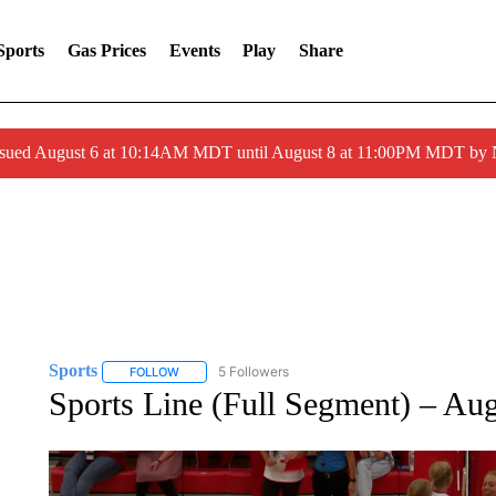
Sports
Gas Prices
Events
Play
Share
ssued August 6 at 10:14AM MDT until August 8 at 11:00PM MDT by
Sports
5 Followers
FOLLOW
FOLLOW "SPORTS" TO RECEIVE NOTIFICATIONS ABOU
Sports Line (Full Segment) – Au