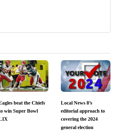
Eagles beat the Chiefs
Local News 8’s
to win Super Bowl
editorial approach to
LIX
covering the 2024
general election