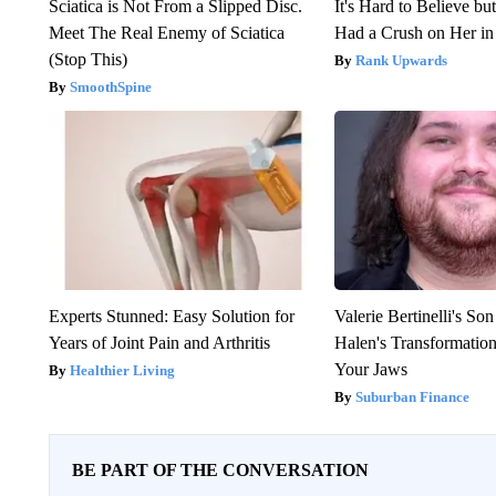
Sciatica is Not From a Slipped Disc.
It's Hard to Believe b
Meet The Real Enemy of Sciatica
Had a Crush on Her in
(Stop This)
Rank Upwards
SmoothSpine
Experts Stunned: Easy Solution for
Valerie Bertinelli's S
Years of Joint Pain and Arthritis
Halen's Transformatio
Your Jaws
Healthier Living
Suburban Finance
BE PART OF THE CONVERSATION