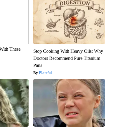
With These
Stop Cooking With Heavy Oils: Why
Doctors Recommend Pure Titanium
Pans
Plateful