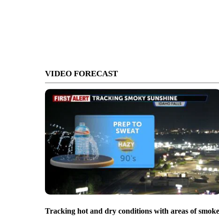
VIDEO FORECAST
Tracking hot and dry conditions with areas of smok