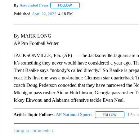
By
Associated Press
FOLLOW
FOLLOW "" TO RECEIVE NOTIFICATIONS 
Published
April 22, 2022
4:18 PM
By MARK LONG
AP Pro Football Writer
JACKSONVILLE, Fla. (AP) — The Jacksonville Jaguars are open
It’s something they never would have considered a year ago. This
Trent Baalke says “nobody’s called directly.” So Baalke is prepar
year. His first one was a no-brainer: Clemson star quarterback 
coach Doug Pederson conceded that they have narrowed the No.
Michigan pass rusher Aidan Hutchinson, Georgia pass rusher Tr
Ickey Ekwonu and Alabama offensive tackle Evan Neal.
Article Topic Follows:
AP National Sports
1 Foll
FOLLOW
FOLLOW "AP 
Jump to comments ↓