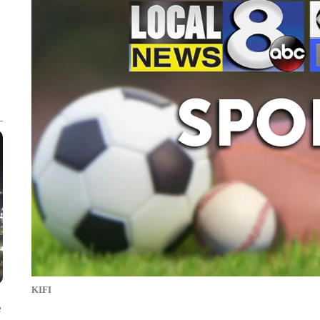
KIFI
e