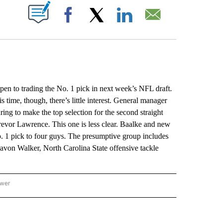
ABOUT NEW PAGES ON "".
Facebook
X
LinkedIn
Email
 to trading the No. 1 pick in next week’s NFL draft.
 time, though, there’s little interest. General manager
ing to make the top selection for the second straight
Trevor Lawrence. This one is less clear. Baalke and new
 1 pick to four guys. The presumptive group includes
avon Walker, North Carolina State offensive tackle
ower
NATIONAL SPORTS" TO RECEIVE NOTIFICATIONS ABOUT NEW PAGES ON "AP NATION