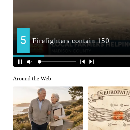
Around the Web