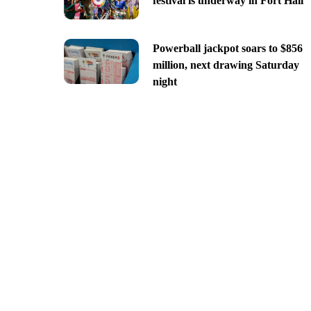
festival is underway in Fort Hall
Powerball jackpot soars to $856
million, next drawing Saturday
night