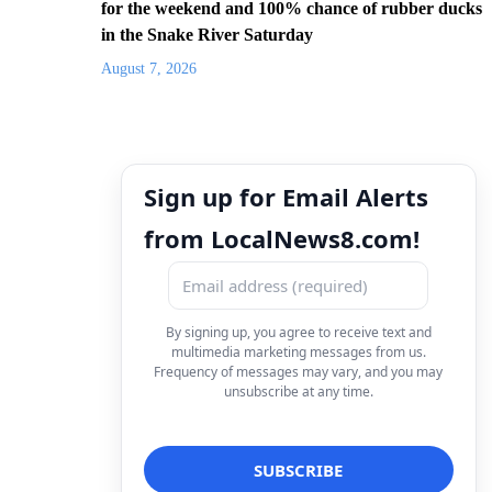
for the weekend and 100% chance of rubber ducks
in the Snake River Saturday
August 7, 2026
Sign up for Email Alerts
from LocalNews8.com!
By signing up, you agree to receive text and
multimedia marketing messages from us.
Frequency of messages may vary, and you may
unsubscribe at any time.