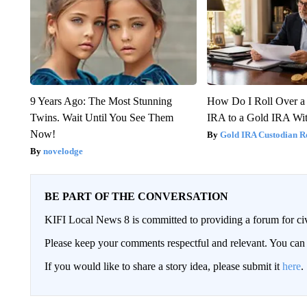
9 Years Ago: The Most Stunning
How Do I Roll Over a 
Twins. Wait Until You See Them
IRA to a Gold IRA Wit
Now!
Gold IRA Custodian R
novelodge
BE PART OF THE CONVERSATION
KIFI Local News 8 is committed to providing a forum for civ
Please keep your comments respectful and relevant. You c
If you would like to share a story idea, please submit it
here
.