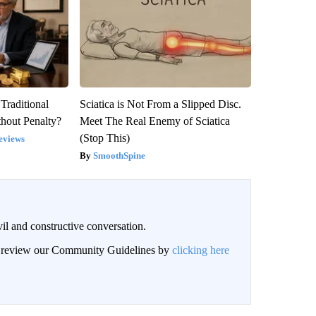
Traditional
Sciatica is Not From a Slipped Disc.
hout Penalty?
Meet The Real Enemy of Sciatica
(Stop This)
eviews
SmoothSpine
il and constructive conversation.
an review our Community Guidelines by
clicking here