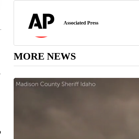
Associated Press
MORE NEWS
r
n