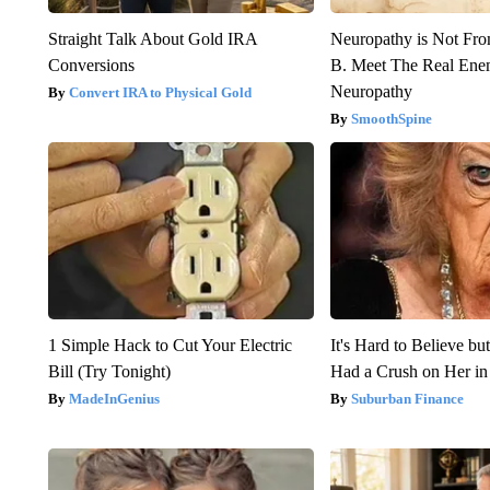
Straight Talk About Gold IRA
Neuropathy is Not Fr
Conversions
B. Meet The Real Ene
Neuropathy
Convert IRA to Physical Gold
SmoothSpine
1 Simple Hack to Cut Your Electric
It's Hard to Believe b
Bill (Try Tonight)
Had a Crush on Her in
MadeInGenius
Suburban Finance