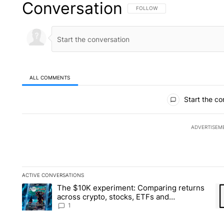
Conversation
FOLLOW THIS CONVERSATION TO 
FOLLOW
ALL COMMENTS
All Comments
Start the co
ADVERTISEM
ACTIVE CONVERSATIONS
The following is a list of the most commented articles in the la
The $10K experiment: Comparing returns
A trending article titled "The $10K experiment: Comparing re
A 
across crypto, stocks, ETFs and
collectibles - Local News 8
1