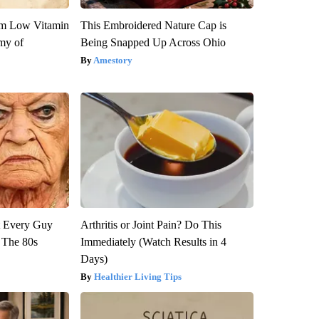
om Low Vitamin
This Embroidered Nature Cap is
my of
Being Snapped Up Across Ohio
Amestory
ut Every Guy
Arthritis or Joint Pain? Do This
 The 80s
Immediately (Watch Results in 4
Days)
Healthier Living Tips