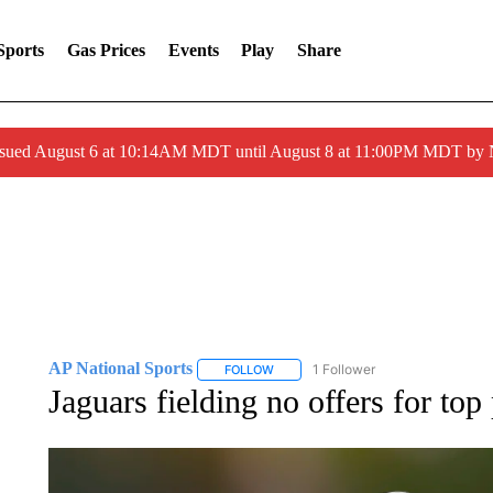
Sports
Gas Prices
Events
Play
Share
ssued August 6 at 10:14AM MDT until August 8 at 11:00PM MDT by
AP National Sports
1 Follower
FOLLOW
FOLLOW "AP NATIONAL SPORTS" TO 
Jaguars fielding no offers for top