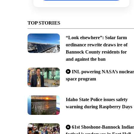
TOP STORIES
“Look elsewhere”: Solar farm
ordinance rewrite draws ire of
Bannock County residents for
and against the ban
INL powering NASA’s nuclea
space program
Idaho State Police issues safety
warning during Raspberry Days
61st Shoshone-Bannock India