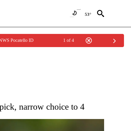
53°
 NWS Pocatello ID
1 of 4
RECEIVE NOTIFICATIONS ABOUT NEW PAGES ON "AP NATIONAL SPORTS".
 pick, narrow choice to 4