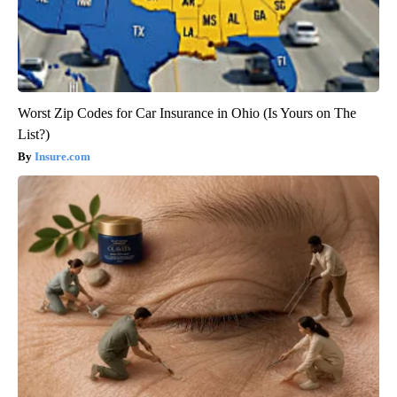
Worst Zip Codes for Car Insurance in Ohio (Is Yours on The
List?)
Insure.com