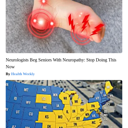
Neurologists Beg Seniors With Neuropathy: Stop Doing This
Now
Health Weekly