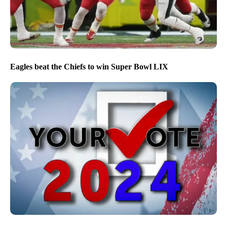
Eagles beat the Chiefs to win Super Bowl LIX