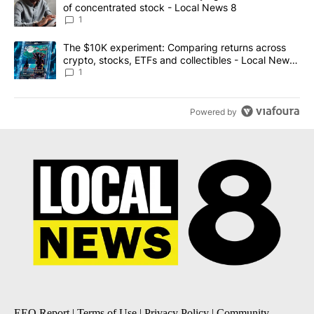
of concentrated stock - Local News 8
1
A trending article titled "The $10K experiment: Comparing return
The $10K experiment: Comparing returns across
crypto, stocks, ETFs and collectibles - Local News
8
1
Powered by
EEO Report
|
Terms of Use
|
Privacy Policy
|
Community