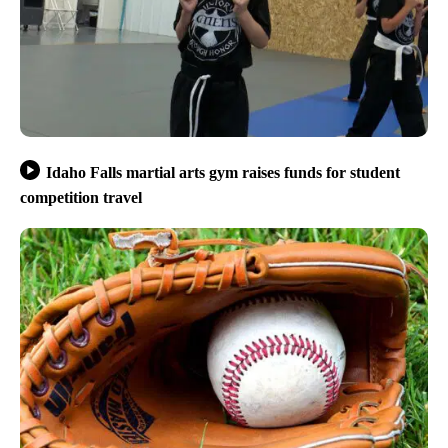
Idaho Falls martial arts gym raises funds for student
competition travel