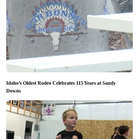
Idaho’s Oldest Rodeo Celebrates 115 Years at Sandy
Downs