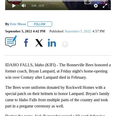
0:00
/ 0:53
By
Eric Moon
FOLLOW
FOLLOW "" TO RECEIVE NOTIFICATIONS ABOUT NEW
September 5, 2022 4:42 PM
Published
September 5, 2022
4:57 PM
Show More
Facebook
X
LinkedIn
IDAHO FALLS, Idaho (KIFI) - The Bonneville Bees honored a
former coach, Bryan Lampard, at Friday night's home-opening
win over Century after Lampard died in February.
The Bees wore uniforms donated by Rockwell Homes with a
special patch on their helmets to honor Lampard. Bryan's family
came to Idaho Falls from multiple parts of the country and took
part in a pregame ceremony as well.