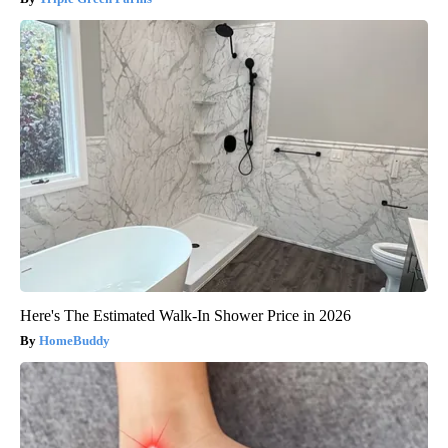
Here's The Estimated Walk-In Shower Price in 2026
HomeBuddy