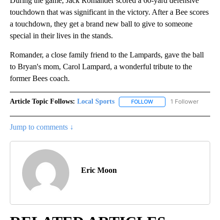
During the game, Jack Romander scored a 60-yard defensive
touchdown that was significant in the victory. After a Bee scores
a touchdown, they get a brand new ball to give to someone
special in their lives in the stands.
Romander, a close family friend to the Lampards, gave the ball
to Bryan's mom, Carol Lampard, a wonderful tribute to the
former Bees coach.
Article Topic Follows:
Local Sports
1 Follower
FOLLOW
FOLLOW "LOCAL SPORTS"
Jump to comments ↓
Eric Moon