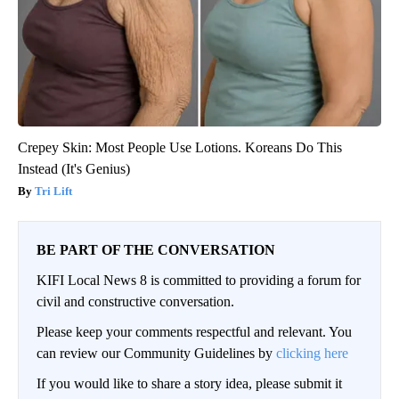
Crepey Skin: Most People Use Lotions. Koreans Do This
Instead (It's Genius)
Tri Lift
BE PART OF THE CONVERSATION
KIFI Local News 8 is committed to providing a forum for
civil and constructive conversation.
Please keep your comments respectful and relevant. You
can review our Community Guidelines by
clicking here
If you would like to share a story idea, please submit it