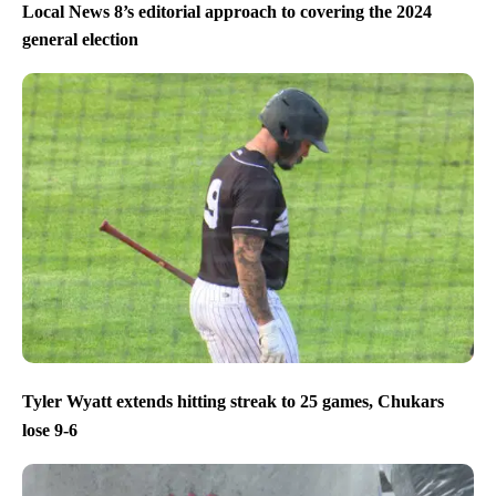
Local News 8’s editorial approach to covering the 2024
general election
Tyler Wyatt extends hitting streak to 25 games, Chukars
lose 9-6