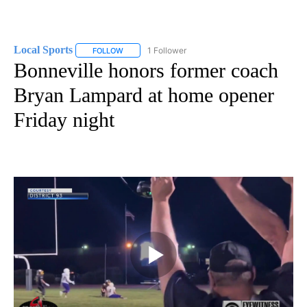
Local Sports
1 Follower
FOLLOW
FOLLOW "LOCAL SPORTS" TO RECEIVE NOTIFICAT
Bonneville honors former coach
Bryan Lampard at home opener
Friday night