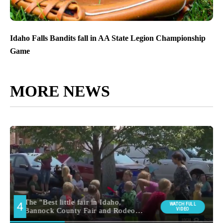
Idaho Falls Bandits fall in AA State Legion Championship
Game
MORE NEWS