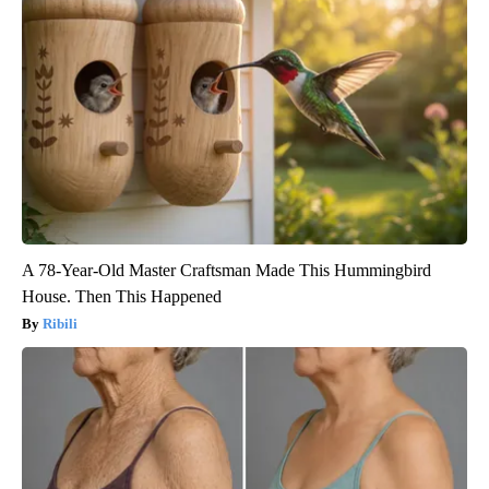
A 78-Year-Old Master Craftsman Made This Hummingbird
House. Then This Happened
Ribili