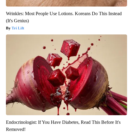
Wrinkles: Most People Use Lotions. Koreans Do This Instead
(It's Genius)
Tri Lift
Endocrinologist: If You Have Diabetes, Read This Before It's
Removed!