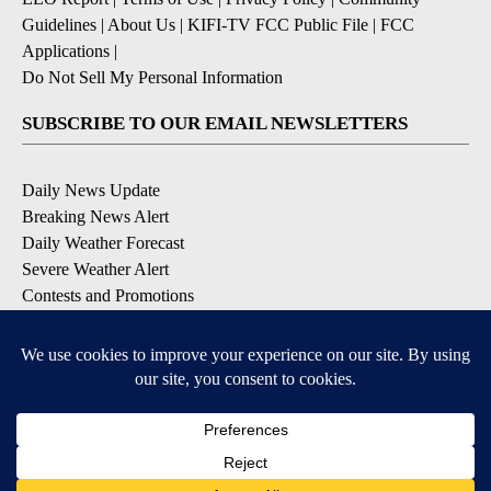
Guidelines
|
About Us
|
KIFI-TV FCC Public File
|
FCC
Applications
|
Do Not Sell My Personal Information
SUBSCRIBE TO OUR EMAIL NEWSLETTERS
Daily News Update
Breaking News Alert
Daily Weather Forecast
Severe Weather Alert
Contests and Promotions
DOWNLOAD OUR APPS
Available for iOS and Android