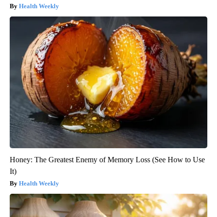
Health Weekly
Honey: The Greatest Enemy of Memory Loss (See How to Use
It)
Health Weekly