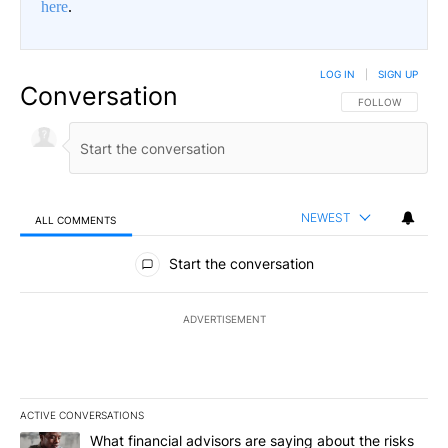
here
.
LOG IN
|
SIGN UP
Conversation
FOLLOW THIS CO
FOLLOW
NEWEST
ALL COMMENTS
All Comments
Start the conversation
ADVERTISEMENT
ACTIVE CONVERSATIONS
The following is a list of the most commented articles in the last 7
A trending article titled "What financial advisors are saying abo
What financial advisors are saying about the risks