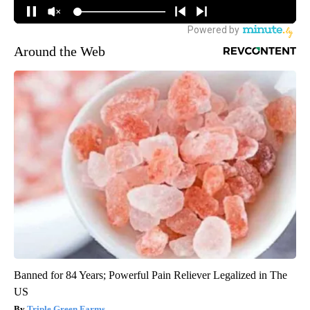
Around the Web
Banned for 84 Years; Powerful Pain Reliever Legalized in The
US
Triple Green Farms