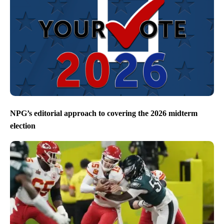
NPG’s editorial approach to covering the 2026 midterm
election