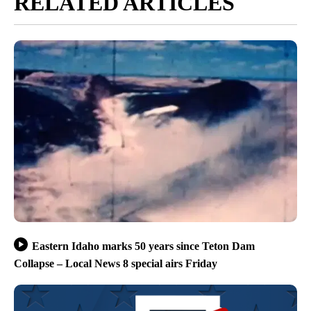
RELATED ARTICLES
Eastern Idaho marks 50 years since Teton Dam
Collapse – Local News 8 special airs Friday