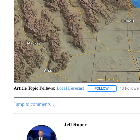
Article Topic Follows:
Local Forecast
13 Followe
FOLLOW
FOLLOW "LOCAL F
Jump to comments ↓
Jeff Roper