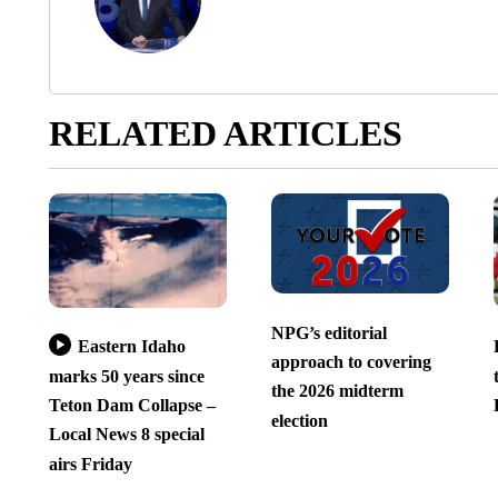
RELATED ARTICLES
NPG’s editorial
Eastern Idaho
approach to covering
marks 50 years since
the 2026 midterm
Teton Dam Collapse –
election
Local News 8 special
airs Friday