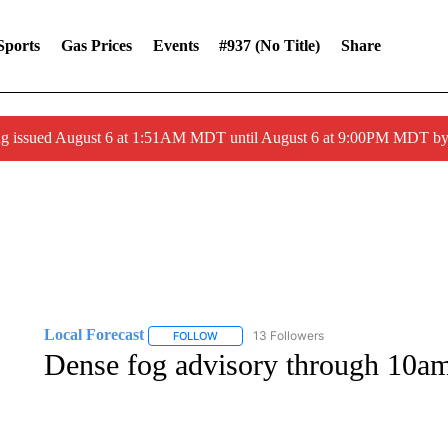
Sports
Gas Prices
Events
#937 (no Title)
Share
ng issued August 6 at 1:51AM MDT until August 6 at 9:00PM MDT 
Local Forecast
13 Followers
FOLLOW
FOLLOW "LOCAL FORECAST" TO RECEIVE 
Dense fog advisory through 10a