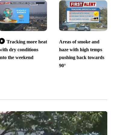
Tracking more heat
Areas of smoke and
with dry conditions
haze with high temps
into the weekend
pushing back towards
90°