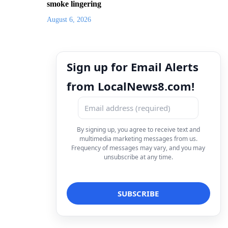
smoke lingering
August 6, 2026
Sign up for Email Alerts
from LocalNews8.com!
By signing up, you agree to receive text and
multimedia marketing messages from us.
Frequency of messages may vary, and you may
unsubscribe at any time.