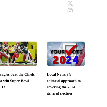
Eagles beat the Chiefs
Local News 8’s
to win Super Bowl
editorial approach to
LIX
covering the 2024
general election