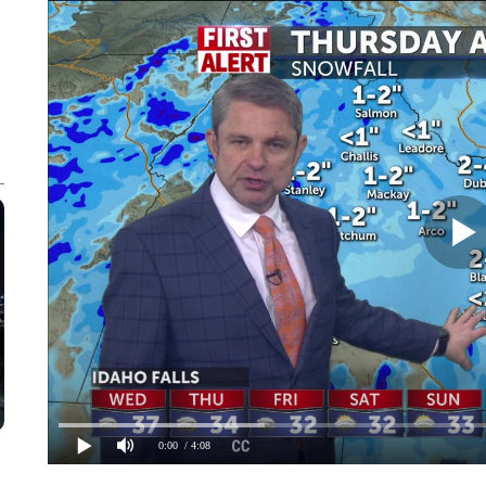
0:00
/ 4:08