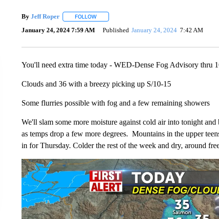
By
Jeff Roper
FOLLOW
FOLLOW "" TO RECEIVE NOTIFICATIONS ABOUT
January 24, 2024 7:59 AM
Published
January 24, 2024
7:42 AM
You'll need extra time today - WED-Dense Fog Advisory thru
Clouds and 36 with a breezy picking up S/10-15
Some flurries possible with fog and a few remaining showers
We'll slam some more moisture against cold air into tonight and
as temps drop a few more degrees. Mountains in the upper teens 
in for Thursday. Colder the rest of the week and dry, around fr