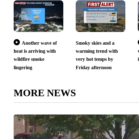
Another wave of
Smoky skies and a
heat is arriving with
warming trend with
wildfire smoke
very hot temps by
lingering
Friday afternoon
MORE NEWS