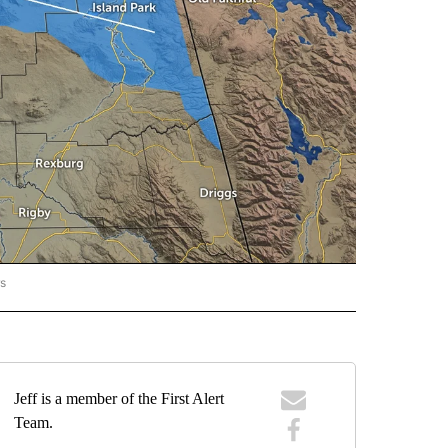
rs
ORECAST" TO RECEIVE NOTIFICATIONS ABOUT NEW PAGES ON "LOCAL FORECAST".
Jeff is a member of the First Alert
Team.