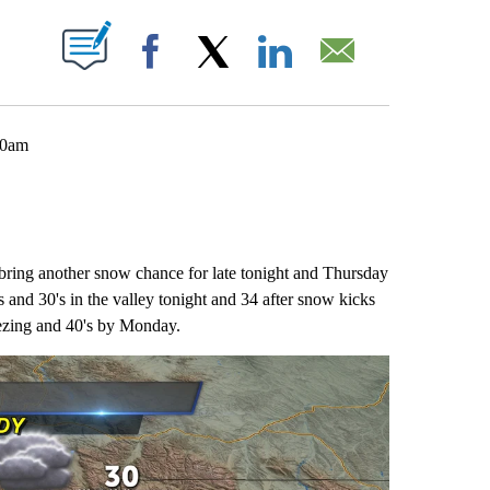
 NEW PAGES ON "".
Facebook
X
LinkedIn
Email
 10am
 bring another snow chance for late tonight and Thursday
and 30's in the valley tonight and 34 after snow kicks
eezing and 40's by Monday.