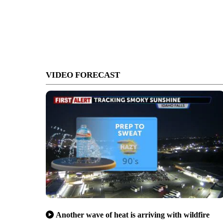
VIDEO FORECAST
Another wave of heat is arriving with wildfire