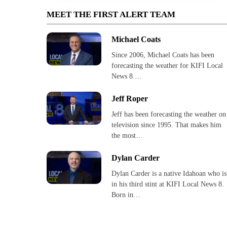
MEET THE FIRST ALERT TEAM
Michael Coats
Since 2006, Michael Coats has been
forecasting the weather for KIFI Local
News 8.…
Jeff Roper
Jeff has been forecasting the weather on
television since 1995. That makes him
the most…
Dylan Carder
Dylan Carder is a native Idahoan who is
in his third stint at KIFI Local News 8.
Born in…