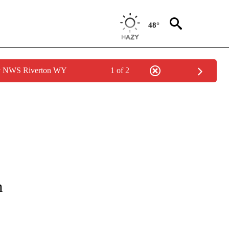
48°
by NWS Riverton WY
1 of 2
NOTIFICATIONS ABOUT NEW PAGES ON "LOCAL FORECAST".
m