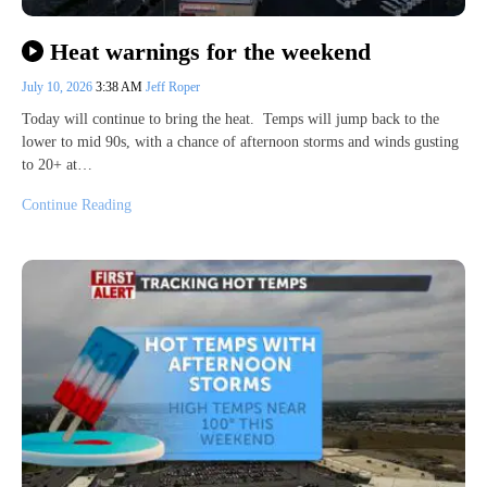
Heat warnings for the weekend
July 10, 2026
3:38 AM
Jeff Roper
Today will continue to bring the heat. Temps will jump back to the
lower to mid 90s, with a chance of afternoon storms and winds gusting
to 20+ at…
Continue Reading