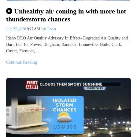
Unhealthy air coming in with more hot
thunderstorm chances
July 27, 2026
9:27 AM
Jeff Roper
Idaho DEQ Air Quality Advisory In Effect- Degraded Air Quality and
Burn Ban for Power, Bingham, Bannock, Bonneville, Butte, Clark,
Custer, Fremont,…
Continue Reading