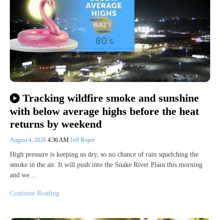
Tracking wildfire smoke and sunshine
with below average highs before the heat
returns by weekend
August 4, 2026
4:36 AM
Jeff Roper
High pressure is keeping us dry, so no chance of rain squelching the
smoke in the air. It will push into the Snake River Plain this morning
and we…
Continue Reading