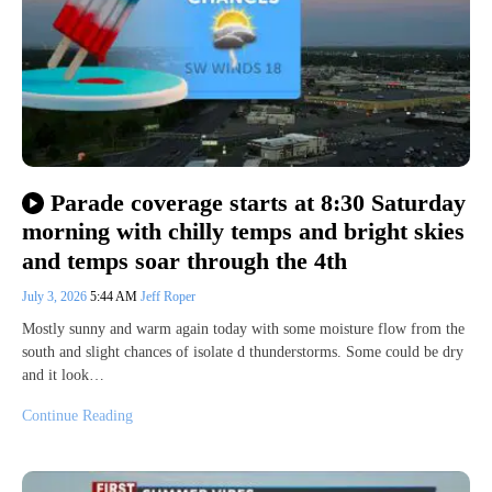
Parade coverage starts at 8:30 Saturday
morning with chilly temps and bright skies
and temps soar through the 4th
July 3, 2026
5:44 AM
Jeff Roper
Mostly sunny and warm again today with some moisture flow from the
south and slight chances of isolate d thunderstorms. Some could be dry
and it look…
Continue Reading