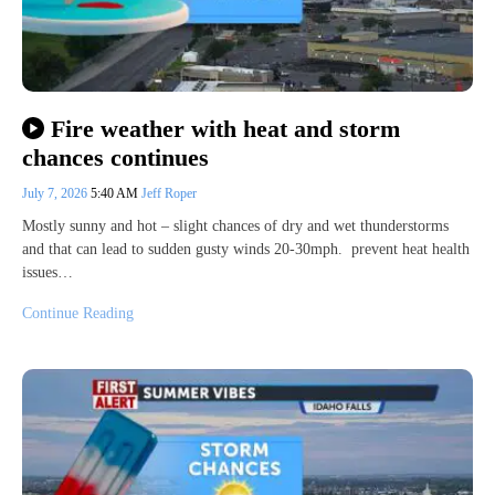
Fire weather with heat and storm
chances continues
July 7, 2026
5:40 AM
Jeff Roper
Mostly sunny and hot – slight chances of dry and wet thunderstorms
and that can lead to sudden gusty winds 20-30mph. prevent heat health
issues…
Continue Reading