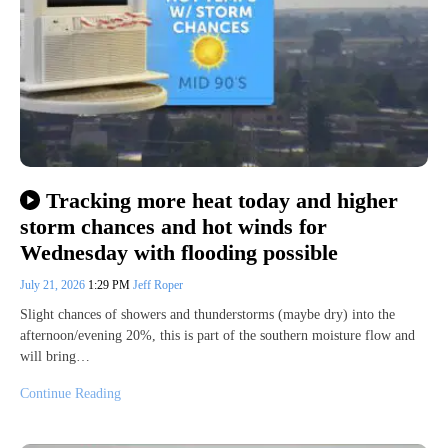
Tracking more heat today and higher
storm chances and hot winds for
Wednesday with flooding possible
July 21, 2026
1:29 PM
Jeff Roper
Slight chances of showers and thunderstorms (maybe dry) into the
afternoon/evening 20%, this is part of the southern moisture flow and
will bring…
Continue Reading