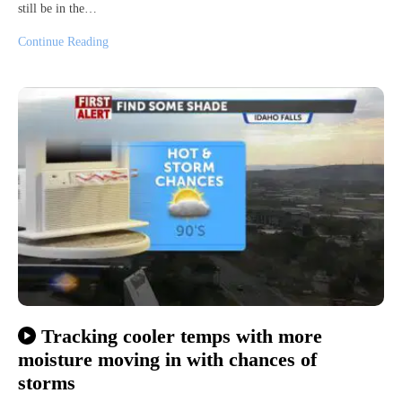
still be in the…
Continue Reading
Tracking cooler temps with more
moisture moving in with chances of
storms