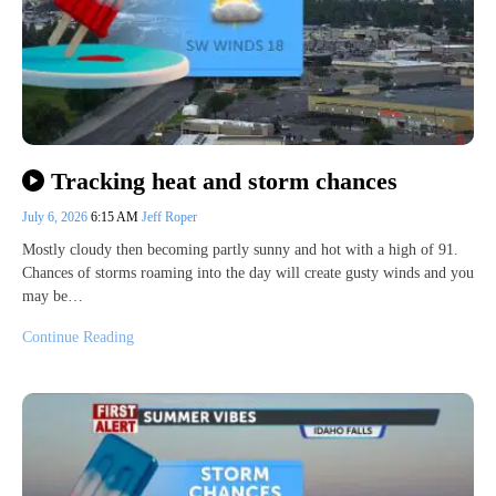
Tracking heat and storm chances
July 6, 2026
6:15 AM
Jeff Roper
Mostly cloudy then becoming partly sunny and hot with a high of 91.
Chances of storms roaming into the day will create gusty winds and you
may be…
Continue Reading