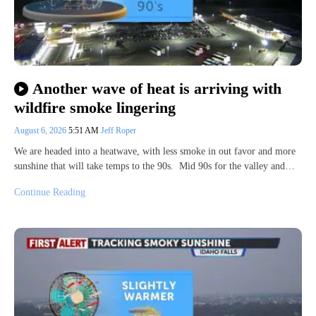
Another wave of heat is arriving with
wildfire smoke lingering
August 6, 2026
5:51 AM
Jeff Roper
We are headed into a heatwave, with less smoke in out favor and more
sunshine that will take temps to the 90s. Mid 90s for the valley and…
Continue Reading