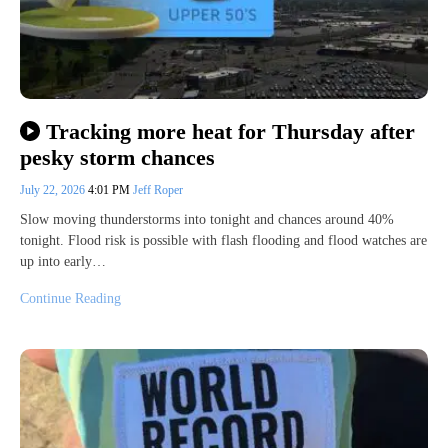
Tracking more heat for Thursday after
pesky storm chances
July 22, 2026
4:01 PM
Jeff Roper
Slow moving thunderstorms into tonight and chances around 40%
tonight. Flood risk is possible with flash flooding and flood watches are
up into early…
Continue Reading