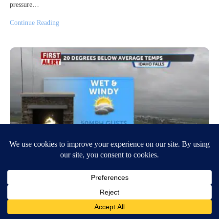
pressure…
Continue Reading
Tracking showers and 50mph wind
gusts
June 29, 2026
5:41 AM
Jeff Roper