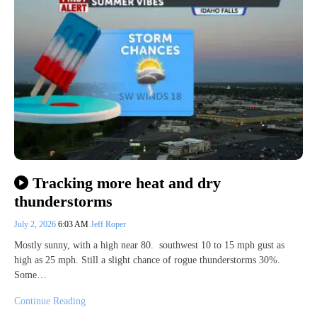
Tracking more heat and dry
thunderstorms
July 2, 2026
6:03 AM
Jeff Roper
Mostly sunny, with a high near 80. southwest 10 to 15 mph gust as
high as 25 mph. Still a slight chance of rogue thunderstorms 30%.
Some…
Continue Reading