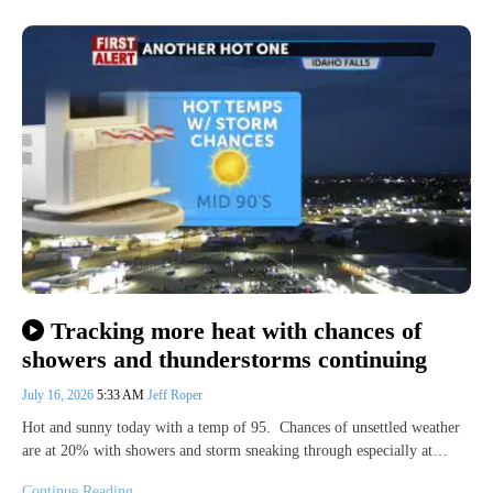
Tracking more heat with chances of
showers and thunderstorms continuing
July 16, 2026
5:33 AM
Jeff Roper
Hot and sunny today with a temp of 95. Chances of unsettled weather
are at 20% with showers and storm sneaking through especially at…
Continue Reading