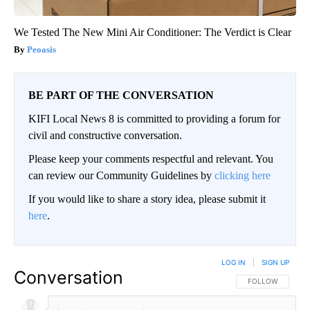
We Tested The New Mini Air Conditioner: The Verdict is Clear
Peoasis
BE PART OF THE CONVERSATION
KIFI Local News 8 is committed to providing a forum for
civil and constructive conversation.
Please keep your comments respectful and relevant. You
can review our Community Guidelines by
clicking here
If you would like to share a story idea, please submit it
here
.
LOG IN
|
SIGN UP
Conversation
FOLLOW THIS CO
FOLLOW