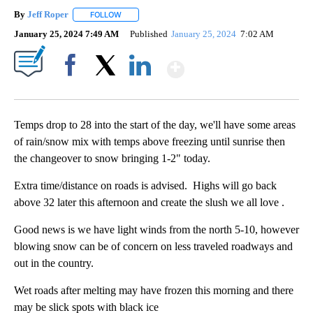
By
Jeff Roper
FOLLOW
FOLLOW "" TO RECEIVE NOTIFICATIONS ABOUT NEW
January 25, 2024 7:49 AM
Published
January 25, 2024
7:02 AM
Show More
Facebook
X
LinkedIn
Temps drop to 28 into the start of the day, we'll have some areas
of rain/snow mix with temps above freezing until sunrise then
the changeover to snow bringing 1-2" today.
Extra time/distance on roads is advised. Highs will go back
above 32 later this afternoon and create the slush we all love .
Good news is we have light winds from the north 5-10, however
blowing snow can be of concern on less traveled roadways and
out in the country.
Wet roads after melting may have frozen this morning and there
may be slick spots with black ice