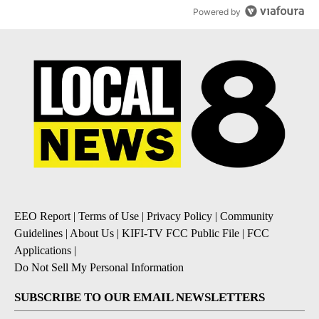
Powered by
EEO Report
|
Terms of Use
|
Privacy Policy
|
Community
Guidelines
|
About Us
|
KIFI-TV FCC Public File
|
FCC
Applications
|
Do Not Sell My Personal Information
SUBSCRIBE TO OUR EMAIL NEWSLETTERS