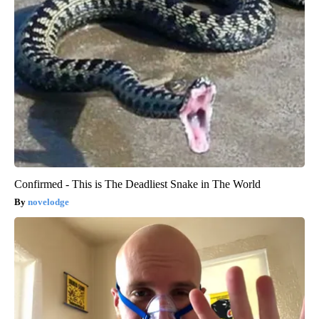
Confirmed - This is The Deadliest Snake in The World
novelodge