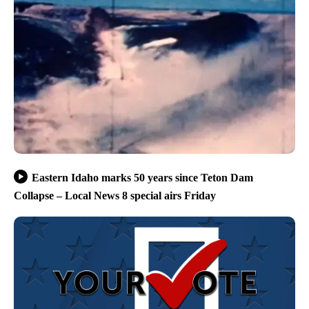
Eastern Idaho marks 50 years since Teton Dam
Collapse – Local News 8 special airs Friday