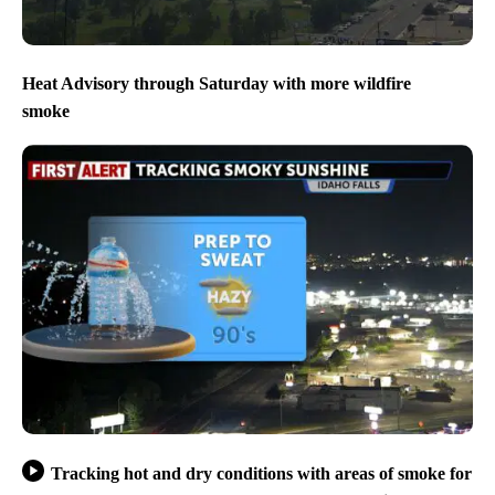
Heat Advisory through Saturday with more wildfire
smoke
Tracking hot and dry conditions with areas of smoke for