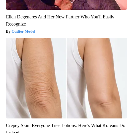
Ellen Degeneres And Her New Partner Who You'll Easily
Recognize
Outlier Model
Crepey Skin: Everyone Tries Lotions. Here's What Koreans Do
Instead