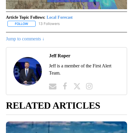
Article Topic Follows:
Local Forecast
13 Followers
FOLLOW
FOLLOW "LOCAL FORECAST" TO RECEIVE NOTIFICATIONS ABOUT 
Jump to comments ↓
Jeff Roper
Jeff is a member of the First Alert
Team.
RELATED ARTICLES