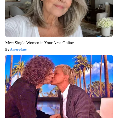
Meet Single Women in Your Area Online
Amoredate