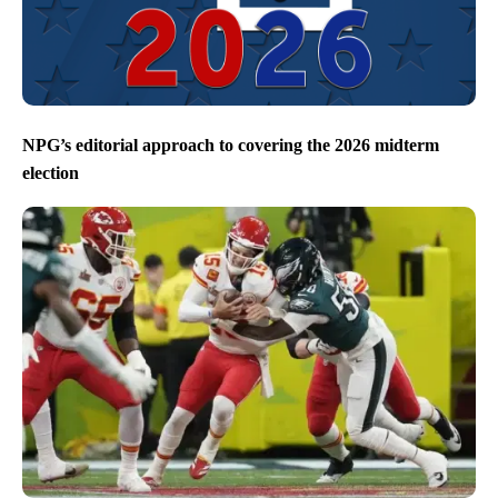
NPG’s editorial approach to covering the 2026 midterm
election