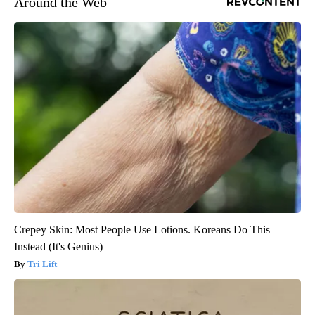
Around the Web
Crepey Skin: Most People Use Lotions. Koreans Do This
Instead (It's Genius)
Tri Lift