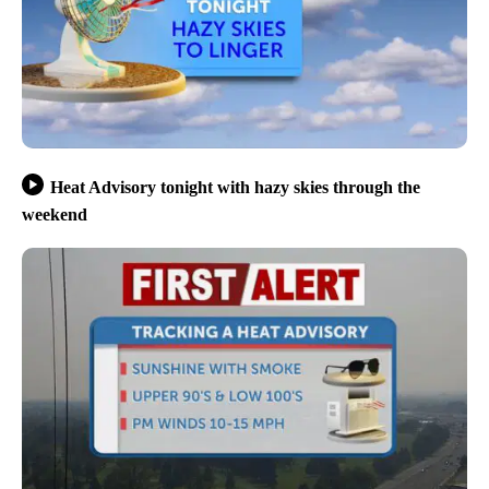
Heat Advisory tonight with hazy skies through the
weekend