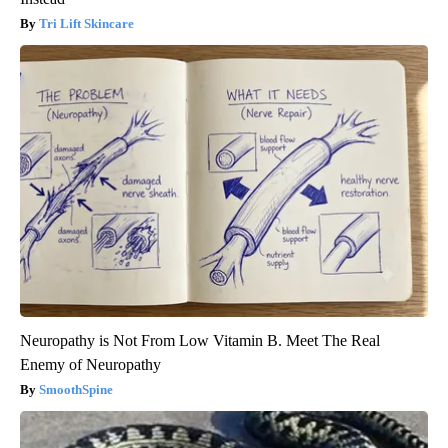
Tri Lift Skincare
Neuropathy is Not From Low Vitamin B. Meet The Real
Enemy of Neuropathy
SmoothSpine