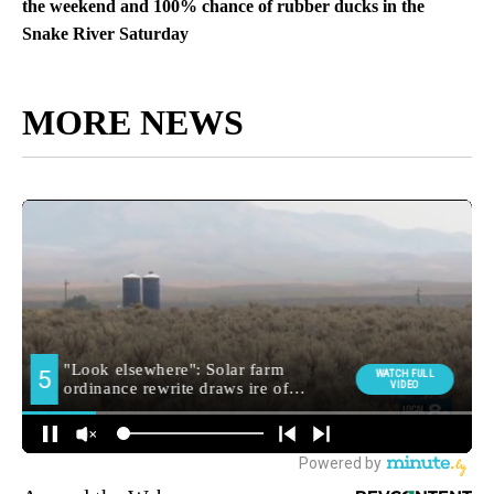
the weekend and 100% chance of rubber ducks in the
Snake River Saturday
MORE NEWS