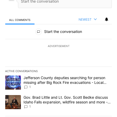
NEWEST
ALL COMMENTS
All Comments
Start the conversation
ADVERTISEMENT
ACTIVE CONVERSATIONS
The following is a list of the most commented articles in the last 7
A trending article titled "Jefferson County deputies searching fo
Jefferson County deputies searching for person
missing after Big Rock Fire evacuations - Local
News 8
1
A trending article titled "Gov. Brad Little and Lt. Gov. Scott Be
Gov. Brad Little and Lt. Gov. Scott Bedke discuss
Idaho Falls expansion, wildfire season and more -
Local News 8
1