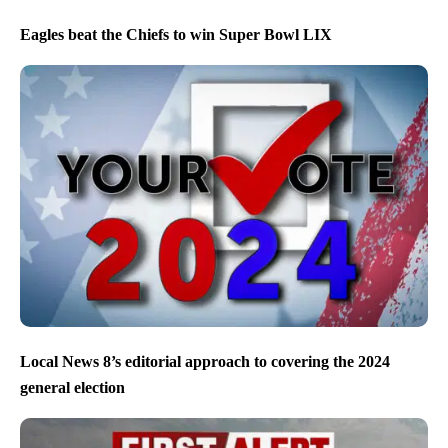
Eagles beat the Chiefs to win Super Bowl LIX
Local News 8’s editorial approach to covering the 2024
general election