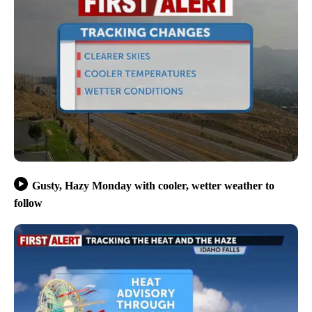
Gusty, Hazy Monday with cooler, wetter weather to
follow