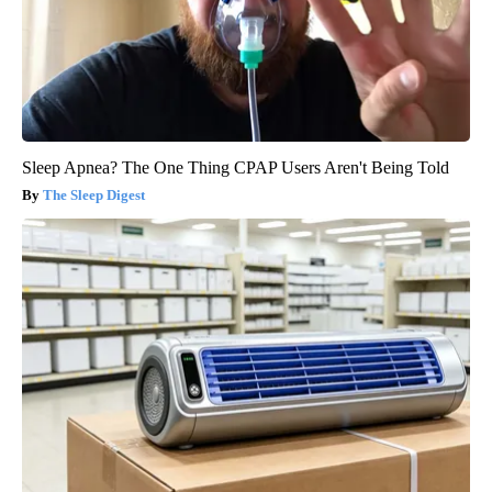
Sleep Apnea? The One Thing CPAP Users Aren't Being Told
The Sleep Digest