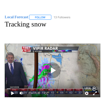
Local Forecast
13 Followers
FOLLOW
FOLLOW "LOCAL FORECAST" TO RECEIVE NOTI
Tracking snow
0:00
/ 5:06