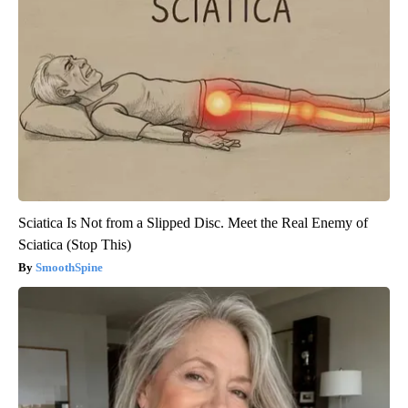
Sciatica Is Not from a Slipped Disc. Meet the Real Enemy of
Sciatica (Stop This)
SmoothSpine