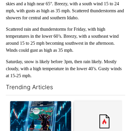
skies and a high near 65°. Breezy, with a south wind 15 to 24
mph, with gusts as high as 35 mph. Scattered thunderstorms and
showers for central and southern Idaho.
Scattered rain and thunderstorms for Friday, with high
temperatures in the lower 60’s. Breezy, with a southeast wind
around 15 to 25 mph becoming southwest in the afternoon.
Winds could gust as high as 35 mph.
Saturday, snow is likely before 3pm, then rain likely. Mostly
cloudy, with a high temperature in the lower 40’s. Gusty winds
at 15-25 mph.
Trending Articles
The following is a list of the most commented articles in the last 7
A trending article titled "The $10K experiment: Comparing retu
A trending article titled "FI