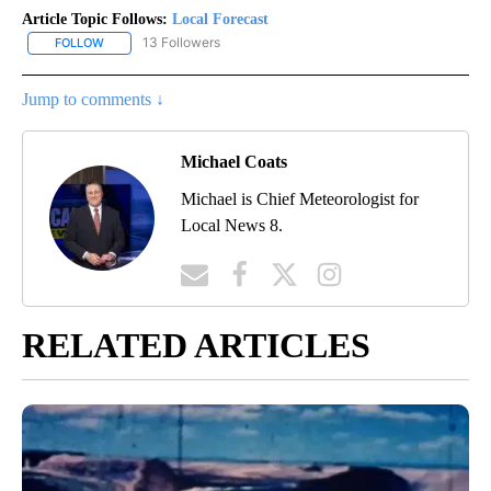
Article Topic Follows:
Local Forecast
13 Followers
FOLLOW
FOLLOW "LOCAL FORECAST" TO RECEIVE NOTIFICATIONS ABOUT 
Jump to comments ↓
Michael Coats
Michael is Chief Meteorologist for
Local News 8.
RELATED ARTICLES