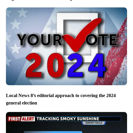
Local News 8’s editorial approach to covering the 2024
general election