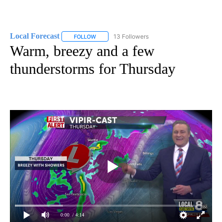
Local Forecast
13 Followers
FOLLOW
FOLLOW "LOCAL FORECAST" TO RECEIVE NOTI
Warm, breezy and a few
thunderstorms for Thursday
0:00
/ 4:14