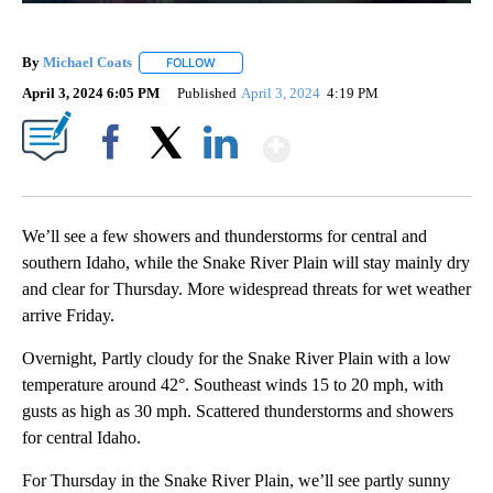
By
Michael Coats
FOLLOW
FOLLOW "" TO RECEIVE NOTIFICATIONS ABOUT
April 3, 2024 6:05 PM
Published
April 3, 2024
4:19 PM
Show More
Facebook
X
LinkedIn
We’ll see a few showers and thunderstorms for central and
southern Idaho, while the Snake River Plain will stay mainly dry
and clear for Thursday. More widespread threats for wet weather
arrive Friday.
Overnight, Partly cloudy for the Snake River Plain with a low
temperature around 42°. Southeast winds 15 to 20 mph, with
gusts as high as 30 mph. Scattered thunderstorms and showers
for central Idaho.
For Thursday in the Snake River Plain, we’ll see partly sunny