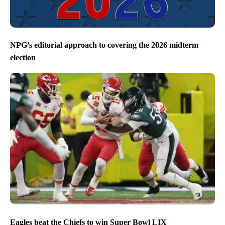
NPG’s editorial approach to covering the 2026 midterm
election
Eagles beat the Chiefs to win Super Bowl LIX