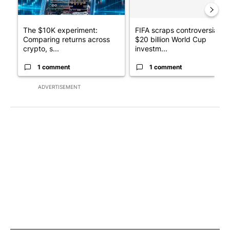
The $10K experiment:
FIFA scraps controversial
Comparing returns across
$20 billion World Cup
crypto, s...
investm...
1 comment
1 comment
ADVERTISEMENT