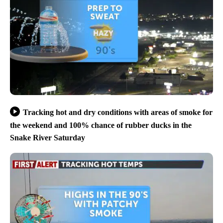
Tracking hot and dry conditions with areas of smoke for
the weekend and 100% chance of rubber ducks in the
Snake River Saturday