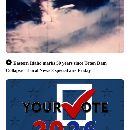
Eastern Idaho marks 50 years since Teton Dam
Collapse – Local News 8 special airs Friday