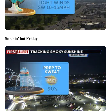
Smokin’ hot Friday