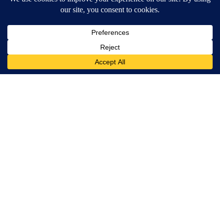
MORE NEWS
Around the Web