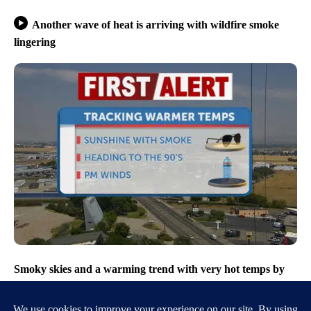
Another wave of heat is arriving with wildfire smoke
lingering
Smoky skies and a warming trend with very hot temps by
Friday afternoon