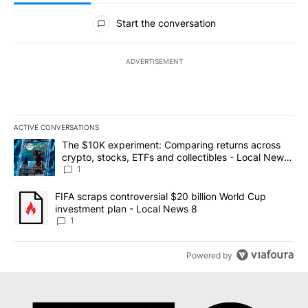
All Comments
Start the conversation
ADVERTISEMENT
ACTIVE CONVERSATIONS
The following is a list of the most commented articles in the last 7
A trending article titled "The $10K experiment: Comparing return
The $10K experiment: Comparing returns across
crypto, stocks, ETFs and collectibles - Local News
8
1
A trending article titled "FIFA scraps controversial $20 billion 
FIFA scraps controversial $20 billion World Cup
investment plan - Local News 8
1
Powered by