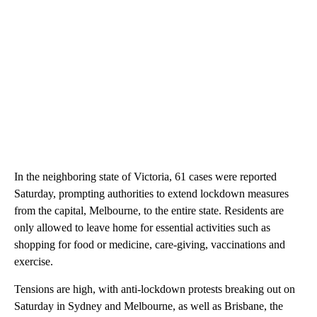
In the neighboring state of Victoria, 61 cases were reported
Saturday, prompting authorities to extend lockdown measures
from the capital, Melbourne, to the entire state. Residents are
only allowed to leave home for essential activities such as
shopping for food or medicine, care-giving, vaccinations and
exercise.
Tensions are high, with anti-lockdown protests breaking out on
Saturday in Sydney and Melbourne, as well as Brisbane, the