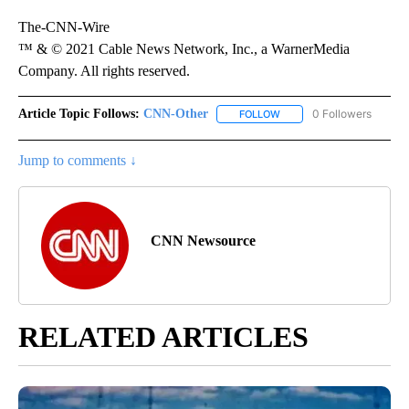
The-CNN-Wire
™ & © 2021 Cable News Network, Inc., a WarnerMedia
Company. All rights reserved.
Article Topic Follows:
CNN-Other
0 Followers
FOLLOW
FOLLOW "CNN-OTHER" TO
Jump to comments ↓
CNN Newsource
RELATED ARTICLES