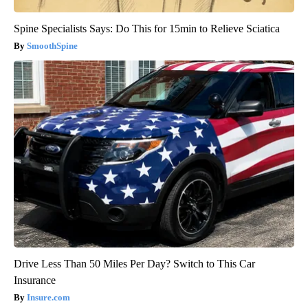
Spine Specialists Says: Do This for 15min to Relieve Sciatica
SmoothSpine
Drive Less Than 50 Miles Per Day? Switch to This Car
Insurance
Insure.com