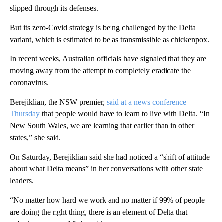
slipped through its defenses.
But its zero-Covid strategy is being challenged by the Delta
variant, which is estimated to be as transmissible as chickenpox.
In recent weeks, Australian officials have signaled that they are
moving away from the attempt to completely eradicate the
coronavirus.
Berejiklian, the NSW premier,
said at a news conference
Thursday
that people would have to learn to live with Delta. “In
New South Wales, we are learning that earlier than in other
states,” she said.
On Saturday, Berejiklian said she had noticed a “shift of attitude
about what Delta means” in her conversations with other state
leaders.
“No matter how hard we work and no matter if 99% of people
are doing the right thing, there is an element of Delta that