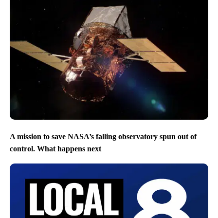
A mission to save NASA’s falling observatory spun out of
control. What happens next