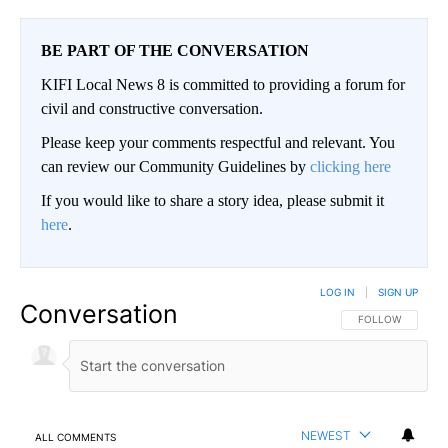
BE PART OF THE CONVERSATION
KIFI Local News 8 is committed to providing a forum for
civil and constructive conversation.
Please keep your comments respectful and relevant. You
can review our Community Guidelines by
clicking here
If you would like to share a story idea, please submit it
here
.
LOG IN
|
SIGN UP
Conversation
FOLLOW THIS CO
FOLLOW
NEWEST
ALL COMMENTS