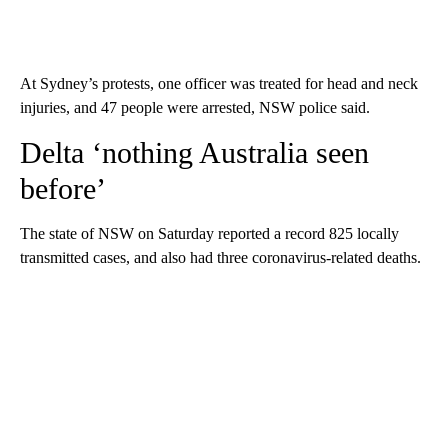
At Sydney’s protests, one officer was treated for head and neck
injuries, and 47 people were arrested, NSW police said.
Delta ‘nothing Australia seen
before’
The state of NSW on Saturday reported a record 825 locally
transmitted cases, and also had three coronavirus-related deaths.