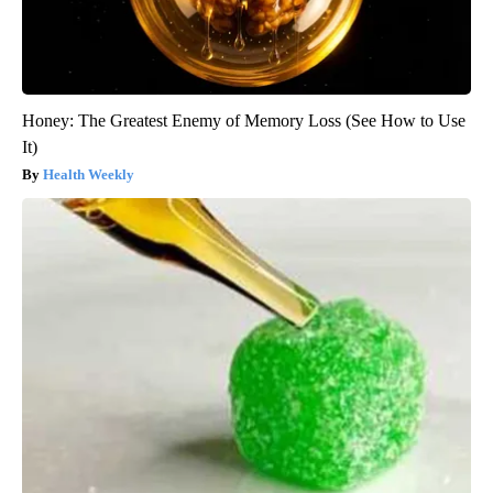
Honey: The Greatest Enemy of Memory Loss (See How to Use
It)
Health Weekly