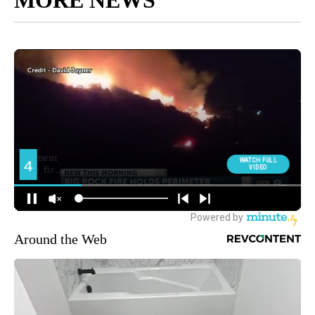
MORE NEWS
Around the Web