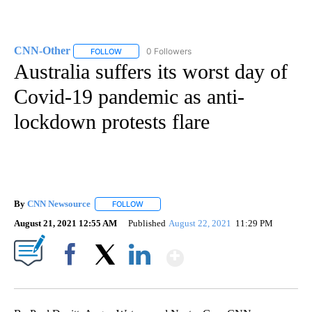
CNN-Other
0 Followers
FOLLOW
FOLLOW "CNN-OTHER" TO RECEIVE NOTIFICATION
Australia suffers its worst day of
Covid-19 pandemic as anti-
lockdown protests flare
By
CNN Newsource
FOLLOW
FOLLOW "" TO RECEIVE NOTIFICATIONS ABOU
August 21, 2021 12:55 AM
Published
August 22, 2021
11:29 PM
Show More
Facebook
X
LinkedIn