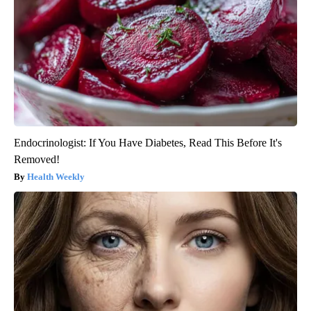
Endocrinologist: If You Have Diabetes, Read This Before It's
Removed!
Health Weekly