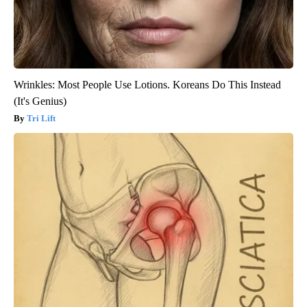
Wrinkles: Most People Use Lotions. Koreans Do This Instead
(It's Genius)
Tri Lift