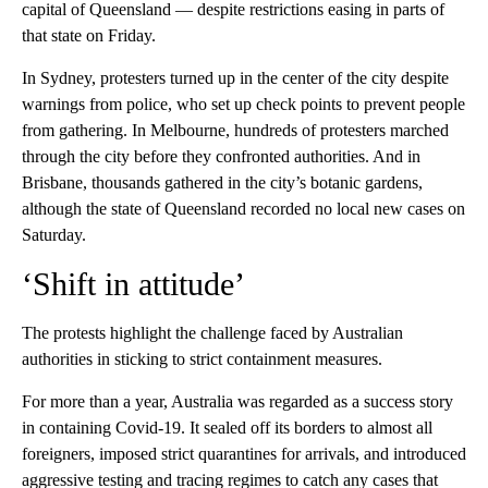
capital of Queensland — despite restrictions easing in parts of
that state on Friday.
In Sydney, protesters turned up in the center of the city despite
warnings from police, who set up check points to prevent people
from gathering. In Melbourne, hundreds of protesters marched
through the city before they confronted authorities. And in
Brisbane, thousands gathered in the city’s botanic gardens,
although the state of Queensland recorded no local new cases on
Saturday.
‘Shift in attitude’
The protests highlight the challenge faced by Australian
authorities in sticking to strict containment measures.
For more than a year, Australia was regarded as a success story
in containing Covid-19. It sealed off its borders to almost all
foreigners, imposed strict quarantines for arrivals, and introduced
aggressive testing and tracing regimes to catch any cases that