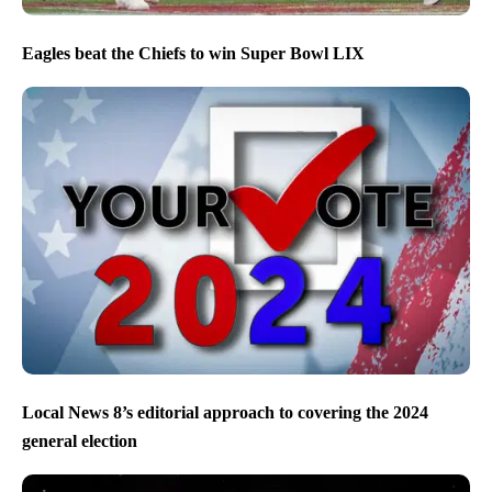
Eagles beat the Chiefs to win Super Bowl LIX
Local News 8’s editorial approach to covering the 2024
general election