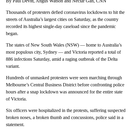
By Paul Devitt, Angus Watson and Nectar Gan, CNN
Thousands of protesters defied coronavirus lockdowns to hit the
streets of Australia’s largest cities on Saturday, as the country
recorded its highest single-day caseload since the pandemic
began.
The states of New South Wales (NSW) — home to Australia’s
most populous city, Sydney — and Victoria reported a total of
886 infections Saturday, amid a raging outbreak of the Delta
variant.
Hundreds of unmasked protesters were seen marching through
Melbourne’s Central Business District before confronting police
hours after a snap lockdown was announced for the entire state
of Victoria.
Six officers were hospitalized in the protests, suffering suspected
broken noses, a broken thumb and concussions, police said in a
statement.