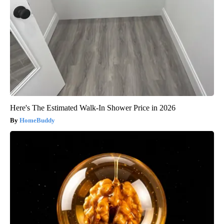
Here's The Estimated Walk-In Shower Price in 2026
HomeBuddy