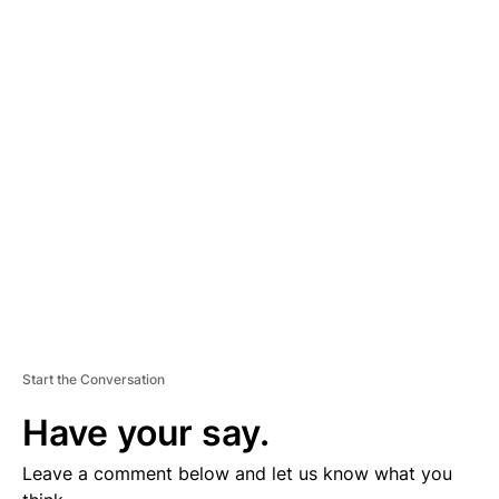
A
D
V
E
R
TI
S
E
M
E
N
T
Start the Conversation
Have your say.
Leave a comment below and let us know what you