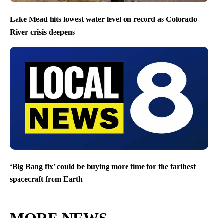
Lake Mead hits lowest water level on record as Colorado
River crisis deepens
‘Big Bang fix’ could be buying more time for the farthest
spacecraft from Earth