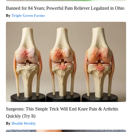
Banned for 84 Years; Powerful Pain Reliever Legalized in Ohio
Triple Green Farms
Surgeons: This Simple Trick Will End Knee Pain & Arthritis
Quickly (Try It)
Health Weekly