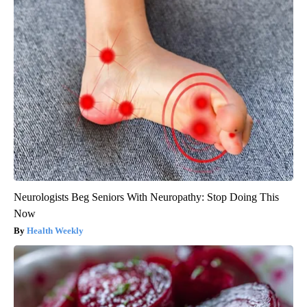
Neurologists Beg Seniors With Neuropathy: Stop Doing This
Now
Health Weekly