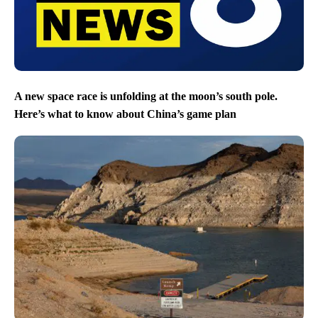
A new space race is unfolding at the moon’s south pole.
Here’s what to know about China’s game plan