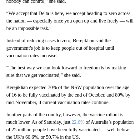
nobody can control,” she said.
“We accept that Delta is here, we accept heading to zero across
the nation — especially once you open up and live freely — will
be an impossible task.”
Instead of reducing cases to zero, Berejiklian said the
government’s job is to keep people out of hospital until
vaccination rates increase.
“The best way we can look forward to freedom is by making
sure that we get vaccinated,” she said.
Berejiklian expected 70% of the NSW population over the age
of 16 to be fully vaccinated by the end of October, and 80% by
mid-November, if current vaccination rates continue.
In other parts of the country, however, the vaccine rollout is
much lower. As of Saturday, just
22.6%
of Australia’s population
of 25 million people have been fully vaccinated — well below
the UK’s 60.6%, or 50.7% in the US.