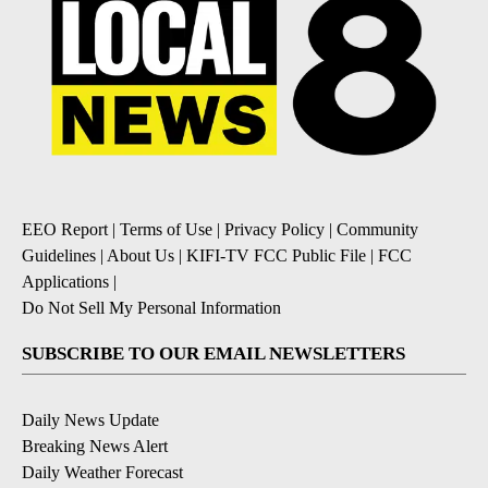
EEO Report
|
Terms of Use
|
Privacy Policy
|
Community
Guidelines
|
About Us
|
KIFI-TV FCC Public File
|
FCC
Applications
|
Do Not Sell My Personal Information
SUBSCRIBE TO OUR EMAIL NEWSLETTERS
Daily News Update
Breaking News Alert
Daily Weather Forecast