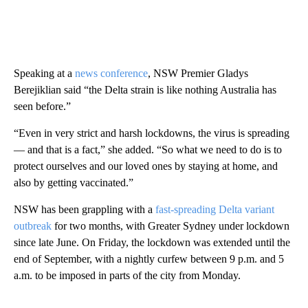
Speaking at a
news conference
, NSW Premier Gladys
Berejiklian said “the Delta strain is like nothing Australia has
seen before.”
“Even in very strict and harsh lockdowns, the virus is spreading
— and that is a fact,” she added. “So what we need to do is to
protect ourselves and our loved ones by staying at home, and
also by getting vaccinated.”
NSW has been grappling with a
fast-spreading Delta variant
outbreak
for two months, with Greater Sydney under lockdown
since late June. On Friday, the lockdown was extended until the
end of September, with a nightly curfew between 9 p.m. and 5
a.m. to be imposed in parts of the city from Monday.