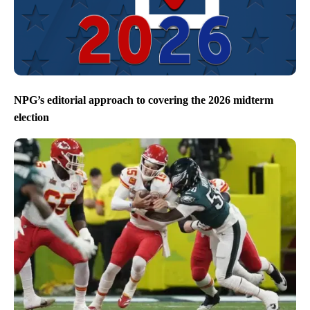
NPG’s editorial approach to covering the 2026 midterm
election