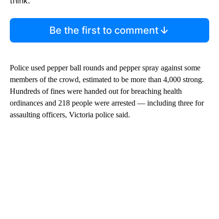
think.
Be the first to comment
Police used pepper ball rounds and pepper spray against some
members of the crowd, estimated to be more than 4,000 strong.
Hundreds of fines were handed out for breaching health
ordinances and 218 people were arrested — including three for
assaulting officers, Victoria police said.