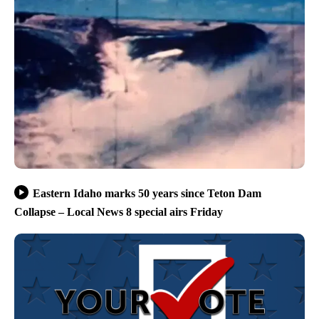
Eastern Idaho marks 50 years since Teton Dam
Collapse – Local News 8 special airs Friday