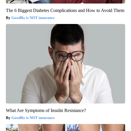
The 6 Biggest Diabetes Complications and How to Avoid Them
GoodRx is NOT insurance
What Are Symptoms of Insulin Resistance?
GoodRx is NOT insurance