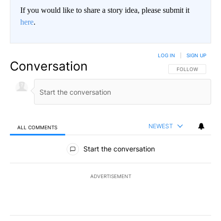
If you would like to share a story idea, please submit it
here
.
LOG IN
|
SIGN UP
Conversation
FOLLOW THIS CO
FOLLOW
NEWEST
ALL COMMENTS
All Comments
Start the conversation
ADVERTISEMENT