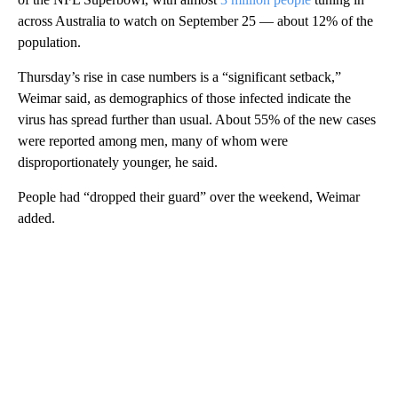
across Australia to watch on September 25 — about 12% of the
population.
Thursday’s rise in case numbers is a “significant setback,”
Weimar said, as demographics of those infected indicate the
virus has spread further than usual. About 55% of the new cases
were reported among men, many of whom were
disproportionately younger, he said.
People had “dropped their guard” over the weekend, Weimar
added.