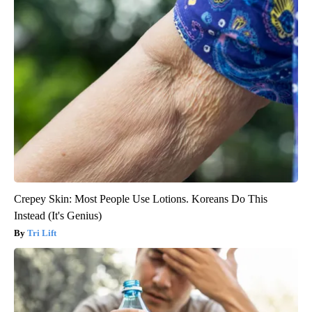
Crepey Skin: Most People Use Lotions. Koreans Do This
Instead (It's Genius)
Tri Lift