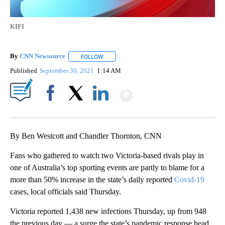
KIFI
By
CNN Newsource
FOLLOW
FOLLOW "" TO RECEIVE NOTIFICATIONS ABOU
Published
September 30, 2021
1:14 AM
Show More
Facebook
X
LinkedIn
By Ben Westcott and Chandler Thornton, CNN
Fans who gathered to watch two Victoria-based rivals play in
one of Australia’s top sporting events are partly to blame for a
more than 50% increase in the state’s daily reported
Covid-19
cases, local officials said Thursday.
Victoria reported 1,438 new infections Thursday, up from 948
the previous day — a surge the state’s pandemic response head