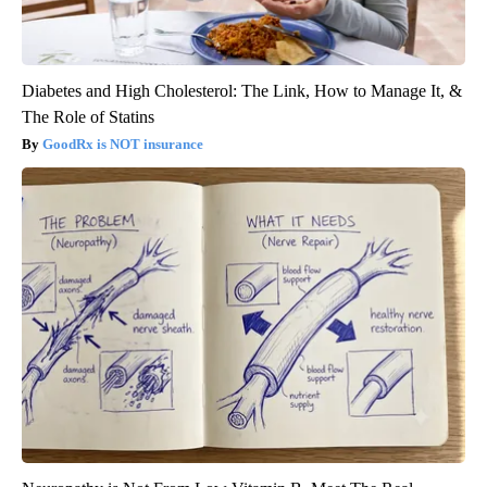
Diabetes and High Cholesterol: The Link, How to Manage It, &
The Role of Statins
GoodRx is NOT insurance