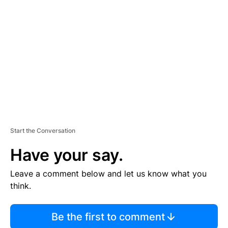
S
E
M
E
N
T
Start the Conversation
Have your say.
Leave a comment below and let us know what you
think.
Be the first to comment