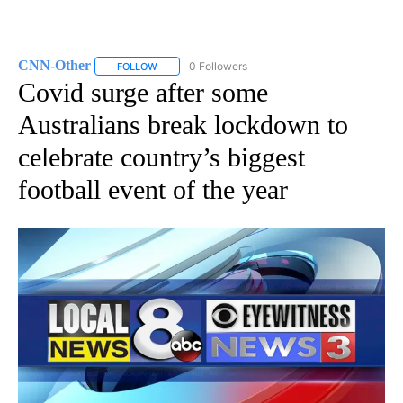
CNN-Other
0 Followers
FOLLOW
FOLLOW "CNN-OTHER" TO RECEIVE NOTIFICATION
Covid surge after some
Australians break lockdown to
celebrate country’s biggest
football event of the year