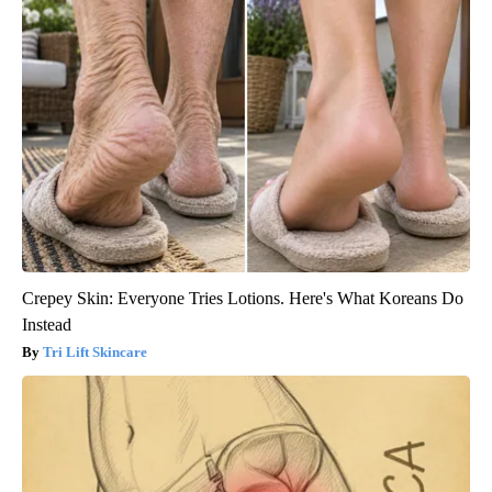
Crepey Skin: Everyone Tries Lotions. Here's What Koreans Do
Instead
Tri Lift Skincare