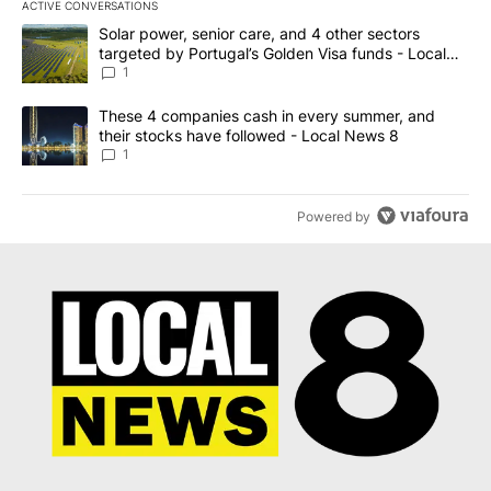
ACTIVE CONVERSATIONS
The following is a list of the most commented articles in the last 7
A trending article titled "Solar power, senior care, and 4 other 
Solar power, senior care, and 4 other sectors
targeted by Portugal’s Golden Visa funds - Local
News 8
1
A trending article titled "These 4 companies cash in every summe
These 4 companies cash in every summer, and
their stocks have followed - Local News 8
1
Powered by