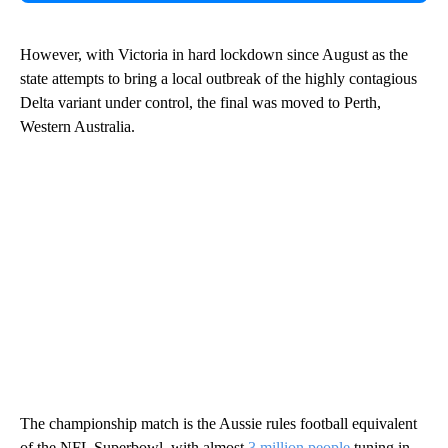
However, with Victoria in hard lockdown since August as the
state attempts to bring a local outbreak of the highly contagious
Delta variant under control, the final was moved to Perth,
Western Australia.
The championship match is the Aussie rules football equivalent
of the NFL Superbowl, with almost
3 million people
tuning in