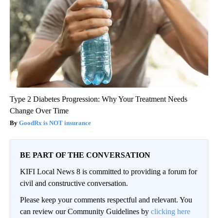
Type 2 Diabetes Progression: Why Your Treatment Needs
Change Over Time
GoodRx is NOT insurance
BE PART OF THE CONVERSATION
KIFI Local News 8 is committed to providing a forum for
civil and constructive conversation.
Please keep your comments respectful and relevant. You
can review our Community Guidelines by
clicking here