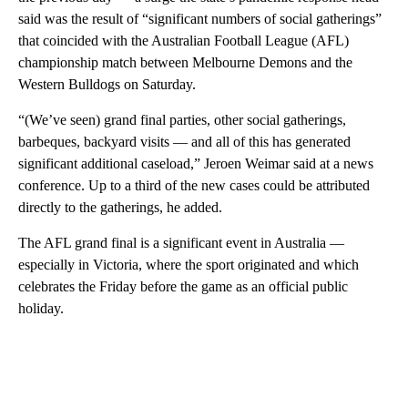
said was the result of “significant numbers of social gatherings”
that coincided with the Australian Football League (AFL)
championship match between Melbourne Demons and the
Western Bulldogs on Saturday.
“(We’ve seen) grand final parties, other social gatherings,
barbeques, backyard visits — and all of this has generated
significant additional caseload,” Jeroen Weimar said at a news
conference. Up to a third of the new cases could be attributed
directly to the gatherings, he added.
The AFL grand final is a significant event in Australia —
especially in Victoria, where the sport originated and which
celebrates the Friday before the game as an official public
holiday.
A
D
V
E
R
TI