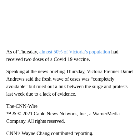
As of Thursday,
almost 50% of Victoria’s population
had
received two doses of a Covid-19 vaccine.
Speaking at the news briefing Thursday, Victoria Premier Daniel
Andrews said the fresh wave of cases was “completely
avoidable” but ruled out a link between the surge and protests
last week due to a lack of evidence.
The-CNN-Wire
™ & © 2021 Cable News Network, Inc., a WarnerMedia
Company. All rights reserved.
CNN’s Wayne Chang contributed reporting.