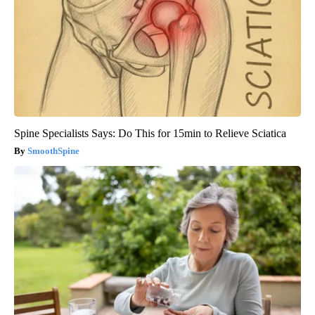
Spine Specialists Says: Do This for 15min to Relieve Sciatica
SmoothSpine