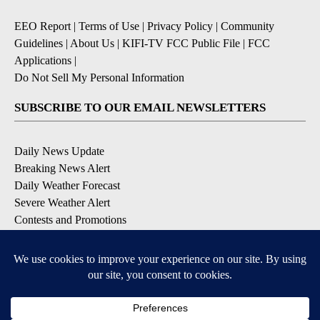
EEO Report
|
Terms of Use
|
Privacy Policy
|
Community
Guidelines
|
About Us
|
KIFI-TV FCC Public File
|
FCC
Applications
|
Do Not Sell My Personal Information
SUBSCRIBE TO OUR EMAIL NEWSLETTERS
Daily News Update
Breaking News Alert
Daily Weather Forecast
Severe Weather Alert
Contests and Promotions
DOWNLOAD OUR APPS
Available for iOS and Android