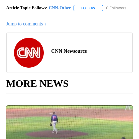
Article Topic Follows:
CNN-Other
0 Followers
FOLLOW
FOLLOW "CNN-OTHER" TO
Jump to comments ↓
CNN Newsource
MORE NEWS