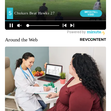
Around the Web