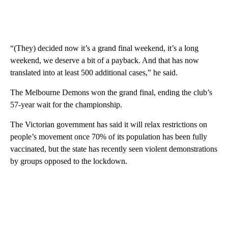
“(They) decided now it’s a grand final weekend, it’s a long
weekend, we deserve a bit of a payback. And that has now
translated into at least 500 additional cases,” he said.
The Melbourne Demons won the grand final, ending the club’s
57-year wait for the championship.
The Victorian government has said it will relax restrictions on
people’s movement once 70% of its population has been fully
vaccinated, but the state has recently seen violent demonstrations
by groups opposed to the lockdown.