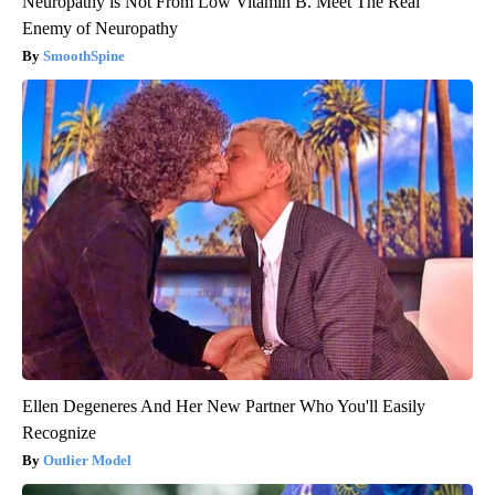
Neuropathy is Not From Low Vitamin B. Meet The Real
Enemy of Neuropathy
SmoothSpine
Ellen Degeneres And Her New Partner Who You'll Easily
Recognize
Outlier Model