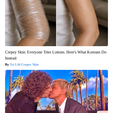
Crepey Skin: Everyone Tries Lotions. Here's What Koreans Do
Instead
Tri Lift Crepey Skin