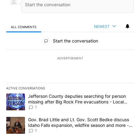
NEWEST
ALL COMMENTS
All Comments
Start the conversation
ADVERTISEMENT
ACTIVE CONVERSATIONS
The following is a list of the most commented articles in the last 7
A trending article titled "Jefferson County deputies searching fo
Jefferson County deputies searching for person
missing after Big Rock Fire evacuations - Local
News 8
1
A trending article titled "Gov. Brad Little and Lt. Gov. Scott Be
Gov. Brad Little and Lt. Gov. Scott Bedke discuss
Idaho Falls expansion, wildfire season and more -
Local News 8
1