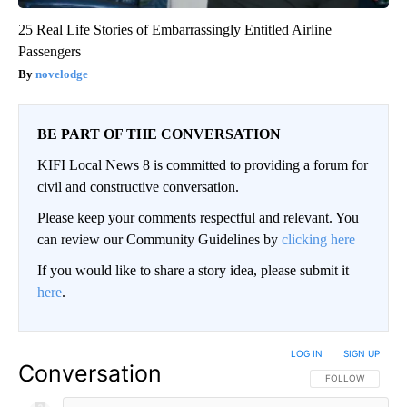
25 Real Life Stories of Embarrassingly Entitled Airline
Passengers
novelodge
BE PART OF THE CONVERSATION
KIFI Local News 8 is committed to providing a forum for
civil and constructive conversation.
Please keep your comments respectful and relevant. You
can review our Community Guidelines by
clicking here
If you would like to share a story idea, please submit it
here
.
LOG IN
|
SIGN UP
Conversation
FOLLOW THIS CO
FOLLOW