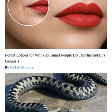
Forget Lotions for Wrinkles. Smart People Do This Instead (It’s
Genius!)
Tri Lift Skincare