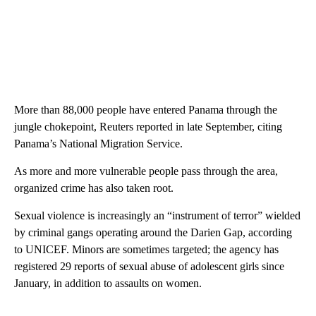
More than 88,000 people have entered Panama through the
jungle chokepoint, Reuters reported in late September, citing
Panama’s National Migration Service.
As more and more vulnerable people pass through the area,
organized crime has also taken root.
Sexual violence is increasingly an “instrument of terror” wielded
by criminal gangs operating around the Darien Gap, according
to UNICEF. Minors are sometimes targeted; the agency has
registered 29 reports of sexual abuse of adolescent girls since
January, in addition to assaults on women.