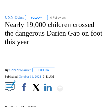
CNN-Other
0 Followers
FOLLOW
FOLLOW "CNN-OTHER" TO RECEIVE NOTIFICATION
Nearly 19,000 children crossed
the dangerous Darien Gap on foot
this year
By
CNN Newsource
FOLLOW
FOLLOW "" TO RECEIVE NOTIFICATIONS ABOU
Published
October 11, 2021
6:41 AM
Show More
Facebook
X
LinkedIn