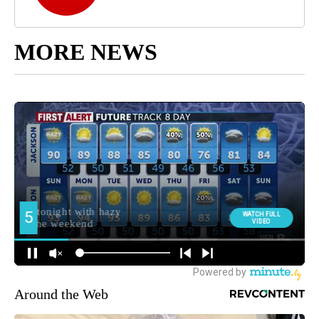
MORE NEWS
Around the Web