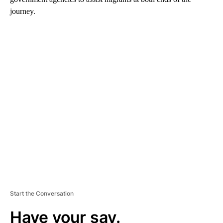
journey.
A
D
V
E
R
TI
S
E
M
E
N
T
Start the Conversation
Have your say.