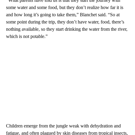
“What parents have told us is that they start the journey with
some water and some food, but they don’t realize how far it is
and how long it’s going to take them,” Blanchet said. “So at
some point during the trip, they don’t have water, food, there’s
nothing available, so they start drinking the water from the river,
which is not potable.”
Children emerge from the jungle weak with dehydration and
fatigue, and often plagued by skin diseases from tropical insects,