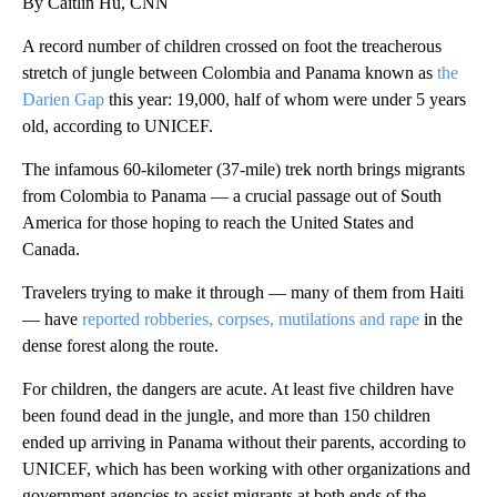
By Caitlin Hu, CNN
A record number of children crossed on foot the treacherous
stretch of jungle between Colombia and Panama known as
the
Darien Gap
this year: 19,000, half of whom were under 5 years
old, according to UNICEF.
The infamous 60-kilometer (37-mile) trek north brings migrants
from Colombia to Panama — a crucial passage out of South
America for those hoping to reach the United States and
Canada.
Travelers trying to make it through — many of them from Haiti
— have
reported robberies, corpses, mutilations and rape
in the
dense forest along the route.
For children, the dangers are acute. At least five children have
been found dead in the jungle, and more than 150 children
ended up arriving in Panama without their parents, according to
UNICEF, which has been working with other organizations and
government agencies to assist migrants at both ends of the