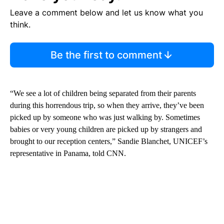
Leave a comment below and let us know what you
think.
Be the first to comment
“We see a lot of children being separated from their parents
during this horrendous trip, so when they arrive, they’ve been
picked up by someone who was just walking by. Sometimes
babies or very young children are picked up by strangers and
brought to our reception centers,” Sandie Blanchet, UNICEF’s
representative in Panama, told CNN.