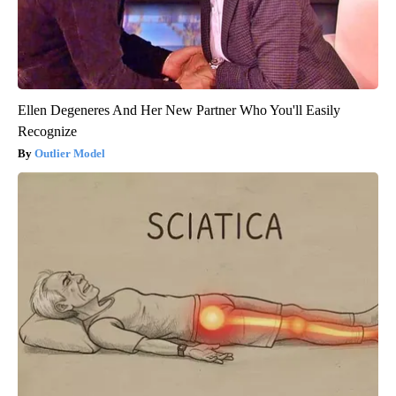
Ellen Degeneres And Her New Partner Who You'll Easily
Recognize
Outlier Model