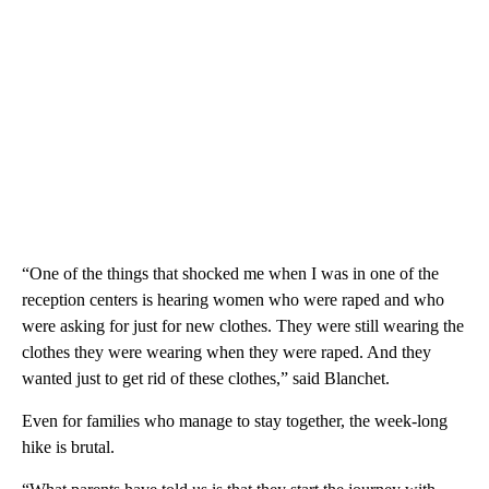
“One of the things that shocked me when I was in one of the
reception centers is hearing women who were raped and who
were asking for just for new clothes. They were still wearing the
clothes they were wearing when they were raped. And they
wanted just to get rid of these clothes,” said Blanchet.
Even for families who manage to stay together, the week-long
hike is brutal.