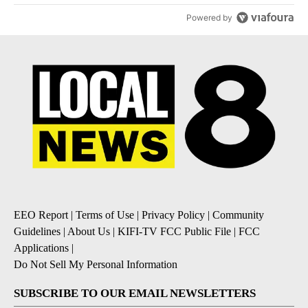
Powered by
EEO Report
|
Terms of Use
|
Privacy Policy
|
Community
Guidelines
|
About Us
|
KIFI-TV FCC Public File
|
FCC
Applications
|
Do Not Sell My Personal Information
SUBSCRIBE TO OUR EMAIL NEWSLETTERS