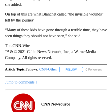
she added.
On top of this are what Blanchet called “the invisible wounds”
left by the journey.
“Many of these kids have gone through a terrible time, they have
seen things they should not have seen,” she said.
The-CNN-Wire
™ & © 2021 Cable News Network, Inc., a WarnerMedia
Company. All rights reserved.
Article Topic Follows:
CNN-Other
0 Followers
FOLLOW
FOLLOW "CNN-OTHER" TO
Jump to comments ↓
CNN Newsource