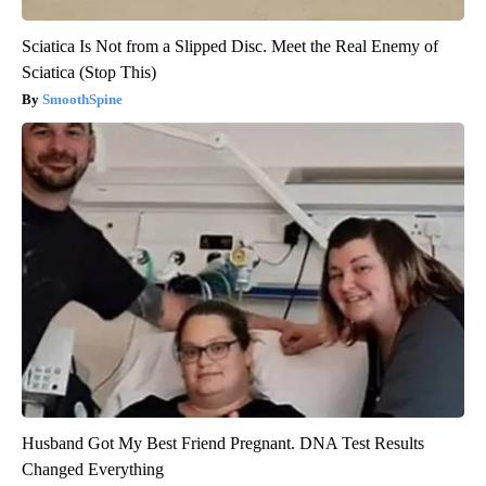
Sciatica Is Not from a Slipped Disc. Meet the Real Enemy of
Sciatica (Stop This)
SmoothSpine
Husband Got My Best Friend Pregnant. DNA Test Results
Changed Everything