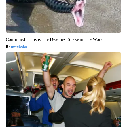
Confirmed - This is The Deadliest Snake in The World
novelodge