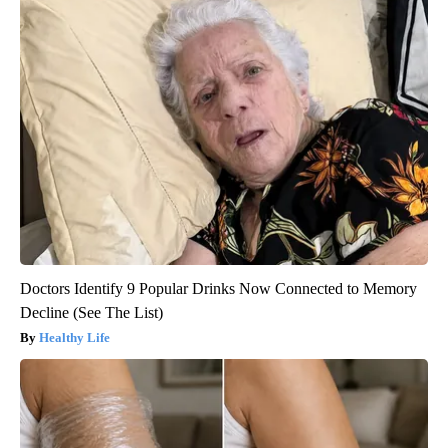
Doctors Identify 9 Popular Drinks Now Connected to Memory
Decline (See The List)
Healthy Life