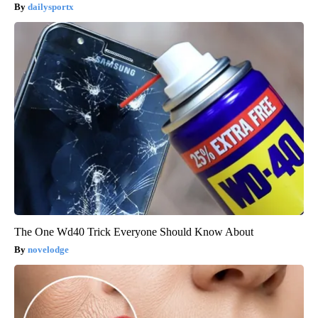
dailysportx
The One Wd40 Trick Everyone Should Know About
novelodge