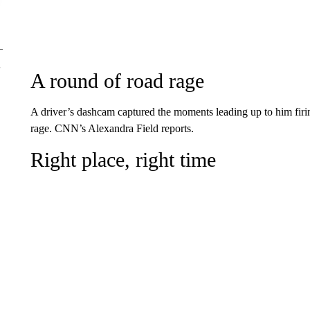
A round of road rage
A driver’s dashcam captured the moments leading up to him firin
rage. CNN’s Alexandra Field reports.
Right place, right time