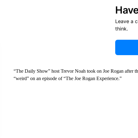
Have
Leave a 
think.
“The Daily Show” host Trevor Noah took on Joe Rogan after the
“weird” on an episode of “The Joe Rogan Experience.”