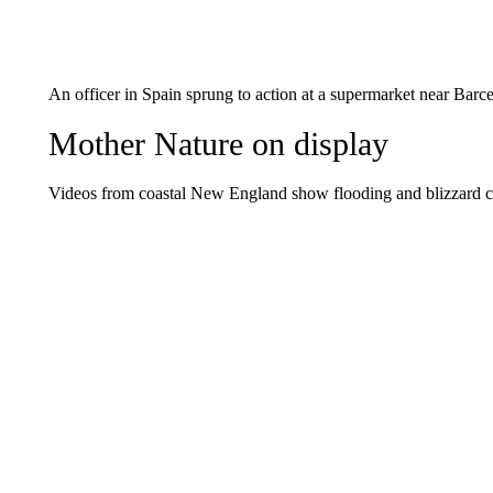
An officer in Spain sprung to action at a supermarket near Bar
Mother Nature on display
Videos from coastal New England show flooding and blizzard co