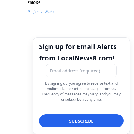
smoke
August 7, 2026
Sign up for Email Alerts
from LocalNews8.com!
By signing up, you agree to receive text and
multimedia marketing messages from us.
Frequency of messages may vary, and you may
unsubscribe at any time.