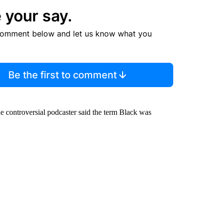
 your say.
comment below and let us know what you
Be the first to comment
 controversial podcaster said the term Black was