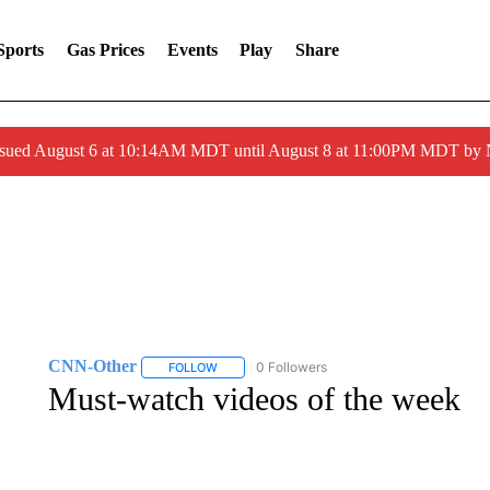
Sports
Gas Prices
Events
Play
Share
ssued August 6 at 10:14AM MDT until August 8 at 11:00PM MDT by
CNN-Other
0 Followers
FOLLOW
FOLLOW "CNN-OTHER" TO RECEIVE NOTIFICA
Must-watch videos of the week