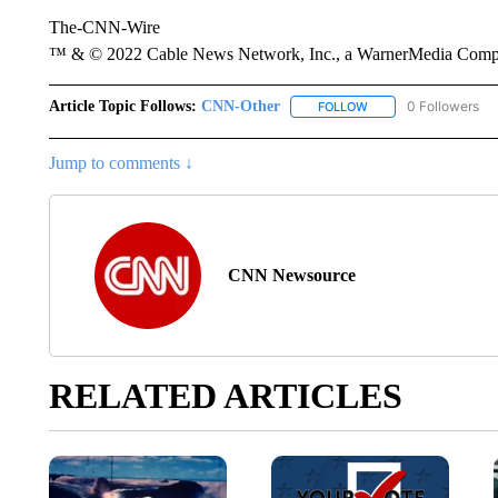
The-CNN-Wire
™ & © 2022 Cable News Network, Inc., a WarnerMedia Company
Article Topic Follows:
CNN-Other
0 Followers
FOLLOW
FOLLOW "CNN-OTHER"
Jump to comments ↓
CNN Newsource
RELATED ARTICLES