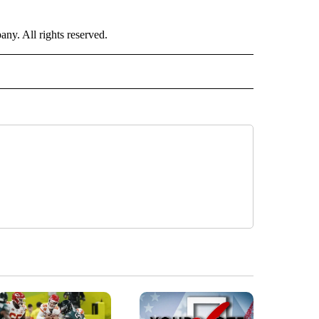
. All rights reserved.
 TO RECEIVE NOTIFICATIONS ABOUT NEW PAGES ON "CNN-OTHER".