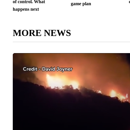
of control. What
game plan
happens next
MORE NEWS