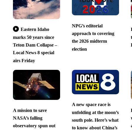
NPG’s editorial
Eastern Idaho
approach to covering
marks 50 years since
the 2026 midterm
Teton Dam Collapse –
election
Local News 8 special
airs Friday
A new space race is
A mission to save
unfolding at the moon’s
NASA’s falling
south pole. Here’s what
observatory spun out
to know about China’s