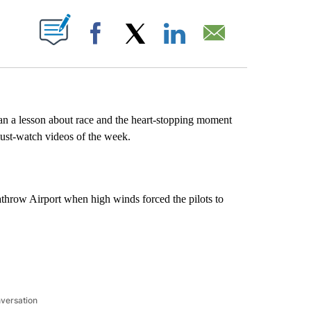
ABOUT NEW PAGES ON "".
Facebook
X
LinkedIn
Email
an a lesson about race and the heart-stopping moment
ust-watch videos of the week.
athrow Airport when high winds forced the pilots to
nversation