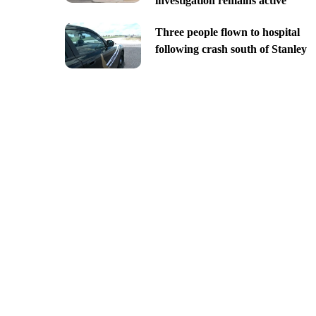
investigation remains active
Three people flown to hospital
following crash south of Stanley