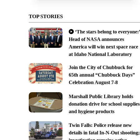
TOP STORIES
‘The stars belong to everyone:’
Head of NASA announces
America will win next space race
at Idaho National Laboratory
Join the City of Chubbuck for
65th annual “Chubbuck Days”
Celebration August 7-8
Marshall Public Library holds
donation drive for school supplies
and hygiene products
Twin Falls: Police release new
details in fatal In-N-Out shooting;