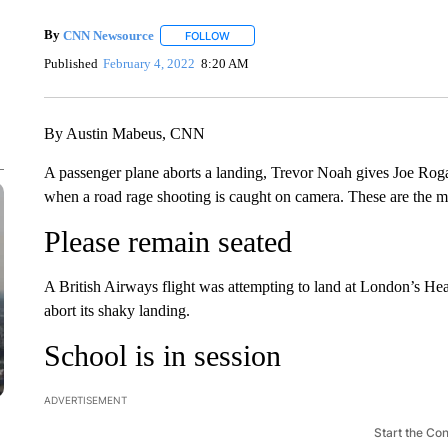
By
CNN Newsource
FOLLOW
FOLLOW "" TO RECEIVE NOTIFICATIONS 
Published
February 4, 2022
8:20 AM
By Austin Mabeus, CNN
A passenger plane aborts a landing, Trevor Noah gives Joe Rog
when a road rage shooting is caught on camera. These are the m
Please remain seated
A British Airways flight was attempting to land at London’s He
abort its shaky landing.
School is in session
ADVERTISEMENT
Start the Co