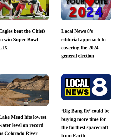
Eagles beat the Chiefs
Local News 8’s
to win Super Bowl
editorial approach to
LIX
covering the 2024
general election
‘Big Bang fix’ could be
Lake Mead hits lowest
buying more time for
water level on record
the farthest spacecraft
as Colorado River
from Earth