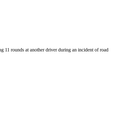
g 11 rounds at another driver during an incident of road