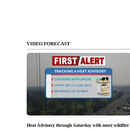
VIDEO FORECAST
Heat Advisory through Saturday with more wildfire