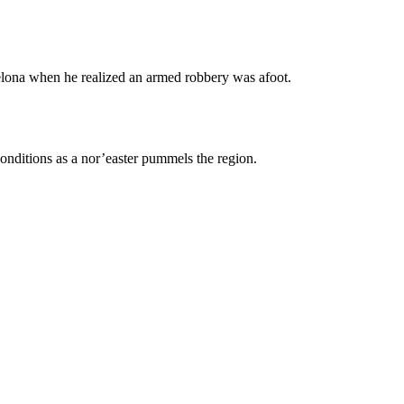
celona when he realized an armed robbery was afoot.
nditions as a nor’easter pummels the region.