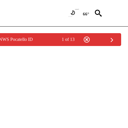
66°
 NWS Pocatello ID
1 of 13
TIONS ABOUT NEW PAGES ON "CNN-OTHER".