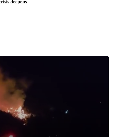
crisis deepens