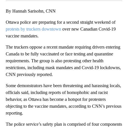
By Hannah Sarisohn, CNN
Ottawa police are preparing for a second straight weekend of
protests by truckers downtown
over new Canadian Covid-19
vaccine mandates.
The truckers oppose a recent mandate requiring drivers entering
Canada to be fully vaccinated or face testing and quarantine
requirements. The group is also protesting other health
restrictions, including mask mandates and Covid-19 lockdowns,
CNN previously reported.
Some demonstrators have been threatening and harassing locals,
officials said, including reports of homophobic and racist
behavior, as Ottawa has become a hotspot for protesters
objecting to the vaccine mandates, according to CNN’s previous
reporting.
The police service’s safety plan is comprised of four components