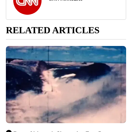
RELATED ARTICLES