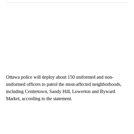
Ottawa police will deploy about 150 uniformed and non-
uniformed officers to patrol the most-affected neighborhoods,
including Centretown, Sandy Hill, Lowerton and Byward
Market, according to the statement.