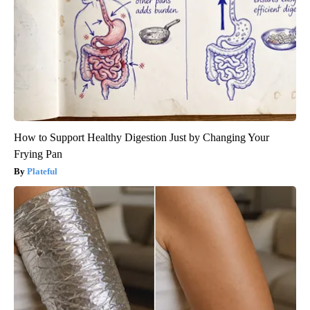
How to Support Healthy Digestion Just by Changing Your
Frying Pan
Plateful