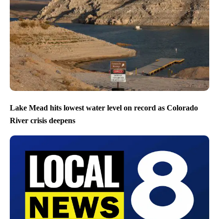
Lake Mead hits lowest water level on record as Colorado
River crisis deepens