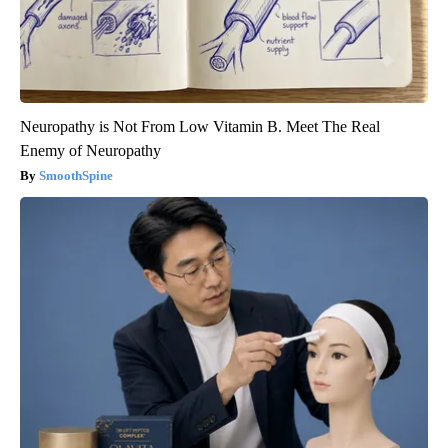
Neuropathy is Not From Low Vitamin B. Meet The Real
Enemy of Neuropathy
SmoothSpine