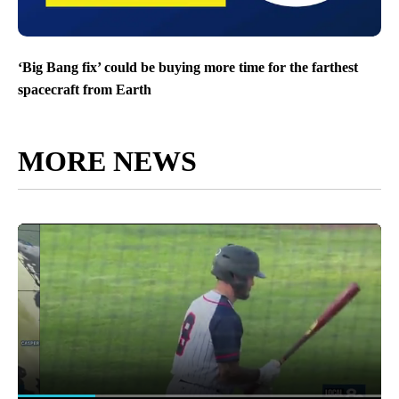
‘Big Bang fix’ could be buying more time for the farthest
spacecraft from Earth
MORE NEWS