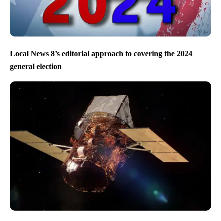
Local News 8’s editorial approach to covering the 2024
general election