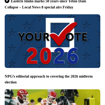
Eastern Idaho marks 50 years since Teton Dam
Collapse – Local News 8 special airs Friday
NPG’s editorial approach to covering the 2026 midterm
election