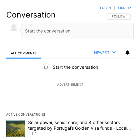
LOG IN
|
SIGN UP
Conversation
FOLLOW THIS CO
FOLLOW
NEWEST
ALL COMMENTS
All Comments
Start the conversation
ADVERTISEMENT
ACTIVE CONVERSATIONS
The following is a list of the most commented articles in the last 7
A trending article titled "Solar power, senior care, and 4 other 
Solar power, senior care, and 4 other sectors
targeted by Portugal’s Golden Visa funds - Local
News 8
1