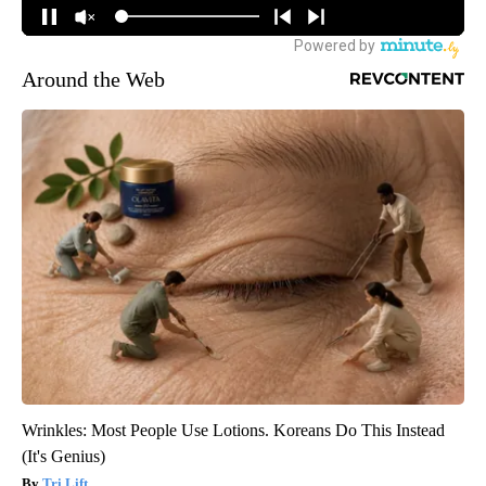
Around the Web
Wrinkles: Most People Use Lotions. Koreans Do This Instead
(It's Genius)
Tri Lift