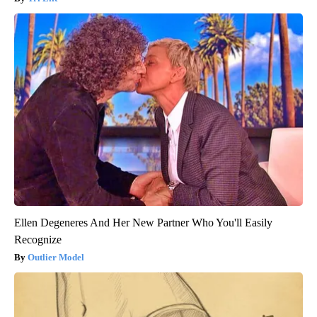
Ellen Degeneres And Her New Partner Who You'll Easily
Recognize
Outlier Model