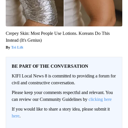
Crepey Skin: Most People Use Lotions. Koreans Do This
Instead (It's Genius)
Tri Lift
BE PART OF THE CONVERSATION
KIFI Local News 8 is committed to providing a forum for
civil and constructive conversation.
Please keep your comments respectful and relevant. You
can review our Community Guidelines by
clicking here
If you would like to share a story idea, please submit it
here
.