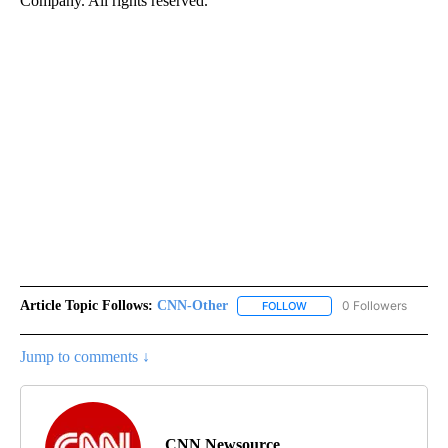
Company. All rights reserved.
Article Topic Follows:
CNN-Other
0 Followers
FOLLOW
FOLLOW "CNN-OTHER" TO
Jump to comments ↓
CNN Newsource