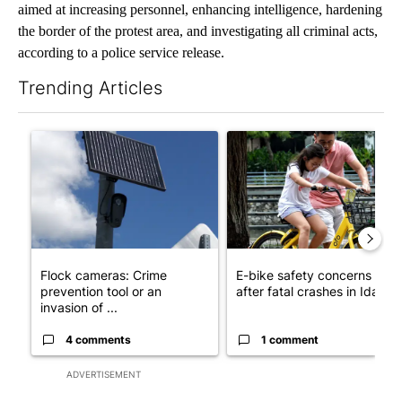
aimed at increasing personnel, enhancing intelligence, hardening
the border of the protest area, and investigating all criminal acts,
according to a police service release.
Trending Articles
The following is a list of the most commented articles in the last 7
A trending article titled "Flock cameras: Crime prevention tool
A trending article titled "E-b
Flock cameras: Crime
E-bike safety concerns gro
prevention tool or an
after fatal crashes in Idah...
invasion of ...
4 comments
1 comment
ADVERTISEMENT