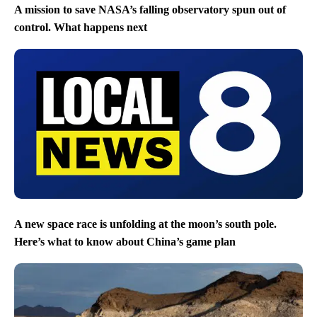
A mission to save NASA’s falling observatory spun out of
control. What happens next
A new space race is unfolding at the moon’s south pole.
Here’s what to know about China’s game plan