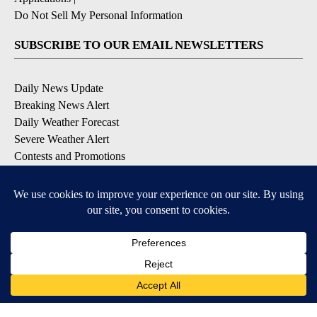
Do Not Sell My Personal Information
SUBSCRIBE TO OUR EMAIL NEWSLETTERS
Daily News Update
Breaking News Alert
Daily Weather Forecast
Severe Weather Alert
Contests and Promotions
DOWNLOAD OUR APPS
Available for iOS and Android