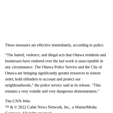
These measures are effective immediately, according to police.
“The hatred, violence, and illegal acts that Ottawa residents and
businesses have endured over the last week is unacceptable in
any circumstance. The Ottawa Police Service and the City of
Ottawa are bringing significantly greater resources to restore
order, hold offenders to account and protect our
neighbourhoods,” the police service said in its release. “This
remains a very volatile and very dangerous demonstration.”
The-CNN-Wire
™ & © 2022 Cable News Network, Inc., a WarnerMedia