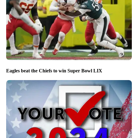
Eagles beat the Chiefs to win Super Bowl LIX