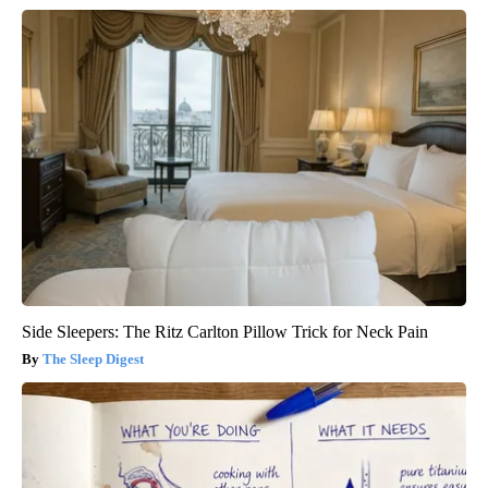
Side Sleepers: The Ritz Carlton Pillow Trick for Neck Pain
The Sleep Digest