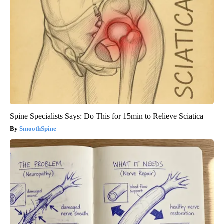
Spine Specialists Says: Do This for 15min to Relieve Sciatica
SmoothSpine