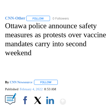
CNN-Other
0 Followers
FOLLOW
FOLLOW "CNN-OTHER" TO RECEIVE NOTIFICATION
Ottawa police announce safety
measures as protests over vaccine
mandates carry into second
weekend
By
CNN Newsource
FOLLOW
FOLLOW "" TO RECEIVE NOTIFICATIONS ABOU
Published
February 4, 2022
8:53 AM
Show More
Facebook
X
LinkedIn