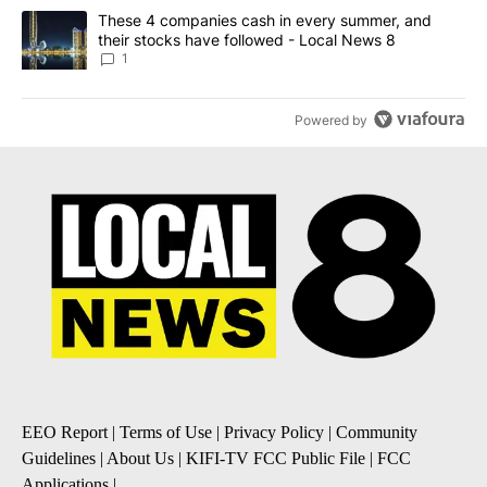
A trending article titled "These 4 companies cash in every summe
These 4 companies cash in every summer, and
their stocks have followed - Local News 8
1
Powered by
EEO Report
|
Terms of Use
|
Privacy Policy
|
Community
Guidelines
|
About Us
|
KIFI-TV FCC Public File
|
FCC
Applications
|