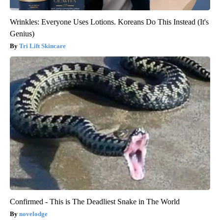
Wrinkles: Everyone Uses Lotions. Koreans Do This Instead (It's
Genius)
Tri Lift Skincare
Confirmed - This is The Deadliest Snake in The World
novelodge