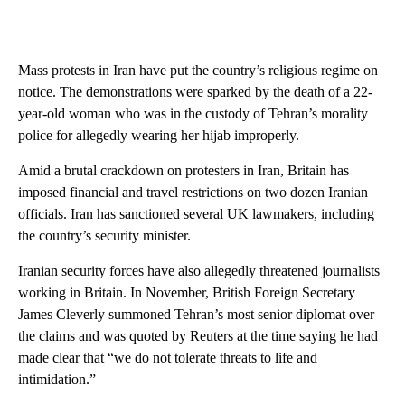
Mass protests in Iran have put the country’s religious regime on
notice. The demonstrations were sparked by the death of a 22-
year-old woman who was in the custody of Tehran’s morality
police for allegedly wearing her hijab improperly.
Amid a brutal crackdown on protesters in Iran, Britain has
imposed financial and travel restrictions on two dozen Iranian
officials. Iran has sanctioned several UK lawmakers, including
the country’s security minister.
Iranian security forces have also allegedly threatened journalists
working in Britain. In November, British Foreign Secretary
James Cleverly summoned Tehran’s most senior diplomat over
the claims and was quoted by Reuters at the time saying he had
made clear that “we do not tolerate threats to life and
intimidation.”