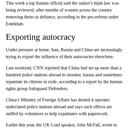
This week a top Iranian official said the nation’s hijab law was
being reviewed, after months of women across the country
removing theirs in defiance, according to the pro-reform outlet
Entekhab.
Exporting autocracy
Under pressure at home, Iran, Russia and China are increasingly
trying to export the influence of their autocracies elsewhere.
Last weekend, CNN reported that China had set up more than a
hundred police stations abroad to monitor, harass and sometimes
repatriate its citizens in exile, according to a report by the human
rights group Safeguard Defenders.
China’s Ministry of Foreign Affairs has denied it operates
undeclared police stations abroad and says such offices are
staffed by volunteers to help expatriates with paperwork.
Earlier this year, the UK Lord speaker, John McFall, wrote to