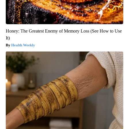
Honey: The Greatest Enemy of Memory Loss (See How to Use
It)
Health Weekly