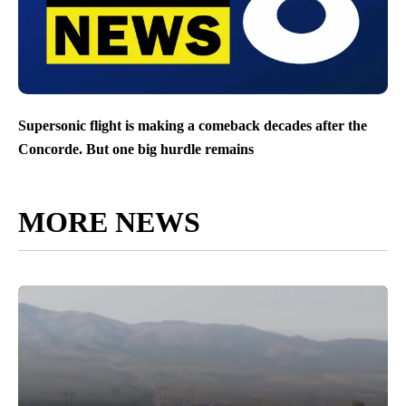
Supersonic flight is making a comeback decades after the
Concorde. But one big hurdle remains
MORE NEWS