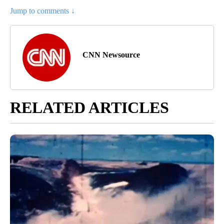
Jump to comments ↓
CNN Newsource
RELATED ARTICLES