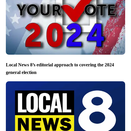
Local News 8’s editorial approach to covering the 2024
general election