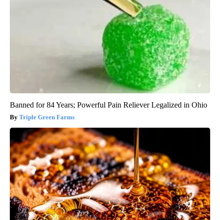
Banned for 84 Years; Powerful Pain Reliever Legalized in Ohio
Triple Green Farms