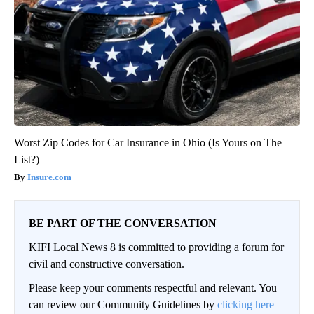
Worst Zip Codes for Car Insurance in Ohio (Is Yours on The
List?)
Insure.com
BE PART OF THE CONVERSATION
KIFI Local News 8 is committed to providing a forum for
civil and constructive conversation.
Please keep your comments respectful and relevant. You
can review our Community Guidelines by
clicking here