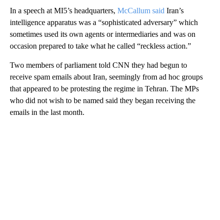
In a speech at MI5’s headquarters,
McCallum said
Iran’s
intelligence apparatus was a “sophisticated adversary” which
sometimes used its own agents or intermediaries and was on
occasion prepared to take what he called “reckless action.”
Two members of parliament told CNN they had begun to
receive spam emails about Iran, seemingly from ad hoc groups
that appeared to be protesting the regime in Tehran. The MPs
who did not wish to be named said they began receiving the
emails in the last month.