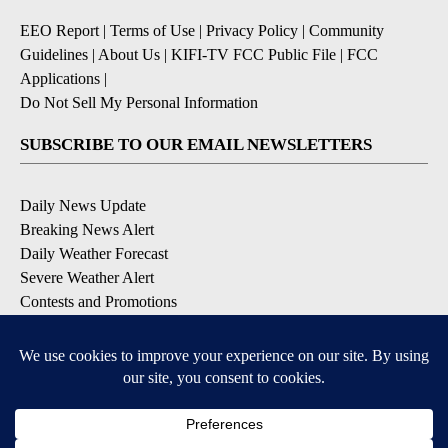
EEO Report
|
Terms of Use
|
Privacy Policy
|
Community
Guidelines
|
About Us
|
KIFI-TV FCC Public File
|
FCC
Applications
|
Do Not Sell My Personal Information
SUBSCRIBE TO OUR EMAIL NEWSLETTERS
Daily News Update
Breaking News Alert
Daily Weather Forecast
Severe Weather Alert
Contests and Promotions
DOWNLOAD OUR APPS
Available for iOS and Android