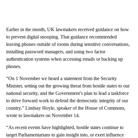
Earlier in the month, UK lawmakers received guidance on how
to prevent digital snooping. That guidance recommended
leaving phones outside of rooms during sensitive conversations,
installing password managers, and using two factor
authentication systems when accessing emails or backing up
phones.
“On 1 November we heard a statement from the Security
Minister, setting out the growing threat from hostile states to our
national security, and the Government’s plan to lead a taskforce
to drive forward work to defend the democratic integrity of our
country,” Lindsay Hoyle, speaker of the House of Commons,
wrote to lawmakers on November 14.
“As recent events have highlighted, hostile states continue to
target Parliamentarians to gain insight into, or exert influence