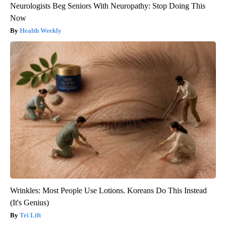
Neurologists Beg Seniors With Neuropathy: Stop Doing This
Now
Health Weekly
Wrinkles: Most People Use Lotions. Koreans Do This Instead
(It's Genius)
Tri Lift