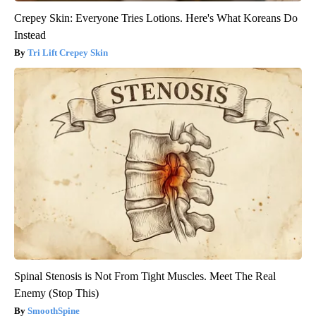
Crepey Skin: Everyone Tries Lotions. Here's What Koreans Do
Instead
Tri Lift Crepey Skin
Spinal Stenosis is Not From Tight Muscles. Meet The Real
Enemy (Stop This)
SmoothSpine