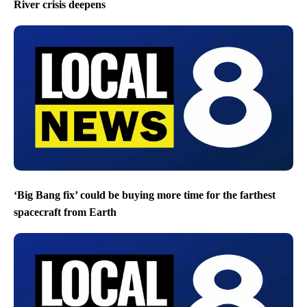
River crisis deepens
‘Big Bang fix’ could be buying more time for the farthest
spacecraft from Earth