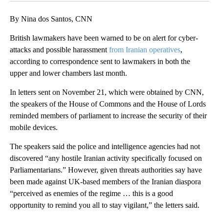
By Nina dos Santos, CNN
British lawmakers have been warned to be on alert for cyber-
attacks and possible harassment
from Iranian operatives
,
according to correspondence sent to lawmakers in both the
upper and lower chambers last month.
In letters sent on November 21, which were obtained by CNN,
the speakers of the House of Commons and the House of Lords
reminded members of parliament to increase the security of their
mobile devices.
The speakers said the police and intelligence agencies had not
discovered “any hostile Iranian activity specifically focused on
Parliamentarians.” However, given threats authorities say have
been made against UK-based members of the Iranian diaspora
“perceived as enemies of the regime … this is a good
opportunity to remind you all to stay vigilant,” the letters said.