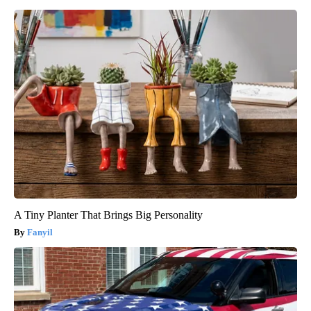
A Tiny Planter That Brings Big Personality
Fanyil