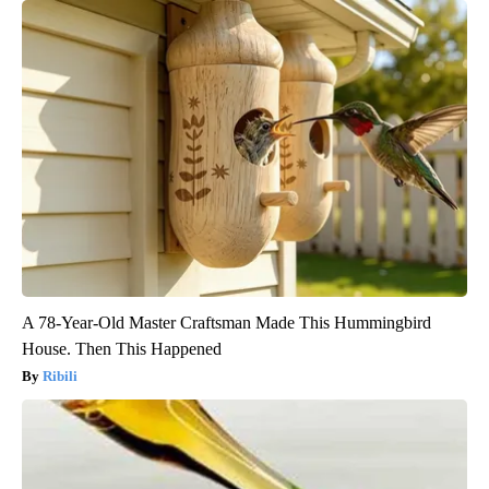
A 78-Year-Old Master Craftsman Made This Hummingbird
House. Then This Happened
Ribili