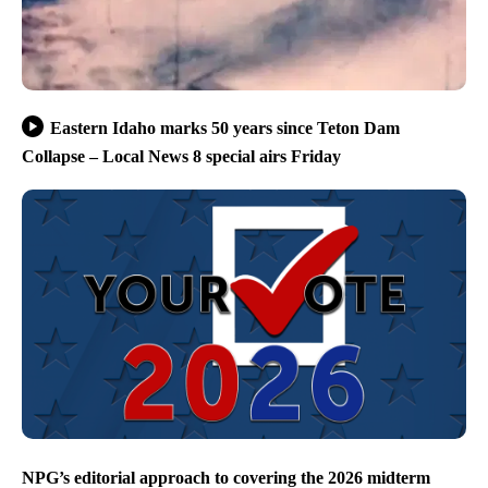
Eastern Idaho marks 50 years since Teton Dam
Collapse – Local News 8 special airs Friday
NPG’s editorial approach to covering the 2026 midterm