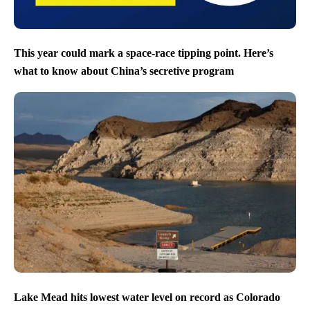
This year could mark a space-race tipping point. Here’s
what to know about China’s secretive program
Lake Mead hits lowest water level on record as Colorado