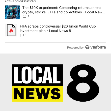
ACTIVE CONVERSATIONS
The following is a list of the most commented articles in the last 7
A trending article titled "The $10K experiment: Comparing return
The $10K experiment: Comparing returns across
crypto, stocks, ETFs and collectibles - Local News
8
1
A trending article titled "FIFA scraps controversial $20 billion 
FIFA scraps controversial $20 billion World Cup
investment plan - Local News 8
1
Powered by