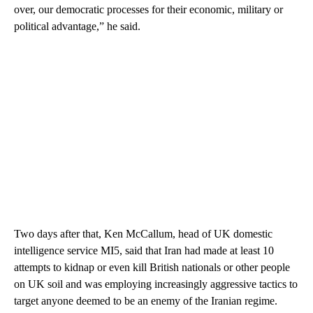
over, our democratic processes for their economic, military or
political advantage,” he said.
Two days after that, Ken McCallum, head of UK domestic
intelligence service MI5, said that Iran had made at least 10
attempts to kidnap or even kill British nationals or other people
on UK soil and was employing increasingly aggressive tactics to
target anyone deemed to be an enemy of the Iranian regime.