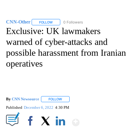
CNN-Other
0 Followers
FOLLOW
FOLLOW "CNN-OTHER" TO RECEIVE NOTIFICATION
Exclusive: UK lawmakers
warned of cyber-attacks and
possible harassment from Iranian
operatives
By
CNN Newsource
FOLLOW
FOLLOW "" TO RECEIVE NOTIFICATIONS ABOU
Published
December 6, 2022
4:30 PM
Show More
Facebook
X
LinkedIn