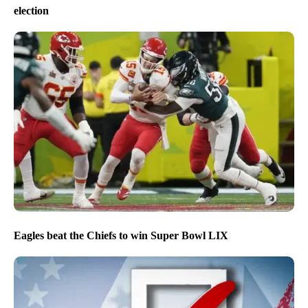
election
Eagles beat the Chiefs to win Super Bowl LIX