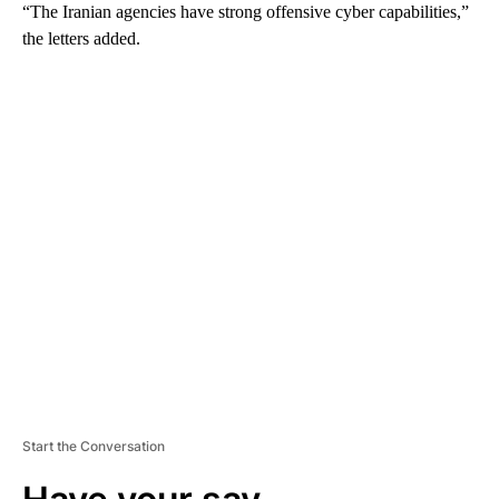
“The Iranian agencies have strong offensive cyber capabilities,”
the letters added.
A
D
V
E
R
TI
S
E
M
E
N
T
Start the Conversation