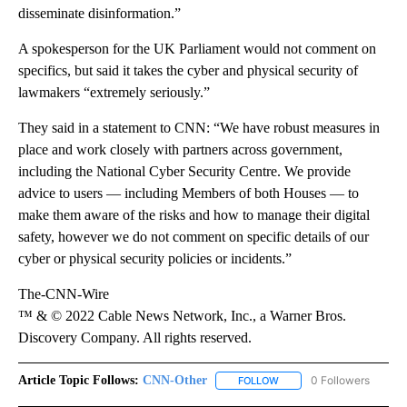
disseminate disinformation.”
A spokesperson for the UK Parliament would not comment on
specifics, but said it takes the cyber and physical security of
lawmakers “extremely seriously.”
They said in a statement to CNN: “We have robust measures in
place and work closely with partners across government,
including the National Cyber Security Centre. We provide
advice to users — including Members of both Houses — to
make them aware of the risks and how to manage their digital
safety, however we do not comment on specific details of our
cyber or physical security policies or incidents.”
The-CNN-Wire
™ & © 2022 Cable News Network, Inc., a Warner Bros.
Discovery Company. All rights reserved.
Article Topic Follows:
CNN-Other
0 Followers
FOLLOW
FOLLOW "CNN-OTHER" TO