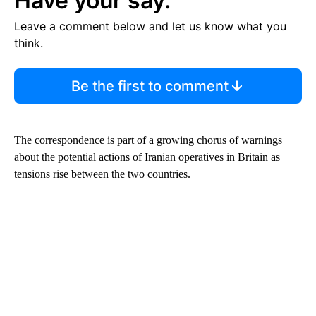
Have your say.
Leave a comment below and let us know what you
think.
Be the first to comment
The correspondence is part of a growing chorus of warnings
about the potential actions of Iranian operatives in Britain as
tensions rise between the two countries.