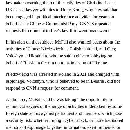
lawmakers warning them of the activities of Christine Lee, a
UK-based lawyer with ties to Hong Kong, who they said had
been engaged in political interference activities for years on
behalf of the Chinese Communist Party. CNN’S repeated
requests for comment to Lee’s law firm went unanswered.
In his alert on that subject, McFall also warned peers about the
activities of Janusz Niedzwiecki, a Polish national, and Oleg
Voloshyn, a Ukrainian, who he said had been lobbying on
behalf of Russia in the run up to its invasion of Ukraine.
Niedzwiecki was arrested in Poland in 2021 and charged with
espionage. Voloshyn, who is believed to be in Belarus, did not
respond to CNN’s request for comment.
At the time, McFall said he was taking “the opportunity to
remind colleagues of the range of activities undertaken by some
foreign state actors against parliament and members which pose
a security risk; whether through cyber-attack, or more traditional
methods of espionage to gather information, exert influence, or