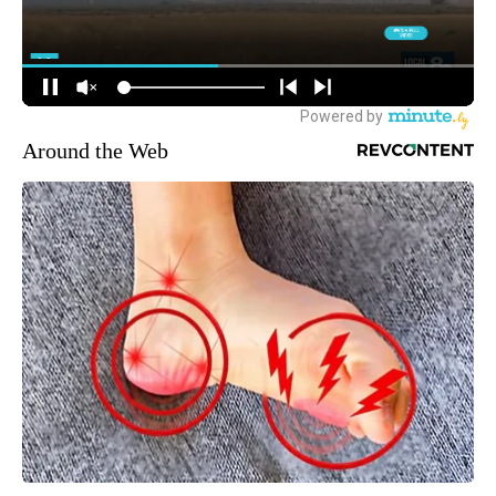
Around the Web