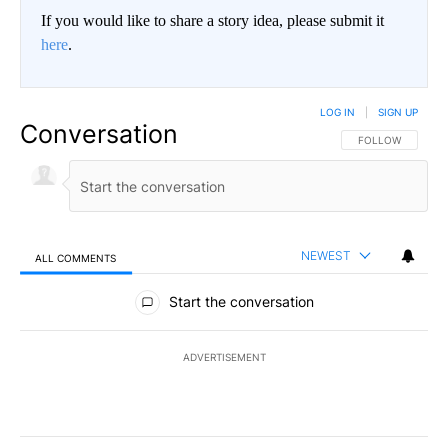
If you would like to share a story idea, please submit it
here
.
LOG IN
|
SIGN UP
Conversation
FOLLOW THIS CO
FOLLOW
NEWEST
ALL COMMENTS
All Comments
Start the conversation
ADVERTISEMENT