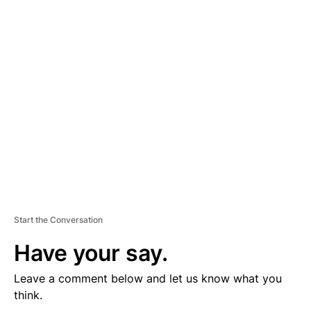
D
V
E
R
TI
S
E
M
E
N
T
Start the Conversation
Have your say.
Leave a comment below and let us know what you
think.