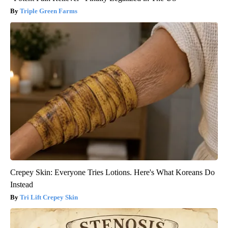
Triple Green Farms
Crepey Skin: Everyone Tries Lotions. Here's What Koreans Do
Instead
Tri Lift Crepey Skin