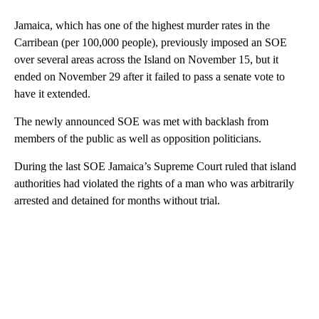
Jamaica, which has one of the highest murder rates in the
Carribean (per 100,000 people), previously imposed an SOE
over several areas across the Island on November 15, but it
ended on November 29 after it failed to pass a senate vote to
have it extended.
The newly announced SOE was met with backlash from
members of the public as well as opposition politicians.
During the last SOE Jamaica’s Supreme Court ruled that island
authorities had violated the rights of a man who was arbitrarily
arrested and detained for months without trial.