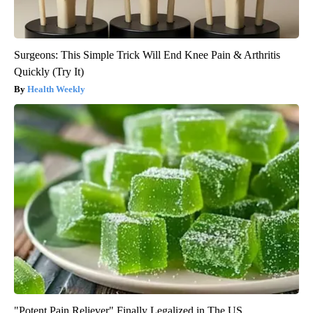
Surgeons: This Simple Trick Will End Knee Pain & Arthritis
Quickly (Try It)
Health Weekly
"Potent Pain Reliever" Finally Legalized in The US