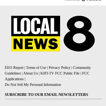
EEO Report
|
Terms of Use
|
Privacy Policy
|
Community
Guidelines
|
About Us
|
KIFI-TV FCC Public File
|
FCC
Applications
|
Do Not Sell My Personal Information
SUBSCRIBE TO OUR EMAIL NEWSLETTERS