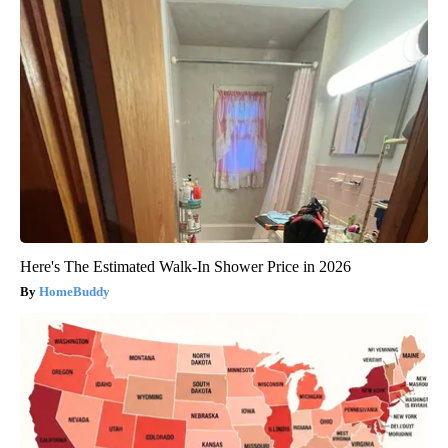
Here's The Estimated Walk-In Shower Price in 2026
HomeBuddy