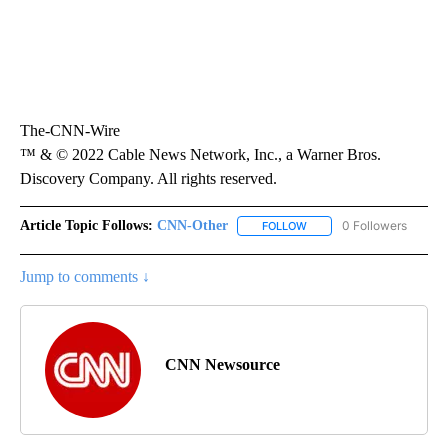
The-CNN-Wire
™ & © 2022 Cable News Network, Inc., a Warner Bros.
Discovery Company. All rights reserved.
Article Topic Follows:
CNN-Other
0 Followers
FOLLOW
FOLLOW "CNN-OTHER" TO
Jump to comments ↓
CNN Newsource