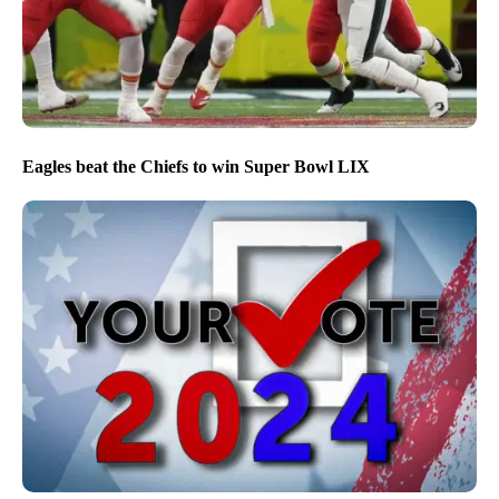
Eagles beat the Chiefs to win Super Bowl LIX