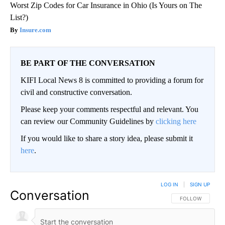
Worst Zip Codes for Car Insurance in Ohio (Is Yours on The
List?)
Insure.com
BE PART OF THE CONVERSATION
KIFI Local News 8 is committed to providing a forum for
civil and constructive conversation.
Please keep your comments respectful and relevant. You
can review our Community Guidelines by
clicking here
If you would like to share a story idea, please submit it
here
.
LOG IN
|
SIGN UP
Conversation
FOLLOW THIS CO
FOLLOW