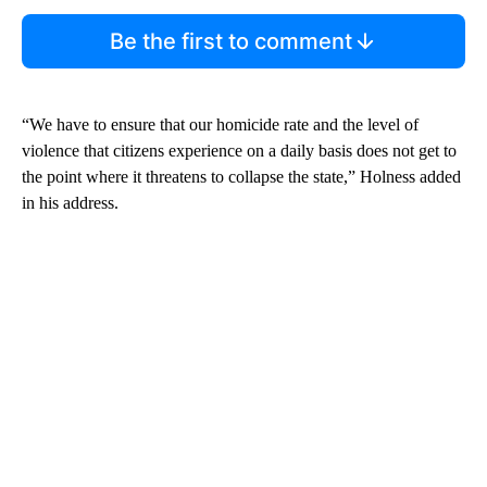
Be the first to comment
“We have to ensure that our homicide rate and the level of
violence that citizens experience on a daily basis does not get to
the point where it threatens to collapse the state,” Holness added
in his address.