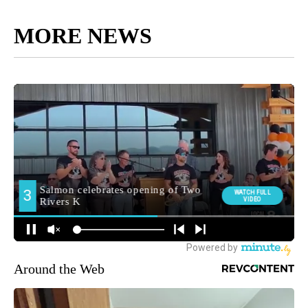
MORE NEWS
Around the Web