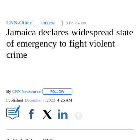
CNN-Other
0 Followers
FOLLOW
FOLLOW "CNN-OTHER" TO RECEIVE NOTIFICATION
Jamaica declares widespread state
of emergency to fight violent
crime
By
CNN Newsource
FOLLOW
FOLLOW "" TO RECEIVE NOTIFICATIONS ABOU
Published
December 7, 2022
4:25 AM
Show More
Facebook
X
LinkedIn