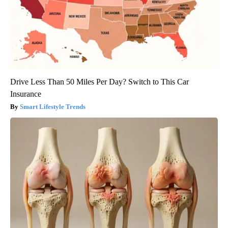
Drive Less Than 50 Miles Per Day? Switch to This Car
Insurance
Smart Lifestyle Trends