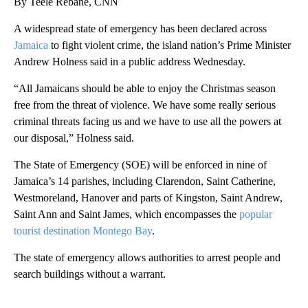
By Teele Rebane, CNN
A widespread state of emergency has been declared across
Jamaica
to fight violent crime, the island nation’s Prime Minister
Andrew Holness said in a public address Wednesday.
“All Jamaicans should be able to enjoy the Christmas season
free from the threat of violence. We have some really serious
criminal threats facing us and we have to use all the powers at
our disposal,” Holness said.
The State of Emergency (SOE) will be enforced in nine of
Jamaica’s 14 parishes, including Clarendon, Saint Catherine,
Westmoreland, Hanover and parts of Kingston, Saint Andrew,
Saint Ann and Saint James, which encompasses the
popular
tourist destination Montego Bay
.
The state of emergency allows authorities to arrest people and
search buildings without a warrant.
A