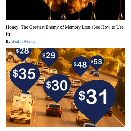
Honey: The Greatest Enemy of Memory Loss (See How to Use
It)
Health Weekly