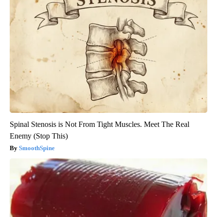
Spinal Stenosis is Not From Tight Muscles. Meet The Real
Enemy (Stop This)
SmoothSpine