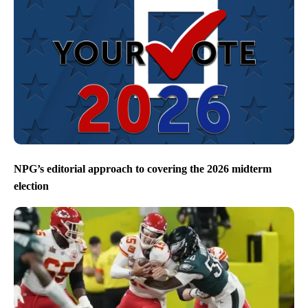
NPG’s editorial approach to covering the 2026 midterm
election