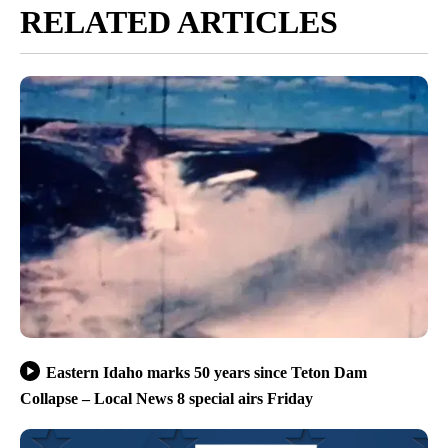
RELATED ARTICLES
Eastern Idaho marks 50 years since Teton Dam
Collapse – Local News 8 special airs Friday