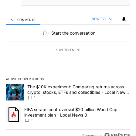
NEWEST
ALL COMMENTS
All Comments
Start the conversation
ADVERTISEMENT
ACTIVE CONVERSATIONS
The following is a list of the most commented articles in the last 7
A trending article titled "The $10K experiment: Comparing return
The $10K experiment: Comparing returns across
crypto, stocks, ETFs and collectibles - Local News
8
1
A trending article titled "FIFA scraps controversial $20 billion 
FIFA scraps controversial $20 billion World Cup
investment plan - Local News 8
1
Powered by