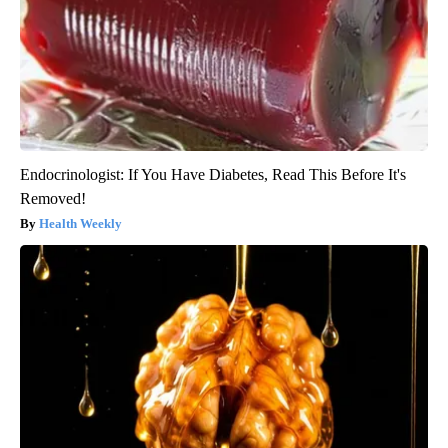
Endocrinologist: If You Have Diabetes, Read This Before It's
Removed!
Health Weekly