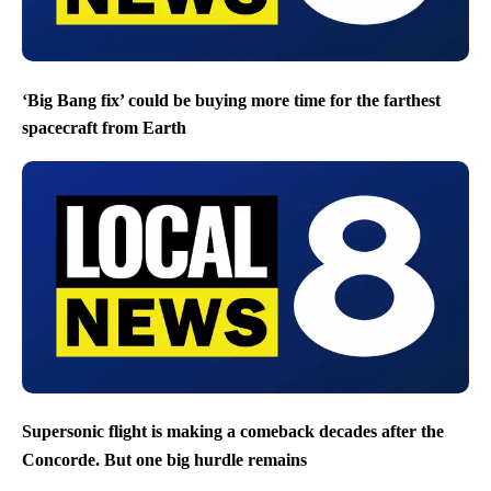
‘Big Bang fix’ could be buying more time for the farthest
spacecraft from Earth
Supersonic flight is making a comeback decades after the
Concorde. But one big hurdle remains