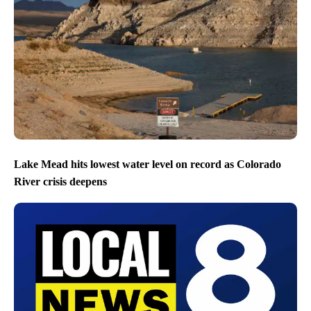
Lake Mead hits lowest water level on record as Colorado
River crisis deepens