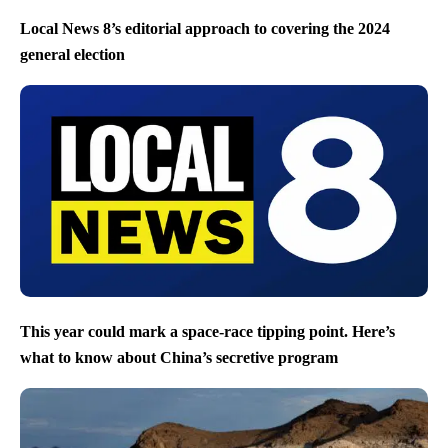
Local News 8’s editorial approach to covering the 2024
general election
This year could mark a space-race tipping point. Here’s
what to know about China’s secretive program