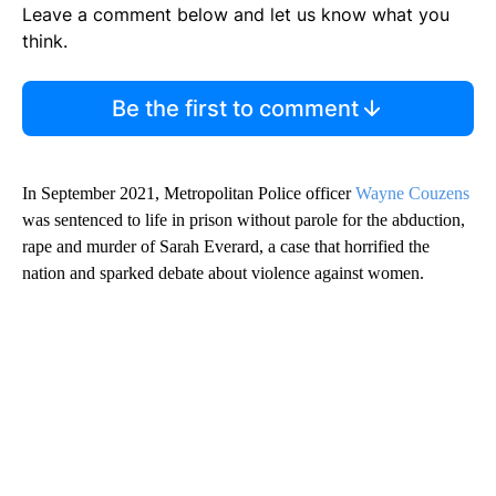
Leave a comment below and let us know what you
think.
Be the first to comment
In September 2021, Metropolitan Police officer
Wayne Couzens
was sentenced to life in prison without parole for the abduction,
rape and murder of Sarah Everard, a case that horrified the
nation and sparked debate about violence against women.