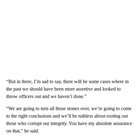
“But in there, I’m sad to say, there will be some cases where in
the past we should have been more assertive and looked to
throw officers out and we haven’t done.”
“We are going to turn all those stones over, we’re going to come
to the right conclusions and we’ll be ruthless about rooting out
those who corrupt our integrity. You have my absolute assurance
on that,” he said.