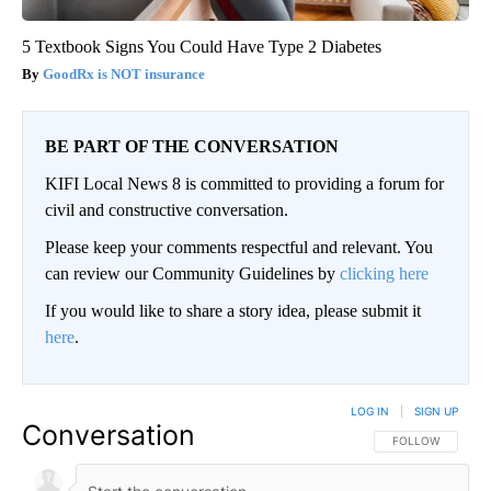
5 Textbook Signs You Could Have Type 2 Diabetes
GoodRx is NOT insurance
BE PART OF THE CONVERSATION
KIFI Local News 8 is committed to providing a forum for
civil and constructive conversation.
Please keep your comments respectful and relevant. You
can review our Community Guidelines by
clicking here
If you would like to share a story idea, please submit it
here
.
LOG IN
|
SIGN UP
Conversation
FOLLOW THIS CO
FOLLOW