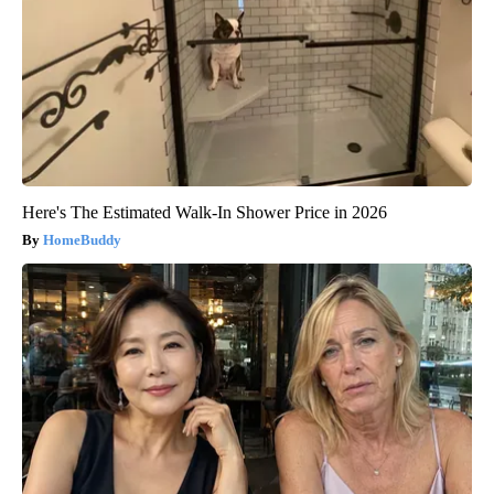
Here's The Estimated Walk-In Shower Price in 2026
HomeBuddy