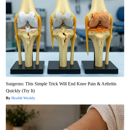
Surgeons: This Simple Trick Will End Knee Pain & Arthritis
Quickly (Try It)
Health Weekly