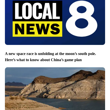
A new space race is unfolding at the moon’s south pole.
Here’s what to know about China’s game plan