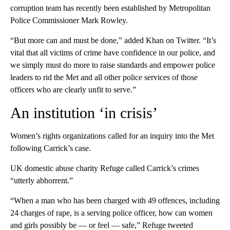
corruption team has recently been established by Metropolitan
Police Commissioner Mark Rowley.
“But more can and must be done,” added Khan on Twitter. “It’s
vital that all victims of crime have confidence in our police, and
we simply must do more to raise standards and empower police
leaders to rid the Met and all other police services of those
officers who are clearly unfit to serve.”
An institution ‘in crisis’
Women’s rights organizations called for an inquiry into the Met
following Carrick’s case.
UK domestic abuse charity Refuge called Carrick’s crimes
“utterly abhorrent.”
“When a man who has been charged with 49 offences, including
24 charges of rape, is a serving police officer, how can women
and girls possibly be — or feel — safe,” Refuge tweeted