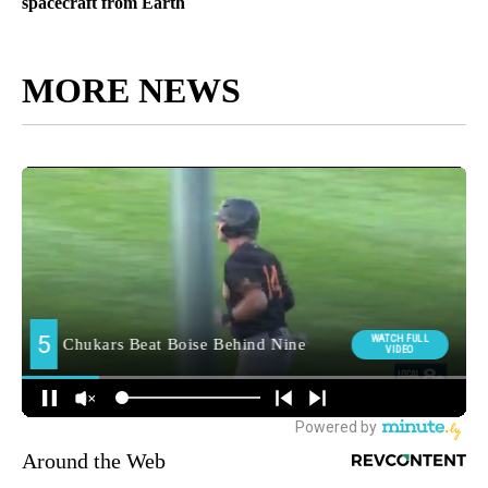
spacecraft from Earth
MORE NEWS
Around the Web