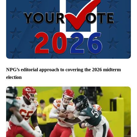
NPG’s editorial approach to covering the 2026 midterm
election