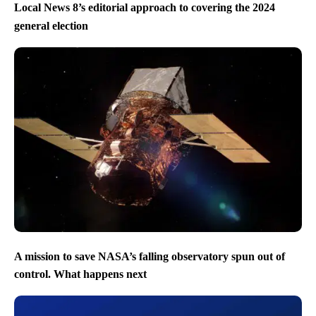
Local News 8’s editorial approach to covering the 2024
general election
A mission to save NASA’s falling observatory spun out of
control. What happens next