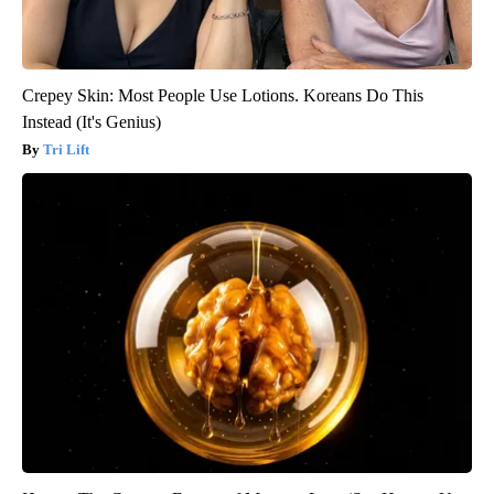
Crepey Skin: Most People Use Lotions. Koreans Do This
Instead (It's Genius)
Tri Lift