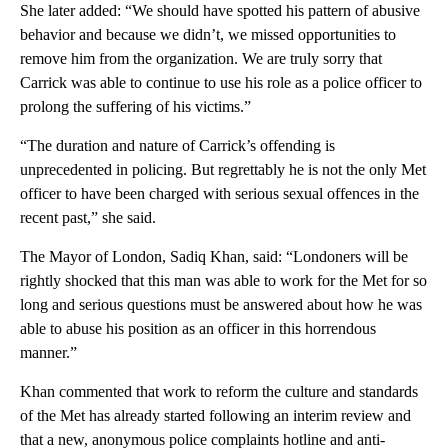
She later added: “We should have spotted his pattern of abusive
behavior and because we didn’t, we missed opportunities to
remove him from the organization. We are truly sorry that
Carrick was able to continue to use his role as a police officer to
prolong the suffering of his victims.”
“The duration and nature of Carrick’s offending is
unprecedented in policing. But regrettably he is not the only Met
officer to have been charged with serious sexual offences in the
recent past,” she said.
The Mayor of London, Sadiq Khan, said: “Londoners will be
rightly shocked that this man was able to work for the Met for so
long and serious questions must be answered about how he was
able to abuse his position as an officer in this horrendous
manner.”
Khan commented that work to reform the culture and standards
of the Met has already started following an interim review and
that a new, anonymous police complaints hotline and anti-