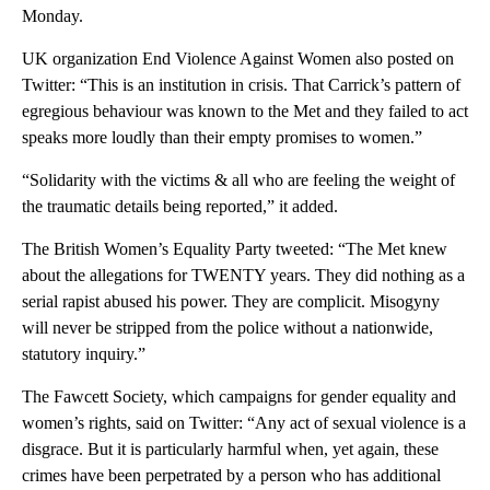
Monday.
UK organization End Violence Against Women also posted on
Twitter: “This is an institution in crisis. That Carrick’s pattern of
egregious behaviour was known to the Met and they failed to act
speaks more loudly than their empty promises to women.”
“Solidarity with the victims & all who are feeling the weight of
the traumatic details being reported,” it added.
The British Women’s Equality Party tweeted: “The Met knew
about the allegations for TWENTY years. They did nothing as a
serial rapist abused his power. They are complicit. Misogyny
will never be stripped from the police without a nationwide,
statutory inquiry.”
The Fawcett Society, which campaigns for gender equality and
women’s rights, said on Twitter: “Any act of sexual violence is a
disgrace. But it is particularly harmful when, yet again, these
crimes have been perpetrated by a person who has additional