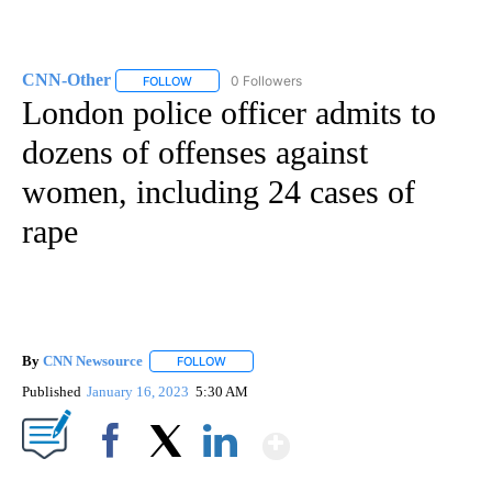
CNN-Other
0 Followers
FOLLOW
FOLLOW "CNN-OTHER" TO RECEIVE NOTIFICATION
London police officer admits to
dozens of offenses against
women, including 24 cases of
rape
By
CNN Newsource
FOLLOW
FOLLOW "" TO RECEIVE NOTIFICATIONS ABOU
Published
January 16, 2023
5:30 AM
Show More
Facebook
X
LinkedIn