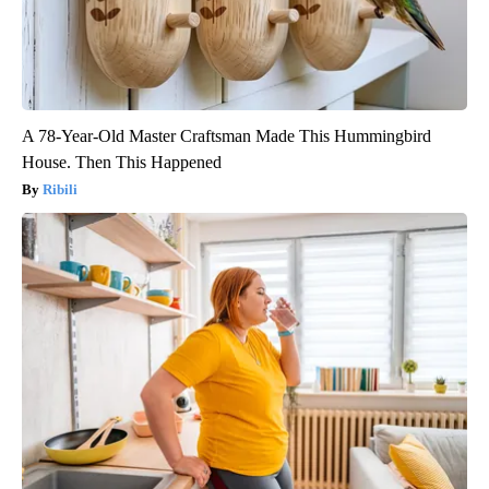
A 78-Year-Old Master Craftsman Made This Hummingbird
House. Then This Happened
Ribili