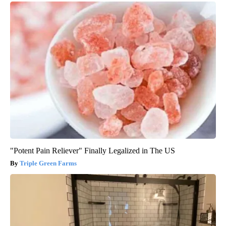
"Potent Pain Reliever" Finally Legalized in The US
Triple Green Farms