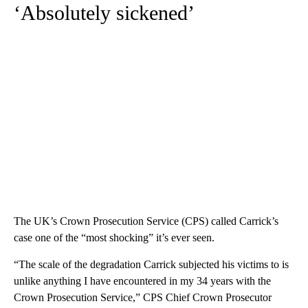
‘Absolutely sickened’
The UK’s Crown Prosecution Service (CPS) called Carrick’s
case one of the “most shocking” it’s ever seen.
“The scale of the degradation Carrick subjected his victims to is
unlike anything I have encountered in my 34 years with the
Crown Prosecution Service,” CPS Chief Crown Prosecutor