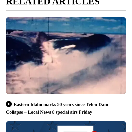
RELATED ARTICLES
Eastern Idaho marks 50 years since Teton Dam
Collapse – Local News 8 special airs Friday