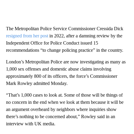
The Metropolitan Police Service Commissioner Cressida Dick
resigned from her post
in 2022, after a damning review by the
Independent Office for Police Conduct issued 15
recommendations “to change policing practice” in the country.
London’s Metropolitan Police are now investigating as many as
1,000 sex offenses and domestic abuse claims involving
approximately 800 of its officers, the force’s Commissioner
Mark Rowley admitted Monday.
“That’s 1,000 cases to look at. Some of those will be things of
no concern in the end when we look at them because it will be
an argument overheard by neighbors where inquiries show
there’s nothing to be concerned about,” Rowley said in an
interview with UK media.