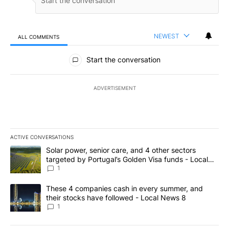
NEWEST
ALL COMMENTS
All Comments
Start the conversation
ADVERTISEMENT
ACTIVE CONVERSATIONS
The following is a list of the most commented articles in the last 7
A trending article titled "Solar power, senior care, and 4 other 
Solar power, senior care, and 4 other sectors
targeted by Portugal’s Golden Visa funds - Local
News 8
1
A trending article titled "These 4 companies cash in every summe
These 4 companies cash in every summer, and
their stocks have followed - Local News 8
1