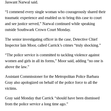
Jaswant Narwal said.
“I commend every single woman who courageously shared their
traumatic experience and enabled us to bring this case to court
and see justice served,” Narwal continued while speaking
outside Southwark Crown Court Monday.
The senior investigating officer in the case, Detective Chief
Inspector Iain Moor, called Carrick’s crimes “truly shocking.”
“The police service is committed to tackling violence against
women and girls in all its forms,” Moor said, adding “no one is
above the law.”
Assistant Commissioner for the Metropolitan Police Barbara
Gray also apologized on behalf of the police force to all the
victims.
Gray said Monday that Carrick “should have been dismissed
from the police service a long time ago.”