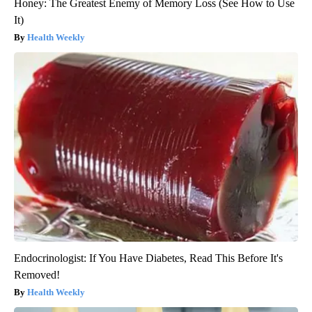
Honey: The Greatest Enemy of Memory Loss (See How to Use
It)
Health Weekly
Endocrinologist: If You Have Diabetes, Read This Before It's
Removed!
Health Weekly