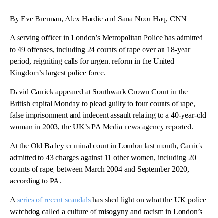
By Eve Brennan, Alex Hardie and Sana Noor Haq, CNN
A serving officer in London’s Metropolitan Police has admitted
to 49 offenses, including 24 counts of rape over an 18-year
period, reigniting calls for urgent reform in the United
Kingdom’s largest police force.
David Carrick appeared at Southwark Crown Court in the
British capital Monday to plead guilty to four counts of rape,
false imprisonment and indecent assault relating to a 40-year-old
woman in 2003, the UK’s PA Media news agency reported.
At the Old Bailey criminal court in London last month, Carrick
admitted to 43 charges against 11 other women, including 20
counts of rape, between March 2004 and September 2020,
according to PA.
A
series of recent scandals
has shed light on what the UK police
watchdog called a culture of misogyny and racism in London’s