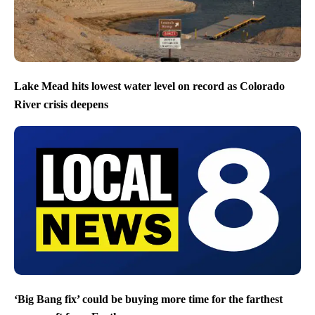
Lake Mead hits lowest water level on record as Colorado
River crisis deepens
‘Big Bang fix’ could be buying more time for the farthest