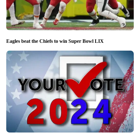
Eagles beat the Chiefs to win Super Bowl LIX