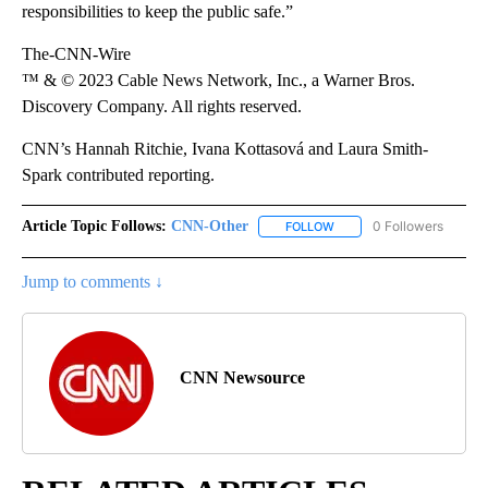
responsibilities to keep the public safe.”
The-CNN-Wire
™ & © 2023 Cable News Network, Inc., a Warner Bros.
Discovery Company. All rights reserved.
CNN’s Hannah Ritchie, Ivana Kottasová and Laura Smith-
Spark contributed reporting.
Article Topic Follows:
CNN-Other
0 Followers
FOLLOW
FOLLOW "CNN-OTHER" TO
Jump to comments ↓
CNN Newsource