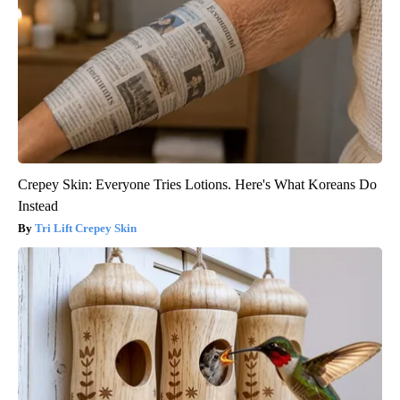
Crepey Skin: Everyone Tries Lotions. Here's What Koreans Do
Instead
Tri Lift Crepey Skin