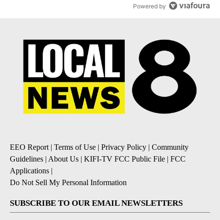
Powered by
EEO Report
|
Terms of Use
|
Privacy Policy
|
Community
Guidelines
|
About Us
|
KIFI-TV FCC Public File
|
FCC
Applications
|
Do Not Sell My Personal Information
SUBSCRIBE TO OUR EMAIL NEWSLETTERS