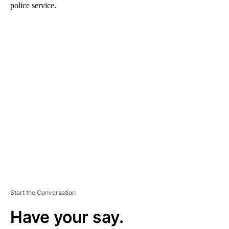
police service.
A
D
V
E
R
TI
S
E
M
E
N
T
Start the Conversation
Have your say.