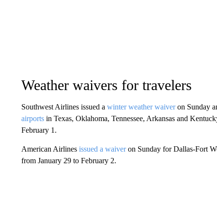
Weather waivers for travelers
Southwest Airlines issued a
winter weather waiver
on Sunday a
airports
in Texas, Oklahoma, Tennessee, Arkansas and Kentucky. 
February 1.
American Airlines
issued a waiver
on Sunday for Dallas-Fort Wor
from January 29 to February 2.