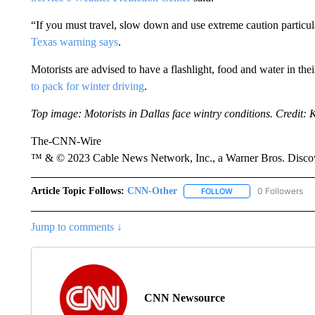
“If you must travel, slow down and use extreme caution partic
Texas warning says
.
Motorists are advised to have a flashlight, food and water in th
to pack for winter driving
.
Top image: Motorists in Dallas face wintry conditions. Credit:
The-CNN-Wire
™ & © 2023 Cable News Network, Inc., a Warner Bros. Discove
Article Topic Follows:
CNN-Other
0 Followers
FOLLOW
FOLLOW "CNN-OTHER"
Jump to comments ↓
CNN Newsource