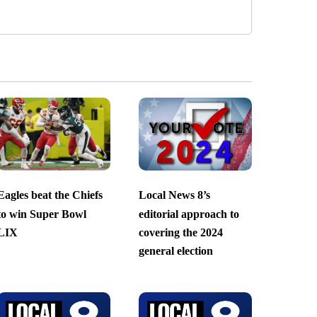
Eagles beat the Chiefs
Local News 8’s
to win Super Bowl
editorial approach to
LIX
covering the 2024
general election