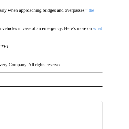
ularly when approaching bridges and overpasses,”
the
eir vehicles in case of an emergency. Here’s more on
what
 KTVT
ry Company. All rights reserved.
 TO RECEIVE NOTIFICATIONS ABOUT NEW PAGES ON "CNN-OTHER".