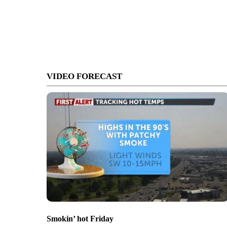
VIDEO FORECAST
Smokin’ hot Friday