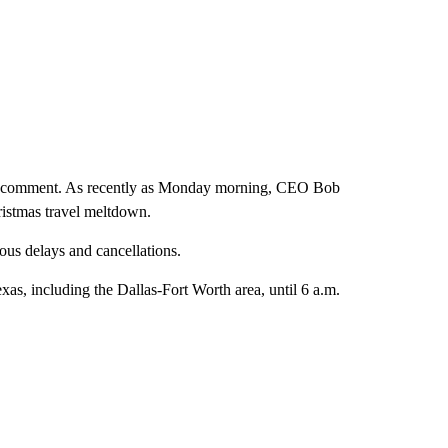
for comment. As recently as Monday morning, CEO Bob
hristmas travel meltdown.
us delays and cancellations.
exas, including the Dallas-Fort Worth area, until 6 a.m.