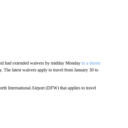
nd had extended waivers by midday Monday
to a dozen
The latest waivers apply to travel from January 30 to
th International Airport (DFW) that applies to travel