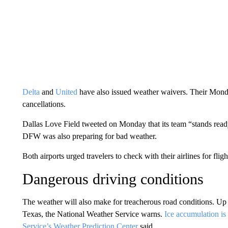
Delta
and
United
have also issued weather waivers. Their Mond
cancellations.
Dallas Love Field tweeted on Monday that its team “stands ready 
DFW was also preparing for bad weather.
Both airports urged travelers to check with their airlines for fligh
Dangerous driving conditions
The weather will also make for treacherous road conditions. Up to 
Texas, the National Weather Service warns.
Ice accumulation is
Service’s Weather Prediction Center
said.