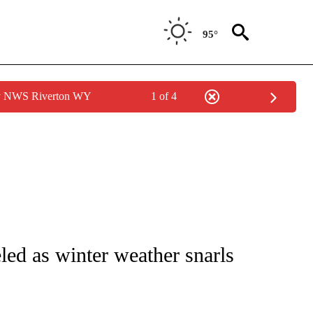
95°
by NWS Riverton WY
1 of 4
TIONS ABOUT NEW PAGES ON "CNN-OTHER".
led as winter weather snarls