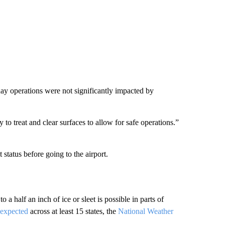
ay operations were not significantly impacted by
to treat and clear surfaces to allow for safe operations.”
t status before going to the airport.
a half an inch of ice or sleet is possible in parts of
 expected
across at least 15 states, the
National Weather