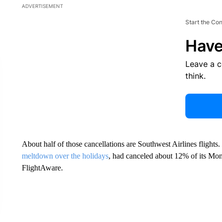
ADVERTISEMENT
Start the Co
Have
Leave a 
think.
About half of those cancellations are Southwest Airlines flights
meltdown over the holidays
, had canceled about 12% of its Mon
FlightAware.