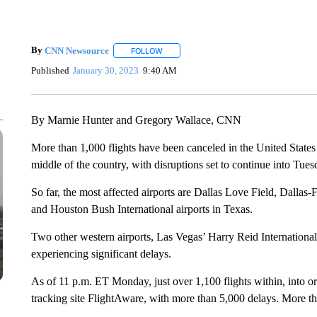
By
CNN Newsource
FOLLOW
FOLLOW "" TO RECEIVE NOTIFICATIONS 
Published
January 30, 2023
9:40 AM
By Marnie Hunter and Gregory Wallace, CNN
More than 1,000 flights have been canceled in the United Stat
middle of the country, with disruptions set to continue into Tues
So far, the most affected airports are Dallas Love Field, Dallas-
and Houston Bush International airports in Texas.
Two other western airports, Las Vegas’ Harry Reid International
experiencing significant delays.
As of 11 p.m. ET Monday, just over 1,100 flights within, into or
tracking site FlightAware, with more than 5,000 delays. More t