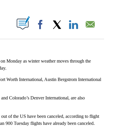
ABOUT NEW PAGES ON "".
Facebook
X
LinkedIn
Email
es on Monday as winter weather moves through the
day.
Fort Worth International, Austin Bergstrom International
 and Colorado’s Denver International, are also
 out of the US have been canceled, according to flight
han 900 Tuesday flights have already been canceled.