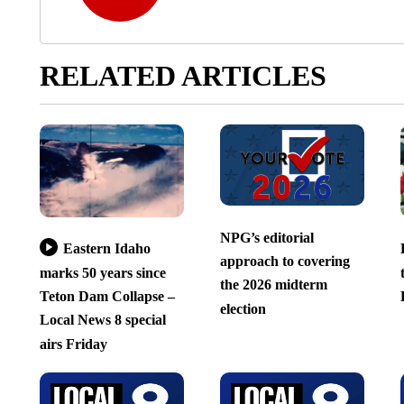
RELATED ARTICLES
NPG’s editorial
Eastern Idaho
approach to covering
marks 50 years since
the 2026 midterm
Teton Dam Collapse –
election
Local News 8 special
airs Friday