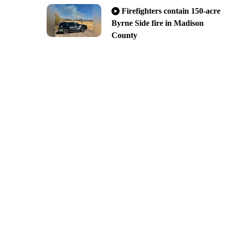
Firefighters contain 150-acre
Byrne Side fire in Madison
County