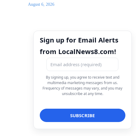
August 6, 2026
Sign up for Email Alerts
from LocalNews8.com!
By signing up, you agree to receive text and
multimedia marketing messages from us.
Frequency of messages may vary, and you may
unsubscribe at any time.