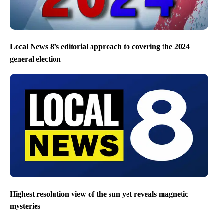
Local News 8’s editorial approach to covering the 2024
general election
Highest resolution view of the sun yet reveals magnetic
mysteries