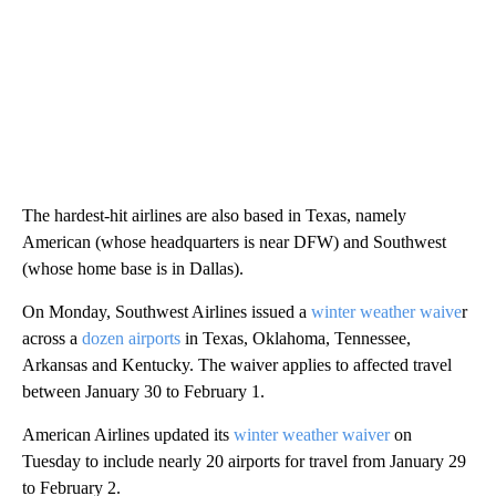
The hardest-hit airlines are also based in Texas, namely
American (whose headquarters is near DFW) and Southwest
(whose home base is in Dallas).
On Monday, Southwest Airlines issued a
winter weather waive
r
across a
dozen airports
in Texas, Oklahoma, Tennessee,
Arkansas and Kentucky. The waiver applies to affected travel
between January 30 to February 1.
American Airlines updated its
winter weather waiver
on
Tuesday to include nearly 20 airports for travel from January 29
to February 2.