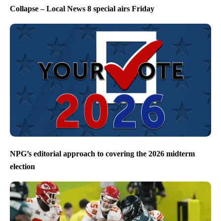
Collapse – Local News 8 special airs Friday
NPG’s editorial approach to covering the 2026 midterm
election