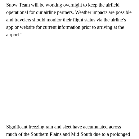
Snow Team will be working overnight to keep the airfield
operational for our airline partners. Weather impacts are possible
and travelers should monitor their flight status via the airline’s
app or website for current information prior to arriving at the
airport.”
Significant freezing rain and sleet have accumulated across
much of the Southern Plains and Mid-South due to a prolonged