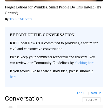
Forget Lotions for Wrinkles. Smart People Do This Instead (It’s
Genius!)
Tri Lift Skincare
BE PART OF THE CONVERSATION
KIFI Local News 8 is committed to providing a forum for
civil and constructive conversation.
Please keep your comments respectful and relevant. You
can review our Community Guidelines by
clicking here
If you would like to share a story idea, please submit it
here
.
LOG IN
|
SIGN UP
Conversation
FOLLOW THIS CO
FOLLOW