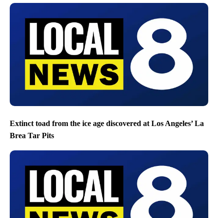
Extinct toad from the ice age discovered at Los Angeles’ La
Brea Tar Pits