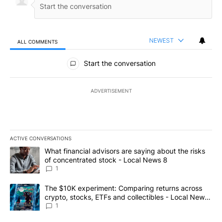
NEWEST
ALL COMMENTS
All Comments
Start the conversation
ADVERTISEMENT
ACTIVE CONVERSATIONS
The following is a list of the most commented articles in the last 7
A trending article titled "What financial advisors are saying abo
What financial advisors are saying about the risks
of concentrated stock - Local News 8
1
A trending article titled "The $10K experiment: Comparing return
The $10K experiment: Comparing returns across
crypto, stocks, ETFs and collectibles - Local News
8
1