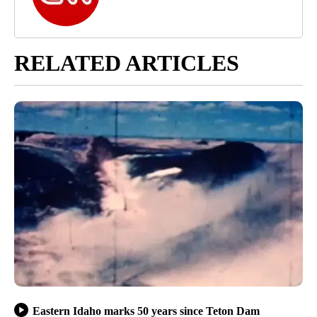
RELATED ARTICLES
Eastern Idaho marks 50 years since Teton Dam