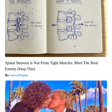
Spinal Stenosis is Not From Tight Muscles. Meet The Real
Enemy (Stop This)
SmoothSpine