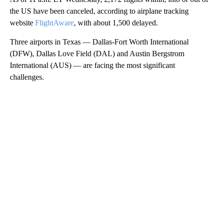
the US have been canceled, according to airplane tracking
website
FlightAware
, with about 1,500 delayed.
Three airports in Texas — Dallas-Fort Worth International
(DFW), Dallas Love Field (DAL) and Austin Bergstrom
International (AUS) — are facing the most significant
challenges.
A
D
V
E
R
TI
S
E
M
E
N
T