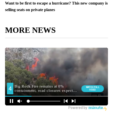
Want to be first to escape a hurricane? This new company is
selling seats on private planes
MORE NEWS