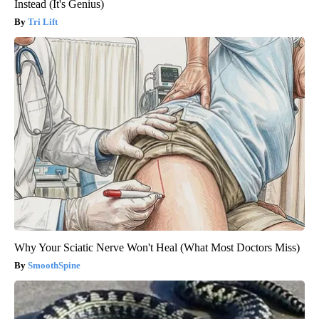
Instead (It's Genius)
Tri Lift
Why Your Sciatic Nerve Won't Heal (What Most Doctors Miss)
SmoothSpine