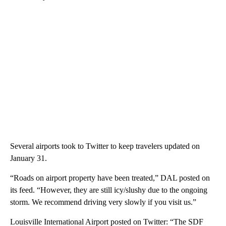
Several airports took to Twitter to keep travelers updated on
January 31.
“Roads on airport property have been treated,” DAL posted on
its feed. “However, they are still icy/slushy due to the ongoing
storm. We recommend driving very slowly if you visit us.”
Louisville International Airport posted on Twitter: “The SDF