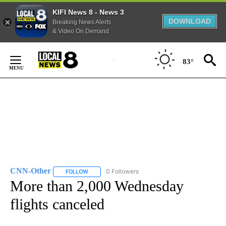
KIFI News 8 - News 3
DOWNLOAD
Breaking News Alerts
& Video On Demand
Skip
to
83°
Content
CNN-Other
0 Followers
FOLLOW
FOLLOW "CNN-OTHER" TO RECEIVE NOTIFICATION
More than 2,000 Wednesday
flights canceled