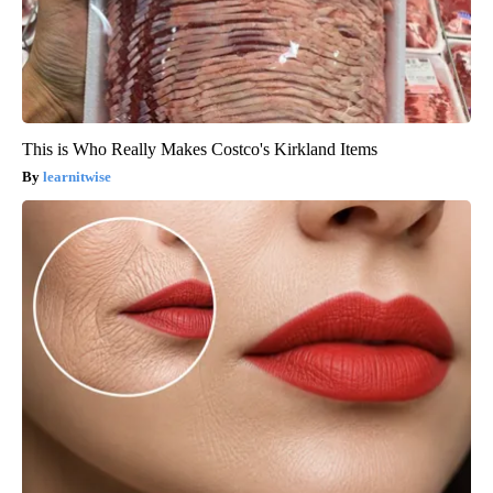
This is Who Really Makes Costco's Kirkland Items
learnitwise