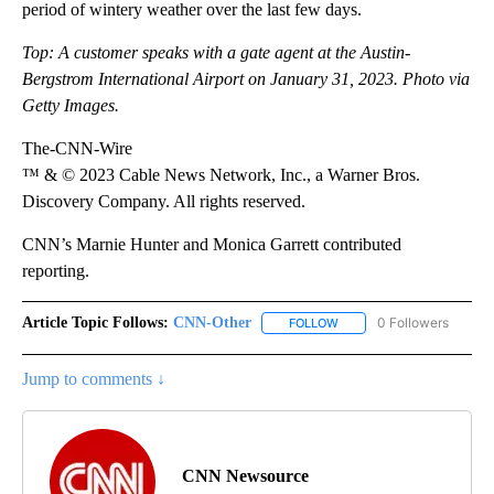
period of wintery weather over the last few days.
Top: A customer speaks with a gate agent at the Austin-
Bergstrom International Airport on January 31, 2023. Photo via
Getty Images.
The-CNN-Wire
™ & © 2023 Cable News Network, Inc., a Warner Bros.
Discovery Company. All rights reserved.
CNN’s Marnie Hunter and Monica Garrett contributed
reporting.
Article Topic Follows:
CNN-Other
0 Followers
FOLLOW
FOLLOW "CNN-OTHER" TO
Jump to comments ↓
CNN Newsource