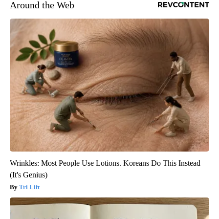
Around the Web
Wrinkles: Most People Use Lotions. Koreans Do This Instead
(It's Genius)
Tri Lift