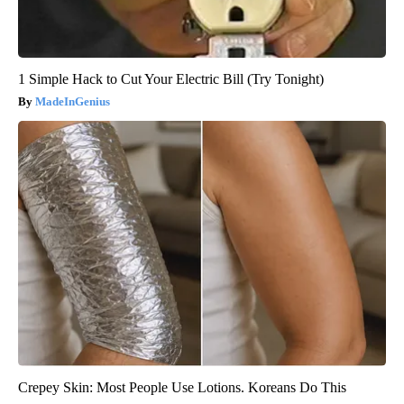
1 Simple Hack to Cut Your Electric Bill (Try Tonight)
MadeInGenius
Crepey Skin: Most People Use Lotions. Koreans Do This