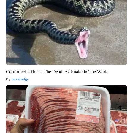
Confirmed - This is The Deadliest Snake in The World
novelodge