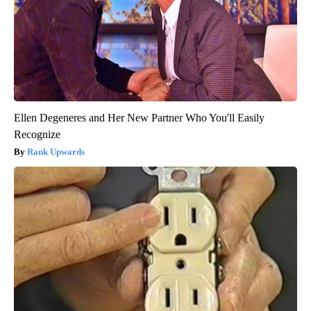
Ellen Degeneres and Her New Partner Who You'll Easily
Recognize
Rank Upwards