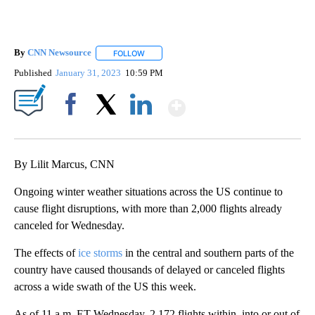
By
CNN Newsource
FOLLOW
FOLLOW "" TO RECEIVE NOTIFICATIONS ABOU
Published
January 31, 2023
10:59 PM
Show More
Facebook
X
LinkedIn
By Lilit Marcus, CNN
Ongoing winter weather situations across the US continue to
cause flight disruptions, with more than 2,000 flights already
canceled for Wednesday.
The effects of
ice storms
in the central and southern parts of the
country have caused thousands of delayed or canceled flights
across a wide swath of the US this week.
As of 11 a.m. ET Wednesday, 2,172 flights within, into or out of