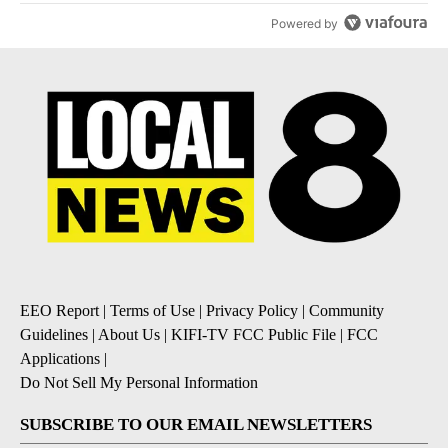
Powered by
EEO Report
|
Terms of Use
|
Privacy Policy
|
Community
Guidelines
|
About Us
|
KIFI-TV FCC Public File
|
FCC
Applications
|
Do Not Sell My Personal Information
SUBSCRIBE TO OUR EMAIL NEWSLETTERS