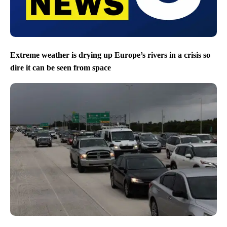
Extreme weather is drying up Europe’s rivers in a crisis so
dire it can be seen from space