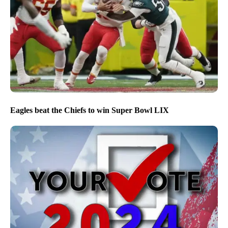
Eagles beat the Chiefs to win Super Bowl LIX