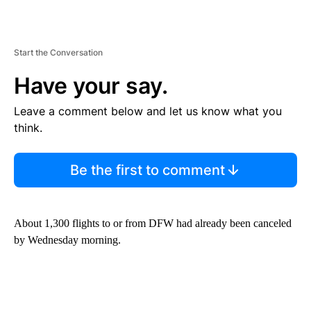
Start the Conversation
Have your say.
Leave a comment below and let us know what you
think.
Be the first to comment
About 1,300 flights to or from DFW had already been canceled
by Wednesday morning.