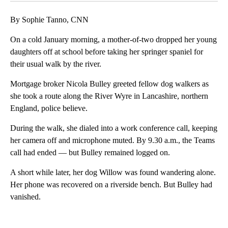
By Sophie Tanno, CNN
On a cold January morning, a mother-of-two dropped her young
daughters off at school before taking her springer spaniel for
their usual walk by the river.
Mortgage broker Nicola Bulley greeted fellow dog walkers as
she took a route along the River Wyre in Lancashire, northern
England, police believe.
During the walk, she dialed into a work conference call, keeping
her camera off and microphone muted. By 9.30 a.m., the Teams
call had ended — but Bulley remained logged on.
A short while later, her dog Willow was found wandering alone.
Her phone was recovered on a riverside bench. But Bulley had
vanished.
A
D