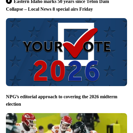
Eastern Idaho marks 50 years since Teton Dam
Collapse – Local News 8 special airs Friday
NPG’s editorial approach to covering the 2026 midterm
election