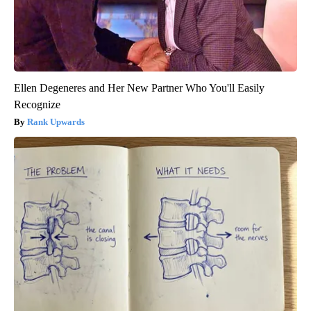
Ellen Degeneres and Her New Partner Who You'll Easily
Recognize
Rank Upwards