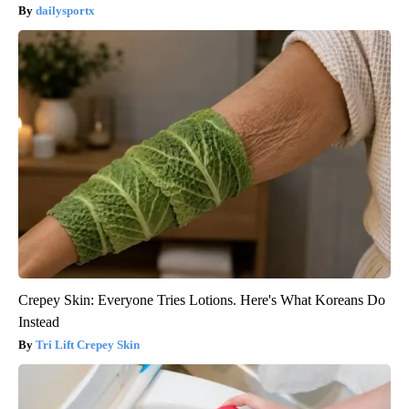
dailysportx
Crepey Skin: Everyone Tries Lotions. Here's What Koreans Do
Instead
Tri Lift Crepey Skin