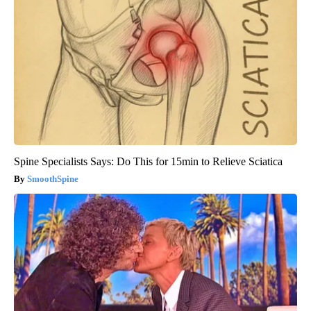
Spine Specialists Says: Do This for 15min to Relieve Sciatica
SmoothSpine