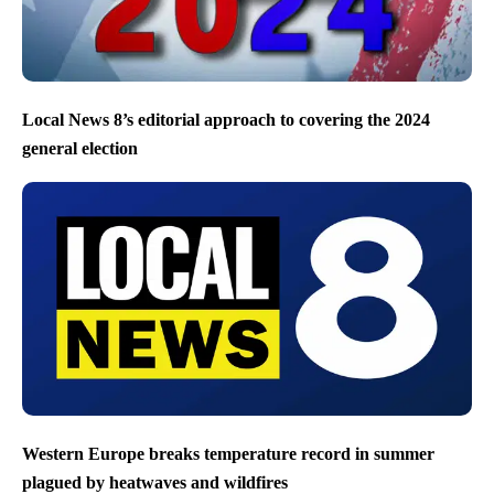
Local News 8’s editorial approach to covering the 2024
general election
Western Europe breaks temperature record in summer
plagued by heatwaves and wildfires