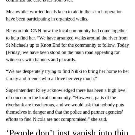
Meanwhile, worried locals keen to aid in the search operation
have been participating in organized walks.
Benyon told CNN how the local community had come together
to help find her. “We have arranged walks around the river from
St Michaels up to Knott End for the community to follow. Today
[Friday] we have been stood on the main road appealing for
witnesses with banners and placards.
“We are desperately trying to find Nikki to bring her home to her
family and friends who all love her very much.”
Superintendent Riley acknowledged there has been a high level
of concern in the local community. “However, parts of the
riverbank are treacherous, and we would ask that nobody puts
themselves in danger and that the police and partner agencies’
efforts to find Nicola are not compromised,” she said.
‘People don’t just vanish into thin