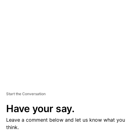
V
E
R
TI
S
E
M
E
N
T
Start the Conversation
Have your say.
Leave a comment below and let us know what you
think.