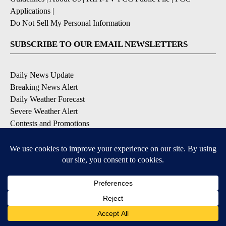
Applications
|
Do Not Sell My Personal Information
SUBSCRIBE TO OUR EMAIL NEWSLETTERS
Daily News Update
Breaking News Alert
Daily Weather Forecast
Severe Weather Alert
Contests and Promotions
DOWNLOAD OUR APPS
Available for iOS and Android