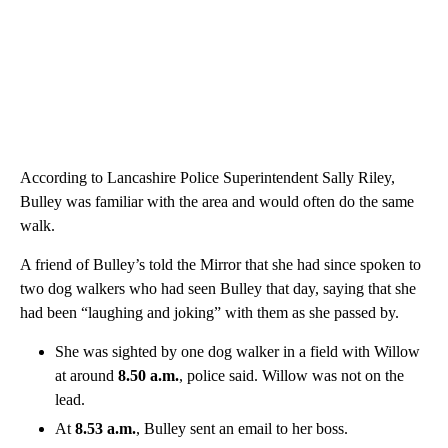
According to Lancashire Police Superintendent Sally Riley,
Bulley was familiar with the area and would often do the same
walk.
A friend of Bulley’s told the Mirror that she had since spoken to
two dog walkers who had seen Bulley that day, saying that she
had been “laughing and joking” with them as she passed by.
She was sighted by one dog walker in a field with Willow
at around
8.50 a.m.
, police said. Willow was not on the
lead.
At
8.53 a.m.
, Bulley sent an email to her boss.