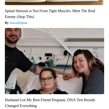
Spinal Stenosis is Not From Tight Muscles. Meet The Real
Enemy (Stop This)
SmoothSpine
Husband Got My Best Friend Pregnant. DNA Test Results
Changed Everything