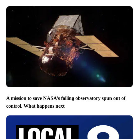
A mission to save NASA’s falling observatory spun out of
control. What happens next