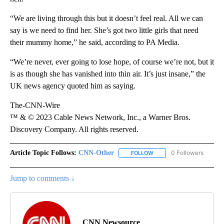
“We are living through this but it doesn’t feel real. All we can
say is we need to find her. She’s got two little girls that need
their mummy home,” he said, according to PA Media.
“We’re never, ever going to lose hope, of course we’re not, but it
is as though she has vanished into thin air. It’s just insane,” the
UK news agency quoted him as saying.
The-CNN-Wire
™ & © 2023 Cable News Network, Inc., a Warner Bros.
Discovery Company. All rights reserved.
Article Topic Follows:
CNN-Other
0 Followers
FOLLOW
FOLLOW "CNN-OTHER" TO
Jump to comments ↓
CNN Newsource