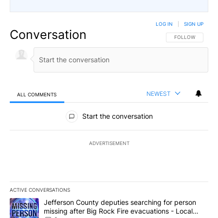
LOG IN
|
SIGN UP
Conversation
FOLLOW THIS CO
FOLLOW
NEWEST
ALL COMMENTS
All Comments
Start the conversation
ADVERTISEMENT
ACTIVE CONVERSATIONS
The following is a list of the most commented articles in the last 7
A trending article titled "Jefferson County deputies searching fo
Jefferson County deputies searching for person
missing after Big Rock Fire evacuations - Local