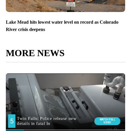
Lake Mead hits lowest water level on record as Colorado
River crisis deepens
MORE NEWS