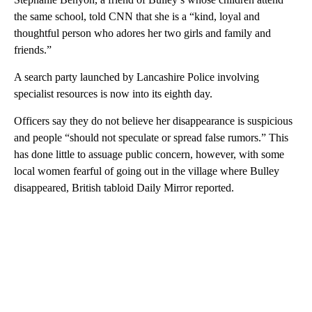
the same school, told CNN that she is a “kind, loyal and
thoughtful person who adores her two girls and family and
friends.”
A search party launched by Lancashire Police involving
specialist resources is now into its eighth day.
Officers say they do not believe her disappearance is suspicious
and people “should not speculate or spread false rumors.” This
has done little to assuage public concern, however, with some
local women fearful of going out in the village where Bulley
disappeared, British tabloid Daily Mirror reported.