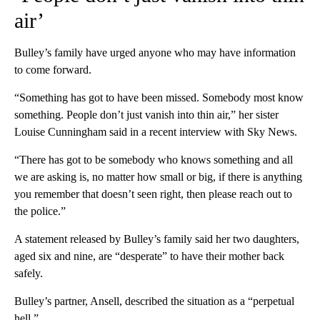
air’
Bulley’s family have urged anyone who may have information
to come forward.
“Something has got to have been missed. Somebody most know
something. People don’t just vanish into thin air,” her sister
Louise Cunningham said in a recent interview with Sky News.
“There has got to be somebody who knows something and all
we are asking is, no matter how small or big, if there is anything
you remember that doesn’t seen right, then please reach out to
the police.”
A statement released by Bulley’s family said her two daughters,
aged six and nine, are “desperate” to have their mother back
safely.
Bulley’s partner, Ansell, described the situation as a “perpetual
hell.”