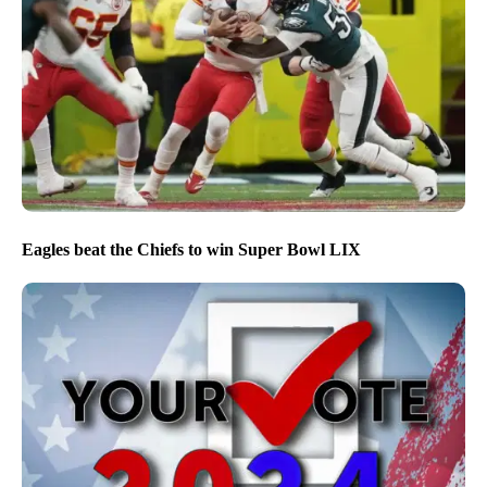
Eagles beat the Chiefs to win Super Bowl LIX