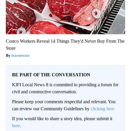
Costco Workers Reveal 14 Things They'd Never Buy From The
Store
learnitwise
BE PART OF THE CONVERSATION
KIFI Local News 8 is committed to providing a forum for
civil and constructive conversation.
Please keep your comments respectful and relevant. You
can review our Community Guidelines by
clicking here
If you would like to share a story idea, please submit it
here
.