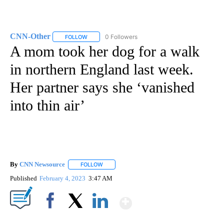
CNN-Other
0 Followers
FOLLOW
FOLLOW "CNN-OTHER" TO RECEIVE NOTIFICATION
A mom took her dog for a walk
in northern England last week.
Her partner says she ‘vanished
into thin air’
By
CNN Newsource
FOLLOW
FOLLOW "" TO RECEIVE NOTIFICATIONS ABOU
Published
February 4, 2023
3:47 AM
Show More
Facebook
X
LinkedIn