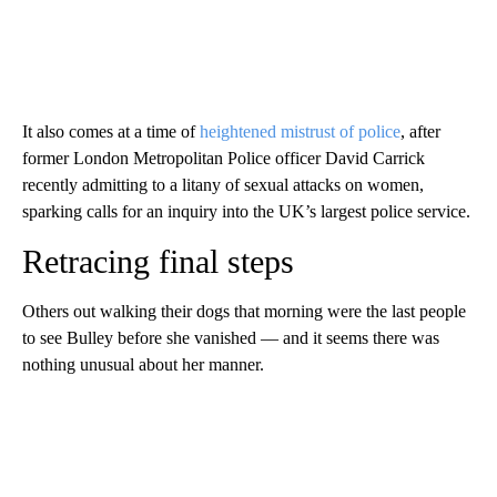
It also comes at a time of
heightened mistrust of police
, after
former London Metropolitan Police officer David Carrick
recently admitting to a litany of sexual attacks on women,
sparking calls for an inquiry into the UK’s largest police service.
Retracing final steps
Others out walking their dogs that morning were the last people
to see Bulley before she vanished — and it seems there was
nothing unusual about her manner.