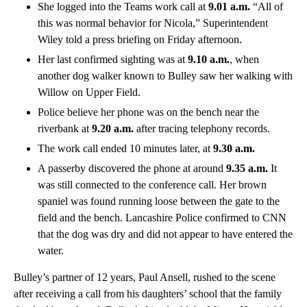
She logged into the Teams work call at
9.01 a.m.
“All of
this was normal behavior for Nicola,” Superintendent
Wiley told a press briefing on Friday afternoon.
Her last confirmed sighting was at
9.10 a.m.
, when
another dog walker known to Bulley saw her walking with
Willow on Upper Field.
Police believe her phone was on the bench near the
riverbank at
9.20 a.m.
after tracing telephony records.
The work call ended 10 minutes later, at
9.30 a.m.
A passerby discovered the phone at around
9.35 a.m.
It
was still connected to the conference call. Her brown
spaniel was found running loose between the gate to the
field and the bench. Lancashire Police confirmed to CNN
that the dog was dry and did not appear to have entered the
water.
Bulley’s partner of 12 years, Paul Ansell, rushed to the scene
after receiving a call from his daughters’ school that the family