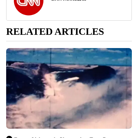
RELATED ARTICLES