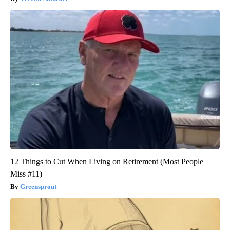
12 Things to Cut When Living on Retirement (Most People
Miss #11)
Greensprout