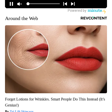
Around the Web
Forget Lotions for Wrinkles. Smart People Do This Instead (It’s
Genius!)
Tri Lift Skincare