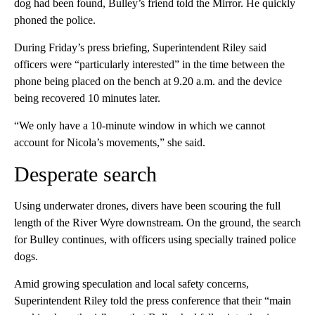
dog had been found, Bulley’s friend told the Mirror. He quickly
phoned the police.
During Friday’s press briefing, Superintendent Riley said
officers were “particularly interested” in the time between the
phone being placed on the bench at 9.20 a.m. and the device
being recovered 10 minutes later.
“We only have a 10-minute window in which we cannot
account for Nicola’s movements,” she said.
Desperate search
Using underwater drones, divers have been scouring the full
length of the River Wyre downstream. On the ground, the search
for Bulley continues, with officers using specially trained police
dogs.
Amid growing speculation and local safety concerns,
Superintendent Riley told the press conference that their “main