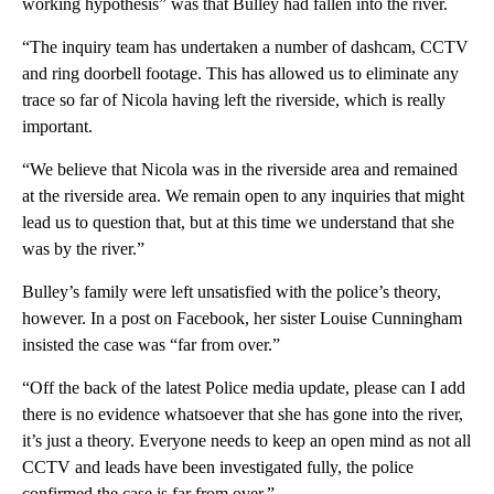
working hypothesis” was that Bulley had fallen into the river.
“The inquiry team has undertaken a number of dashcam, CCTV
and ring doorbell footage. This has allowed us to eliminate any
trace so far of Nicola having left the riverside, which is really
important.
“We believe that Nicola was in the riverside area and remained
at the riverside area. We remain open to any inquiries that might
lead us to question that, but at this time we understand that she
was by the river.”
Bulley’s family were left unsatisfied with the police’s theory,
however. In a post on Facebook, her sister Louise Cunningham
insisted the case was “far from over.”
“Off the back of the latest Police media update, please can I add
there is no evidence whatsoever that she has gone into the river,
it’s just a theory. Everyone needs to keep an open mind as not all
CCTV and leads have been investigated fully, the police
confirmed the case is far from over.”