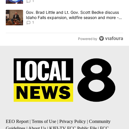
News 8
1
A trending article titled "Gov. Brad Little and Lt. Gov. Scott Be
Gov. Brad Little and Lt. Gov. Scott Bedke discuss
Idaho Falls expansion, wildfire season and more -
Local News 8
1
Powered by
EEO Report
|
Terms of Use
|
Privacy Policy
|
Community
Guidelines
|
About Us
|
KIFI-TV FCC Public File
|
FCC