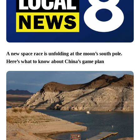
A new space race is unfolding at the moon’s south pole.
Here’s what to know about China’s game plan