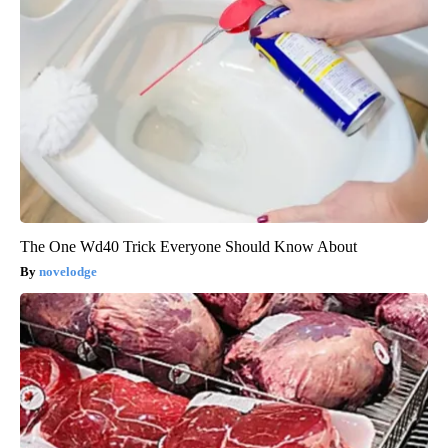
The One Wd40 Trick Everyone Should Know About
novelodge