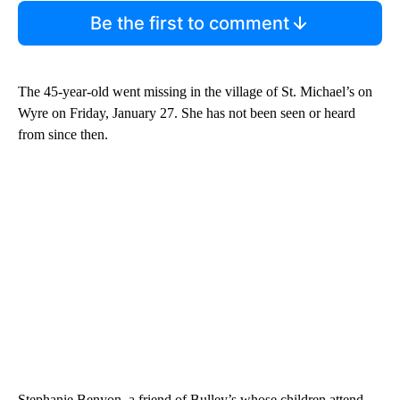
Be the first to comment
The 45-year-old went missing in the village of St. Michael’s on
Wyre on Friday, January 27. She has not been seen or heard
from since then.
Stephanie Benyon, a friend of Bulley’s whose children attend