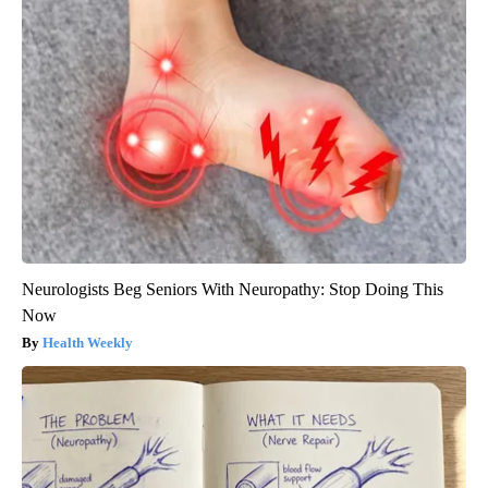
Neurologists Beg Seniors With Neuropathy: Stop Doing This
Now
Health Weekly