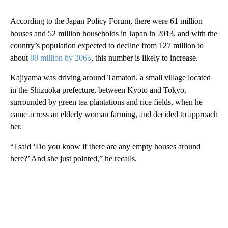
According to the Japan Policy Forum, there were 61 million
houses and 52 million households in Japan in 2013, and with the
country’s population expected to decline from 127 million to
about
88 million by 2065
, this number is likely to increase.
Kajiyama was driving around Tamatori, a small village located
in the Shizuoka prefecture, between Kyoto and Tokyo,
surrounded by green tea plantations and rice fields, when he
came across an elderly woman farming, and decided to approach
her.
“I said ‘Do you know if there are any empty houses around
here?’ And she just pointed,” he recalls.