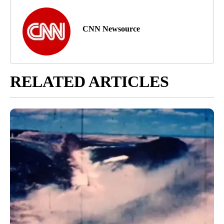
CNN Newsource
RELATED ARTICLES