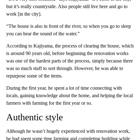
but it’s really countryside. Also people still live here and go to
work [in the city].
“The house is also in front of the river, so when you go to sleep
you can hear the sound of the water.”
According to Kajiyama, the process of clearing the house, which
is around 90 years old, before beginning the renovation works
was one of the hardest parts of the process, simply because there
was so much stuff to sort through. However, he was able to
repurpose some of the items.
During the first year, he spent a lot of time connecting with
locals, gaining knowledge about the home, and helping the local
farmers with farming for the first year or so.
Authentic style
Although he wasn’t hugely experienced with renovation work,
he had spent some time farming and completing building while