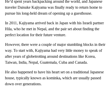
He’d spent years backpacking around the world, and Japanese
traveler Daisuke Kajiyama was finally ready to return home to
pursue his long-held
dream of opening up a guesthouse.
In 2011, Kajiyama arrived back in Japan with his Israeli partner
Hila, who he met in Nepal, and the pair set about finding the
perfect location for their future venture.
However, there were a couple of major stumbling blocks in their
way. To start with, Kajiyama had very little money to speak of
after years of globetrotting around destinations like Korea,
Taiwan, India, Nepal, Guatemala, Cuba and Canada.
He also happened to have his heart set on a traditional Japanese
house, typically known as kominka
,
which are usually passed
down over generations.
A
D
V
E
R
TI