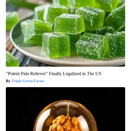
"Potent Pain Reliever" Finally Legalized in The US
Triple Green Farms