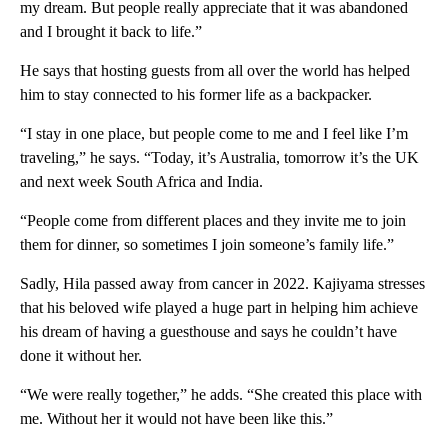
my dream. But people really appreciate that it was abandoned
and I brought it back to life.”
He says that hosting guests from all over the world has helped
him to stay connected to his former life as a backpacker.
“I stay in one place, but people come to me and I feel like I’m
traveling,” he says. “Today, it’s Australia, tomorrow it’s the UK
and next week South Africa and India.
“People come from different places and they invite me to join
them for dinner, so sometimes I join someone’s family life.”
Sadly, Hila passed away from cancer in 2022. Kajiyama stresses
that his beloved wife played a huge part in helping him achieve
his dream of having a guesthouse and says he couldn’t have
done it without her.
“We were really together,” he adds. “She created this place with
me. Without her it would not have been like this.”