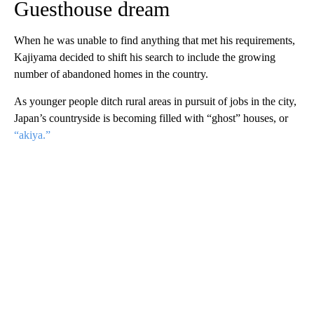
Guesthouse dream
When he was unable to find anything that met his requirements,
Kajiyama decided to shift his search to include the growing
number of abandoned homes in the country.
As younger people ditch rural areas in pursuit of jobs in the city,
Japan’s countryside is becoming filled with “ghost” houses, or
“akiya.”