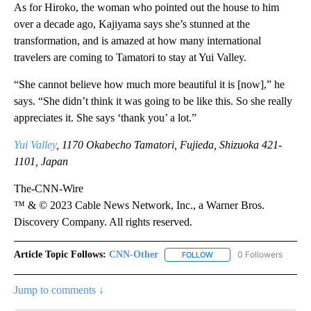
As for Hiroko, the woman who pointed out the house to him
over a decade ago, Kajiyama says she’s stunned at the
transformation, and is amazed at how many international
travelers are coming to Tamatori to stay at Yui Valley.
“She cannot believe how much more beautiful it is [now],” he
says. “She didn’t think it was going to be like this. So she really
appreciates it. She says ‘thank you’ a lot.”
Yui Valley
, 1170 Okabecho Tamatori, Fujieda, Shizuoka 421-
1101, Japan
The-CNN-Wire
™ & © 2023 Cable News Network, Inc., a Warner Bros.
Discovery Company. All rights reserved.
Article Topic Follows:
CNN-Other
0 Followers
FOLLOW
FOLLOW "CNN-OTHER" TO
Jump to comments ↓