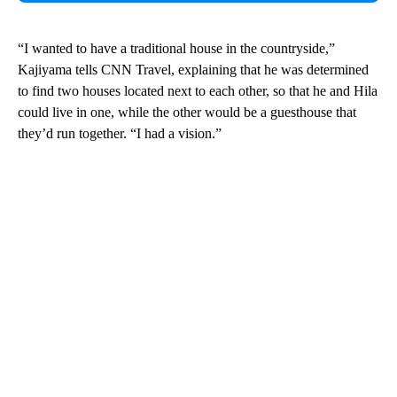
“I wanted to have a traditional house in the countryside,”
Kajiyama tells CNN Travel, explaining that he was determined
to find two houses located next to each other, so that he and Hila
could live in one, while the other would be a guesthouse that
they’d run together. “I had a vision.”