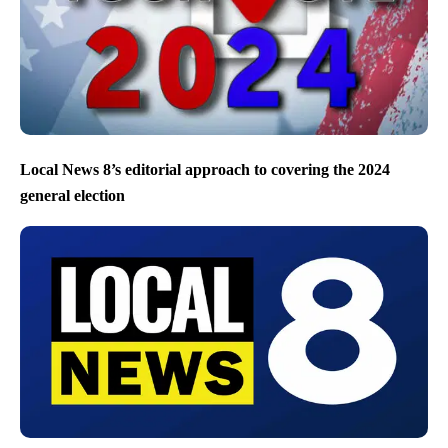
Local News 8’s editorial approach to covering the 2024
general election