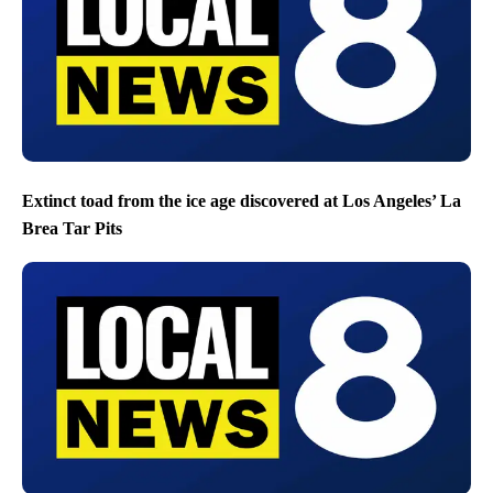
Extinct toad from the ice age discovered at Los Angeles’ La
Brea Tar Pits