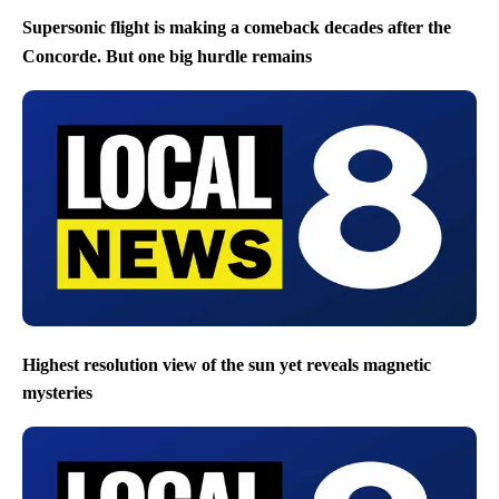
Supersonic flight is making a comeback decades after the
Concorde. But one big hurdle remains
Highest resolution view of the sun yet reveals magnetic
mysteries