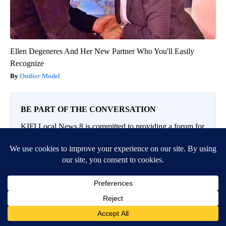
Ellen Degeneres And Her New Partner Who You'll Easily
Recognize
Outlier Model
BE PART OF THE CONVERSATION
KIFI Local News 8 is committed to providing a forum for
civil and constructive conversation.
Please keep your comments respectful and relevant. You
can review our Community Guidelines by
clicking here
If you would like to share a story idea, please submit it
here
.