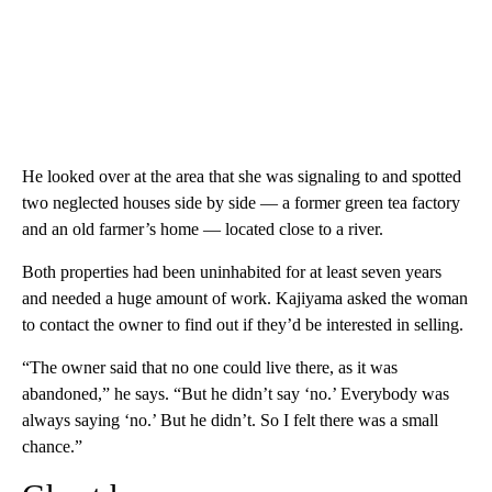
He looked over at the area that she was signaling to and spotted
two neglected houses side by side — a former green tea factory
and an old farmer’s home — located close to a river.
Both properties had been uninhabited for at least seven years
and needed a huge amount of work. Kajiyama asked the woman
to contact the owner to find out if they’d be interested in selling.
“The owner said that no one could live there, as it was
abandoned,” he says. “But he didn’t say ‘no.’ Everybody was
always saying ‘no.’ But he didn’t. So I felt there was a small
chance.”