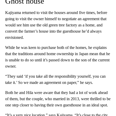
Ghost house
Kajiyama returned to visit the houses around five times, before
going to visit the owner himself to negotiate an agreement that
would see him use the old green tree factory as a home, and
convert the farmer’s house into the guesthouse he’d always
envisioned.
While he was keen to purchase both of the homes, he explains
that the traditions around home ownership in Japan mean that he
is unable to do so until it’s passed down to the son of the current
owner.
“They said ‘if you take all the responsibility yourself, you can
take it.’ So we made an agreement on paper,” he says.
Both he and Hila were aware that they had a lot of work ahead
of them, but the couple, who married in 2013, were thrilled to be
one step closer to having their own guesthouse in an ideal spot.
“It’s a very nice location,” says Kajiyama. “It’s close to the city,