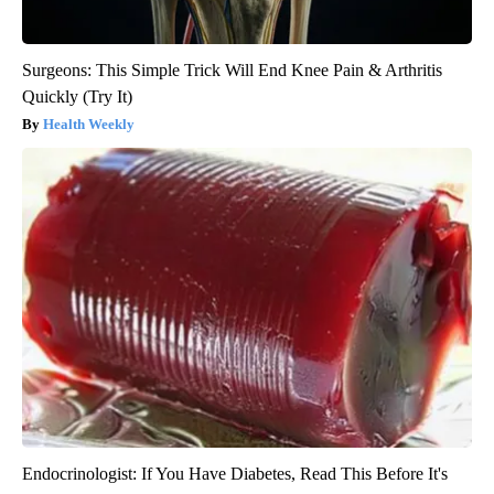
Surgeons: This Simple Trick Will End Knee Pain & Arthritis
Quickly (Try It)
Health Weekly
Endocrinologist: If You Have Diabetes, Read This Before It's