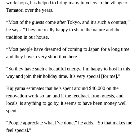
workshops, has helped to bring many travelers to the village of
Tamatori over the years.
“Most of the guests come after Tokyo, and it’s such a contrast,”
he says. “They are really happy to share the nature and the
tradition in our house.
“Most people have dreamed of coming to Japan for a long time
and they have a very short time here.
“So they have such a beautiful energy. I’m happy to host in this
way and join their holiday time. It’s very special [for me].”
Kajiyama estimates that he’s spent around $40,000 on the
renovation work so far, and if the feedback from guests, and
locals, is anything to go by, it seems to have been money well
spent.
“People appreciate what I’ve done,” he adds. “So that makes me
feel special.”