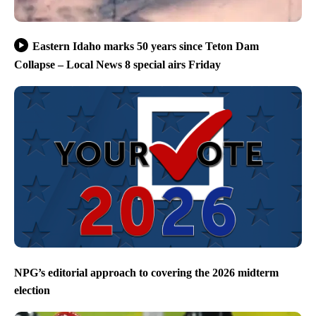
Eastern Idaho marks 50 years since Teton Dam
Collapse – Local News 8 special airs Friday
NPG’s editorial approach to covering the 2026 midterm
election