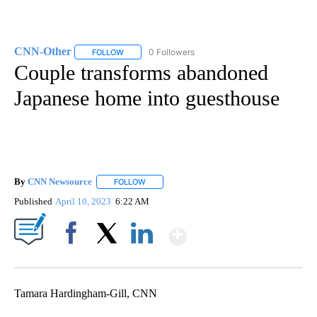
CNN-Other
0 Followers
FOLLOW
FOLLOW "CNN-OTHER" TO RECEIVE NOTIFICATION
Couple transforms abandoned
Japanese home into guesthouse
By
CNN Newsource
FOLLOW
FOLLOW "" TO RECEIVE NOTIFICATIONS ABOU
Published
April 10, 2023
6:22 AM
Show More
Facebook
X
LinkedIn
Tamara Hardingham-Gill, CNN