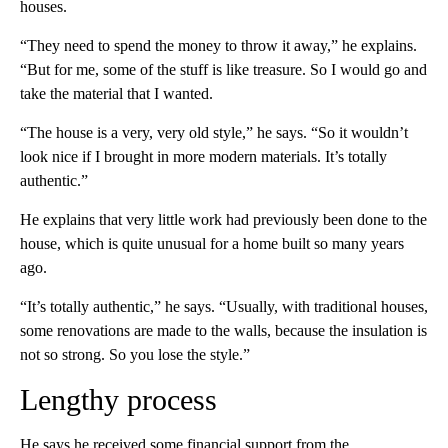
houses.
“They need to spend the money to throw it away,” he explains.
“But for me, some of the stuff is like treasure. So I would go and
take the material that I wanted.
“The house is a very, very old style,” he says. “So it wouldn’t
look nice if I brought in more modern materials. It’s totally
authentic.”
He explains that very little work had previously been done to the
house, which is quite unusual for a home built so many years
ago.
“It’s totally authentic,” he says. “Usually, with traditional houses,
some renovations are made to the walls, because the insulation is
not so strong. So you lose the style.”
Lengthy process
He says he received some financial support from the