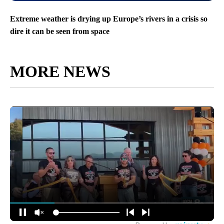
Extreme weather is drying up Europe’s rivers in a crisis so
dire it can be seen from space
MORE NEWS