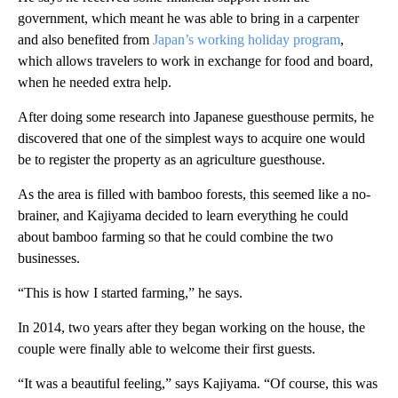
government, which meant he was able to bring in a carpenter
and also benefited from
Japan’s working holiday program
,
which allows travelers to work in exchange for food and board,
when he needed extra help.
After doing some research into Japanese guesthouse permits, he
discovered that one of the simplest ways to acquire one would
be to register the property as an agriculture guesthouse.
As the area is filled with bamboo forests, this seemed like a no-
brainer, and Kajiyama decided to learn everything he could
about bamboo farming so that he could combine the two
businesses.
“This is how I started farming,” he says.
In 2014, two years after they began working on the house, the
couple were finally able to welcome their first guests.
“It was a beautiful feeling,” says Kajiyama. “Of course, this was