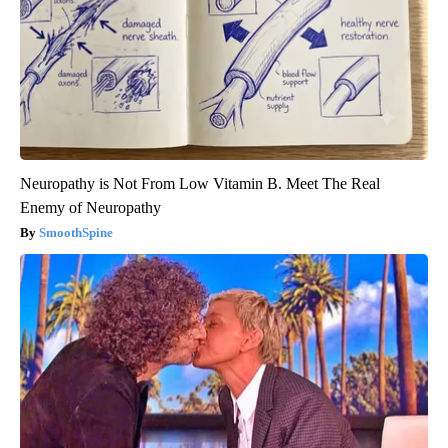
Neuropathy is Not From Low Vitamin B. Meet The Real
Enemy of Neuropathy
SmoothSpine