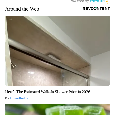
Around the Web
Here's The Estimated Walk-In Shower Price in 2026
HomeBuddy