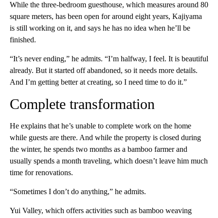
While the three-bedroom guesthouse, which measures around 80
square meters, has been open for around eight years, Kajiyama
is still working on it, and says he has no idea when he’ll be
finished.
“It’s never ending,” he admits. “I’m halfway, I feel. It is beautiful
already. But it started off abandoned, so it needs more details.
And I’m getting better at creating, so I need time to do it.”
Complete transformation
He explains that he’s unable to complete work on the home
while guests are there. And while the property is closed during
the winter, he spends two months as a bamboo farmer and
usually spends a month traveling, which doesn’t leave him much
time for renovations.
“Sometimes I don’t do anything,” he admits.
Yui Valley, which offers activities such as bamboo weaving