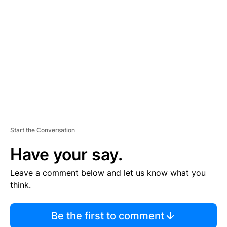
S
E
M
E
N
T
Start the Conversation
Have your say.
Leave a comment below and let us know what you
think.
Be the first to comment