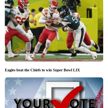
Eagles beat the Chiefs to win Super Bowl LIX