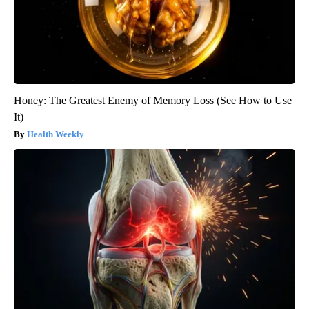
Honey: The Greatest Enemy of Memory Loss (See How to Use
It)
Health Weekly