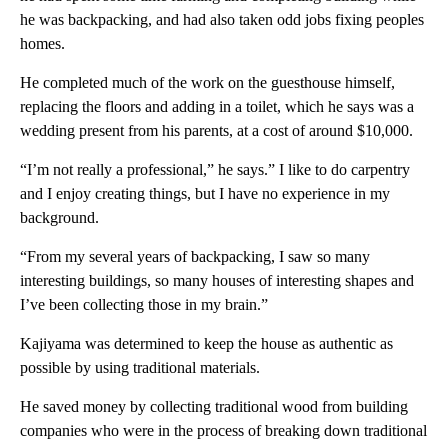
he was backpacking, and had also taken odd jobs fixing peoples
homes.
He completed much of the work on the guesthouse himself,
replacing the floors and adding in a toilet, which he says was a
wedding present from his parents, at a cost of around $10,000.
“I’m not really a professional,” he says.” I like to do carpentry
and I enjoy creating things, but I have no experience in my
background.
“From my several years of backpacking, I saw so many
interesting buildings, so many houses of interesting shapes and
I’ve been collecting those in my brain.”
Kajiyama was determined to keep the house as authentic as
possible by using traditional materials.
He saved money by collecting traditional wood from building
companies who were in the process of breaking down traditional