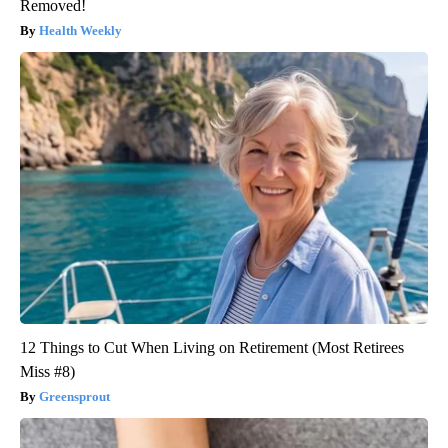
Removed!
Health Weekly
12 Things to Cut When Living on Retirement (Most Retirees
Miss #8)
Greensprout