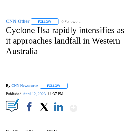
CNN-Other
0 Followers
FOLLOW
FOLLOW "CNN-OTHER" TO RECEIVE NOTIFICATION
Cyclone Ilsa rapidly intensifies as
it approaches landfall in Western
Australia
By
CNN Newsource
FOLLOW
FOLLOW "" TO RECEIVE NOTIFICATIONS ABOU
Published
April 12, 2023
11:37 PM
Show More
Facebook
X
LinkedIn