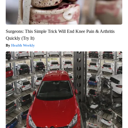
Surgeons: This Simple Trick Will End Knee Pain & Arthritis
Quickly (Try It)
Health Weekly