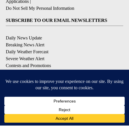
Applications
|
Do Not Sell My Personal Information
SUBSCRIBE TO OUR EMAIL NEWSLETTERS
Daily News Update
Breaking News Alert
Daily Weather Forecast
Severe Weather Alert
Contests and Promotions
DOWNLOAD OUR APPS
Available for iOS and Android