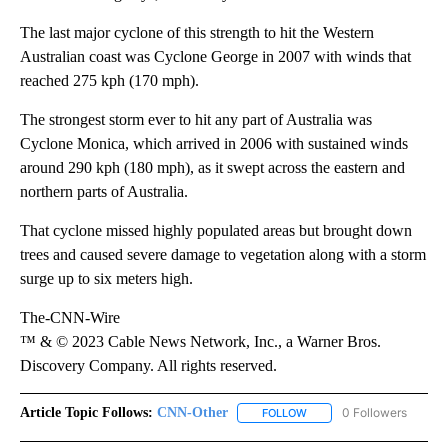
The last major cyclone of this strength to hit the Western
Australian coast was Cyclone George in 2007 with winds that
reached 275 kph (170 mph).
The strongest storm ever to hit any part of Australia was
Cyclone Monica, which arrived in 2006 with sustained winds
around 290 kph (180 mph), as it swept across the eastern and
northern parts of Australia.
That cyclone missed highly populated areas but brought down
trees and caused severe damage to vegetation along with a storm
surge up to six meters high.
The-CNN-Wire
™ & © 2023 Cable News Network, Inc., a Warner Bros.
Discovery Company. All rights reserved.
Article Topic Follows:
CNN-Other
0 Followers
FOLLOW
FOLLOW "CNN-OTHER" TO