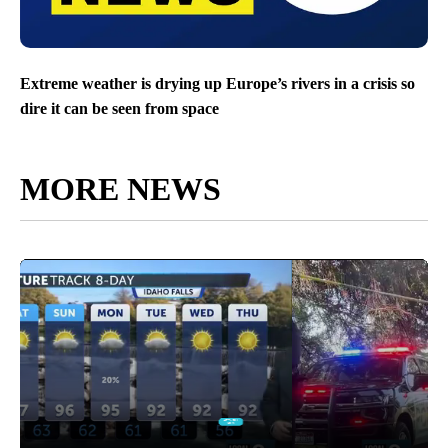
Extreme weather is drying up Europe’s rivers in a crisis so
dire it can be seen from space
MORE NEWS