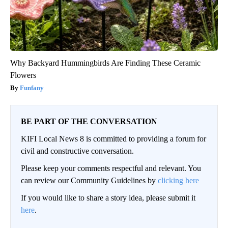
Why Backyard Hummingbirds Are Finding These Ceramic
Flowers
Funfany
BE PART OF THE CONVERSATION
KIFI Local News 8 is committed to providing a forum for
civil and constructive conversation.
Please keep your comments respectful and relevant. You
can review our Community Guidelines by
clicking here
If you would like to share a story idea, please submit it
here
.