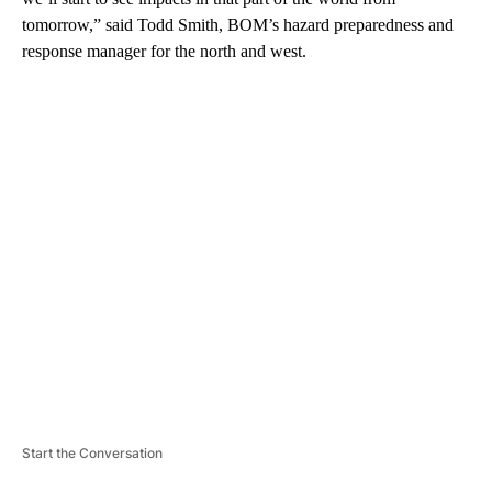
tomorrow,” said Todd Smith, BOM’s hazard preparedness and
response manager for the north and west.
A
D
V
E
R
TI
S
E
M
E
N
T
Start the Conversation