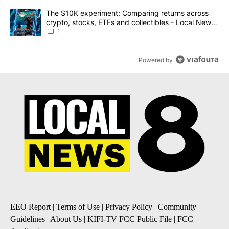
A trending article titled "The $10K experiment: Comparing return
The $10K experiment: Comparing returns across
crypto, stocks, ETFs and collectibles - Local News
8
1
Powered by
EEO Report
|
Terms of Use
|
Privacy Policy
|
Community
Guidelines
|
About Us
|
KIFI-TV FCC Public File
|
FCC