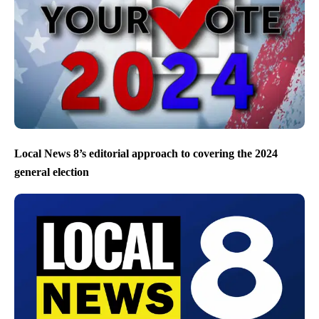
Local News 8’s editorial approach to covering the 2024
general election