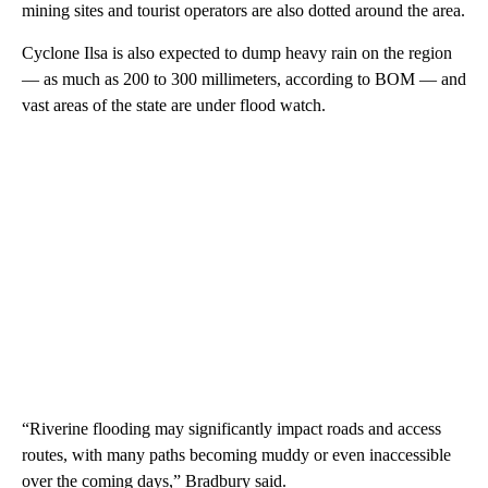
mining sites and tourist operators are also dotted around the area.
Cyclone Ilsa is also expected to dump heavy rain on the region
— as much as 200 to 300 millimeters, according to BOM — and
vast areas of the state are under flood watch.
“Riverine flooding may significantly impact roads and access
routes, with many paths becoming muddy or even inaccessible
over the coming days,” Bradbury said.