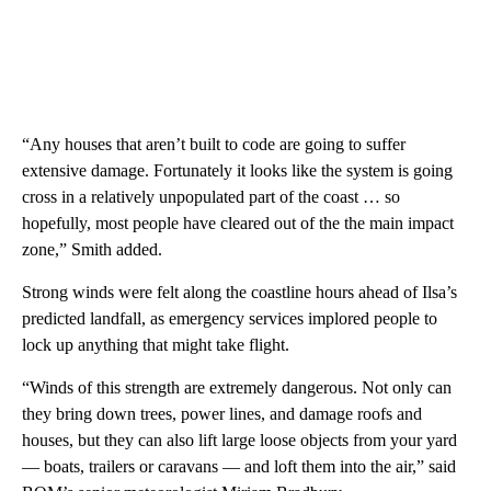
“Any houses that aren’t built to code are going to suffer
extensive damage. Fortunately it looks like the system is going
cross in a relatively unpopulated part of the coast … so
hopefully, most people have cleared out of the the main impact
zone,” Smith added.
Strong winds
were felt along the coastline hours ahead
of Ilsa’s
predicted landfall, as emergency services
implored
people to
lock up anything that might take flight.
“Winds of this strength are extremely dangerous. Not only can
they bring down trees, power lines, and damage roofs and
houses, but they can also lift large loose objects from your yard
— boats, trailers or caravans — and loft them into the air,” said