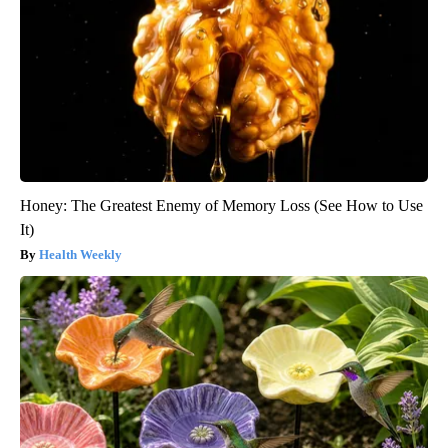
Honey: The Greatest Enemy of Memory Loss (See How to Use
It)
Health Weekly