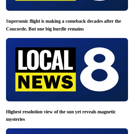
Supersonic flight is making a comeback decades after the
Concorde. But one big hurdle remains
Highest resolution view of the sun yet reveals magnetic
mysteries