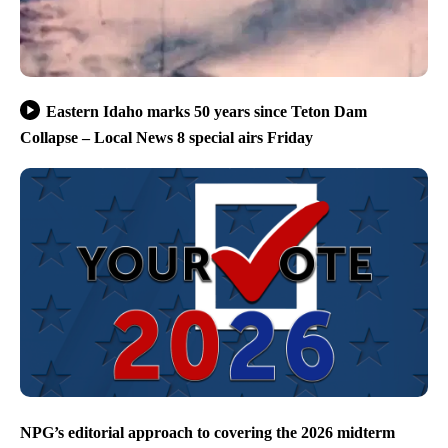
Eastern Idaho marks 50 years since Teton Dam
Collapse – Local News 8 special airs Friday
NPG’s editorial approach to covering the 2026 midterm