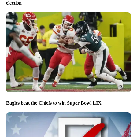
election
Eagles beat the Chiefs to win Super Bowl LIX