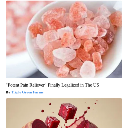
"Potent Pain Reliever" Finally Legalized in The US
Triple Green Farms