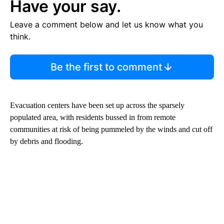
Have your say.
Leave a comment below and let us know what you
think.
Be the first to comment
Evacuation centers have been set up across the sparsely
populated area, with residents bussed in from remote
communities at risk of being pummeled by the winds and cut off
by debris and flooding.