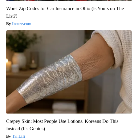
Worst Zip Codes for Car Insurance in Ohio (Is Yours on The
List?)
Insure.com
Crepey Skin: Most People Use Lotions. Koreans Do This
Instead (It's Genius)
Tri Lift