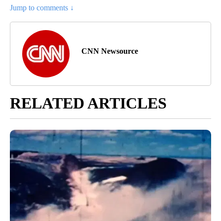
Jump to comments ↓
CNN Newsource
RELATED ARTICLES