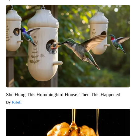
She Hung This Hummingbird House. Then This Happened
Ribili