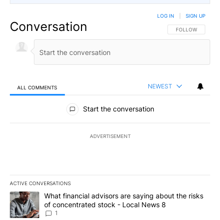
LOG IN
|
SIGN UP
Conversation
FOLLOW THIS CO
FOLLOW
NEWEST
ALL COMMENTS
All Comments
Start the conversation
ADVERTISEMENT
ACTIVE CONVERSATIONS
The following is a list of the most commented articles in the last 7
A trending article titled "What financial advisors are saying abo
What financial advisors are saying about the risks
of concentrated stock - Local News 8
1