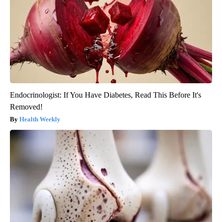
Endocrinologist: If You Have Diabetes, Read This Before It's
Removed!
Health Weekly