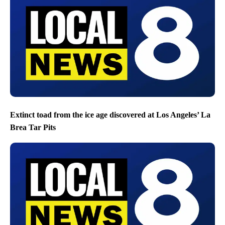
Extinct toad from the ice age discovered at Los Angeles’ La
Brea Tar Pits