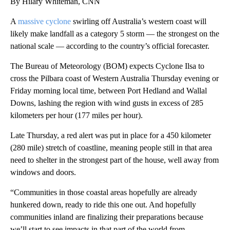
By Hilary Whiteman, CNN
A
massive cyclone
swirling off Australia’s western coast will
likely make landfall as a category 5 storm — the strongest on the
national scale — according to the country’s official forecaster.
The Bureau of Meteorology (BOM) expects Cyclone Ilsa to
cross the Pilbara coast of Western Australia Thursday evening or
Friday morning local time, between Port Hedland and Wallal
Downs, lashing the region with wind gusts in excess of 285
kilometers per hour (177 miles per hour).
Late Thursday, a red alert was put in place for a 450 kilometer
(280 mile) stretch of coastline, meaning people still in that area
need to shelter in the strongest part of the house, well away from
windows and doors.
“Communities in those coastal areas hopefully are already
hunkered down, ready to ride this one out. And hopefully
communities inland are finalizing their preparations because
we’ll start to see impacts in that part of the world from