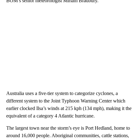
BOM’s senior meteorologist Miriam Bradbury.
Australia uses a five-tier system to categorize cyclones, a
different system to the Joint Typhoon Warning Center which
earlier clocked Ilsa’s winds at 215 kph (134 mph), making it the
equivalent of a category 4 Atlantic hurricane.
The largest town near the storm’s eye is Port Hedland, home to
around 16,000 people. Aboriginal communities, cattle stations,