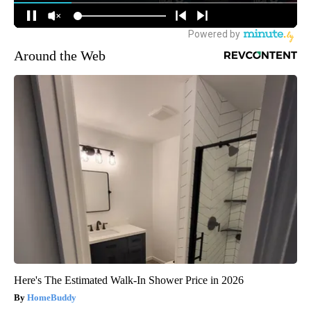
Around the Web
Here's The Estimated Walk-In Shower Price in 2026
HomeBuddy