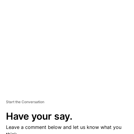
A
D
V
E
R
TI
S
E
M
E
N
T
Start the Conversation
Have your say.
Leave a comment below and let us know what you