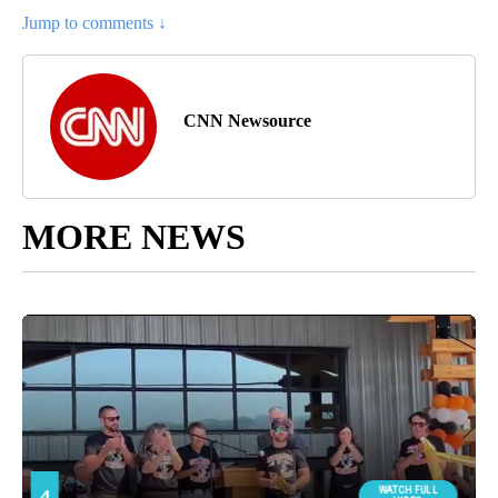
Jump to comments ↓
CNN Newsource
MORE NEWS