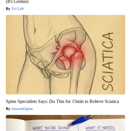
(It's Genius)
Tri Lift
Spine Specialists Says: Do This for 15min to Relieve Sciatica
SmoothSpine