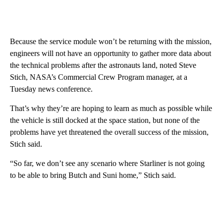
Because the service module won’t be returning with the mission,
engineers will not have an opportunity to gather more data about
the technical problems after the astronauts land, noted Steve
Stich, NASA’s Commercial Crew Program manager, at a
Tuesday news conference.
That’s why they’re are hoping to learn as much as possible while
the vehicle is still docked at the space station, but none of the
problems have yet threatened the overall success of the mission,
Stich said.
“So far, we don’t see any scenario where Starliner is not going
to be able to bring Butch and Suni home,” Stich said.