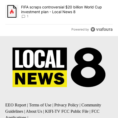
A trending article titled "FIFA scraps controversial $20 billion 
FIFA scraps controversial $20 billion World Cup
investment plan - Local News 8
1
Powered by
EEO Report
|
Terms of Use
|
Privacy Policy
|
Community
Guidelines
|
About Us
|
KIFI-TV FCC Public File
|
FCC
Applications
|