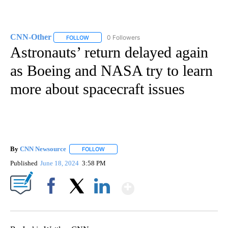
CNN-Other
0 Followers
FOLLOW
FOLLOW "CNN-OTHER" TO RECEIVE NOTIFICATION
Astronauts’ return delayed again
as Boeing and NASA try to learn
more about spacecraft issues
By
CNN Newsource
FOLLOW
FOLLOW "" TO RECEIVE NOTIFICATIONS ABOU
Published
June 18, 2024
3:58 PM
Show More
Facebook
X
LinkedIn