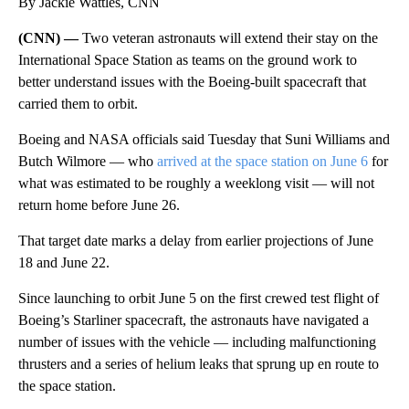
By Jackie Wattles, CNN
(CNN) —
Two veteran astronauts will extend their stay on the
International Space Station as teams on the ground work to
better understand issues with the Boeing-built spacecraft that
carried them to orbit.
Boeing and NASA officials said Tuesday that Suni Williams and
Butch Wilmore — who
arrived at the space station on June 6
for
what was estimated to be roughly a weeklong visit — will not
return home before June 26.
That target date marks a delay from earlier projections of June
18 and June 22.
Since launching to orbit June 5 on the first crewed test flight of
Boeing’s Starliner spacecraft, the astronauts have navigated a
number of issues with the vehicle — including malfunctioning
thrusters and a series of helium leaks that sprung up en route to
the space station.