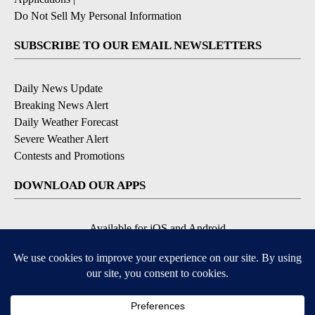
Do Not Sell My Personal Information
SUBSCRIBE TO OUR EMAIL NEWSLETTERS
Daily News Update
Breaking News Alert
Daily Weather Forecast
Severe Weather Alert
Contests and Promotions
DOWNLOAD OUR APPS
Available for iOS and Android