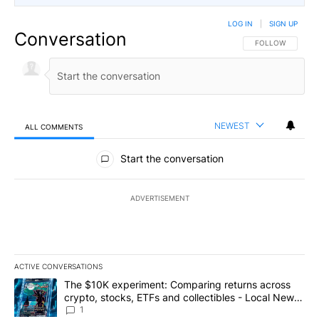
LOG IN
|
SIGN UP
Conversation
FOLLOW THIS CO
FOLLOW
NEWEST
ALL COMMENTS
All Comments
Start the conversation
ADVERTISEMENT
ACTIVE CONVERSATIONS
The following is a list of the most commented articles in the last 7
A trending article titled "The $10K experiment: Comparing return
The $10K experiment: Comparing returns across
crypto, stocks, ETFs and collectibles - Local News
8
1