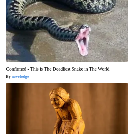
Confirmed - This is The Deadliest Snake in The World
novelodge