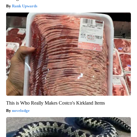
Rank Upwards
This is Who Really Makes Costco's Kirkland Items
novelodge