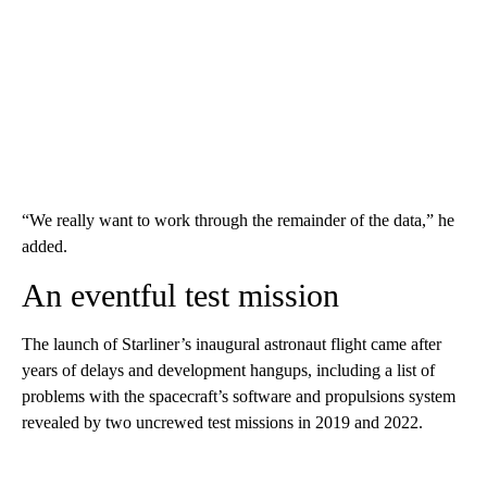
“We really want to work through the remainder of the data,” he
added.
An eventful test mission
The launch of Starliner’s inaugural astronaut flight came after
years of delays and development hangups, including a list of
problems with the spacecraft’s software and propulsions system
revealed by two uncrewed test missions in 2019 and 2022.