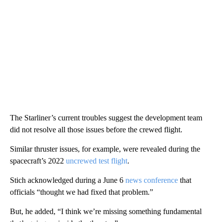
The Starliner’s current troubles suggest the development team
did not resolve all those issues before the crewed flight.
Similar thruster issues, for example, were revealed during the
spacecraft’s 2022
uncrewed test flight
.
Stich acknowledged during a June 6
news conference
that
officials “thought we had fixed that problem.”
But, he added, “I think we’re missing something fundamental