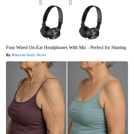
Four Wired On-Ear Headphones With Mic - Perfect for Sharing
Bikoosh Daily Deals