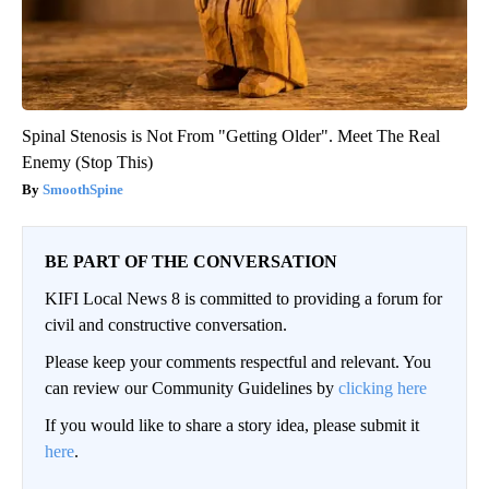
Spinal Stenosis is Not From "Getting Older". Meet The Real
Enemy (Stop This)
SmoothSpine
BE PART OF THE CONVERSATION
KIFI Local News 8 is committed to providing a forum for
civil and constructive conversation.
Please keep your comments respectful and relevant. You
can review our Community Guidelines by
clicking here
If you would like to share a story idea, please submit it
here
.