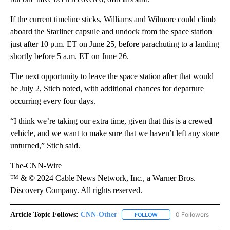
If the current timeline sticks, Williams and Wilmore could climb
aboard the Starliner capsule and undock from the space station
just after 10 p.m. ET on June 25, before parachuting to a landing
shortly before 5 a.m. ET on June 26.
The next opportunity to leave the space station after that would
be July 2, Stich noted, with additional chances for departure
occurring every four days.
“I think we’re taking our extra time, given that this is a crewed
vehicle, and we want to make sure that we haven’t left any stone
unturned,” Stich said.
The-CNN-Wire
™ & © 2024 Cable News Network, Inc., a Warner Bros.
Discovery Company. All rights reserved.
Article Topic Follows:
CNN-Other
0 Followers
FOLLOW
FOLLOW "CNN-OTHER" TO