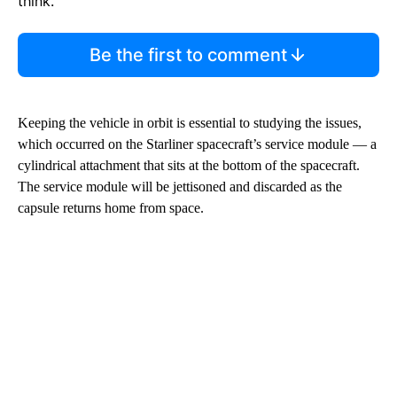
think.
Be the first to comment
Keeping the vehicle in orbit is essential to studying the issues,
which occurred on the Starliner spacecraft’s service module — a
cylindrical attachment that sits at the bottom of the spacecraft.
The service module will be jettisoned and discarded as the
capsule returns home from space.