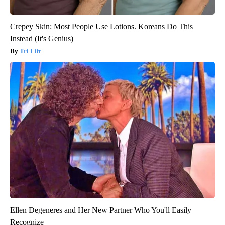
Crepey Skin: Most People Use Lotions. Koreans Do This
Instead (It's Genius)
Tri Lift
Ellen Degeneres and Her New Partner Who You'll Easily
Recognize