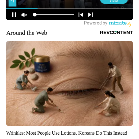
Around the Web
Wrinkles: Most People Use Lotions. Koreans Do This Instead