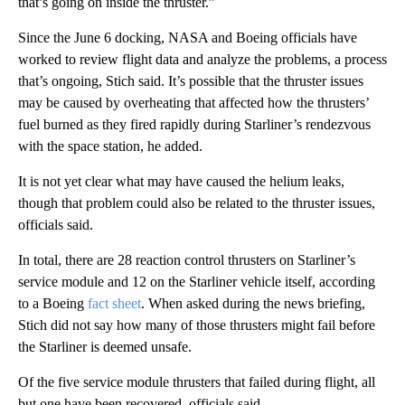
that’s going on inside the thruster.”
Since the June 6 docking, NASA and Boeing officials have
worked to review flight data and analyze the problems, a process
that’s ongoing, Stich said.
It’s possible that the thruster issues
may be caused by overheating that affected how the thrusters’
fuel burned as they fired rapidly during Starliner’s rendezvous
with the space station, he added.
It is not yet clear what may have caused the helium leaks,
though that problem could also be related to the thruster issues,
officials said.
In total, there are 28 reaction control thrusters on Starliner’s
service module and 12 on the Starliner vehicle itself, according
to a Boeing
fact sheet
. When asked during the news briefing,
Stich did not say how many of those thrusters might fail before
the Starliner is deemed unsafe.
Of the five service module thrusters that failed during flight, all
but one have been recovered, officials said.