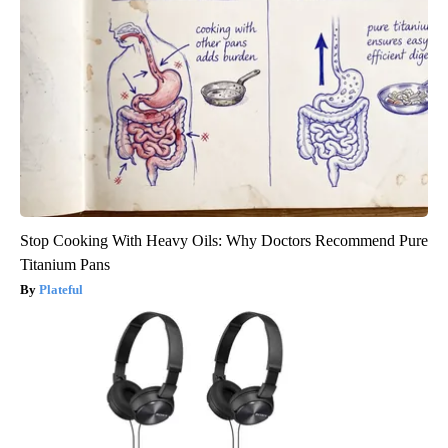
Stop Cooking With Heavy Oils: Why Doctors Recommend Pure
Titanium Pans
Plateful