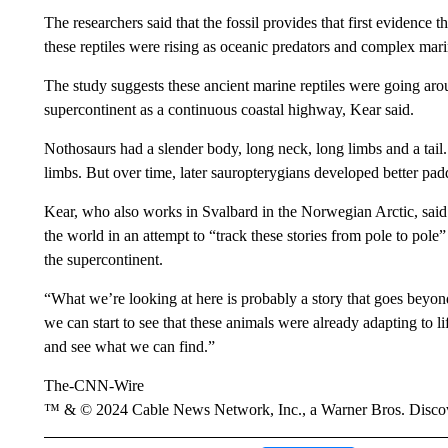
The researchers said that the fossil provides that first evidence 
these reptiles were rising as oceanic predators and complex ma
The study suggests these ancient marine reptiles were going ar
supercontinent as a continuous coastal highway, Kear said.
Nothosaurs had a slender body, long neck, long limbs and a tai
limbs. But over time, later sauropterygians developed better pad
Kear, who also works in Svalbard in the Norwegian Arctic, said r
the world in an attempt to “track these stories from pole to po
the supercontinent.
“What we’re looking at here is probably a story that goes beyond
we can start to see that these animals were already adapting to li
and see what we can find.”
The-CNN-Wire
™ & © 2024 Cable News Network, Inc., a Warner Bros. Discove