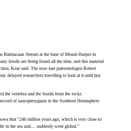
the Balmacaan Stream at the base of Mount Harper in
ny fossils are being found all the time, and this material
tion, Kear said. The now-late paleontologist Robert
 delayed researchers travelling to look at it until last
ed the vertebra and the fossils from the rocks
il record of sauropterygians in the Southern Hemisphere
 shows that “246 million years ago, which is very close to
 life in the sea and… suddenly went global.”