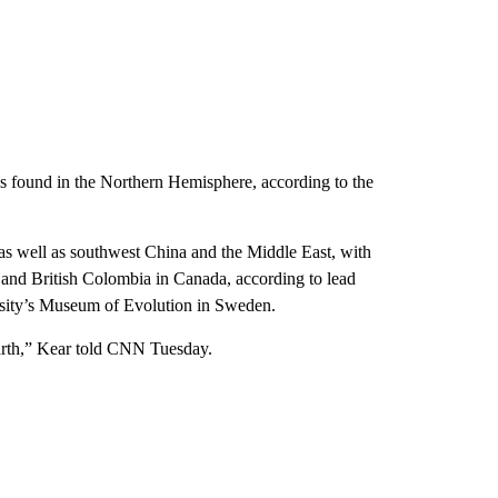
s found in the Northern Hemisphere, according to the
as well as southwest China and the Middle East, with
and British Colombia in Canada, according to lead
rsity’s Museum of Evolution in Sweden.
 Earth,” Kear told CNN Tuesday.