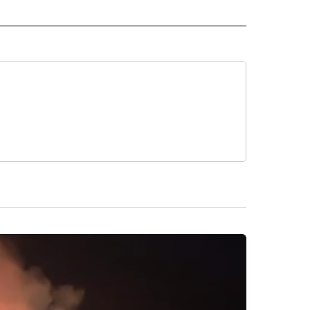
 TO RECEIVE NOTIFICATIONS ABOUT NEW PAGES ON "CNN-OTHER".