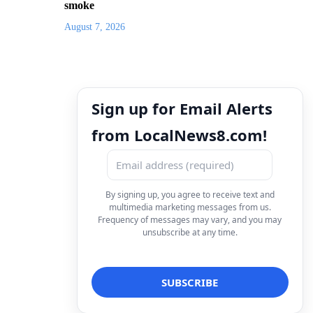
smoke
August 7, 2026
Sign up for Email Alerts
from LocalNews8.com!
By signing up, you agree to receive text and
multimedia marketing messages from us.
Frequency of messages may vary, and you may
unsubscribe at any time.