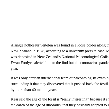
A single nothosaur vertebra was found in a loose bolder along 
New Zealand in 1978, according to a university press release. Ma
was deposited in New Zealand’s National Paleontological Collec
Ewan Fordyce alerted him to the find but the coronavirus pandemic
year.
It was only after an international team of paleontologists examin
surrounding it that they discovered that it pushed back the foss
by more than 40 million years.
Kear said the age of the fossil is “really interesting” because it
the dawn of the age of dinosaurs, that they basically adapted to