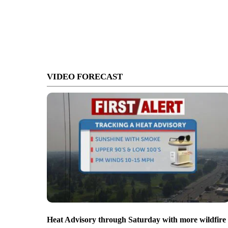
VIDEO FORECAST
Heat Advisory through Saturday with more wildfire