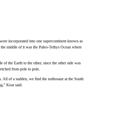
s were incorporated into one supercontinent known as
n the middle of it was the Paleo-Tethys Ocean where
 of the Earth to the other, since the other side was
retched from pole to pole.
 All of a sudden, we find the nothosaur at the South
ng,” Kear said.