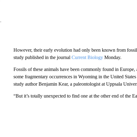
However, their early evolution had only been known from fossil
study published in the journal
Current Biology
Monday.
Fossils of these animals have been commonly found in Europe, 
some fragmentary occurrences in Wyoming in the United States 
study author Benjamin Kear, a paleontologist at Uppsala Unive
“But it’s totally unexpected to find one at the other end of the