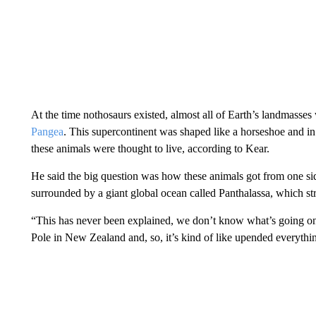
At the time nothosaurs existed, almost all of Earth’s landmasse
Pangea
. This supercontinent was shaped like a horseshoe and i
these animals were thought to live, according to Kear.
He said the big question was how these animals got from one side
surrounded by a giant global ocean called Panthalassa, which st
“This has never been explained, we don’t know what’s going on.
Pole in New Zealand and, so, it’s kind of like upended everythi