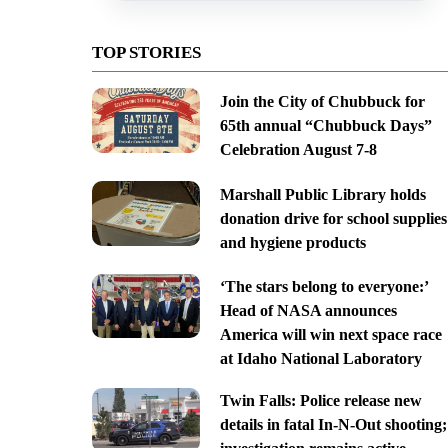
TOP STORIES
Join the City of Chubbuck for
65th annual “Chubbuck Days”
Celebration August 7-8
Marshall Public Library holds
donation drive for school supplies
and hygiene products
‘The stars belong to everyone:’
Head of NASA announces
America will win next space race
at Idaho National Laboratory
Twin Falls: Police release new
details in fatal In-N-Out shooting;