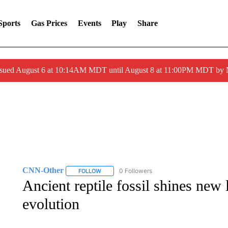
Sports
Gas Prices
Events
Play
Share
ssued August 6 at 10:14AM MDT until August 8 at 11:00PM MDT by
CNN-Other
0 Followers
FOLLOW
FOLLOW "CNN-OTHER" TO RECEIVE NOTIFICA
Ancient reptile fossil shines new 
evolution