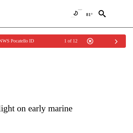
81°
 NWS Pocatello ID
1 of 12
TIONS ABOUT NEW PAGES ON "CNN-OTHER".
light on early marine