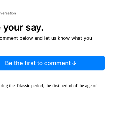
nversation
 your say.
comment below and let us know what you
Be the first to comment
ng the Triassic period, the first period of the age of