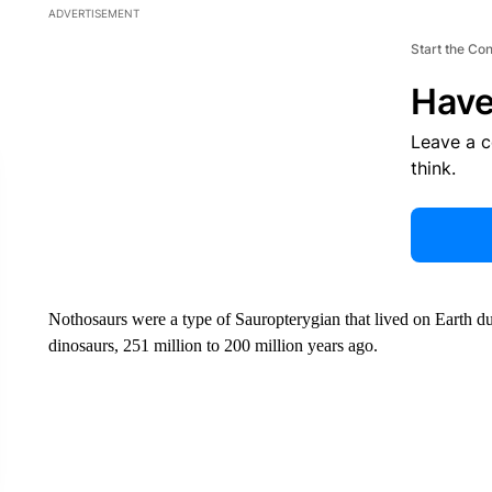
ADVERTISEMENT
Start the Co
Have
Leave a 
think.
Nothosaurs were a type of Sauropterygian that lived on Earth duri
dinosaurs, 251 million to 200 million years ago.