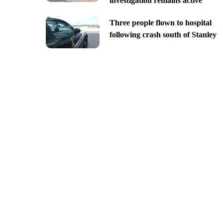
investigation remains active
Three people flown to hospital
following crash south of Stanley