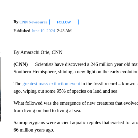
By
CNN Newsource
FOLLOW
FOLLOW "" TO RECEIVE NOTIFICATIONS 
Published
June 19, 2024
2:43 AM
By Amarachi Orie, CNN
(CNN) —
Scientists have discovered a 246 million-year-old marin
Southern Hemisphere, shining a new light on the early evoluti
The
greatest mass extinction event
in the fossil record – known
ago, wiping out some 95% of species on land and sea.
What followed was the emergence of new creatures that evolved f
from living on land to living at sea.
Sauropterygians were ancient aquatic reptiles that existed for a
66 million years ago.