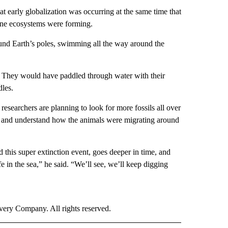
that early globalization was occurring at the same time that
rine ecosystems were forming.
ound Earth’s poles, swimming all the way around the
l. They would have paddled through water with their
dles.
esearchers are planning to look for more fossils all over
le” and understand how the animals were migrating around
 this super extinction event, goes deeper in time, and
fe in the sea,” he said. “We’ll see, we’ll keep digging
ry Company. All rights reserved.