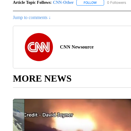
Article Topic Follows:
CNN-Other
0 Followers
FOLLOW
FOLLOW "CNN-OTHER"
Jump to comments ↓
CNN Newsource
MORE NEWS