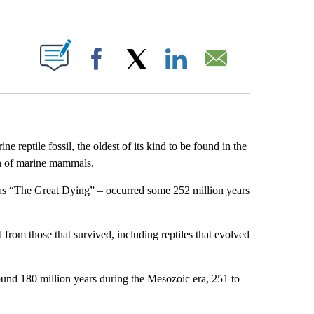
ABOUT NEW PAGES ON "".
Facebook
X
LinkedIn
Email
e reptile fossil, the oldest of its kind to be found in the
on of marine mammals.
 as “The Great Dying” – occurred some 252 million years
rom those that survived, including reptiles that evolved
round 180 million years during the Mesozoic era, 251 to