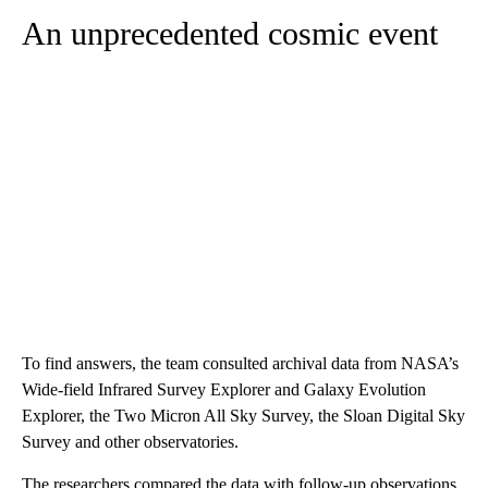
An unprecedented cosmic event
To find answers, the team consulted archival data from NASA’s
Wide-field Infrared Survey Explorer and Galaxy Evolution
Explorer, the Two Micron All Sky Survey, the Sloan Digital Sky
Survey and other observatories.
The researchers compared the data with follow-up observations