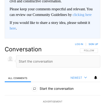
civil and constructive conversation.
Please keep your comments respectful and relevant. You
can review our Community Guidelines by
clicking here
If you would like to share a story idea, please submit it
here
.
LOG IN
|
SIGN UP
Conversation
FOLLOW THIS CO
FOLLOW
NEWEST
ALL COMMENTS
All Comments
Start the conversation
ADVERTISEMENT