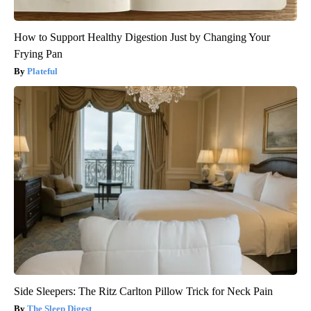
How to Support Healthy Digestion Just by Changing Your
Frying Pan
Plateful
Side Sleepers: The Ritz Carlton Pillow Trick for Neck Pain
The Sleep Digest