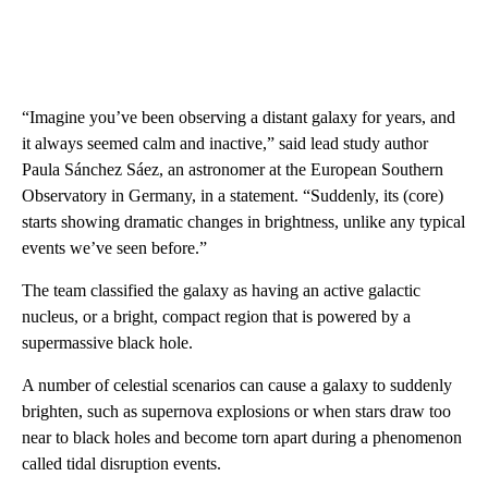
“Imagine you’ve been observing a distant galaxy for years, and
it always seemed calm and inactive,” said lead study author
Paula Sánchez Sáez, an astronomer at the European Southern
Observatory in Germany, in a statement. “Suddenly, its (core)
starts showing dramatic changes in brightness, unlike any typical
events we’ve seen before.”
The team classified the galaxy as having an active galactic
nucleus, or a bright, compact region that is powered by a
supermassive black hole.
A number of celestial scenarios can cause a galaxy to suddenly
brighten, such as supernova explosions or when stars draw too
near to black holes and become torn apart during a phenomenon
called tidal disruption events.