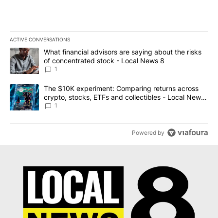
ACTIVE CONVERSATIONS
The following is a list of the most commented articles in the last 7
A trending article titled "What financial advisors are saying abo
What financial advisors are saying about the risks
of concentrated stock - Local News 8
1
A trending article titled "The $10K experiment: Comparing return
The $10K experiment: Comparing returns across
crypto, stocks, ETFs and collectibles - Local News
8
1
Powered by