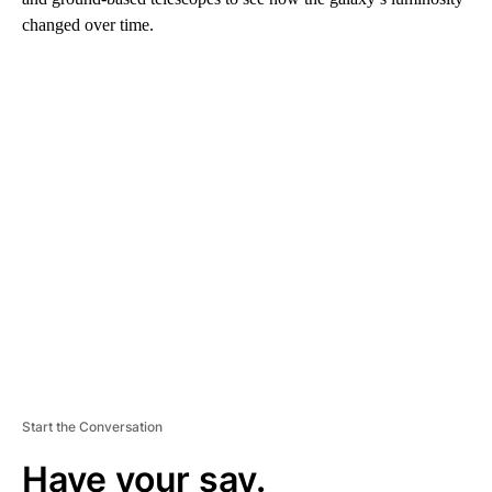
changed over time.
A
D
V
E
R
TI
S
E
M
E
N
T
Start the Conversation
Have your say.