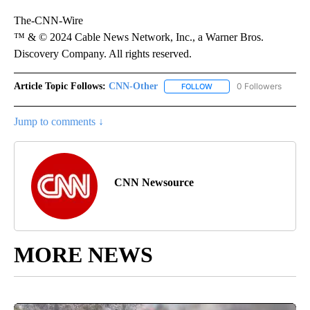
The-CNN-Wire
™ & © 2024 Cable News Network, Inc., a Warner Bros.
Discovery Company. All rights reserved.
Article Topic Follows:
CNN-Other
0 Followers
FOLLOW
FOLLOW "CNN-OTHER" TO
Jump to comments ↓
CNN Newsource
MORE NEWS