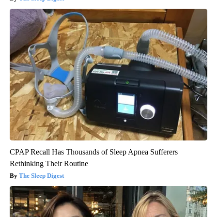
CPAP Recall Has Thousands of Sleep Apnea Sufferers
Rethinking Their Routine
The Sleep Digest