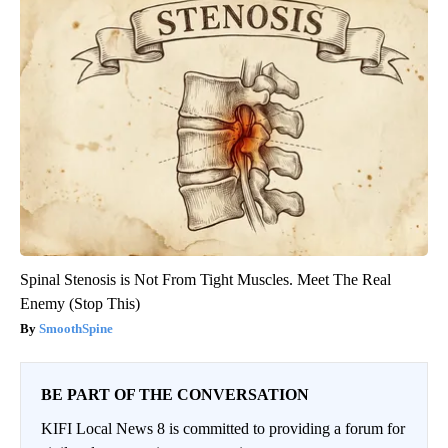
Spinal Stenosis is Not From Tight Muscles. Meet The Real
Enemy (Stop This)
SmoothSpine
BE PART OF THE CONVERSATION
KIFI Local News 8 is committed to providing a forum for