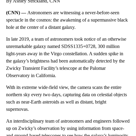
By Ashley Strickland, CNN
(CNN) —
Astronomers are witnessing a never-before-seen
spectacle in the cosmos: the awakening of a supermassive black
hole at the center of a distant galaxy.
In late 2019,
a team of
astronomers took notice of an otherwise
unremarkable galaxy named SDSS1335+0728, 300 million
light-years away in the Virgo constellation. A sudden spike in
the galaxy’s brightness had been automatically detected by the
Zwicky Transient Facility’s telescope at the Palomar
Observatory in California.
With its extreme wide-field view, the camera scans the entire
northern sky every two days, capturing data on celestial objects
such as near-Earth asteroids as well as distant, bright
supernovas.
An interdisciplinary team of astronomers and engineers followed
up on Zwicky’s observation by using information from space-
and ground-based telescopes to see how the galaxy’s luminosity