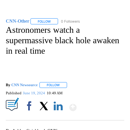
CNN-Other
0 Followers
FOLLOW
FOLLOW "CNN-OTHER" TO RECEIVE NOTIFICATION
Astronomers watch a
supermassive black hole awaken
in real time
By
CNN Newsource
FOLLOW
FOLLOW "" TO RECEIVE NOTIFICATIONS ABOU
Published
June 19, 2024
10:49 AM
Show More
Facebook
X
LinkedIn