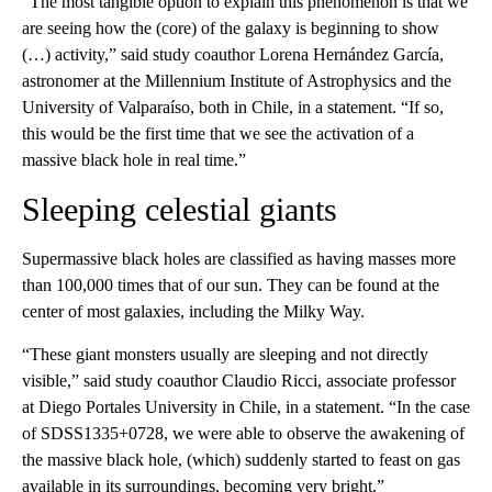
“The most tangible option to explain this phenomenon is that we
are seeing how the (core) of the galaxy is beginning to show
(…) activity,” said study coauthor Lorena Hernández García,
astronomer at the Millennium Institute of Astrophysics and the
University of Valparaíso, both in Chile, in a statement. “If so,
this would be the first time that we see the activation of a
massive black hole in real time.”
Sleeping celestial giants
Supermassive black holes are classified as having masses more
than 100,000 times that of our sun. They can be found at the
center of most galaxies, including the Milky Way.
“These giant monsters usually are sleeping and not directly
visible,” said study coauthor Claudio Ricci, associate professor
at Diego Portales University in Chile, in a statement. “In the case
of SDSS1335+0728, we were able to observe the awakening of
the massive black hole, (which) suddenly started to feast on gas
available in its surroundings, becoming very bright.”