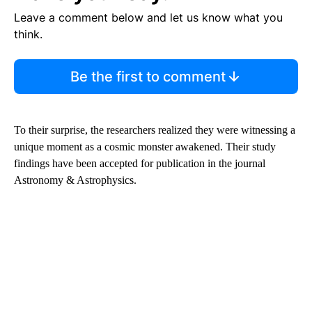
Leave a comment below and let us know what you
think.
Be the first to comment
To their surprise, the researchers realized they were witnessing a
unique moment as a cosmic monster awakened. Their study
findings have been accepted for publication in the journal
Astronomy & Astrophysics.