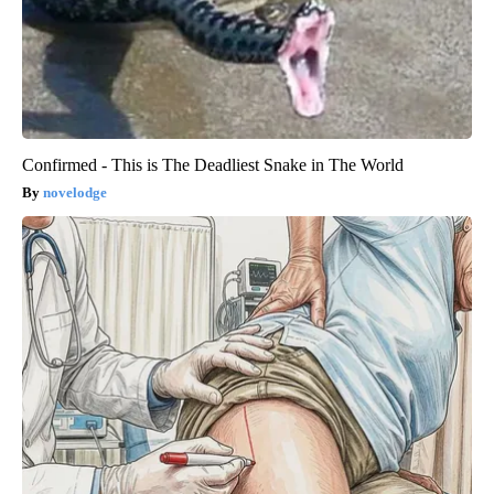
Confirmed - This is The Deadliest Snake in The World
novelodge