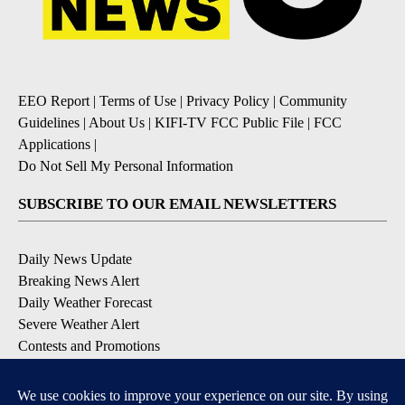
EEO Report
|
Terms of Use
|
Privacy Policy
|
Community
Guidelines
|
About Us
|
KIFI-TV FCC Public File
|
FCC
Applications
|
Do Not Sell My Personal Information
SUBSCRIBE TO OUR EMAIL NEWSLETTERS
Daily News Update
Breaking News Alert
Daily Weather Forecast
Severe Weather Alert
Contests and Promotions
DOWNLOAD OUR APPS