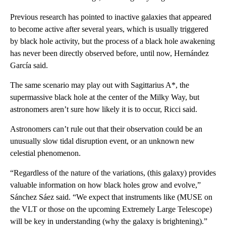
Previous research has pointed to inactive galaxies that appeared
to become active after several years, which is usually triggered
by black hole activity, but the process of a black hole awakening
has never been directly observed before, until now, Hernández
García said.
The same scenario may play out with Sagittarius A*, the
supermassive black hole at the center of the Milky Way, but
astronomers aren’t sure how likely it is to occur, Ricci said.
Astronomers can’t rule out that their observation could be an
unusually slow tidal disruption event, or an unknown new
celestial phenomenon.
“Regardless of the nature of the variations, (this galaxy) provides
valuable information on how black holes grow and evolve,”
Sánchez Sáez said. “We expect that instruments like (MUSE on
the VLT or those on the upcoming Extremely Large Telescope)
will be key in understanding (why the galaxy is brightening).”