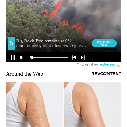
Around the Web