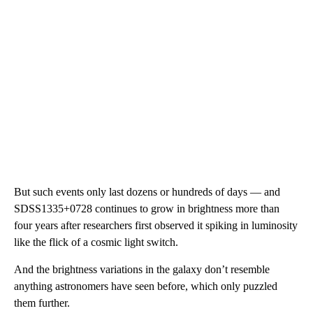
But such events only last dozens or hundreds of days — and
SDSS1335+0728 continues to grow in brightness more than
four years after researchers first observed it spiking in luminosity
like the flick of a cosmic light switch.
And the brightness variations in the galaxy don’t resemble
anything astronomers have seen before, which only puzzled
them further.