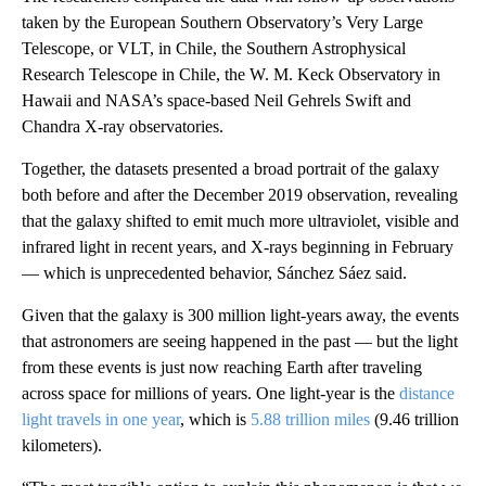
taken by the European Southern Observatory’s Very Large
Telescope, or VLT, in Chile, the Southern Astrophysical
Research Telescope in Chile, the W. M. Keck Observatory in
Hawaii and NASA’s space-based Neil Gehrels Swift and
Chandra X-ray observatories.
Together, the datasets presented a broad portrait of the galaxy
both before and after the December 2019 observation, revealing
that the galaxy shifted to emit much more ultraviolet, visible and
infrared light in recent years, and X-rays beginning in February
— which is unprecedented behavior, Sánchez Sáez said.
Given that the galaxy is 300 million light-years away, the events
that astronomers are seeing happened in the past — but the light
from these events is just now reaching Earth after traveling
across space for millions of years. One light-year is the
distance
light travels in one year
, which is
5.88 trillion miles
(9.46 trillion
kilometers).