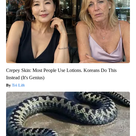
Crepey Skin: Most People Use Lotions. Koreans Do This
Instead (It's Genius)
Tri Lift