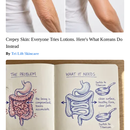
Crepey Skin: Everyone Tries Lotions. Here's What Koreans Do
Instead
Tri Lift Skincare