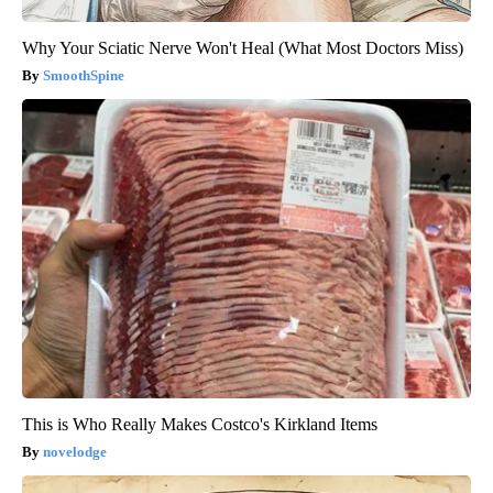
Why Your Sciatic Nerve Won't Heal (What Most Doctors Miss)
SmoothSpine
This is Who Really Makes Costco's Kirkland Items
novelodge