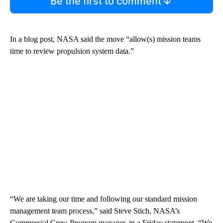
Be the first to comment
In a blog post, NASA said the move “allow(s) mission teams
time to review propulsion system data.”
“We are taking our time and following our standard mission
management team process,” said Steve Stich, NASA’s
Commercial Crew Program manager, in a Friday statement. “We