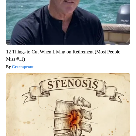
12 Things to Cut When Living on Retirement (Most People
Miss #11)
Greensprout