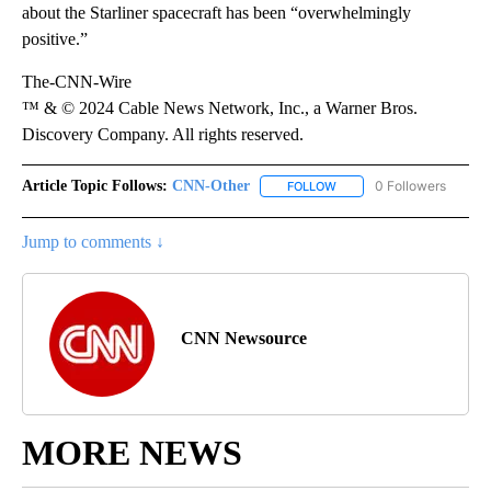
about the Starliner spacecraft has been “overwhelmingly
positive.”
The-CNN-Wire
™ & © 2024 Cable News Network, Inc., a Warner Bros.
Discovery Company. All rights reserved.
Article Topic Follows:
CNN-Other
0 Followers
FOLLOW
FOLLOW "CNN-OTHER" TO
Jump to comments ↓
CNN Newsource
MORE NEWS