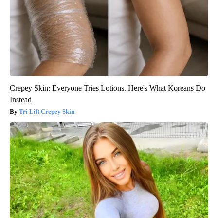
Crepey Skin: Everyone Tries Lotions. Here's What Koreans Do
Instead
Tri Lift Crepey Skin