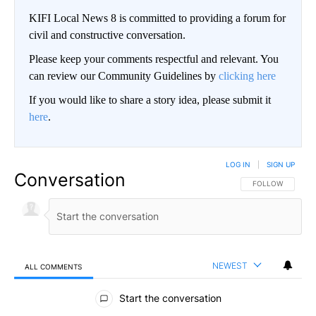
KIFI Local News 8 is committed to providing a forum for
civil and constructive conversation.
Please keep your comments respectful and relevant. You
can review our Community Guidelines by
clicking here
If you would like to share a story idea, please submit it
here
.
LOG IN
|
SIGN UP
Conversation
FOLLOW THIS CO
FOLLOW
NEWEST
ALL COMMENTS
All Comments
Start the conversation