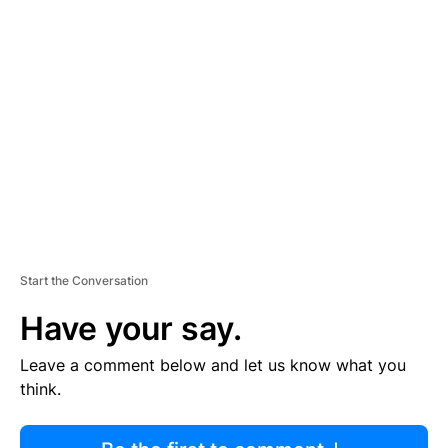
R
TI
S
E
M
E
N
T
Start the Conversation
Have your say.
Leave a comment below and let us know what you
think.