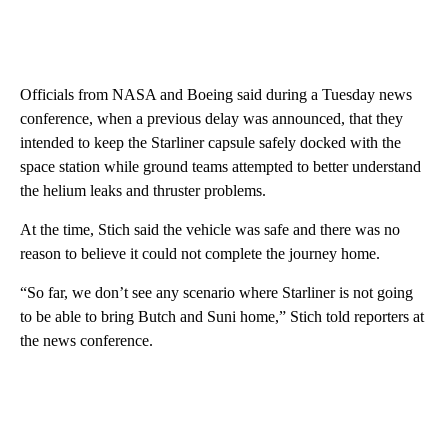
Officials from NASA and Boeing said during a Tuesday news
conference, when a previous delay was announced, that they
intended to keep the Starliner capsule safely docked with the
space station while ground teams attempted to better understand
the helium leaks and thruster problems.
At the time, Stich said the vehicle was safe and there was no
reason to believe it could not complete the journey home.
“So far, we don’t see any scenario where Starliner is not going
to be able to bring Butch and Suni home,” Stich told reporters at
the news conference.