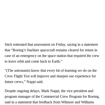
Stich reiterated that assessment on Friday, saying in a statement
that “Boeing’s Starliner spacecraft remains cleared for return in
case of an emergency on the space station that required the crew
to leave orbit and come back to Earth.”
“(The astronauts) know that every bit of learning we do on the
Crew Flight Test will improve and sharpen our experience for
future crews,” Nappi said.
Despite ongoing delays, Mark Nappi, the vice president and
program manager of the Commercial Crew Program for Boeing,
said in a statement that feedback from Wilmore and Williams