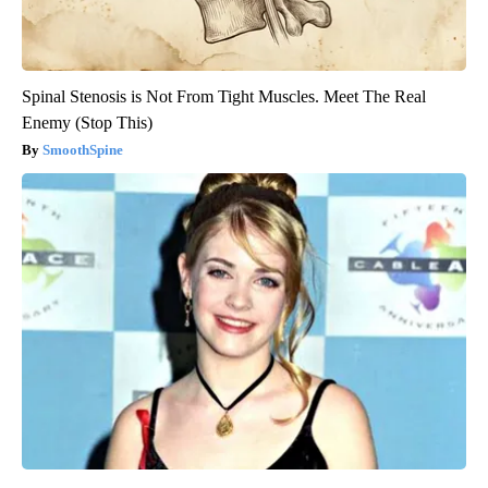
Spinal Stenosis is Not From Tight Muscles. Meet The Real
Enemy (Stop This)
SmoothSpine