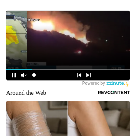
Around the Web