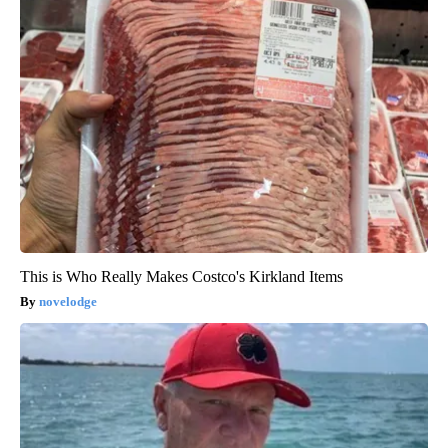
This is Who Really Makes Costco's Kirkland Items
novelodge