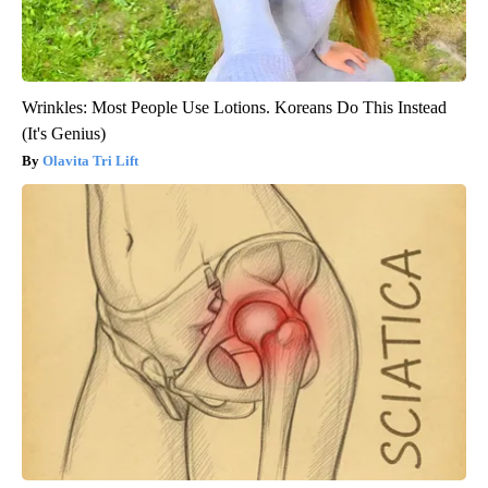
Wrinkles: Most People Use Lotions. Koreans Do This Instead
(It's Genius)
Olavita Tri Lift