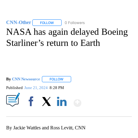
CNN-Other
0 Followers
FOLLOW
FOLLOW "CNN-OTHER" TO RECEIVE NOTIFICATION
NASA has again delayed Boeing
Starliner’s return to Earth
By
CNN Newsource
FOLLOW
FOLLOW "" TO RECEIVE NOTIFICATIONS ABOU
Published
June 21, 2024
8:28 PM
Show More
Facebook
X
LinkedIn
By Jackie Wattles and Ross Levitt, CNN