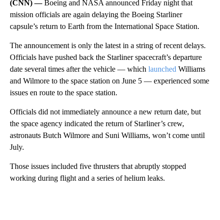
(CNN) —
Boeing and NASA announced Friday night that
mission officials are again delaying the Boeing Starliner
capsule’s return to Earth from the International Space Station.
The announcement is only the latest in a string of recent delays.
Officials have pushed back the Starliner spacecraft’s departure
date several times after the vehicle — which
launched
Williams
and Wilmore to the space station on June 5 — experienced some
issues en route to the space station.
Officials did not immediately announce a new return date, but
the space agency indicated the return of Starliner’s crew,
astronauts Butch Wilmore and Suni Williams, won’t come until
July.
Those issues included five thrusters that abruptly stopped
working during flight and a series of helium leaks.
A
D
V
E