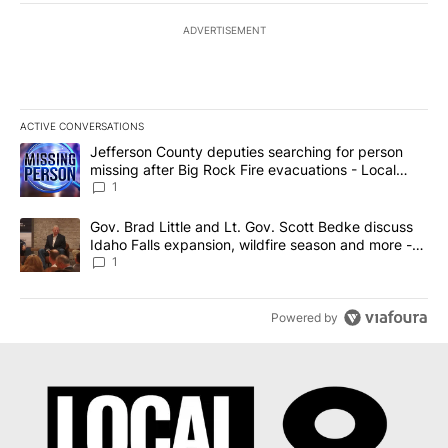
ADVERTISEMENT
ACTIVE CONVERSATIONS
The following is a list of the most commented articles in the last 7
A trending article titled "Jefferson County deputies searching fo
Jefferson County deputies searching for person
missing after Big Rock Fire evacuations - Local
News 8
1
A trending article titled "Gov. Brad Little and Lt. Gov. Scott Be
Gov. Brad Little and Lt. Gov. Scott Bedke discuss
Idaho Falls expansion, wildfire season and more -
Local News 8
1
Powered by