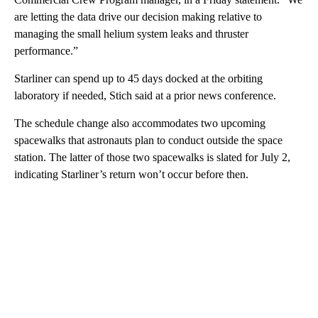
are letting the data drive our decision making relative to
managing the small helium system leaks and thruster
performance.”
Starliner can spend up to 45 days docked at the orbiting
laboratory if needed, Stich said at a prior news conference.
The schedule change also accommodates two upcoming
spacewalks that astronauts plan to conduct outside the space
station. The latter of those two spacewalks is slated for July 2,
indicating Starliner’s return won’t occur before then.