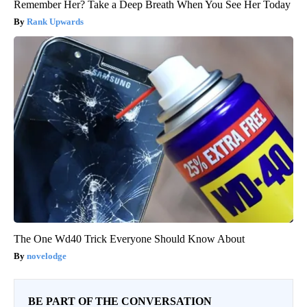
Remember Her? Take a Deep Breath When You See Her Today
Rank Upwards
The One Wd40 Trick Everyone Should Know About
novelodge
BE PART OF THE CONVERSATION