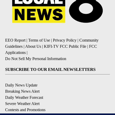
EEO Report
|
Terms of Use
|
Privacy Policy
|
Community
Guidelines
|
About Us
|
KIFI-TV FCC Public File
|
FCC
Applications
|
Do Not Sell My Personal Information
SUBSCRIBE TO OUR EMAIL NEWSLETTERS
Daily News Update
Breaking News Alert
Daily Weather Forecast
Severe Weather Alert
Contests and Promotions