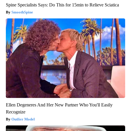
Spine Specialists Says: Do This for 15min to Relieve Sciatica
SmoothSpine
Ellen Degeneres And Her New Partner Who You'll Easily
Recognize
Outlier Model