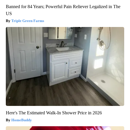
Banned for 84 Years; Powerful Pain Reliever Legalized in The
US
Triple Green Farms
Here's The Estimated Walk-In Shower Price in 2026
HomeBuddy