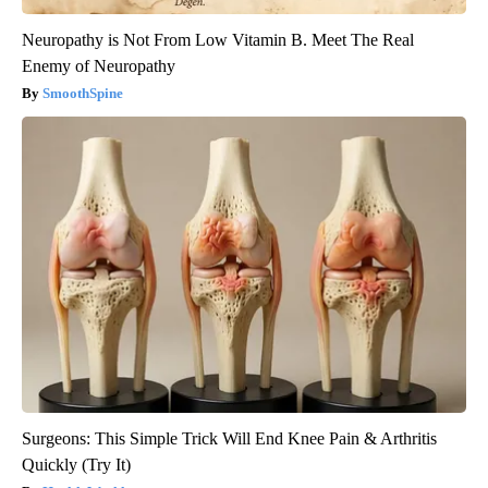
Neuropathy is Not From Low Vitamin B. Meet The Real
Enemy of Neuropathy
SmoothSpine
Surgeons: This Simple Trick Will End Knee Pain & Arthritis
Quickly (Try It)