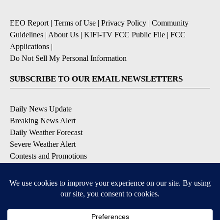
EEO Report
|
Terms of Use
|
Privacy Policy
|
Community
Guidelines
|
About Us
|
KIFI-TV FCC Public File
|
FCC
Applications
|
Do Not Sell My Personal Information
SUBSCRIBE TO OUR EMAIL NEWSLETTERS
Daily News Update
Breaking News Alert
Daily Weather Forecast
Severe Weather Alert
Contests and Promotions
DOWNLOAD OUR APPS
Available for iOS and Android