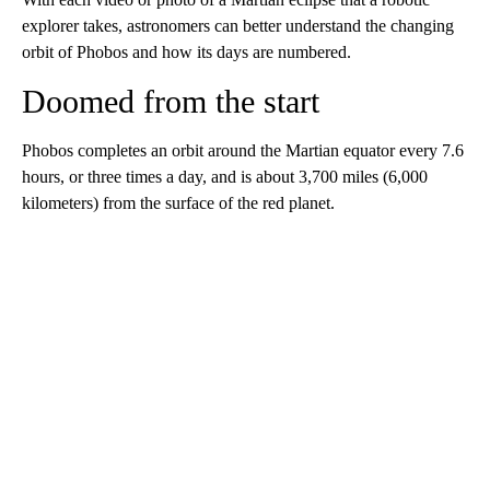
explorer takes, astronomers can better understand the changing
orbit of Phobos and how its days are numbered.
Doomed from the start
Phobos completes an orbit around the Martian equator every 7.6
hours, or three times a day, and is about 3,700 miles (6,000
kilometers) from the surface of the red planet.