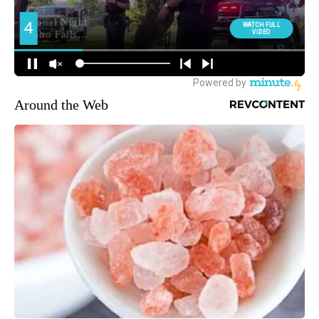
Around the Web