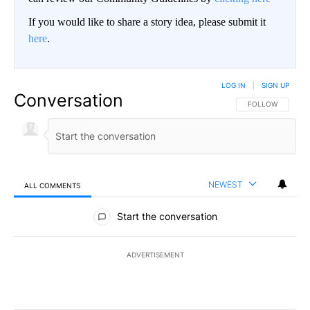
If you would like to share a story idea, please submit it
here
.
LOG IN
|
SIGN UP
Conversation
FOLLOW THIS CO
FOLLOW
NEWEST
ALL COMMENTS
All Comments
Start the conversation
ADVERTISEMENT