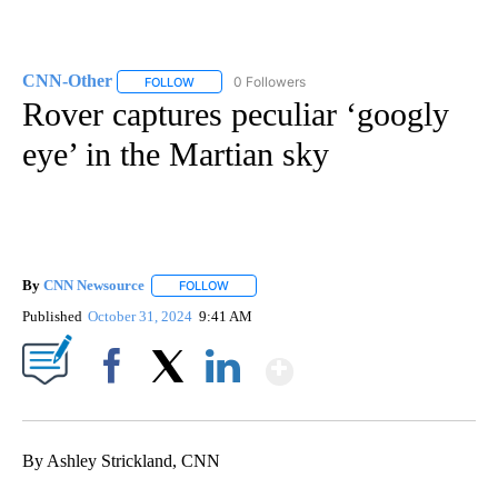
CNN-Other
0 Followers
FOLLOW
FOLLOW "CNN-OTHER" TO RECEIVE NOTIFICATION
Rover captures peculiar ‘googly
eye’ in the Martian sky
By
CNN Newsource
FOLLOW
FOLLOW "" TO RECEIVE NOTIFICATIONS ABOU
Published
October 31, 2024
9:41 AM
Show More
Facebook
X
LinkedIn
By Ashley Strickland, CNN