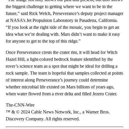
the biggest challenge to getting where we want to be in the
future,” said Rick Welch, Perseverance’s deputy project manager
at NASA’s Jet Propulsion Laboratory in Pasadena, California.
“If you look at the right side of the mosaic, you begin to get an
idea what we’re dealing with. Mars didn’t want to make it easy
for anyone to get to the top of this ridge.”
Once Perseverance crests the crater rim, it will head for Witch
Hazel Hill, a light-colored bedrock feature identified by the
rover’s science team as a spot that might be ideal for drilling a
rock sample. The team is hopeful that samples collected at points
of interest along Perseverance’s journey could determine
whether microbial life existed on Mars billions of years ago,
when water flowed from a river delta and filled Jezero Crater.
The-CNN-Wire
™ & © 2024 Cable News Network, Inc., a Warner Bros.
Discovery Company. All rights reserved.