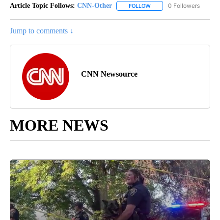
Article Topic Follows:
CNN-Other
0 Followers
FOLLOW
FOLLOW "CNN-OTHER" TO
Jump to comments ↓
CNN Newsource
MORE NEWS