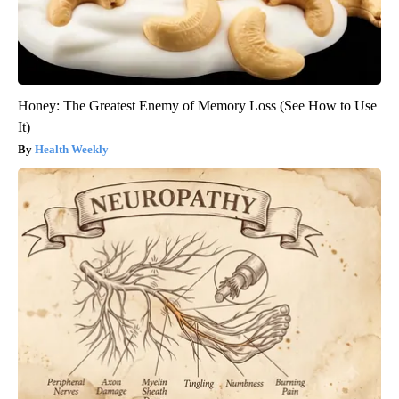
Honey: The Greatest Enemy of Memory Loss (See How to Use
It)
Health Weekly