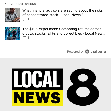
ACTIVE CONVERSATIONS
The following is a list of the most commented articles in the last 7
A trending article titled "What financial advisors are saying abo
What financial advisors are saying about the risks
of concentrated stock - Local News 8
1
A trending article titled "The $10K experiment: Comparing return
The $10K experiment: Comparing returns across
crypto, stocks, ETFs and collectibles - Local News
8
1
Powered by