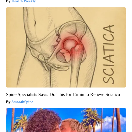
Health Weekly
Spine Specialists Says: Do This for 15min to Relieve Sciatica
SmoothSpine