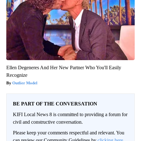
Ellen Degeneres And Her New Partner Who You'll Easily
Recognize
Outlier Model
BE PART OF THE CONVERSATION
KIFI Local News 8 is committed to providing a forum for
civil and constructive conversation.
Please keep your comments respectful and relevant. You
can review our Community Guidelines by
clicking here