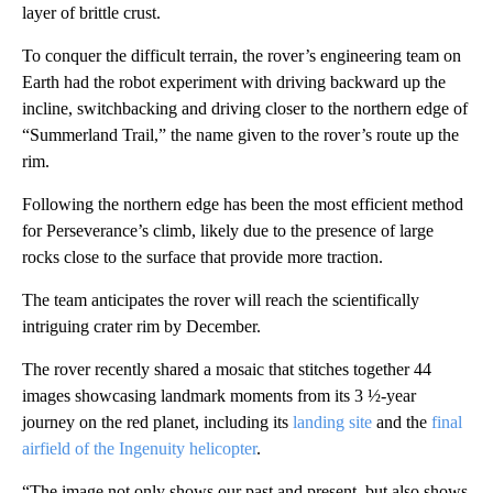
layer of brittle crust.
To conquer the difficult terrain, the rover’s engineering team on
Earth had the robot experiment with driving backward up the
incline, switchbacking and driving closer to the northern edge of
“Summerland Trail,” the name given to the rover’s route up the
rim.
Following the northern edge has been the most efficient method
for Perseverance’s climb, likely due to the presence of large
rocks close to the surface that provide more traction.
The team anticipates the rover will reach the scientifically
intriguing crater rim by December.
The rover recently shared a mosaic that stitches together 44
images showcasing landmark moments from its 3 ½-year
journey on the red planet, including its
landing site
and the
final
airfield of the Ingenuity helicopter
.
“The image not only shows our past and present, but also shows