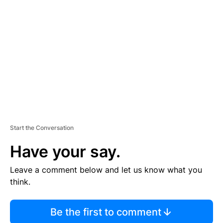
S
E
M
E
N
T
Start the Conversation
Have your say.
Leave a comment below and let us know what you
think.
Be the first to comment