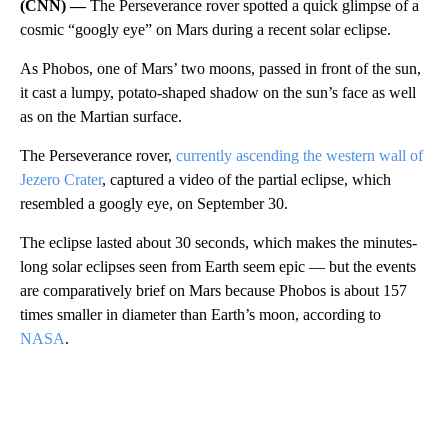
(CNN) —
The Perseverance rover spotted a quick glimpse of a
cosmic “googly eye” on Mars during a recent solar eclipse.
As Phobos, one of Mars’ two moons, passed in front of the sun,
it cast a lumpy, potato-shaped shadow on the sun’s face as well
as on
the Martian surface.
The Perseverance rover,
currently ascending the western wall of
Jezero Crater
, captured a video of the partial eclipse, which
resembled a googly eye, on September 30.
The eclipse lasted about 30 seconds, which makes the minutes-
long solar eclipses seen from Earth seem epic — but the events
are comparatively brief on Mars because Phobos is about 157
times smaller in diameter than Earth’s moon, according to
NASA
.
A
D
V
E
R
TI