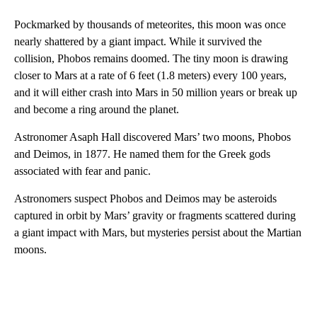
Pockmarked by thousands of meteorites, this moon was once
nearly shattered by a giant impact. While it survived the
collision, Phobos remains doomed. The tiny moon is drawing
closer to Mars at a rate of 6 feet (1.8 meters) every 100 years,
and it will either crash into Mars in 50 million years or break up
and become a ring around the planet.
Astronomer Asaph Hall discovered Mars’ two moons, Phobos
and Deimos, in 1877. He named them for the Greek gods
associated with fear and panic.
Astronomers suspect Phobos and Deimos may be asteroids
captured in orbit by Mars’ gravity or fragments scattered during
a giant impact with Mars, but mysteries persist about the Martian
moons.