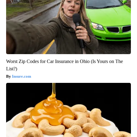
Worst Zip Codes for Car Insurance in Ohio (Is Yours on The
List?)
Insure.com