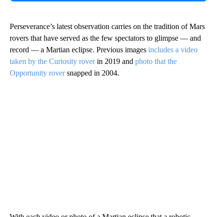
Perseverance’s latest observation carries on the tradition of Mars
rovers that have served as the few spectators to glimpse — and
record — a Martian eclipse. Previous images
includes a video
taken by the Curiosity rover
in 2019 and
photo that the
Opportunity rover
snapped in 2004.
With each video or photo of a Martian eclipse that a robotic