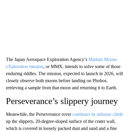
The Japan Aerospace Exploration Agency’s
Martian Moons
eXploration mission
, or MMX, intends to solve some of those
enduring riddles. The mission, expected to launch in 2026, will
closely observe both moons before landing on Phobos,
retrieving a sample from that moon and returning it to Earth.
Perseverance’s slippery journey
Meanwhile, the Perseverance rover
continues its arduous climb
up the slippery, 20-degree-sloped surface of the crater wall,
which is covered in loosely packed dust and sand and a fine