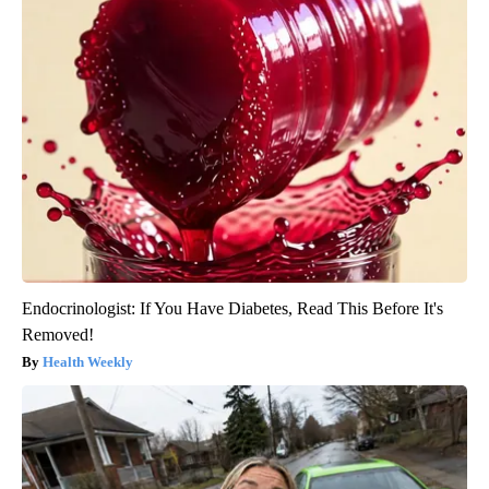
Endocrinologist: If You Have Diabetes, Read This Before It's
Removed!
Health Weekly